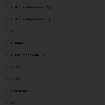
1870 links Mix Casino (CZ)
1870 links Mix Casino (IT)
19
19 Індія
1919womans.com 1000
1990Z
1990Z
1cat of sajt
1k