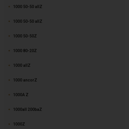
1000 50-50 allZ
1000 50-50 allZ
1000 50-50Z
1000 80-20Z
1000 allZ
1000 ancorZ
1000A Z
1000all 200baZ
1000Z