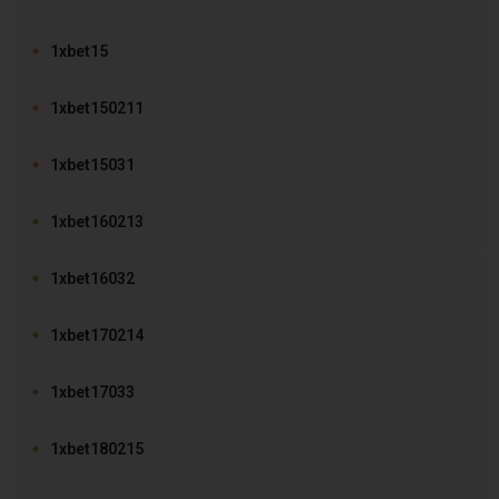
1xbet15
1xbet150211
1xbet15031
1xbet160213
1xbet16032
1xbet170214
1xbet17033
1xbet180215