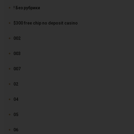
! Без рубрики
$300 free chip no deposit casino
002
003
007
02
04
05
06