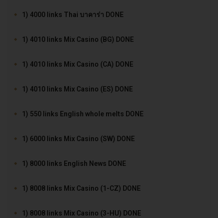
1) 4000 links Thai บาคาร่า DONE
1) 4010 links Mix Casino (BG) DONE
1) 4010 links Mix Casino (CA) DONE
1) 4010 links Mix Casino (ES) DONE
1) 550 links English whole melts DONE
1) 6000 links Mix Casino (SW) DONE
1) 8000 links English News DONE
1) 8008 links Mix Casino (1-CZ) DONE
1) 8008 links Mix Casino (3-HU) DONE