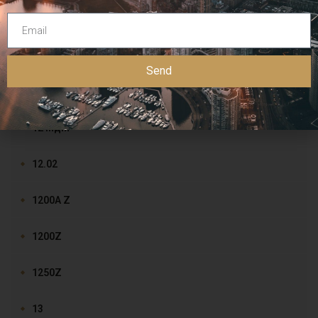
1140Z
1180A Z
Send
12
12 Індія
12.02
1200A Z
1200Z
1250Z
13