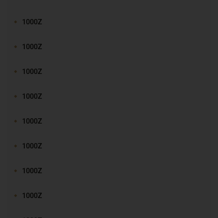
1000Z
1000Z
1000Z
1000Z
1000Z
1000Z
1000Z
1000Z