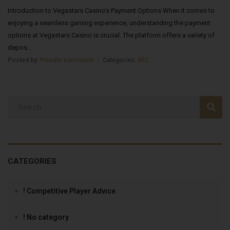
Introduction to Vegastars Casino’s Payment Options When it comes to
enjoying a seamless gaming experience, understanding the payment
options at Vegastars Casino is crucial. The platform offers a variety of
depos...
Posted by:
Presale Vancouver
Categories:
AllZ
CATEGORIES
! Competitive Player Advice
! No category