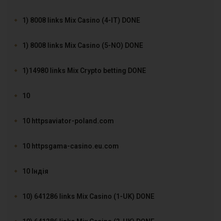
1) 8008 links Mix Casino (4-IT) DONE
1) 8008 links Mix Casino (5-NO) DONE
1)14980 links Mix Crypto betting DONE
10
10 httpsaviator-poland.com
10 httpsgama-casino.eu.com
10 Індія
10) 641286 links Mix Casino (1-UK) DONE