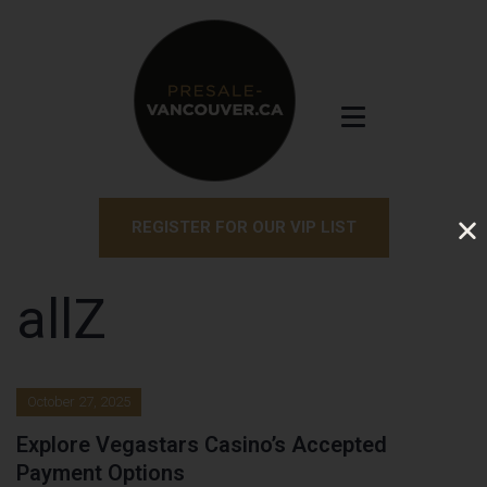
REGISTER FOR OUR VIP LIST
allZ
October 27, 2025
Explore Vegastars Casino’s Accepted
Payment Options