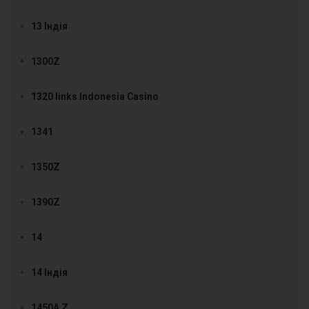
13 Індія
1300Z
1320 links Indonesia Casino
1341
1350Z
1390Z
14
14 Індія
1450A Z