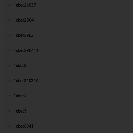
1xbet26037
1xbet28041
1xbet29031
1xbet290411
1xbet3
1xbet310310
1xbet4
1xbet5
1xbet60411