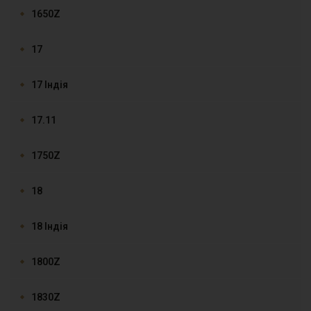
1650Z
17
17 Індія
17.11
1750Z
18
18 Індія
1800Z
1830Z