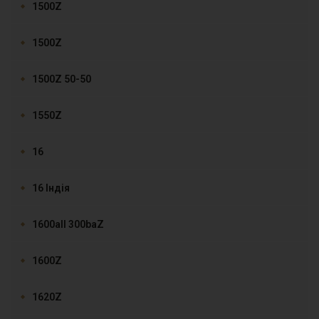
1500Z
1500Z
1500Z 50-50
1550Z
16
16 Індія
1600all 300baZ
1600Z
1620Z