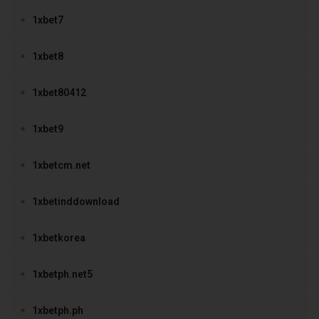
1xbet7
1xbet8
1xbet80412
1xbet9
1xbetcm.net
1xbetinddownload
1xbetkorea
1xbetph.net5
1xbetph.ph