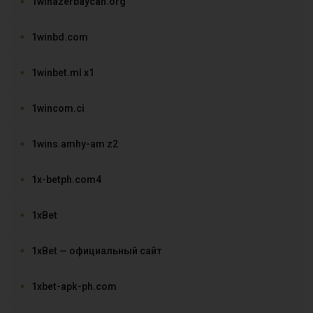
1winazerbaycan.org
1winbd.com
1winbet.ml x1
1wincom.ci
1wins.amhy-am z2
1x-betph.com4
1xBet
1xBet — официальный сайт
1xbet-apk-ph.com