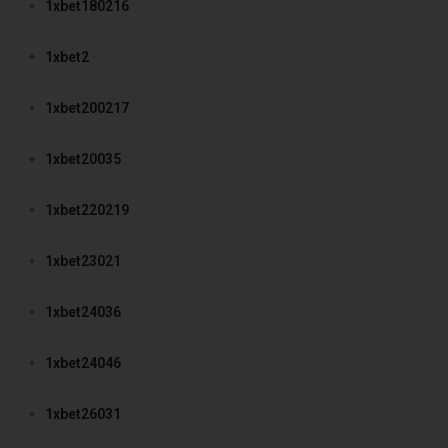
1xbet180216
1xbet2
1xbet200217
1xbet20035
1xbet220219
1xbet23021
1xbet24036
1xbet24046
1xbet26031