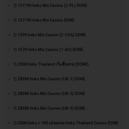
1) 157190 links Mix Casino (2-PL) DONE
1) 157190 links Mix Casino DONE
1) 1595 links Mix Casino (2-USA) DONE
1) 1670 links Mix Casino (1-AU) DONE
1) 2000 links Thailand เว็บซื้อหวย (DONE)
1) 28380 links Mix Casino (UK-1) DONE
1) 28380 links Mix Casino (UK-2) DONE
1) 28380 links Mix Casino (UK-3) DONE
1) 3000 links + 100 sitewide links Thailand Casino DONE