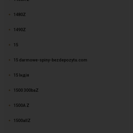
1480Z
1490Z
15
15 darmowe-spiny-bezdepozytu.com
15 Індія
1500 300baZ
1500A Z
1500allZ