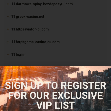
11 darmowe-spiny-bezdepozytu.com
11 greek-casino.net
11 httpsaviator-pl.com
11 httpsgama-casino.eu.com
11 Індія
1100 links Mix Casino
1100Z
SIGN UP TO REGISTER
FOR OUR EXCLUSIVE
111
VIP LIST
1122 links Germany Pharmacy