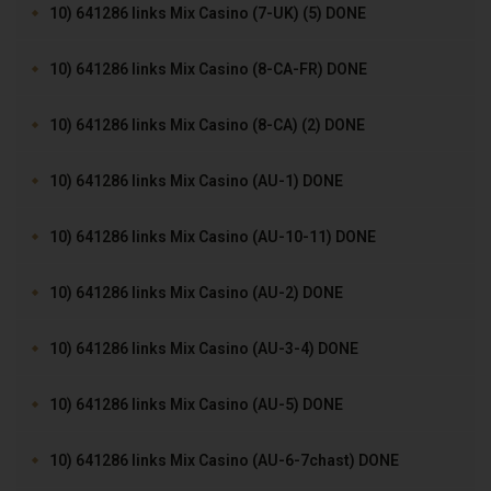
10) 641286 links Mix Casino (7-UK) (5) DONE
10) 641286 links Mix Casino (8-CA-FR) DONE
10) 641286 links Mix Casino (8-CA) (2) DONE
10) 641286 links Mix Casino (AU-1) DONE
10) 641286 links Mix Casino (AU-10-11) DONE
10) 641286 links Mix Casino (AU-2) DONE
10) 641286 links Mix Casino (AU-3-4) DONE
10) 641286 links Mix Casino (AU-5) DONE
10) 641286 links Mix Casino (AU-6-7chast) DONE