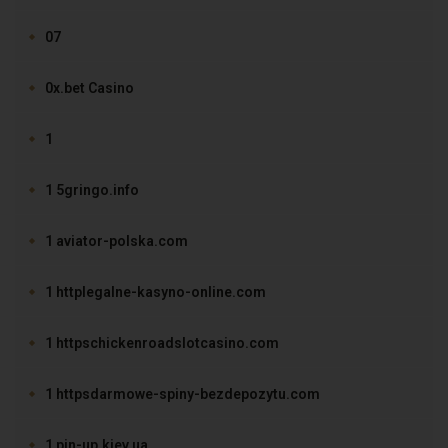
07
0x.bet Casino
1
1 5gringo.info
1 aviator-polska.com
1 httplegalne-kasyno-online.com
1 httpschickenroadslotcasino.com
1 httpsdarmowe-spiny-bezdepozytu.com
1 pin-up.kiev.ua