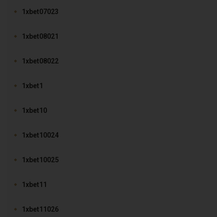
1xbet07023
1xbet08021
1xbet08022
1xbet1
1xbet10
1xbet10024
1xbet10025
1xbet11
1xbet11026