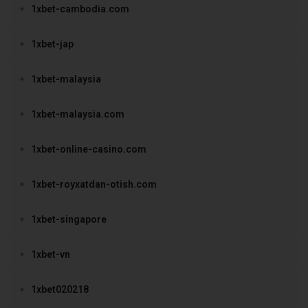
1xbet-cambodia.com
1xbet-jap
1xbet-malaysia
1xbet-malaysia.com
1xbet-online-casino.com
1xbet-royxatdan-otish.com
1xbet-singapore
1xbet-vn
1xbet020218