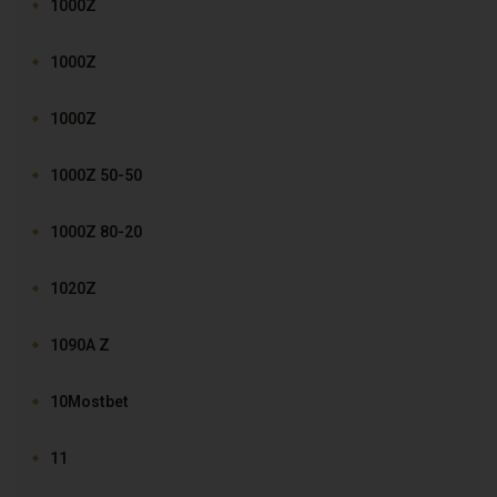
1000Z
1000Z
1000Z
1000Z 50-50
1000Z 80-20
1020Z
1090A Z
10Mostbet
11