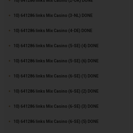
10) 641286 links Mix Casino (2-UK) DONE
10) 641286 links Mix Casino (3-NL) DONE
10) 641286 links Mix Casino (4-DE) DONE
10) 641286 links Mix Casino (5-SE) (4) DONE
10) 641286 links Mix Casino (5-SE) (6) DONE
10) 641286 links Mix Casino (6-SE) (1) DONE
10) 641286 links Mix Casino (6-SE) (2) DONE
10) 641286 links Mix Casino (6-SE) (3) DONE
10) 641286 links Mix Casino (6-SE) (5) DONE