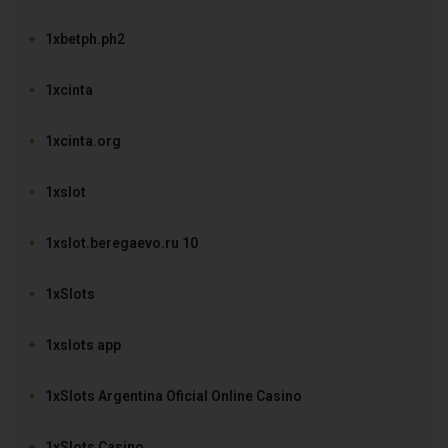
1xbetph.ph2
1xcinta
1xcinta.org
1xslot
1xslot.beregaevo.ru 10
1xSlots
1xslots app
1xSlots Argentina Oficial Online Casino
1xSlots Casino