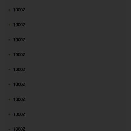
1000Z
1000Z
1000Z
1000Z
1000Z
1000Z
1000Z
1000Z
1000Z