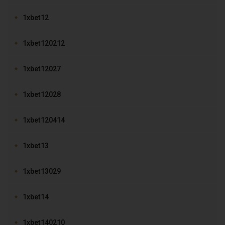
1xbet12
1xbet120212
1xbet12027
1xbet12028
1xbet120414
1xbet13
1xbet13029
1xbet14
1xbet140210