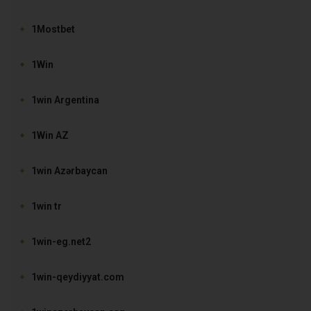
1Mostbet
1Win
1win Argentina
1Win AZ
1win Azərbaycan
1win tr
1win-eg.net2
1win-qeydiyyat.com