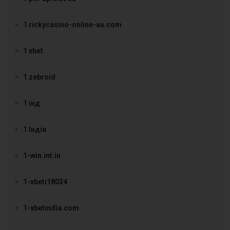
1 rickycasino-online-au.com
1 xbet
1 zebroid
1 інд
1 Індія
1-win.int.in
1-xbeti18034
1-xbetindia.com