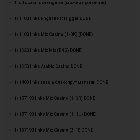
1. ottocasinosverige.se (можно прогонять)
1) 1100 links English Frt trigger DONE
1) 1100 links Mix Casino (1-DK) (DONE)
1) 1320 links Mix Mix (ENG) DONE
1) 1350 links Arabic Casino DONE
1) 1400 links russia блэкспрут магазин DONE
1) 157190 links Mix Casino (1-GR) DONE
1) 157190 links Mix Casino (1-HU) DONE
1) 157190 links Mix Casino (2-FI) DONE