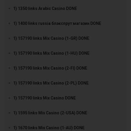
1) 1350 links Arabic Casino DONE
1) 1400 links russia блэкспрут магазин DONE
1) 157190 links Mix Casino (1-GR) DONE
1) 157190 links Mix Casino (1-HU) DONE
1) 157190 links Mix Casino (2-FI) DONE
1) 157190 links Mix Casino (2-PL) DONE
1) 157190 links Mix Casino DONE
1) 1595 links Mix Casino (2-USA) DONE
1) 1670 links Mix Casino (1-AU) DONE