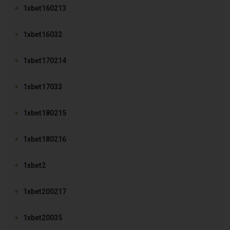
1xbet160213
1xbet16032
1xbet170214
1xbet17033
1xbet180215
1xbet180216
1xbet2
1xbet200217
1xbet20035