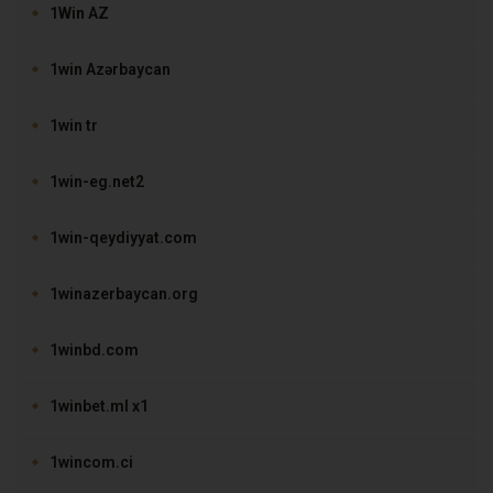
1Win AZ
1win Azərbaycan
1win tr
1win-eg.net2
1win-qeydiyyat.com
1winazerbaycan.org
1winbd.com
1winbet.ml x1
1wincom.ci