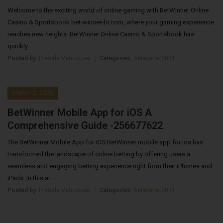
Welcome to the exciting world of online gaming with BetWinner Online
Casino & Sportsbook bet-winner-br.com, where your gaming experience
reaches new heights. BetWinner Online Casino & Sportsbook has
quickly ...
Posted by:
Presale Vancouver
Categories:
Betwinner2031
March 2, 2026
BetWinner Mobile App for iOS A
Comprehensive Guide -256677622
The BetWinner Mobile App for iOS BetWinner mobile app for ios has
transformed the landscape of online betting by offering users a
seamless and engaging betting experience right from their iPhones and
iPads. In this ar...
Posted by:
Presale Vancouver
Categories:
Betwinner2031