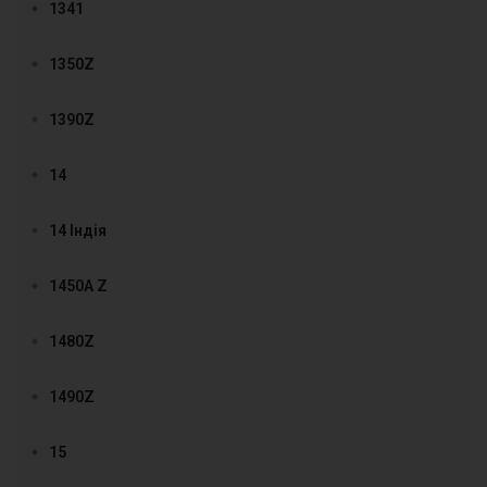
1341
1350Z
1390Z
14
14 Індія
1450A Z
1480Z
1490Z
15