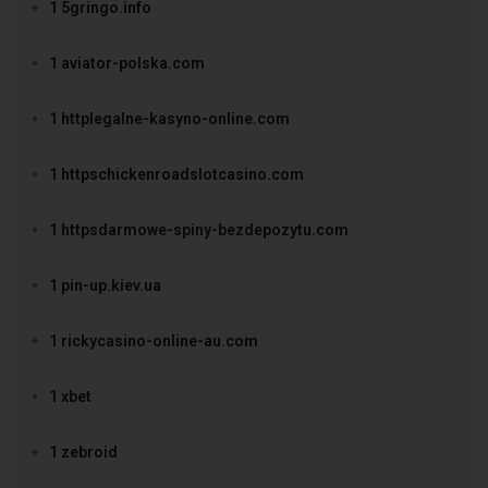
1 5gringo.info
1 aviator-polska.com
1 httplegalne-kasyno-online.com
1 httpschickenroadslotcasino.com
1 httpsdarmowe-spiny-bezdepozytu.com
1 pin-up.kiev.ua
1 rickycasino-online-au.com
1 xbet
1 zebroid