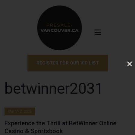
REGISTER FOR OUR VIP LIST
betwinner2031
March 2, 2026
Experience the Thrill at BetWinner Online
Casino & Sportsbook