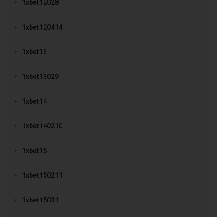
1xbet12028
1xbet120414
1xbet13
1xbet13029
1xbet14
1xbet140210
1xbet15
1xbet150211
1xbet15031