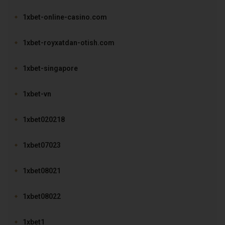
1xbet-online-casino.com
1xbet-royxatdan-otish.com
1xbet-singapore
1xbet-vn
1xbet020218
1xbet07023
1xbet08021
1xbet08022
1xbet1