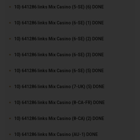
10) 641286 links Mix Casino (5-SE) (6) DONE
10) 641286 links Mix Casino (6-SE) (1) DONE
10) 641286 links Mix Casino (6-SE) (2) DONE
10) 641286 links Mix Casino (6-SE) (3) DONE
10) 641286 links Mix Casino (6-SE) (5) DONE
10) 641286 links Mix Casino (7-UK) (5) DONE
10) 641286 links Mix Casino (8-CA-FR) DONE
10) 641286 links Mix Casino (8-CA) (2) DONE
10) 641286 links Mix Casino (AU-1) DONE