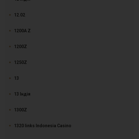
12.02
1200A Z
1200Z
1250Z
13
13 Індія
1300Z
1320 links Indonesia Casino