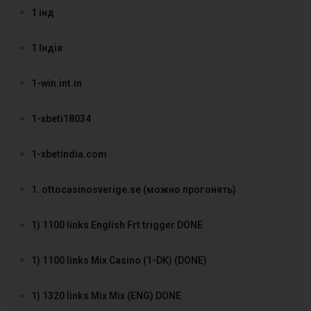
1 інд
1 Індія
1-win.int.in
1-xbeti18034
1-xbetindia.com
1. ottocasinosverige.se (можно прогонять)
1) 1100 links English Frt trigger DONE
1) 1100 links Mix Casino (1-DK) (DONE)
1) 1320 links Mix Mix (ENG) DONE