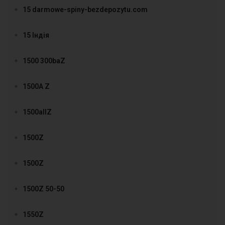
15 darmowe-spiny-bezdepozytu.com
15 Індія
1500 300baZ
1500A Z
1500allZ
1500Z
1500Z
1500Z 50-50
1550Z