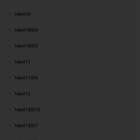
1xbet10
1xbet10024
1xbet10025
1xbet11
1xbet11026
1xbet12
1xbet120212
1xbet12027