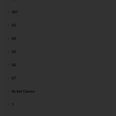
007
02
04
05
06
07
0x.bet Casino
1