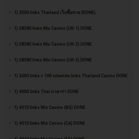
1) 2000 links Thailand เว็บซื้อหวย (DONE)
1) 28380 links Mix Casino (UK-1) DONE
1) 28380 links Mix Casino (UK-2) DONE
1) 28380 links Mix Casino (UK-3) DONE
1) 3000 links + 100 sitewide links Thailand Casino DONE
1) 4000 links Thai บาคาร่า DONE
1) 4010 links Mix Casino (BG) DONE
1) 4010 links Mix Casino (CA) DONE