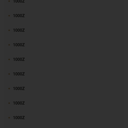
1000Z
1000Z
1000Z
1000Z
1000Z
1000Z
1000Z
1000Z
1000Z