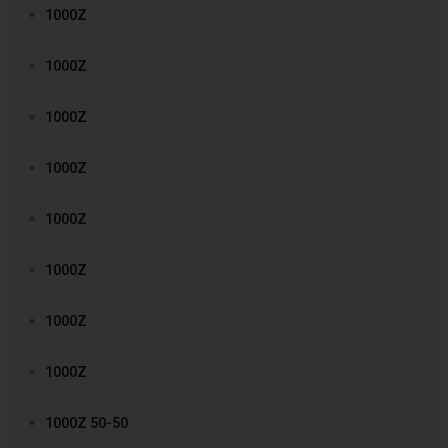
1000Z
1000Z
1000Z
1000Z
1000Z
1000Z
1000Z
1000Z
1000Z 50-50