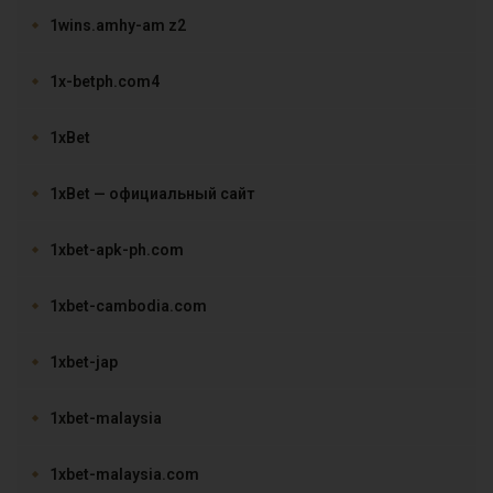
1wins.amhy-am z2
1x-betph.com4
1xBet
1xBet — официальный сайт
1xbet-apk-ph.com
1xbet-cambodia.com
1xbet-jap
1xbet-malaysia
1xbet-malaysia.com