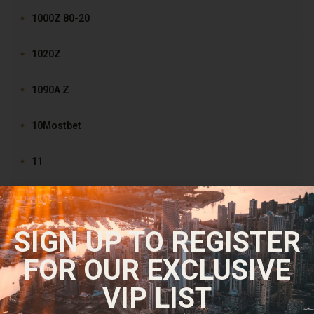
1000Z 80-20
1020Z
1090A Z
10Mostbet
11
11 darmowe-spiny-bezdepozytu.com
SIGN UP TO REGISTER
11 greek-casino.net
FOR OUR EXCLUSIVE
11 httpsaviator-pl.com
VIP LIST
11 httpsgama-casino.eu.com