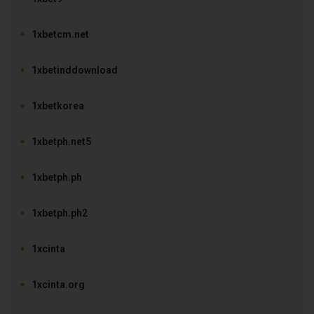
1xbetcm.net
1xbetinddownload
1xbetkorea
1xbetph.net5
1xbetph.ph
1xbetph.ph2
1xcinta
1xcinta.org