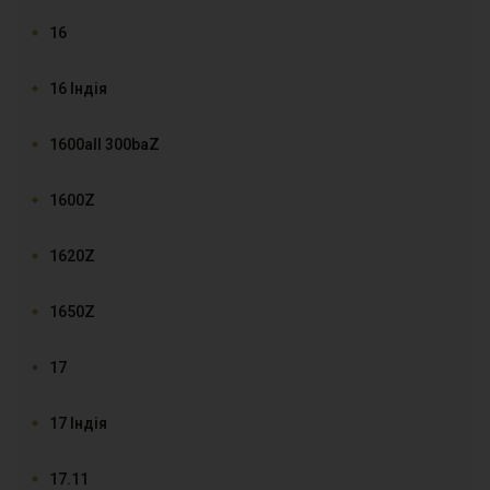
16
16 Індія
1600all 300baZ
1600Z
1620Z
1650Z
17
17 Індія
17.11