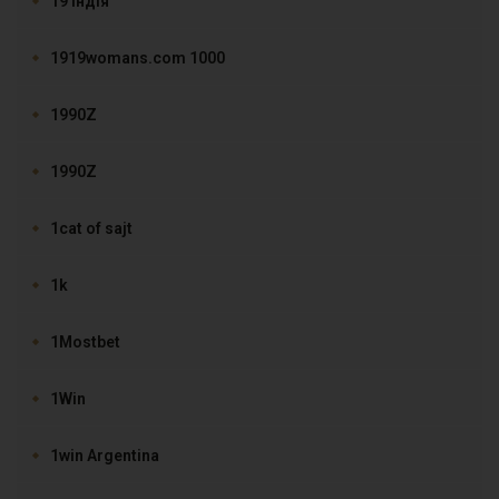
19 Індія
1919womans.com 1000
1990Z
1990Z
1cat of sajt
1k
1Mostbet
1Win
1win Argentina