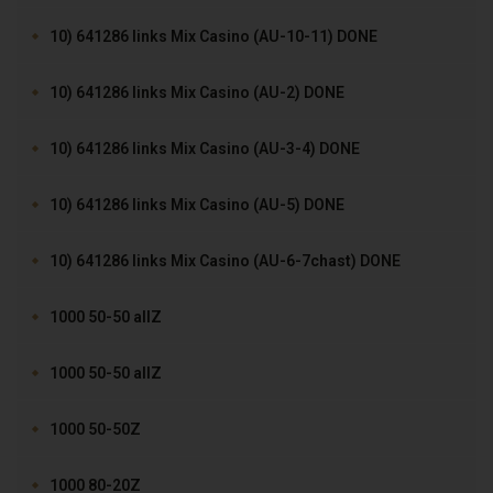
10) 641286 links Mix Casino (AU-10-11) DONE
10) 641286 links Mix Casino (AU-2) DONE
10) 641286 links Mix Casino (AU-3-4) DONE
10) 641286 links Mix Casino (AU-5) DONE
10) 641286 links Mix Casino (AU-6-7chast) DONE
1000 50-50 allZ
1000 50-50 allZ
1000 50-50Z
1000 80-20Z