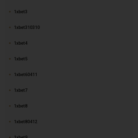
1xbet3
1xbet310310
1xbet4
1xbet5
1xbet60411
1xbet7
1xbet8
1xbet80412
1xbet9