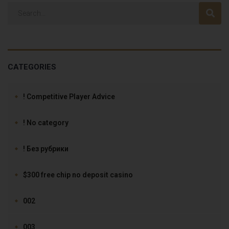
CATEGORIES
! Competitive Player Advice
! No category
! Без рубрики
$300 free chip no deposit casino
002
003