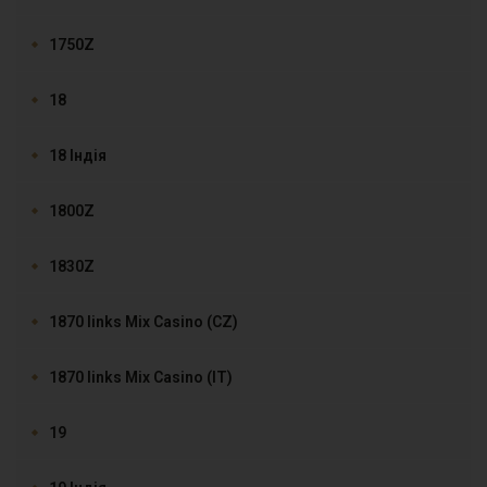
1750Z
18
18 Індія
1800Z
1830Z
1870 links Mix Casino (CZ)
1870 links Mix Casino (IT)
19