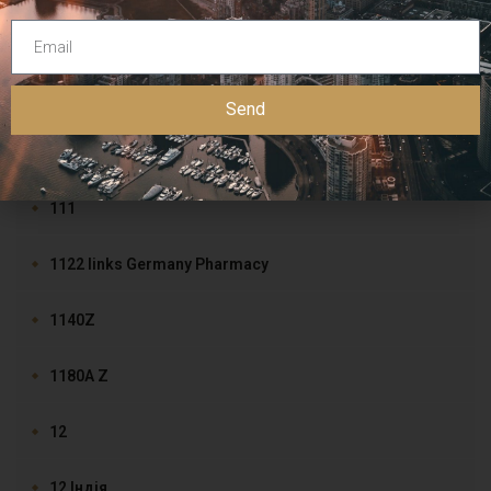
11 Індія
1100 links Mix Casino
Send
1100Z
111
1122 links Germany Pharmacy
1140Z
1180A Z
12
12 Індія