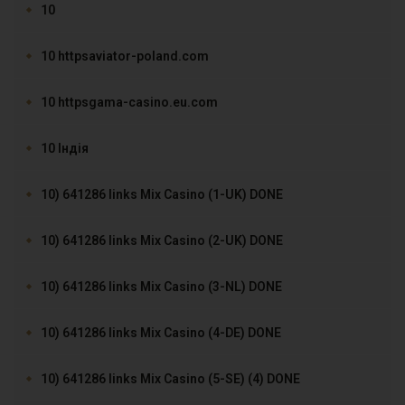
10
10 httpsaviator-poland.com
10 httpsgama-casino.eu.com
10 Індія
10) 641286 links Mix Casino (1-UK) DONE
10) 641286 links Mix Casino (2-UK) DONE
10) 641286 links Mix Casino (3-NL) DONE
10) 641286 links Mix Casino (4-DE) DONE
10) 641286 links Mix Casino (5-SE) (4) DONE