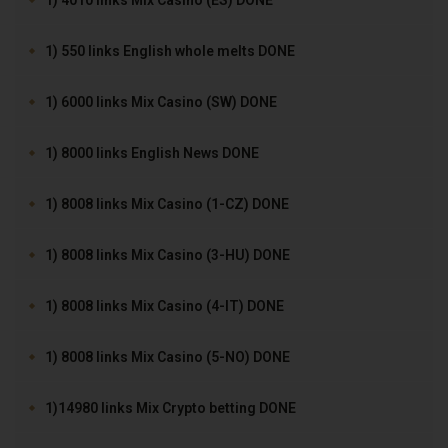
1) 4010 links Mix Casino (ES) DONE
1) 550 links English whole melts DONE
1) 6000 links Mix Casino (SW) DONE
1) 8000 links English News DONE
1) 8008 links Mix Casino (1-CZ) DONE
1) 8008 links Mix Casino (3-HU) DONE
1) 8008 links Mix Casino (4-IT) DONE
1) 8008 links Mix Casino (5-NO) DONE
1)14980 links Mix Crypto betting DONE