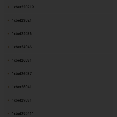
1xbet220219
1xbet23021
1xbet24036
1xbet24046
1xbet26031
1xbet26037
1xbet28041
1xbet29031
1xbet290411