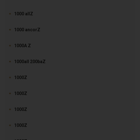
1000 allZ
1000 ancorZ
1000A Z
1000all 200baZ
1000Z
1000Z
1000Z
1000Z