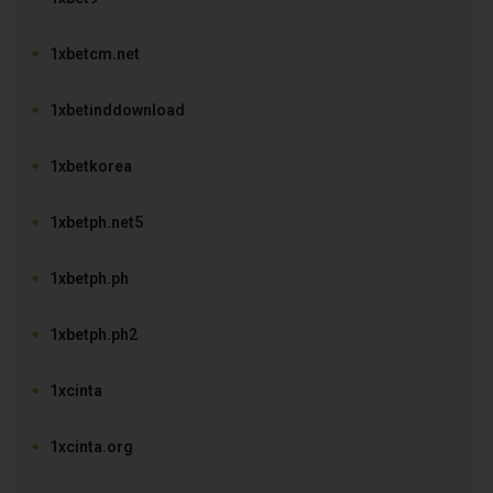
1xbetcm.net
1xbetinddownload
1xbetkorea
1xbetph.net5
1xbetph.ph
1xbetph.ph2
1xcinta
1xcinta.org