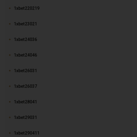
1xbet220219
1xbet23021
1xbet24036
1xbet24046
1xbet26031
1xbet26037
1xbet28041
1xbet29031
1xbet290411