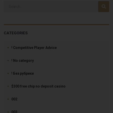
CATEGORIES
! Competitive Player Advice
! No category
! Без рубрики
$300 free chip no deposit casino
002
003