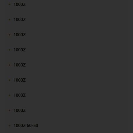
1000Z
1000Z
1000Z
1000Z
1000Z
1000Z
1000Z
1000Z
1000Z 50-50