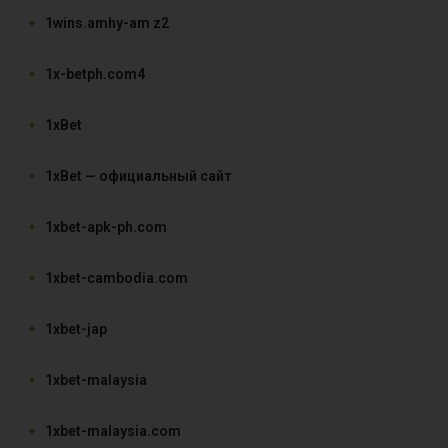
1wins.amhy-am z2
1x-betph.com4
1xBet
1xBet — официальный сайт
1xbet-apk-ph.com
1xbet-cambodia.com
1xbet-jap
1xbet-malaysia
1xbet-malaysia.com