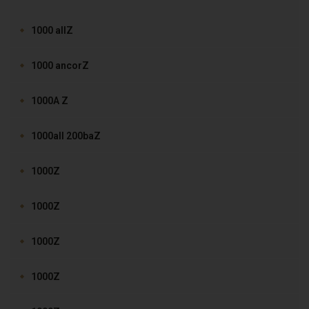
1000 allZ
1000 ancorZ
1000A Z
1000all 200baZ
1000Z
1000Z
1000Z
1000Z