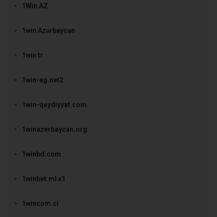
1Win AZ
1win Azərbaycan
1win tr
1win-eg.net2
1win-qeydiyyat.com
1winazerbaycan.org
1winbd.com
1winbet.ml x1
1wincom.ci