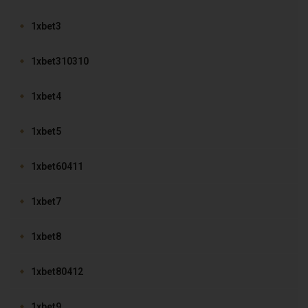
1xbet3
1xbet310310
1xbet4
1xbet5
1xbet60411
1xbet7
1xbet8
1xbet80412
1xbet9