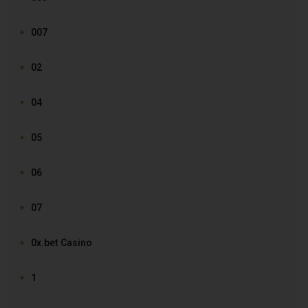
007
02
04
05
06
07
0x.bet Casino
1