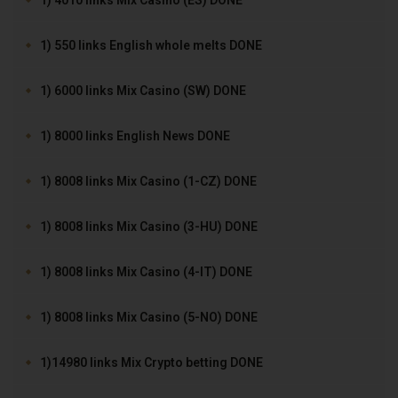
1) 4010 links Mix Casino (ES) DONE
1) 550 links English whole melts DONE
1) 6000 links Mix Casino (SW) DONE
1) 8000 links English News DONE
1) 8008 links Mix Casino (1-CZ) DONE
1) 8008 links Mix Casino (3-HU) DONE
1) 8008 links Mix Casino (4-IT) DONE
1) 8008 links Mix Casino (5-NO) DONE
1)14980 links Mix Crypto betting DONE