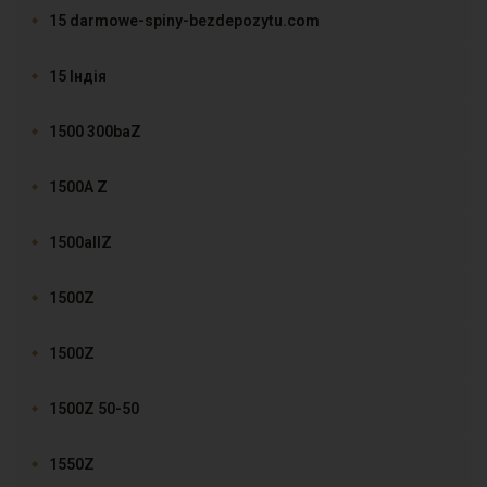
15 darmowe-spiny-bezdepozytu.com
15 Індія
1500 300baZ
1500A Z
1500allZ
1500Z
1500Z
1500Z 50-50
1550Z