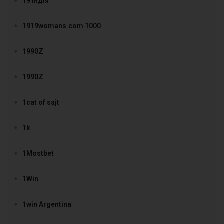
19 Індія
1919womans.com 1000
1990Z
1990Z
1cat of sajt
1k
1Mostbet
1Win
1win Argentina