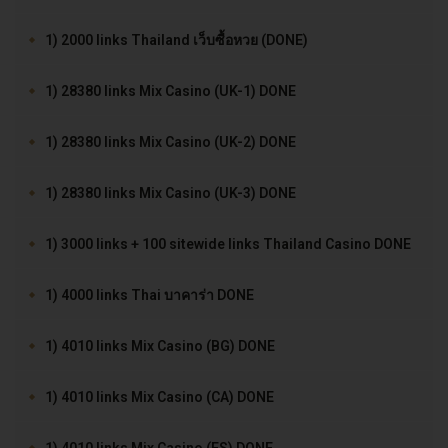
1) 2000 links Thailand เว็บซื้อหวย (DONE)
1) 28380 links Mix Casino (UK-1) DONE
1) 28380 links Mix Casino (UK-2) DONE
1) 28380 links Mix Casino (UK-3) DONE
1) 3000 links + 100 sitewide links Thailand Casino DONE
1) 4000 links Thai บาคาร่า DONE
1) 4010 links Mix Casino (BG) DONE
1) 4010 links Mix Casino (CA) DONE