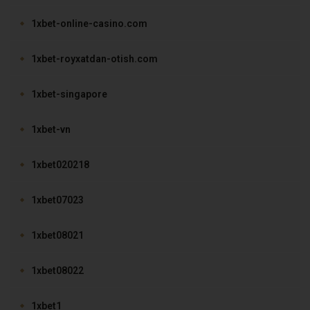
1xbet-online-casino.com
1xbet-royxatdan-otish.com
1xbet-singapore
1xbet-vn
1xbet020218
1xbet07023
1xbet08021
1xbet08022
1xbet1