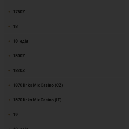
1750Z
18
18 Індія
1800Z
1830Z
1870 links Mix Casino (CZ)
1870 links Mix Casino (IT)
19