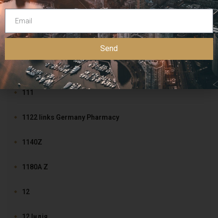
11 Індія
1100 links Mix Casino
Send
1100Z
111
1122 links Germany Pharmacy
1140Z
1180A Z
12
12 Індія