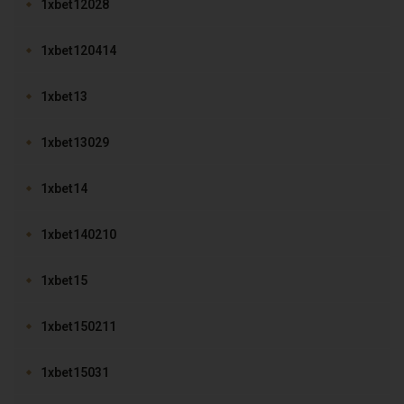
1xbet12028
1xbet120414
1xbet13
1xbet13029
1xbet14
1xbet140210
1xbet15
1xbet150211
1xbet15031