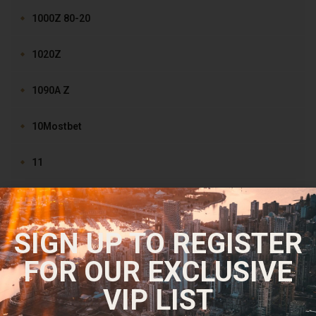
1000Z 80-20
1020Z
1090A Z
10Mostbet
11
11 darmowe-spiny-bezdepozytu.com
SIGN UP TO REGISTER
11 greek-casino.net
FOR OUR EXCLUSIVE
11 httpsaviator-pl.com
VIP LIST
11 httpsgama-casino.eu.com