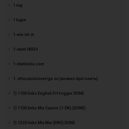
1 інд
1 Індія
1-win.int.in
1-xbeti18034
1-xbetindia.com
1. ottocasinosverige.se (можно прогонять)
1) 1100 links English Frt trigger DONE
1) 1100 links Mix Casino (1-DK) (DONE)
1) 1320 links Mix Mix (ENG) DONE