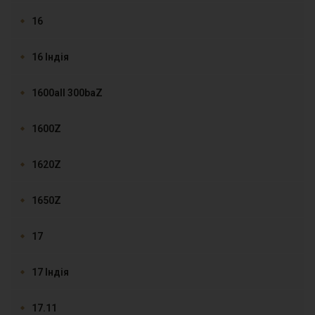
16
16 Індія
1600all 300baZ
1600Z
1620Z
1650Z
17
17 Індія
17.11