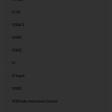
12.02
1200A Z
1200Z
1250Z
13
13 Індія
1300Z
1320 links Indonesia Casino