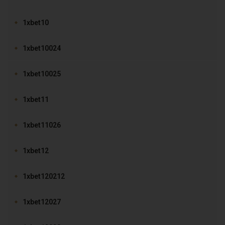
1xbet10
1xbet10024
1xbet10025
1xbet11
1xbet11026
1xbet12
1xbet120212
1xbet12027