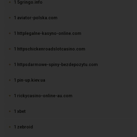
1 5gringo.info
1 aviator-polska.com
1 httplegalne-kasyno-online.com
1 httpschickenroadslotcasino.com
1 httpsdarmowe-spiny-bezdepozytu.com
1 pin-up.kiev.ua
1 rickycasino-online-au.com
1 xbet
1 zebroid