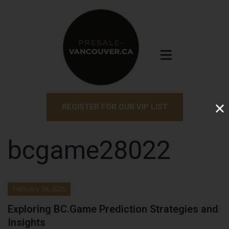
REGISTER FOR OUR VIP LIST
bcgame28022
February 28, 2026
Exploring BC.Game Prediction Strategies and
Insights