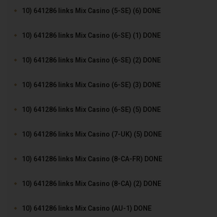
10) 641286 links Mix Casino (5-SE) (6) DONE
10) 641286 links Mix Casino (6-SE) (1) DONE
10) 641286 links Mix Casino (6-SE) (2) DONE
10) 641286 links Mix Casino (6-SE) (3) DONE
10) 641286 links Mix Casino (6-SE) (5) DONE
10) 641286 links Mix Casino (7-UK) (5) DONE
10) 641286 links Mix Casino (8-CA-FR) DONE
10) 641286 links Mix Casino (8-CA) (2) DONE
10) 641286 links Mix Casino (AU-1) DONE