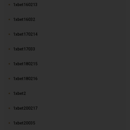
1xbet160213
1xbet16032
1xbet170214
1xbet17033
1xbet180215
1xbet180216
1xbet2
1xbet200217
1xbet20035