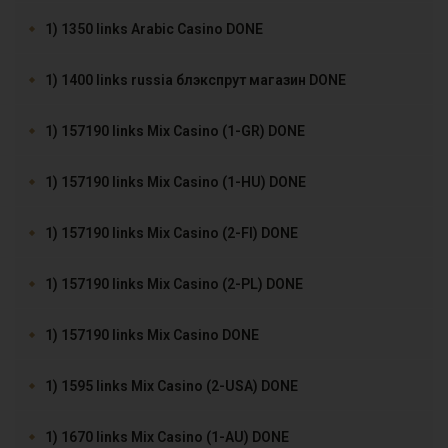
1) 1350 links Arabic Casino DONE
1) 1400 links russia блэкспрут магазин DONE
1) 157190 links Mix Casino (1-GR) DONE
1) 157190 links Mix Casino (1-HU) DONE
1) 157190 links Mix Casino (2-FI) DONE
1) 157190 links Mix Casino (2-PL) DONE
1) 157190 links Mix Casino DONE
1) 1595 links Mix Casino (2-USA) DONE
1) 1670 links Mix Casino (1-AU) DONE