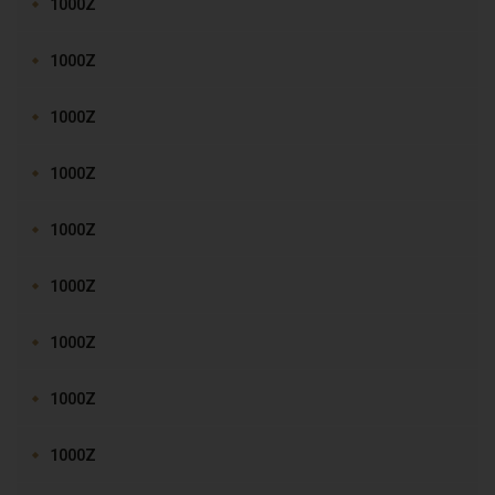
1000Z
1000Z
1000Z
1000Z
1000Z
1000Z
1000Z
1000Z
1000Z