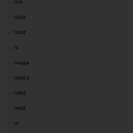
1341
1350Z
1390Z
14
14 Індія
1450A Z
1480Z
1490Z
15