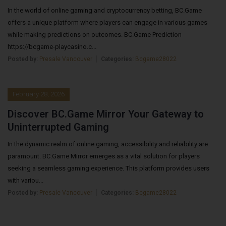
In the world of online gaming and cryptocurrency betting, BC.Game
offers a unique platform where players can engage in various games
while making predictions on outcomes. BC.Game Prediction
https://bcgame-playcasino.c...
Posted by:
Presale Vancouver
Categories:
Bcgame28022
February 28, 2026
Discover BC.Game Mirror Your Gateway to
Uninterrupted Gaming
In the dynamic realm of online gaming, accessibility and reliability are
paramount. BC.Game Mirror emerges as a vital solution for players
seeking a seamless gaming experience. This platform provides users
with variou...
Posted by:
Presale Vancouver
Categories:
Bcgame28022