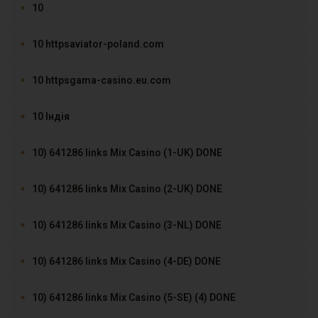
10
10 httpsaviator-poland.com
10 httpsgama-casino.eu.com
10 Індія
10) 641286 links Mix Casino (1-UK) DONE
10) 641286 links Mix Casino (2-UK) DONE
10) 641286 links Mix Casino (3-NL) DONE
10) 641286 links Mix Casino (4-DE) DONE
10) 641286 links Mix Casino (5-SE) (4) DONE