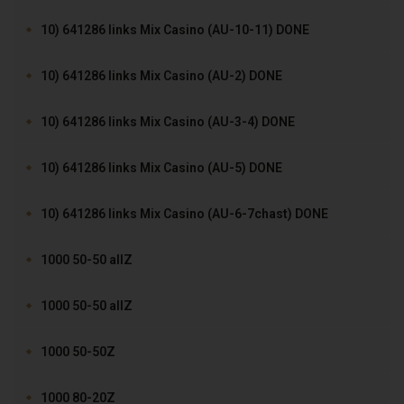
10) 641286 links Mix Casino (AU-10-11) DONE
10) 641286 links Mix Casino (AU-2) DONE
10) 641286 links Mix Casino (AU-3-4) DONE
10) 641286 links Mix Casino (AU-5) DONE
10) 641286 links Mix Casino (AU-6-7chast) DONE
1000 50-50 allZ
1000 50-50 allZ
1000 50-50Z
1000 80-20Z