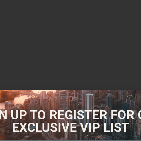
N UP TO REGISTER FOR
EXCLUSIVE VIP LIST