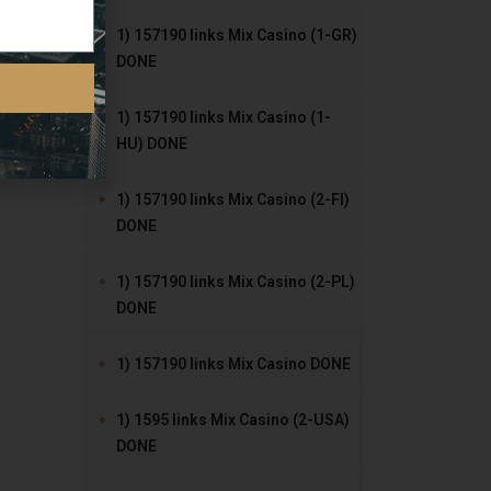
1) 157190 links Mix Casino (1-GR)
DONE
1) 157190 links Mix Casino (1-
HU) DONE
1) 157190 links Mix Casino (2-FI)
DONE
1) 157190 links Mix Casino (2-PL)
DONE
1) 157190 links Mix Casino DONE
1) 1595 links Mix Casino (2-USA)
DONE