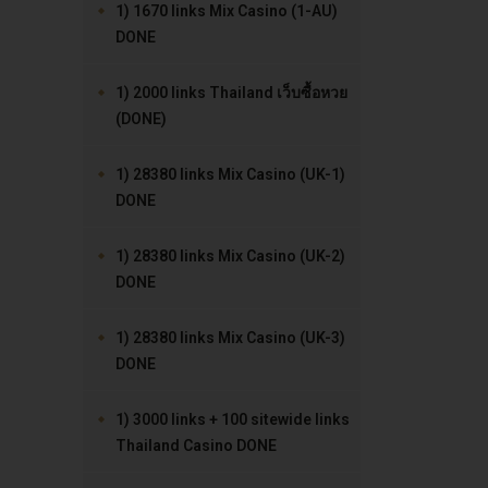
1) 1670 links Mix Casino (1-AU)
DONE
1) 2000 links Thailand เว็บซื้อหวย
(DONE)
1) 28380 links Mix Casino (UK-1)
DONE
1) 28380 links Mix Casino (UK-2)
DONE
1) 28380 links Mix Casino (UK-3)
DONE
1) 3000 links + 100 sitewide links
Thailand Casino DONE