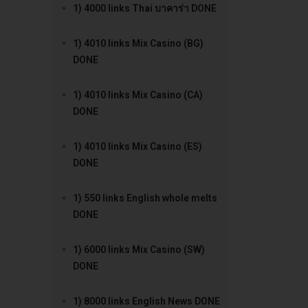
1) 4000 links Thai บาคาร่า DONE
1) 4010 links Mix Casino (BG)
DONE
1) 4010 links Mix Casino (CA)
DONE
1) 4010 links Mix Casino (ES)
DONE
1) 550 links English whole melts
DONE
1) 6000 links Mix Casino (SW)
DONE
1) 8000 links English News DONE