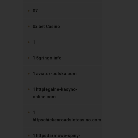
07
0x.bet Casino
1
1 5gringo.info
1 aviator-polska.com
1 httplegalne-kasyno-
online.com
1
httpschickenroadslotcasino.com
1 httpsdarmowe-spiny-