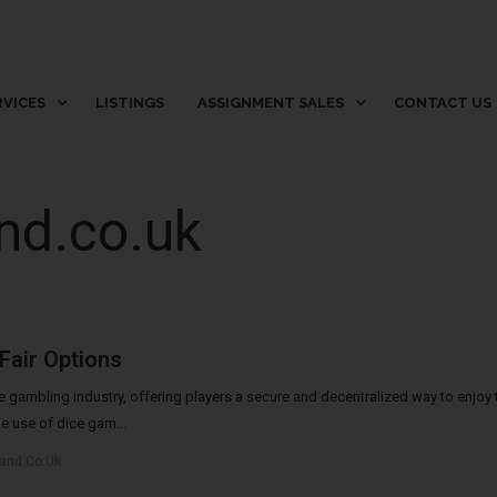
RVICES
LISTINGS
ASSIGNMENT SALES
CONTACT US
and.co.uk
Fair Options
e gambling industry, offering players a secure and decentralized way to enjoy 
e use of dice gam...
land.co.uk