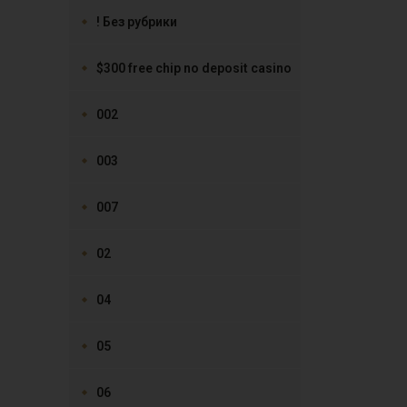
! Без рубрики
$300 free chip no deposit casino
002
003
007
02
04
05
06