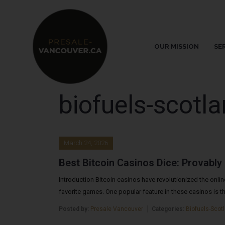
OUR MISSION
SE
biofuels-scotl
March 24, 2026
Best Bitcoin Casinos Dice: Provably 
Introduction Bitcoin casinos have revolutionized the onlin
favorite games. One popular feature in these casinos is th
Posted by:
Presale Vancouver
Categories:
Biofuels-Scot