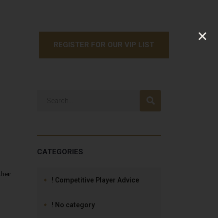
REGISTER FOR OUR VIP LIST
CATEGORIES
their
! Competitive Player Advice
! No category