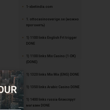
1-xbetindia.com
1. ottocasinosverige.se (можно
прогонять)
1) 1100 links English Frt trigger
DONE
1) 1100 links Mix Casino (1-DK)
(DONE)
1) 1320 links Mix Mix (ENG) DONE
 OUR
1) 1350 links Arabic Casino DONE
1) 1400 links russia блэкспрут
магазин DONE