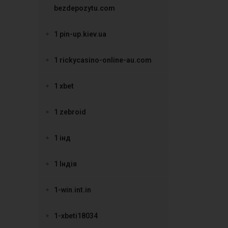
bezdepozytu.com
1 pin-up.kiev.ua
1 rickycasino-online-au.com
1 xbet
1 zebroid
1 інд
1 Індія
1-win.int.in
1-xbeti18034