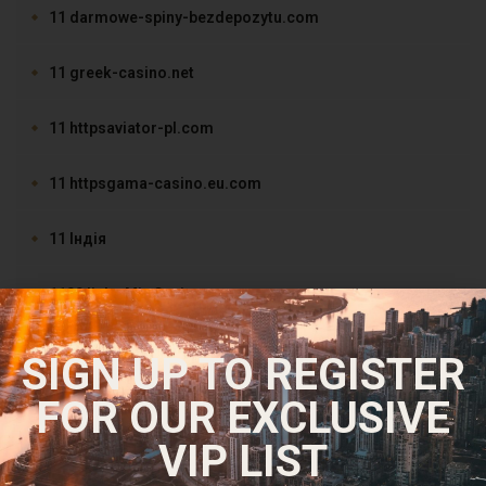
11 darmowe-spiny-bezdepozytu.com
11 greek-casino.net
11 httpsaviator-pl.com
11 httpsgama-casino.eu.com
11 Індія
1100 links Mix Casino
1100Z
SIGN UP TO REGISTER
FOR OUR EXCLUSIVE
111
VIP LIST
1122 links Germany Pharmacy