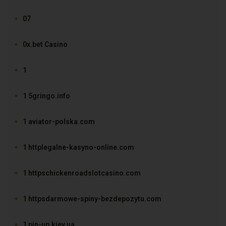
07
0x.bet Casino
1
1 5gringo.info
1 aviator-polska.com
1 httplegalne-kasyno-online.com
1 httpschickenroadslotcasino.com
1 httpsdarmowe-spiny-bezdepozytu.com
1 pin-up.kiev.ua