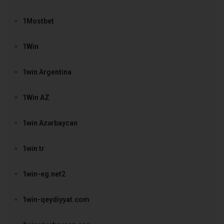
1Mostbet
1Win
1win Argentina
1Win AZ
1win Azərbaycan
1win tr
1win-eg.net2
1win-qeydiyyat.com