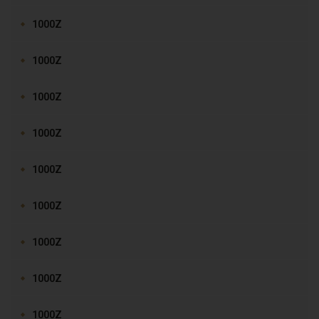
1000Z
1000Z
1000Z
1000Z
1000Z
1000Z
1000Z
1000Z
1000Z