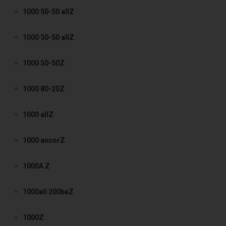
1000 50-50 allZ
1000 50-50 allZ
1000 50-50Z
1000 80-20Z
1000 allZ
1000 ancorZ
1000A Z
1000all 200baZ
1000Z