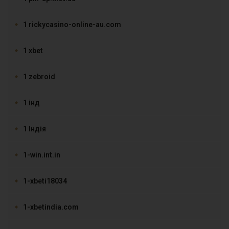
1 rickycasino-online-au.com
1 xbet
1 zebroid
1 інд
1 Індія
1-win.int.in
1-xbeti18034
1-xbetindia.com