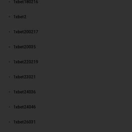
1xbet180216
1xbet2
1xbet200217
1xbet20035
1xbet220219
1xbet23021
1xbet24036
1xbet24046
1xbet26031