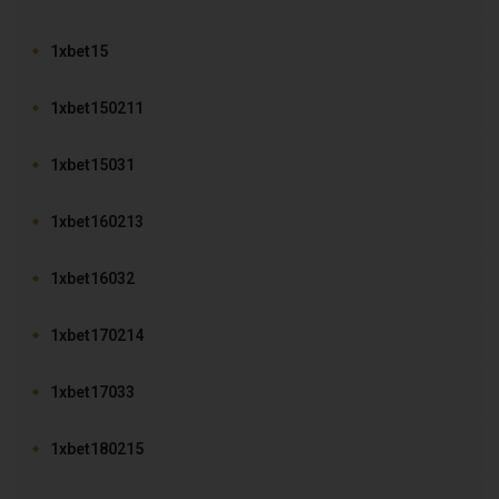
1xbet15
1xbet150211
1xbet15031
1xbet160213
1xbet16032
1xbet170214
1xbet17033
1xbet180215