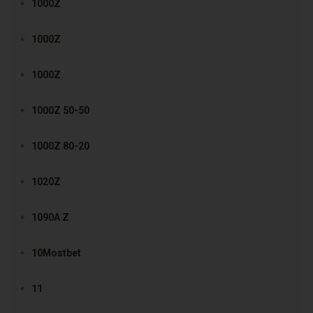
1000Z
1000Z
1000Z
1000Z 50-50
1000Z 80-20
1020Z
1090A Z
10Mostbet
11