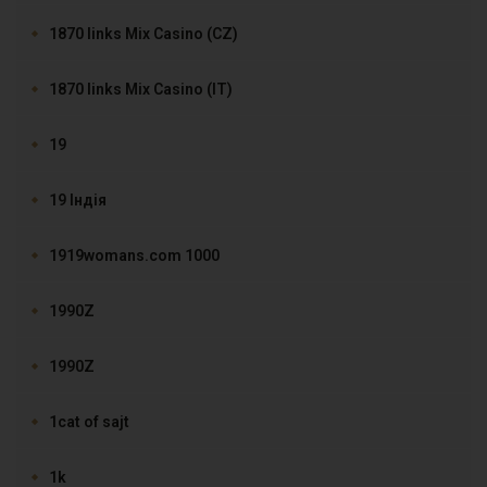
1870 links Mix Casino (CZ)
1870 links Mix Casino (IT)
19
19 Індія
1919womans.com 1000
1990Z
1990Z
1cat of sajt
1k