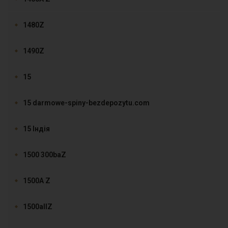
1480Z
1490Z
15
15 darmowe-spiny-bezdepozytu.com
15 Індія
1500 300baZ
1500A Z
1500allZ