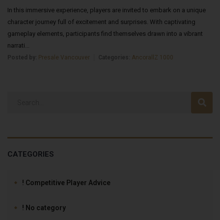
In this immersive experience, players are invited to embark on a unique
character journey full of excitement and surprises. With captivating
gameplay elements, participants find themselves drawn into a vibrant
narrati...
Posted by:
Presale Vancouver
Categories:
AncorallZ 1000
CATEGORIES
! Competitive Player Advice
! No category