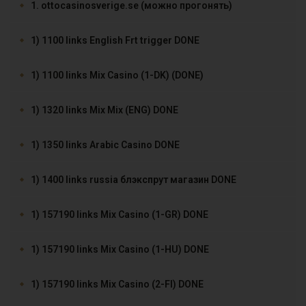
1. ottocasinosverige.se (можно прогонять)
1) 1100 links English Frt trigger DONE
1) 1100 links Mix Casino (1-DK) (DONE)
1) 1320 links Mix Mix (ENG) DONE
1) 1350 links Arabic Casino DONE
1) 1400 links russia блэкспрут магазин DONE
1) 157190 links Mix Casino (1-GR) DONE
1) 157190 links Mix Casino (1-HU) DONE
1) 157190 links Mix Casino (2-FI) DONE