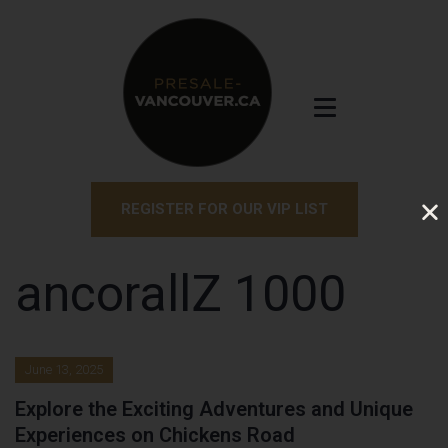
REGISTER FOR OUR VIP LIST
ancorallZ 1000
June 13, 2025
Explore the Exciting Adventures and Unique
Experiences on Chickens Road