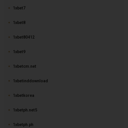
1xbet7
1xbet8
1xbet80412
1xbet9
1xbetcm.net
1xbetinddownload
1xbetkorea
1xbetph.net5
1xbetph.ph