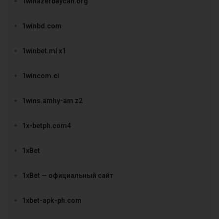
1winazerbaycan.org
1winbd.com
1winbet.ml x1
1wincom.ci
1wins.amhy-am z2
1x-betph.com4
1xBet
1xBet — официальный сайт
1xbet-apk-ph.com