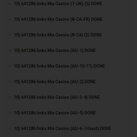
10) 641286 links Mix Casino (7-UK) (5) DONE
10) 641286 links Mix Casino (8-CA-FR) DONE
10) 641286 links Mix Casino (8-CA) (2) DONE
10) 641286 links Mix Casino (AU-1) DONE
10) 641286 links Mix Casino (AU-10-11) DONE
10) 641286 links Mix Casino (AU-2) DONE
10) 641286 links Mix Casino (AU-3-4) DONE
10) 641286 links Mix Casino (AU-5) DONE
10) 641286 links Mix Casino (AU-6-7chast) DONE