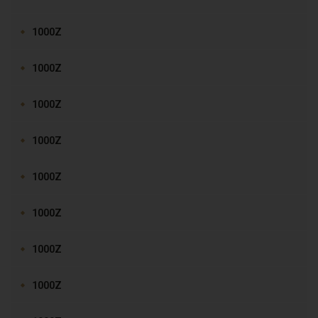
1000Z
1000Z
1000Z
1000Z
1000Z
1000Z
1000Z
1000Z