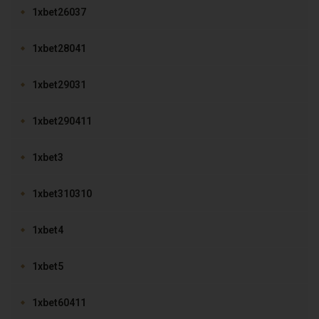
1xbet26037
1xbet28041
1xbet29031
1xbet290411
1xbet3
1xbet310310
1xbet4
1xbet5
1xbet60411