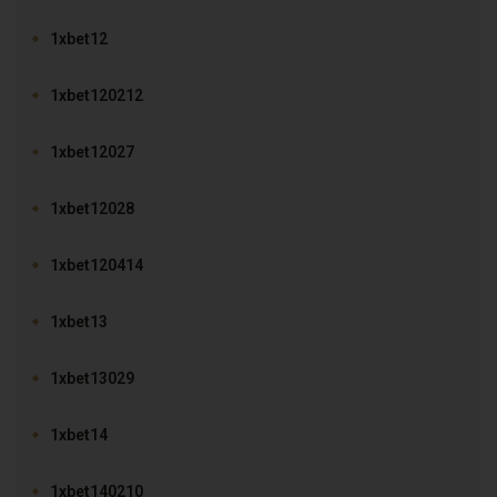
1xbet12
1xbet120212
1xbet12027
1xbet12028
1xbet120414
1xbet13
1xbet13029
1xbet14
1xbet140210