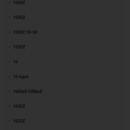
1500Z
1500Z
1500Z 50-50
1550Z
16
16 Індія
1600all 300baZ
1600Z
1620Z