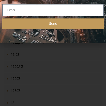
1140Z
1180A Z
Send
12
12 Індія
12.02
1200A Z
1200Z
1250Z
13