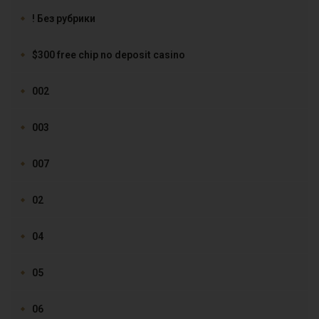
! Без рубрики
$300 free chip no deposit casino
002
003
007
02
04
05
06