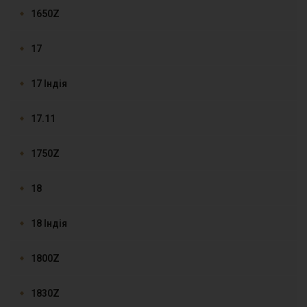
1650Z
17
17 Індія
17.11
1750Z
18
18 Індія
1800Z
1830Z