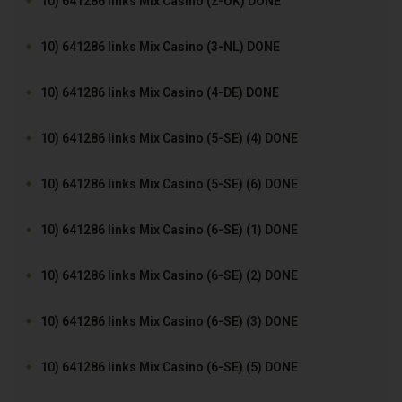
10) 641286 links Mix Casino (2-UK) DONE
10) 641286 links Mix Casino (3-NL) DONE
10) 641286 links Mix Casino (4-DE) DONE
10) 641286 links Mix Casino (5-SE) (4) DONE
10) 641286 links Mix Casino (5-SE) (6) DONE
10) 641286 links Mix Casino (6-SE) (1) DONE
10) 641286 links Mix Casino (6-SE) (2) DONE
10) 641286 links Mix Casino (6-SE) (3) DONE
10) 641286 links Mix Casino (6-SE) (5) DONE