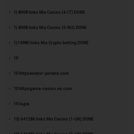
1) 8008 links Mix Casino (4-IT) DONE
1) 8008 links Mix Casino (5-NO) DONE
1)14980 links Mix Crypto betting DONE
10
10 httpsaviator-poland.com
10 httpsgama-casino.eu.com
10 Індія
10) 641286 links Mix Casino (1-UK) DONE