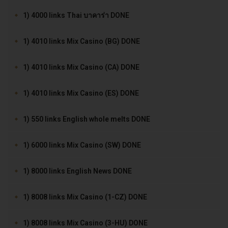
1) 4000 links Thai บาคาร่า DONE
1) 4010 links Mix Casino (BG) DONE
1) 4010 links Mix Casino (CA) DONE
1) 4010 links Mix Casino (ES) DONE
1) 550 links English whole melts DONE
1) 6000 links Mix Casino (SW) DONE
1) 8000 links English News DONE
1) 8008 links Mix Casino (1-CZ) DONE
1) 8008 links Mix Casino (3-HU) DONE