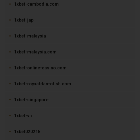
1xbet-cambodia.com
1xbet-jap
1xbet-malaysia
1xbet-malaysia.com
1xbet-online-casino.com
1xbet-royxatdan-otish.com
1xbet-singapore
1xbet-vn
1xbet020218