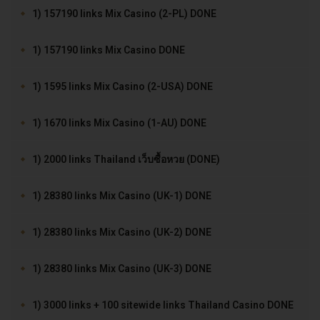
1) 157190 links Mix Casino (2-PL) DONE
1) 157190 links Mix Casino DONE
1) 1595 links Mix Casino (2-USA) DONE
1) 1670 links Mix Casino (1-AU) DONE
1) 2000 links Thailand เว็บซื้อหวย (DONE)
1) 28380 links Mix Casino (UK-1) DONE
1) 28380 links Mix Casino (UK-2) DONE
1) 28380 links Mix Casino (UK-3) DONE
1) 3000 links + 100 sitewide links Thailand Casino DONE