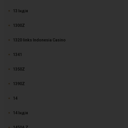
13 Індія
1300Z
1320 links Indonesia Casino
1341
1350Z
1390Z
14
14 Індія
1450A Z