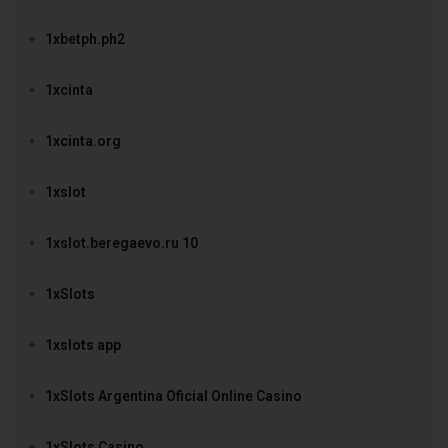
1xbetph.ph2
1xcinta
1xcinta.org
1xslot
1xslot.beregaevo.ru 10
1xSlots
1xslots app
1xSlots Argentina Oficial Online Casino
1xSlots Casino