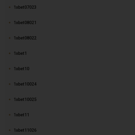
1xbet07023
1xbet08021
1xbet08022
1xbet1
1xbet10
1xbet10024
1xbet10025
1xbet11
1xbet11026