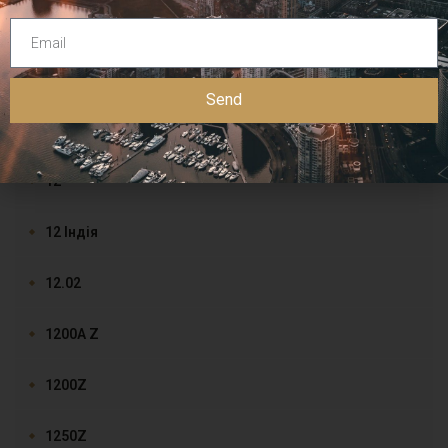
1122 links Germany Pharmacy
1140Z
Send
1180A Z
12
12 Індія
12.02
1200A Z
1200Z
1250Z