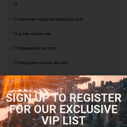
11
11 darmowe-spiny-bezdepozytu.com
11 greek-casino.net
11 httpsaviator-pl.com
11 httpsgama-casino.eu.com
11 Індія
1100 links Mix Casino
SIGN UP TO REGISTER
FOR OUR EXCLUSIVE
1100Z
VIP LIST
111