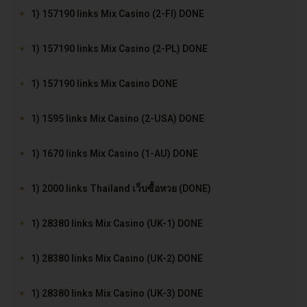
1) 157190 links Mix Casino (2-FI) DONE
1) 157190 links Mix Casino (2-PL) DONE
1) 157190 links Mix Casino DONE
1) 1595 links Mix Casino (2-USA) DONE
1) 1670 links Mix Casino (1-AU) DONE
1) 2000 links Thailand เว็บซื้อหวย (DONE)
1) 28380 links Mix Casino (UK-1) DONE
1) 28380 links Mix Casino (UK-2) DONE
1) 28380 links Mix Casino (UK-3) DONE