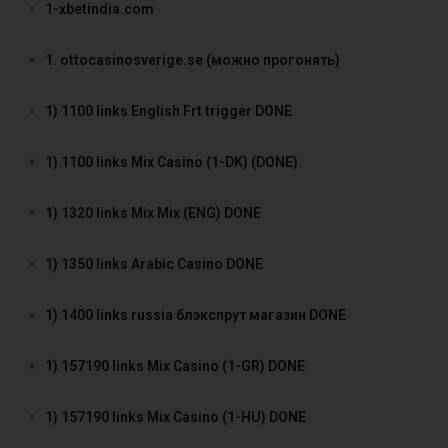
1-xbetindia.com
1. ottocasinosverige.se (можно прогонять)
1) 1100 links English Frt trigger DONE
1) 1100 links Mix Casino (1-DK) (DONE)
1) 1320 links Mix Mix (ENG) DONE
1) 1350 links Arabic Casino DONE
1) 1400 links russia блэкспрут магазин DONE
1) 157190 links Mix Casino (1-GR) DONE
1) 157190 links Mix Casino (1-HU) DONE