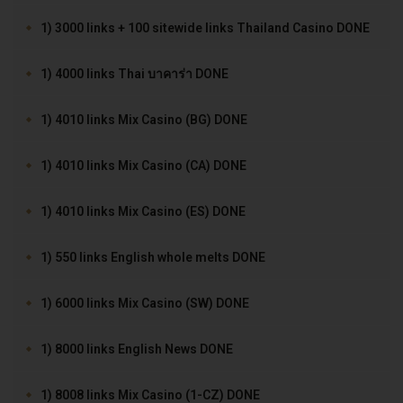
1) 3000 links + 100 sitewide links Thailand Casino DONE
1) 4000 links Thai บาคาร่า DONE
1) 4010 links Mix Casino (BG) DONE
1) 4010 links Mix Casino (CA) DONE
1) 4010 links Mix Casino (ES) DONE
1) 550 links English whole melts DONE
1) 6000 links Mix Casino (SW) DONE
1) 8000 links English News DONE
1) 8008 links Mix Casino (1-CZ) DONE