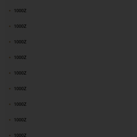
1000Z
1000Z
1000Z
1000Z
1000Z
1000Z
1000Z
1000Z
1000Z