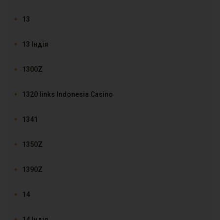
13
13 Індія
1300Z
1320 links Indonesia Casino
1341
1350Z
1390Z
14
14 Індія