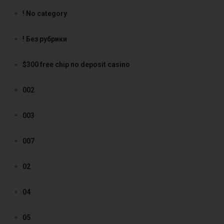
! No category
! Без рубрики
$300 free chip no deposit casino
002
003
007
02
04
05