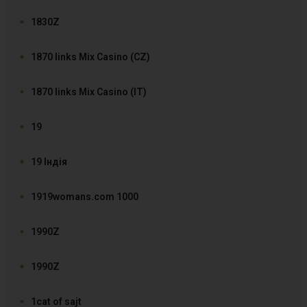
1830Z
1870 links Mix Casino (CZ)
1870 links Mix Casino (IT)
19
19 Індія
1919womans.com 1000
1990Z
1990Z
1cat of sajt