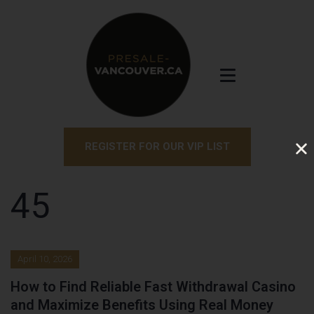
REGISTER FOR OUR VIP LIST
45
April 10, 2026
How to Find Reliable Fast Withdrawal Casino
and Maximize Benefits Using Real Money