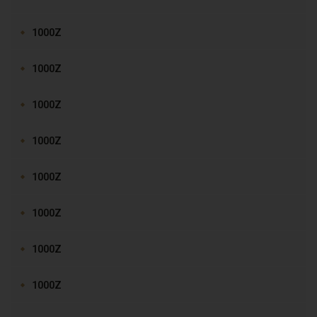
1000Z
1000Z
1000Z
1000Z
1000Z
1000Z
1000Z
1000Z