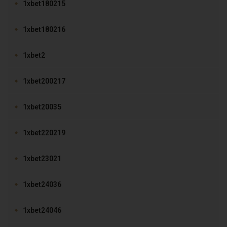
1xbet180215
1xbet180216
1xbet2
1xbet200217
1xbet20035
1xbet220219
1xbet23021
1xbet24036
1xbet24046