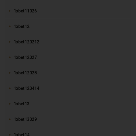
1xbet11026
1xbet12
1xbet120212
1xbet12027
1xbet12028
1xbet120414
1xbet13
1xbet13029
1xbet14