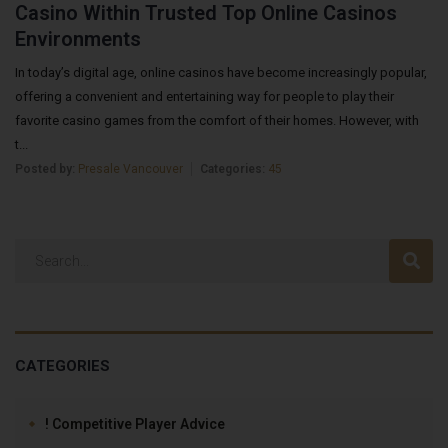
Casino Within Trusted Top Online Casinos
Environments
In today’s digital age, online casinos have become increasingly popular,
offering a convenient and entertaining way for people to play their
favorite casino games from the comfort of their homes. However, with
t...
Posted by:
Presale Vancouver
Categories:
45
CATEGORIES
! Competitive Player Advice