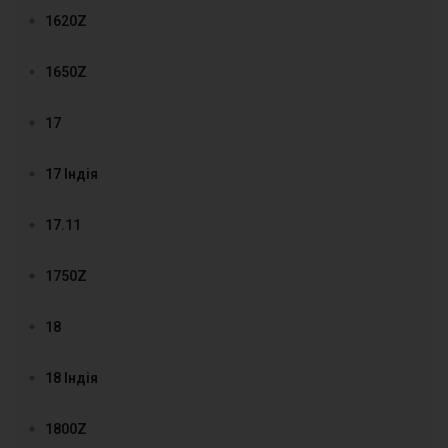
1620Z
1650Z
17
17 Індія
17.11
1750Z
18
18 Індія
1800Z