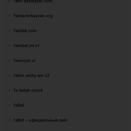
1win-qeydiyyat.com
1winazerbaycan.org
1winbd.com
1winbet.ml x1
1wincom.ci
1wins.amhy-am z2
1x-betph.com4
1xBet
1xBet — официальный сайт