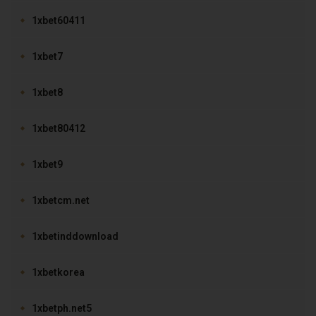
1xbet60411
1xbet7
1xbet8
1xbet80412
1xbet9
1xbetcm.net
1xbetinddownload
1xbetkorea
1xbetph.net5