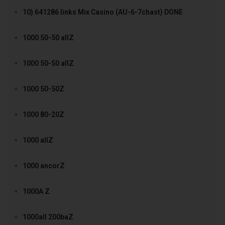
10) 641286 links Mix Casino (AU-6-7chast) DONE
1000 50-50 allZ
1000 50-50 allZ
1000 50-50Z
1000 80-20Z
1000 allZ
1000 ancorZ
1000A Z
1000all 200baZ