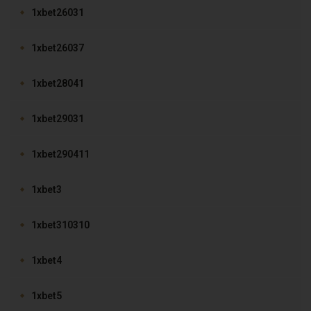
1xbet26031
1xbet26037
1xbet28041
1xbet29031
1xbet290411
1xbet3
1xbet310310
1xbet4
1xbet5