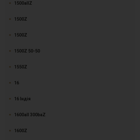
1500allZ
1500Z
1500Z
1500Z 50-50
1550Z
16
16 Індія
1600all 300baZ
1600Z