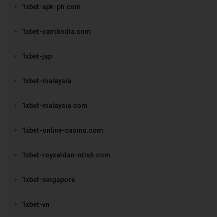
1xbet-apk-ph.com
1xbet-cambodia.com
1xbet-jap
1xbet-malaysia
1xbet-malaysia.com
1xbet-online-casino.com
1xbet-royxatdan-otish.com
1xbet-singapore
1xbet-vn