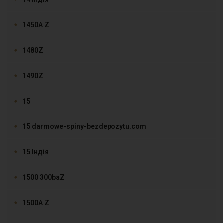
1450A Z
1480Z
1490Z
15
15 darmowe-spiny-bezdepozytu.com
15 Індія
1500 300baZ
1500A Z