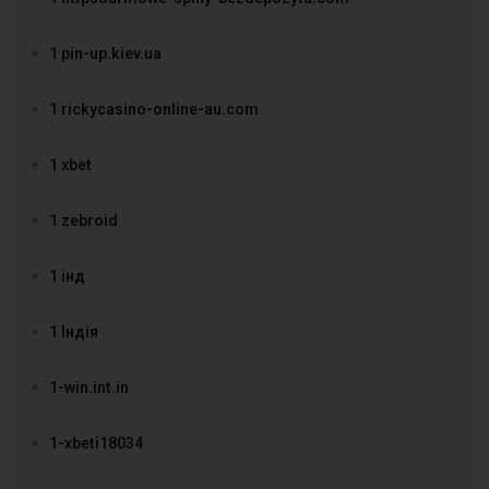
1 pin-up.kiev.ua
1 rickycasino-online-au.com
1 xbet
1 zebroid
1 інд
1 Індія
1-win.int.in
1-xbeti18034