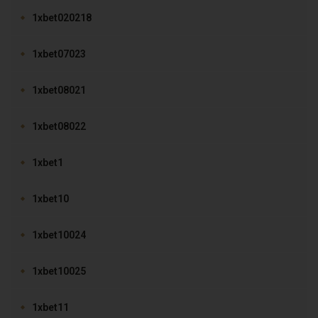
1xbet020218
1xbet07023
1xbet08021
1xbet08022
1xbet1
1xbet10
1xbet10024
1xbet10025
1xbet11