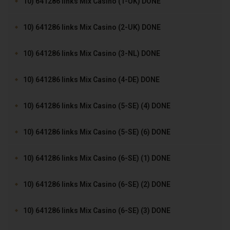
10) 641286 links Mix Casino (1-UK) DONE
10) 641286 links Mix Casino (2-UK) DONE
10) 641286 links Mix Casino (3-NL) DONE
10) 641286 links Mix Casino (4-DE) DONE
10) 641286 links Mix Casino (5-SE) (4) DONE
10) 641286 links Mix Casino (5-SE) (6) DONE
10) 641286 links Mix Casino (6-SE) (1) DONE
10) 641286 links Mix Casino (6-SE) (2) DONE
10) 641286 links Mix Casino (6-SE) (3) DONE