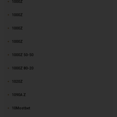
1000Z
1000Z
1000Z
1000Z
1000Z 50-50
1000Z 80-20
1020Z
1090A Z
10Mostbet