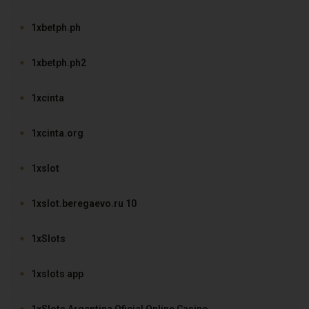
1xbetph.ph
1xbetph.ph2
1xcinta
1xcinta.org
1xslot
1xslot.beregaevo.ru 10
1xSlots
1xslots app