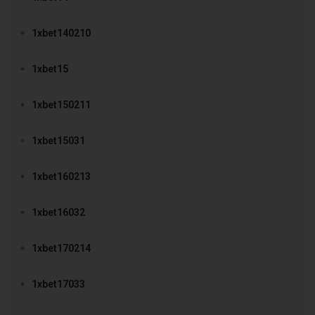
1xbet140210
1xbet15
1xbet150211
1xbet15031
1xbet160213
1xbet16032
1xbet170214
1xbet17033