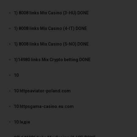
1) 8008 links Mix Casino (3-HU) DONE
1) 8008 links Mix Casino (4-IT) DONE
1) 8008 links Mix Casino (5-NO) DONE
1)14980 links Mix Crypto betting DONE
10
10 httpsaviator-poland.com
10 httpsgama-casino.eu.com
10 Індія