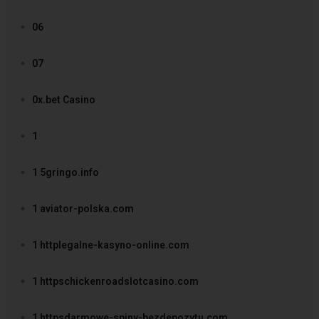
06
07
0x.bet Casino
1
1 5gringo.info
1 aviator-polska.com
1 httplegalne-kasyno-online.com
1 httpschickenroadslotcasino.com
1 httpsdarmowe-spiny-bezdepozytu.com