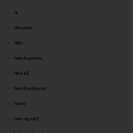
1k
1Mostbet
1Win
1win Argentina
1Win AZ
1win Azərbaycan
1win tr
1win-eg.net2