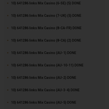
10) 641286 links Mix Casino (6-SE) (5) DONE
10) 641286 links Mix Casino (7-UK) (5) DONE
10) 641286 links Mix Casino (8-CA-FR) DONE
10) 641286 links Mix Casino (8-CA) (2) DONE
10) 641286 links Mix Casino (AU-1) DONE
10) 641286 links Mix Casino (AU-10-11) DONE
10) 641286 links Mix Casino (AU-2) DONE
10) 641286 links Mix Casino (AU-3-4) DONE
10) 641286 links Mix Casino (AU-5) DONE