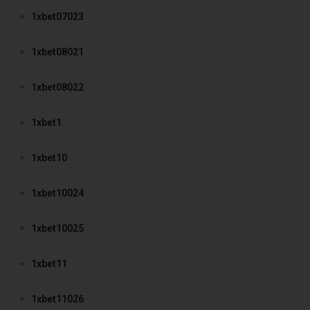
1xbet07023
1xbet08021
1xbet08022
1xbet1
1xbet10
1xbet10024
1xbet10025
1xbet11
1xbet11026