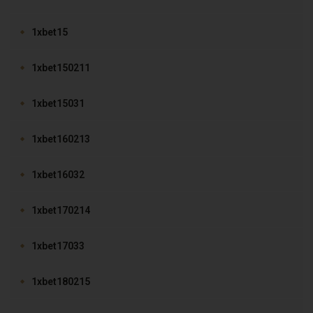
1xbet15
1xbet150211
1xbet15031
1xbet160213
1xbet16032
1xbet170214
1xbet17033
1xbet180215