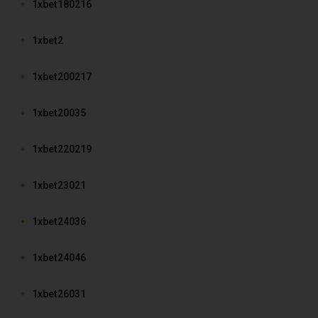
1xbet180216
1xbet2
1xbet200217
1xbet20035
1xbet220219
1xbet23021
1xbet24036
1xbet24046
1xbet26031