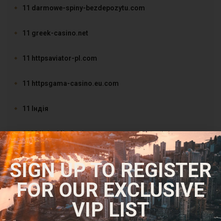
11 darmowe-spiny-bezdepozytu.com
11 greek-casino.net
11 httpsaviator-pl.com
11 httpsgama-casino.eu.com
11 Індія
1100 links Mix Casino
1100Z
SIGN UP TO REGISTER
FOR OUR EXCLUSIVE
111
VIP LIST
1122 links Germany Pharmacy