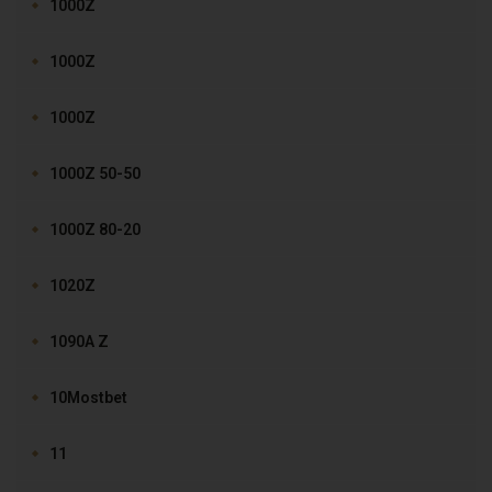
1000Z
1000Z
1000Z
1000Z 50-50
1000Z 80-20
1020Z
1090A Z
10Mostbet
11