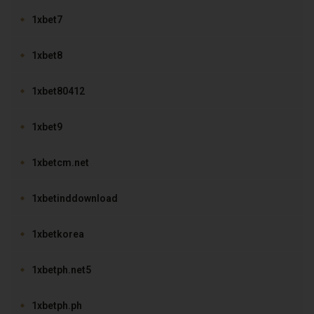
1xbet7
1xbet8
1xbet80412
1xbet9
1xbetcm.net
1xbetinddownload
1xbetkorea
1xbetph.net5
1xbetph.ph