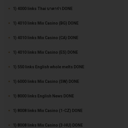
1) 4000 links Thai บาคาร่า DONE
1) 4010 links Mix Casino (BG) DONE
1) 4010 links Mix Casino (CA) DONE
1) 4010 links Mix Casino (ES) DONE
1) 550 links English whole melts DONE
1) 6000 links Mix Casino (SW) DONE
1) 8000 links English News DONE
1) 8008 links Mix Casino (1-CZ) DONE
1) 8008 links Mix Casino (3-HU) DONE