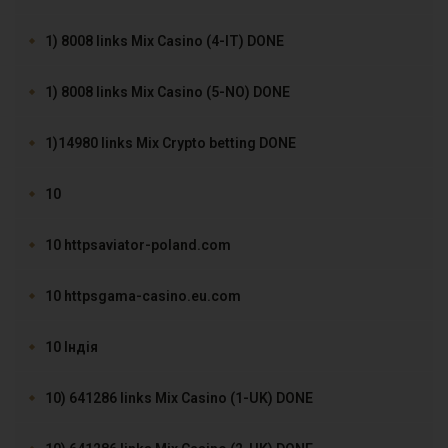
1) 8008 links Mix Casino (4-IT) DONE
1) 8008 links Mix Casino (5-NO) DONE
1)14980 links Mix Crypto betting DONE
10
10 httpsaviator-poland.com
10 httpsgama-casino.eu.com
10 Індія
10) 641286 links Mix Casino (1-UK) DONE