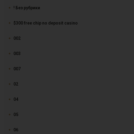
! Без рубрики
$300 free chip no deposit casino
002
003
007
02
04
05
06