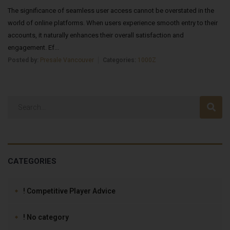
The significance of seamless user access cannot be overstated in the
world of online platforms. When users experience smooth entry to their
accounts, it naturally enhances their overall satisfaction and
engagement. Ef...
Posted by:
Presale Vancouver
Categories:
1000Z
CATEGORIES
! Competitive Player Advice
! No category