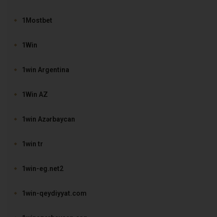
1Mostbet
1Win
1win Argentina
1Win AZ
1win Azərbaycan
1win tr
1win-eg.net2
1win-qeydiyyat.com