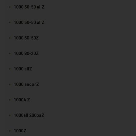
1000 50-50 allZ
1000 50-50 allZ
1000 50-50Z
1000 80-20Z
1000 allZ
1000 ancorZ
1000A Z
1000all 200baZ
1000Z