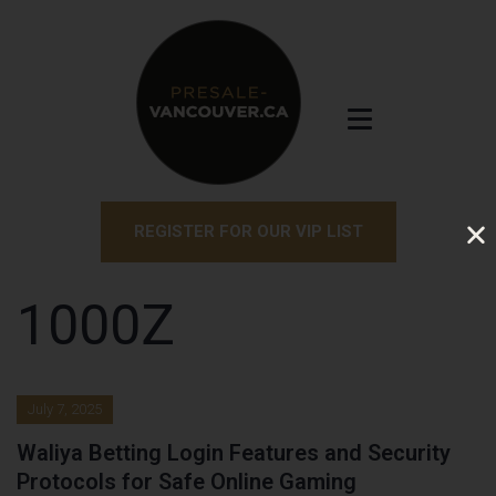
REGISTER FOR OUR VIP LIST
1000Z
July 7, 2025
Waliya Betting Login Features and Security
Protocols for Safe Online Gaming