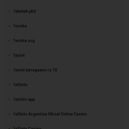
1xbetph.ph2
1xcinta
1xcinta.org
1xslot
1xslot.beregaevo.ru 10
1xSlots
1xslots app
1xSlots Argentina Oficial Online Casino
1xSlots Casino