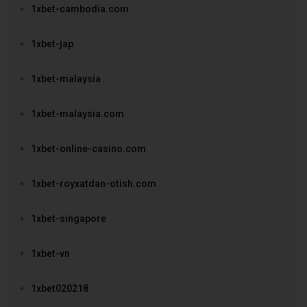
1xbet-cambodia.com
1xbet-jap
1xbet-malaysia
1xbet-malaysia.com
1xbet-online-casino.com
1xbet-royxatdan-otish.com
1xbet-singapore
1xbet-vn
1xbet020218