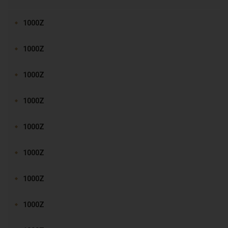
1000Z
1000Z
1000Z
1000Z
1000Z
1000Z
1000Z
1000Z