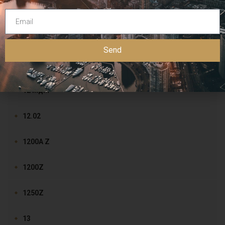
1140Z
1180A Z
Send
12
12 Індія
12.02
1200A Z
1200Z
1250Z
13