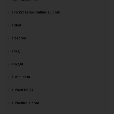
1 rickycasino-online-au.com
1 xbet
1 zebroid
1 інд
1 Індія
1-win.int.in
1-xbeti18034
1-xbetindia.com