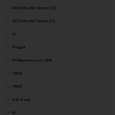
1870 links Mix Casino (CZ)
1870 links Mix Casino (IT)
19
19 Індія
1919womans.com 1000
1990Z
1990Z
1cat of sajt
1k