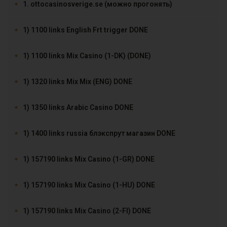
1. ottocasinosverige.se (можно прогонять)
1) 1100 links English Frt trigger DONE
1) 1100 links Mix Casino (1-DK) (DONE)
1) 1320 links Mix Mix (ENG) DONE
1) 1350 links Arabic Casino DONE
1) 1400 links russia блэкспрут магазин DONE
1) 157190 links Mix Casino (1-GR) DONE
1) 157190 links Mix Casino (1-HU) DONE
1) 157190 links Mix Casino (2-FI) DONE