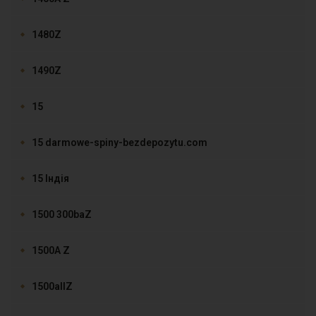
1480Z
1490Z
15
15 darmowe-spiny-bezdepozytu.com
15 Індія
1500 300baZ
1500A Z
1500allZ