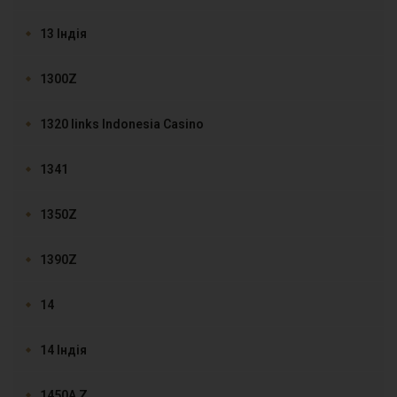
13 Індія
1300Z
1320 links Indonesia Casino
1341
1350Z
1390Z
14
14 Індія
1450A Z