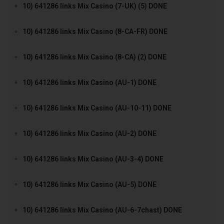
10) 641286 links Mix Casino (7-UK) (5) DONE
10) 641286 links Mix Casino (8-CA-FR) DONE
10) 641286 links Mix Casino (8-CA) (2) DONE
10) 641286 links Mix Casino (AU-1) DONE
10) 641286 links Mix Casino (AU-10-11) DONE
10) 641286 links Mix Casino (AU-2) DONE
10) 641286 links Mix Casino (AU-3-4) DONE
10) 641286 links Mix Casino (AU-5) DONE
10) 641286 links Mix Casino (AU-6-7chast) DONE