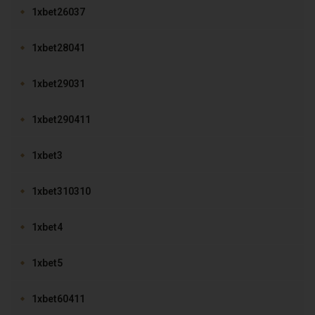
1xbet26037
1xbet28041
1xbet29031
1xbet290411
1xbet3
1xbet310310
1xbet4
1xbet5
1xbet60411