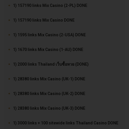
1) 157190 links Mix Casino (2-PL) DONE
1) 157190 links Mix Casino DONE
1) 1595 links Mix Casino (2-USA) DONE
1) 1670 links Mix Casino (1-AU) DONE
1) 2000 links Thailand เว็บซื้อหวย (DONE)
1) 28380 links Mix Casino (UK-1) DONE
1) 28380 links Mix Casino (UK-2) DONE
1) 28380 links Mix Casino (UK-3) DONE
1) 3000 links + 100 sitewide links Thailand Casino DONE