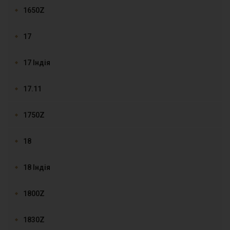
1650Z
17
17 Індія
17.11
1750Z
18
18 Індія
1800Z
1830Z