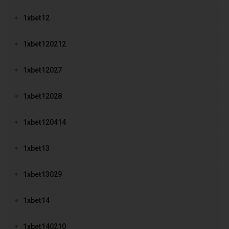
1xbet12
1xbet120212
1xbet12027
1xbet12028
1xbet120414
1xbet13
1xbet13029
1xbet14
1xbet140210