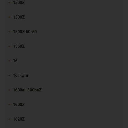
1500Z
1500Z
1500Z 50-50
1550Z
16
16 Індія
1600all 300baZ
1600Z
1620Z