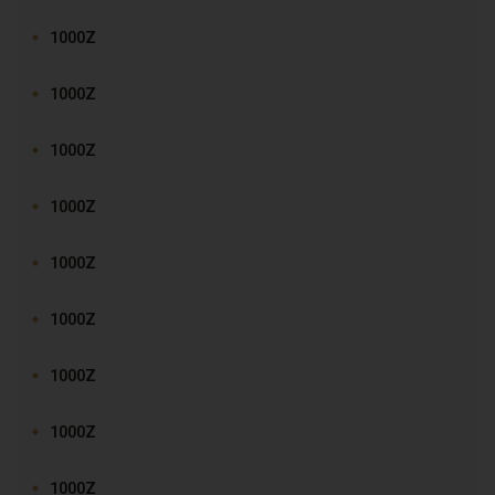
1000Z
1000Z
1000Z
1000Z
1000Z
1000Z
1000Z
1000Z
1000Z