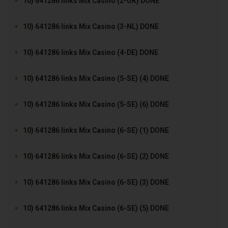
10) 641286 links Mix Casino (2-UK) DONE
10) 641286 links Mix Casino (3-NL) DONE
10) 641286 links Mix Casino (4-DE) DONE
10) 641286 links Mix Casino (5-SE) (4) DONE
10) 641286 links Mix Casino (5-SE) (6) DONE
10) 641286 links Mix Casino (6-SE) (1) DONE
10) 641286 links Mix Casino (6-SE) (2) DONE
10) 641286 links Mix Casino (6-SE) (3) DONE
10) 641286 links Mix Casino (6-SE) (5) DONE