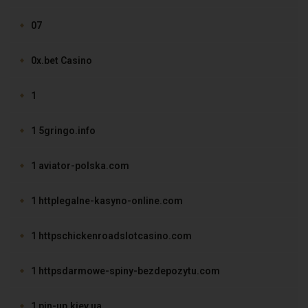
07
0x.bet Casino
1
1 5gringo.info
1 aviator-polska.com
1 httplegalne-kasyno-online.com
1 httpschickenroadslotcasino.com
1 httpsdarmowe-spiny-bezdepozytu.com
1 pin-up.kiev.ua