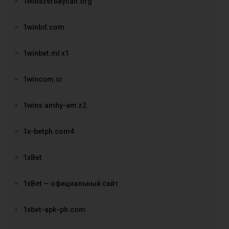
1winazerbaycan.org
1winbd.com
1winbet.ml x1
1wincom.ci
1wins.amhy-am z2
1x-betph.com4
1xBet
1xBet — официальный сайт
1xbet-apk-ph.com