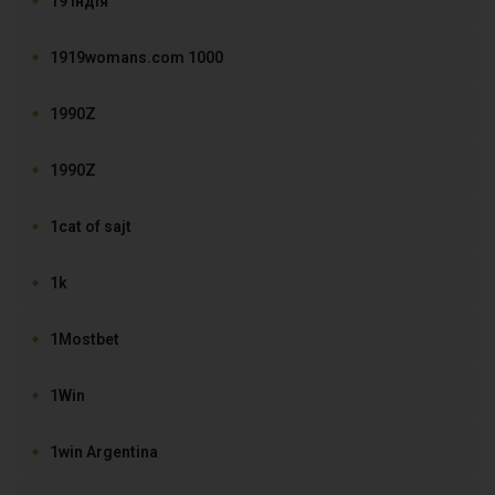
19 Індія
1919womans.com 1000
1990Z
1990Z
1cat of sajt
1k
1Mostbet
1Win
1win Argentina