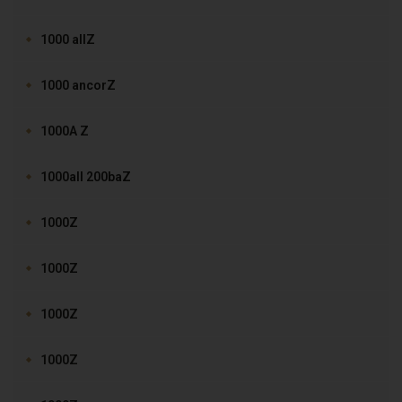
1000 allZ
1000 ancorZ
1000A Z
1000all 200baZ
1000Z
1000Z
1000Z
1000Z