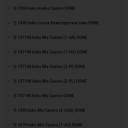
1) 1350 links Arabic Casino DONE
1) 1400 links russia блэкспрут магазин DONE
1) 157190 links Mix Casino (1-GR) DONE
1) 157190 links Mix Casino (1-HU) DONE
1) 157190 links Mix Casino (2-FI) DONE
1) 157190 links Mix Casino (2-PL) DONE
1) 157190 links Mix Casino DONE
1) 1595 links Mix Casino (2-USA) DONE
1) 1670 links Mix Casino (1-AU) DONE