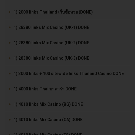
1) 2000 links Thailand เว็บซื้อหวย (DONE)
1) 28380 links Mix Casino (UK-1) DONE
1) 28380 links Mix Casino (UK-2) DONE
1) 28380 links Mix Casino (UK-3) DONE
1) 3000 links + 100 sitewide links Thailand Casino DONE
1) 4000 links Thai บาคาร่า DONE
1) 4010 links Mix Casino (BG) DONE
1) 4010 links Mix Casino (CA) DONE