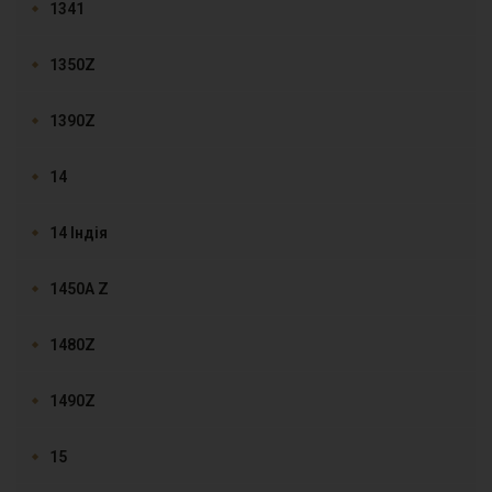
1341
1350Z
1390Z
14
14 Індія
1450A Z
1480Z
1490Z
15