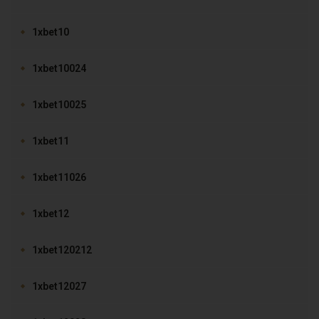
1xbet10
1xbet10024
1xbet10025
1xbet11
1xbet11026
1xbet12
1xbet120212
1xbet12027