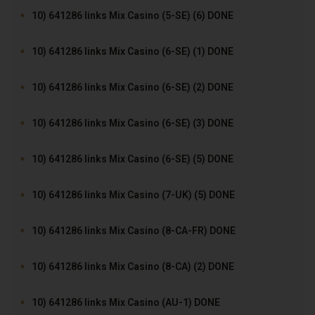
10) 641286 links Mix Casino (5-SE) (6) DONE
10) 641286 links Mix Casino (6-SE) (1) DONE
10) 641286 links Mix Casino (6-SE) (2) DONE
10) 641286 links Mix Casino (6-SE) (3) DONE
10) 641286 links Mix Casino (6-SE) (5) DONE
10) 641286 links Mix Casino (7-UK) (5) DONE
10) 641286 links Mix Casino (8-CA-FR) DONE
10) 641286 links Mix Casino (8-CA) (2) DONE
10) 641286 links Mix Casino (AU-1) DONE