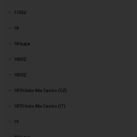
1750Z
18
18 Індія
1800Z
1830Z
1870 links Mix Casino (CZ)
1870 links Mix Casino (IT)
19