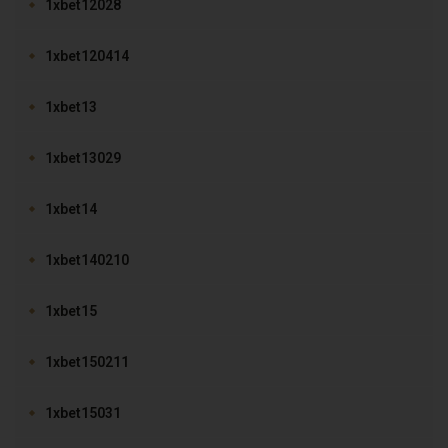
1xbet12028
1xbet120414
1xbet13
1xbet13029
1xbet14
1xbet140210
1xbet15
1xbet150211
1xbet15031