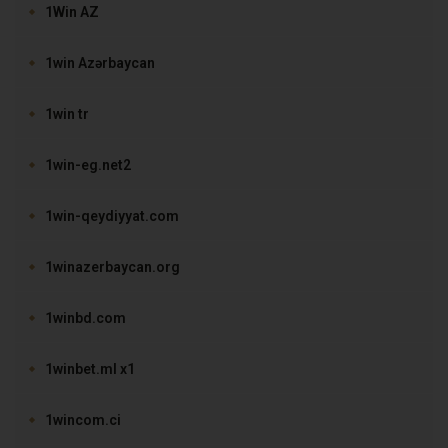
1Win AZ
1win Azərbaycan
1win tr
1win-eg.net2
1win-qeydiyyat.com
1winazerbaycan.org
1winbd.com
1winbet.ml x1
1wincom.ci