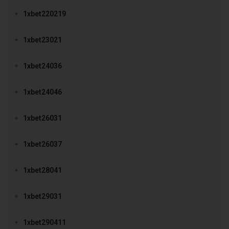
1xbet220219
1xbet23021
1xbet24036
1xbet24046
1xbet26031
1xbet26037
1xbet28041
1xbet29031
1xbet290411