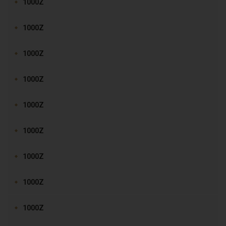
1000Z
1000Z
1000Z
1000Z
1000Z
1000Z
1000Z
1000Z
1000Z