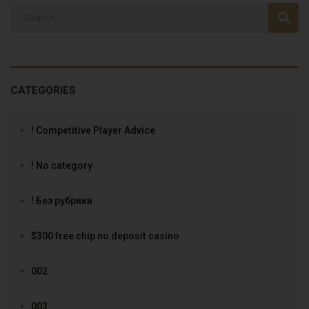
CATEGORIES
! Competitive Player Advice
! No category
! Без рубрики
$300 free chip no deposit casino
002
003