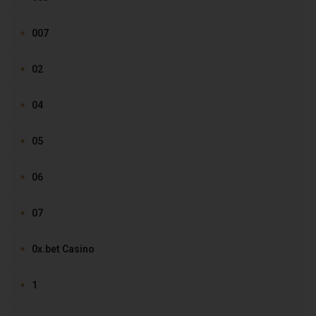
007
02
04
05
06
07
0x.bet Casino
1