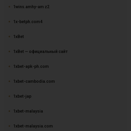
1wins.amhy-am z2
1x-betph.com4
1xBet
1xBet — официальный сайт
1xbet-apk-ph.com
1xbet-cambodia.com
1xbet-jap
1xbet-malaysia
1xbet-malaysia.com