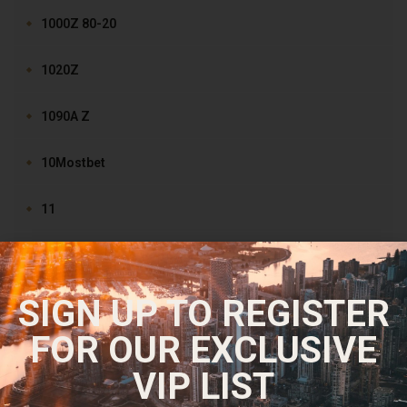
1000Z 80-20
1020Z
1090A Z
10Mostbet
11
11 darmowe-spiny-bezdepozytu.com
SIGN UP TO REGISTER
11 greek-casino.net
FOR OUR EXCLUSIVE
11 httpsaviator-pl.com
VIP LIST
11 httpsgama-casino.eu.com