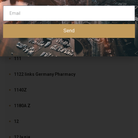
11 Індія
1100 links Mix Casino
Send
1100Z
111
1122 links Germany Pharmacy
1140Z
1180A Z
12
12 Індія