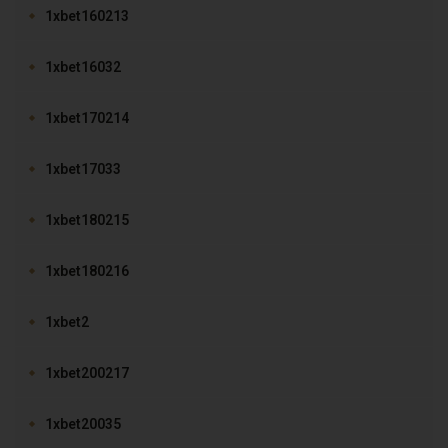
1xbet160213
1xbet16032
1xbet170214
1xbet17033
1xbet180215
1xbet180216
1xbet2
1xbet200217
1xbet20035