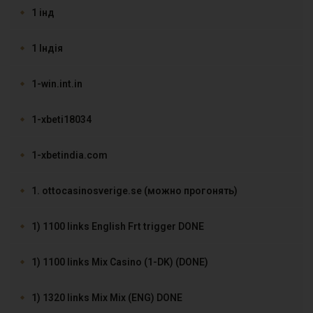
1 інд
1 Індія
1-win.int.in
1-xbeti18034
1-xbetindia.com
1. ottocasinosverige.se (можно прогонять)
1) 1100 links English Frt trigger DONE
1) 1100 links Mix Casino (1-DK) (DONE)
1) 1320 links Mix Mix (ENG) DONE