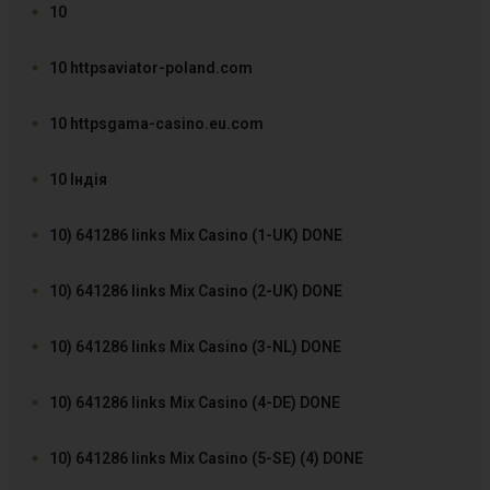
10
10 httpsaviator-poland.com
10 httpsgama-casino.eu.com
10 Індія
10) 641286 links Mix Casino (1-UK) DONE
10) 641286 links Mix Casino (2-UK) DONE
10) 641286 links Mix Casino (3-NL) DONE
10) 641286 links Mix Casino (4-DE) DONE
10) 641286 links Mix Casino (5-SE) (4) DONE