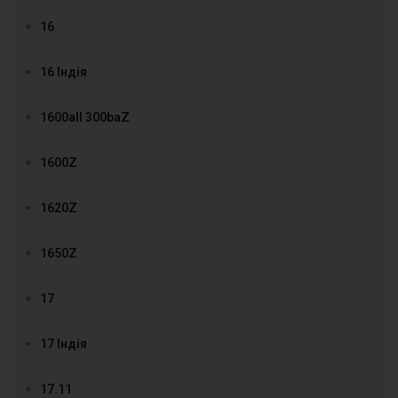
16
16 Індія
1600all 300baZ
1600Z
1620Z
1650Z
17
17 Індія
17.11