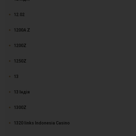
12.02
1200A Z
1200Z
1250Z
13
13 Індія
1300Z
1320 links Indonesia Casino