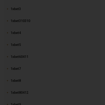
1xbet3
1xbet310310
1xbet4
1xbet5
1xbet60411
1xbet7
1xbet8
1xbet80412
1xbet9