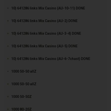
10) 641286 links Mix Casino (AU-10-11) DONE
10) 641286 links Mix Casino (AU-2) DONE
10) 641286 links Mix Casino (AU-3-4) DONE
10) 641286 links Mix Casino (AU-5) DONE
10) 641286 links Mix Casino (AU-6-7chast) DONE
1000 50-50 allZ
1000 50-50 allZ
1000 50-50Z
1000 80-20Z