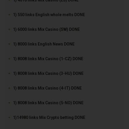
1) 4010 links Mix Casino (ES) DONE
1) 550 links English whole melts DONE
1) 6000 links Mix Casino (SW) DONE
1) 8000 links English News DONE
1) 8008 links Mix Casino (1-CZ) DONE
1) 8008 links Mix Casino (3-HU) DONE
1) 8008 links Mix Casino (4-IT) DONE
1) 8008 links Mix Casino (5-NO) DONE
1)14980 links Mix Crypto betting DONE