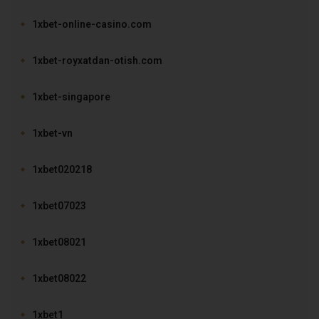
1xbet-online-casino.com
1xbet-royxatdan-otish.com
1xbet-singapore
1xbet-vn
1xbet020218
1xbet07023
1xbet08021
1xbet08022
1xbet1