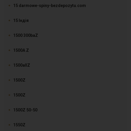
15 darmowe-spiny-bezdepozytu.com
15 Індія
1500 300baZ
1500A Z
1500allZ
1500Z
1500Z
1500Z 50-50
1550Z