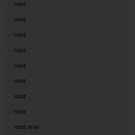
1000Z
1000Z
1000Z
1000Z
1000Z
1000Z
1000Z
1000Z
1000Z 50-50