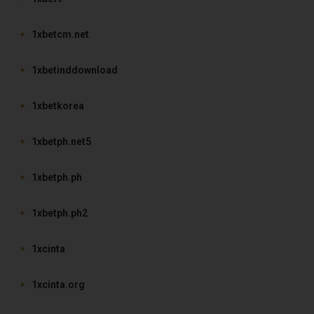
1xbetcm.net
1xbetinddownload
1xbetkorea
1xbetph.net5
1xbetph.ph
1xbetph.ph2
1xcinta
1xcinta.org