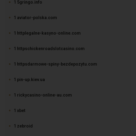
1 5gringo.info
1 aviator-polska.com
1 httplegalne-kasyno-online.com
1 httpschickenroadslotcasino.com
1 httpsdarmowe-spiny-bezdepozytu.com
1 pin-up.kiev.ua
1 rickycasino-online-au.com
1 xbet
1 zebroid