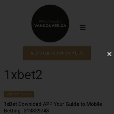
REGISTER FOR OUR VIP LIST
1xbet2
January 23, 2026
1xBet Download APP Your Guide to Mobile
Betting -313839748