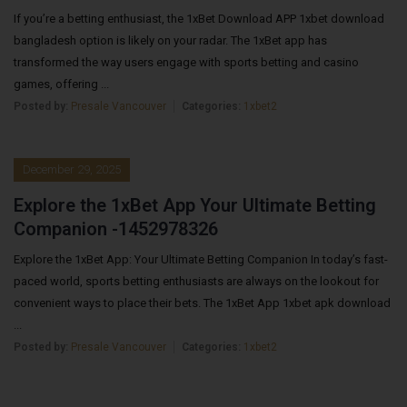
If you’re a betting enthusiast, the 1xBet Download APP 1xbet download
bangladesh option is likely on your radar. The 1xBet app has
transformed the way users engage with sports betting and casino
games, offering ...
Posted by:
Presale Vancouver
Categories:
1xbet2
December 29, 2025
Explore the 1xBet App Your Ultimate Betting
Companion -1452978326
Explore the 1xBet App: Your Ultimate Betting Companion In today’s fast-
paced world, sports betting enthusiasts are always on the lookout for
convenient ways to place their bets. The 1xBet App 1xbet apk download
...
Posted by:
Presale Vancouver
Categories:
1xbet2