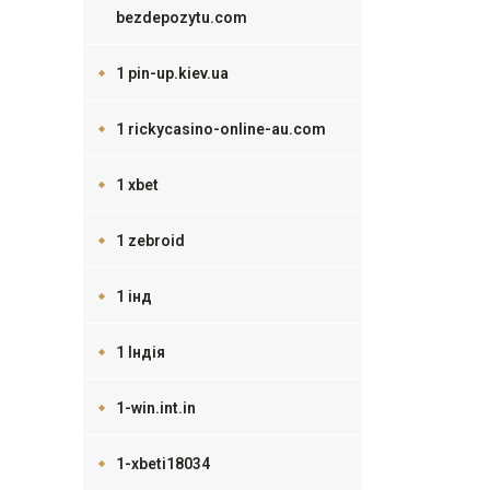
bezdepozytu.com
1 pin-up.kiev.ua
1 rickycasino-online-au.com
1 xbet
1 zebroid
1 інд
1 Індія
1-win.int.in
1-xbeti18034