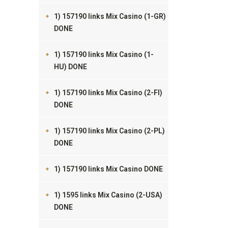
1) 157190 links Mix Casino (1-GR)
DONE
1) 157190 links Mix Casino (1-
HU) DONE
1) 157190 links Mix Casino (2-FI)
DONE
1) 157190 links Mix Casino (2-PL)
DONE
1) 157190 links Mix Casino DONE
1) 1595 links Mix Casino (2-USA)
DONE