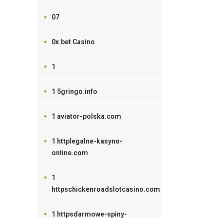
07
0x.bet Casino
1
1 5gringo.info
1 aviator-polska.com
1 httplegalne-kasyno-
online.com
1
httpschickenroadslotcasino.com
1 httpsdarmowe-spiny-