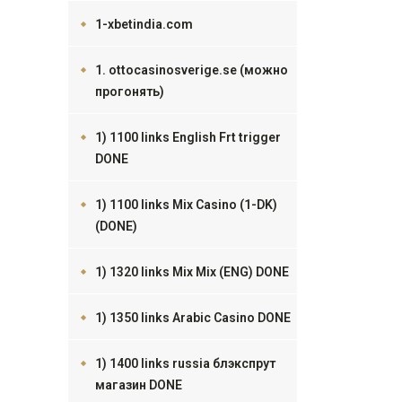
1-xbetindia.com
1. ottocasinosverige.se (можно
прогонять)
1) 1100 links English Frt trigger
DONE
1) 1100 links Mix Casino (1-DK)
(DONE)
1) 1320 links Mix Mix (ENG) DONE
1) 1350 links Arabic Casino DONE
1) 1400 links russia блэкспрут
магазин DONE