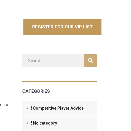
REGISTER FOR OUR VIP LIST
CATEGORIES
 Ihre
! Competitive Player Advice
! No category