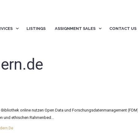
RVICES
LISTINGS
ASSIGNMENT SALES
CONTACT US
dern.de
che Bibliothek online nutzen Open Data und Forschungsdatenmanagement (FDM)
hen und ethischen Rahmenbed...
ndern.de