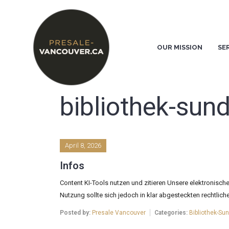
OUR MISSION
SE
bibliothek-sun
April 8, 2026
Infos
Content KI-Tools nutzen und zitieren Unsere elektronis
Nutzung sollte sich jedoch in klar abgesteckten rechtlic
Posted by:
Presale Vancouver
Categories:
Bibliothek-Su