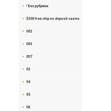
! Без рубрики
$300 free chip no deposit casino
002
003
007
02
04
05
06