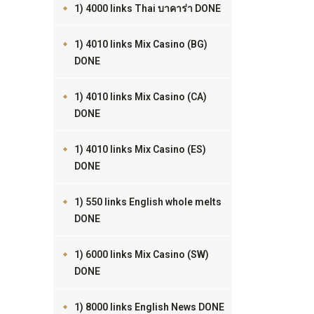
1) 4000 links Thai บาคาร่า DONE
1) 4010 links Mix Casino (BG)
DONE
1) 4010 links Mix Casino (CA)
DONE
1) 4010 links Mix Casino (ES)
DONE
1) 550 links English whole melts
DONE
1) 6000 links Mix Casino (SW)
DONE
1) 8000 links English News DONE