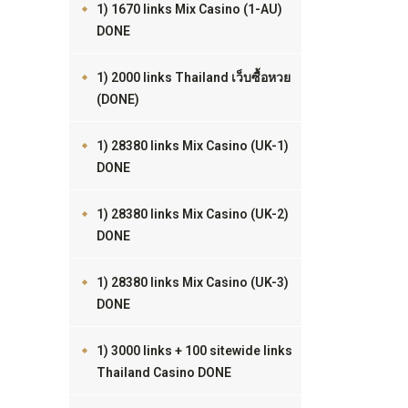
1) 1670 links Mix Casino (1-AU)
DONE
1) 2000 links Thailand เว็บซื้อหวย
(DONE)
1) 28380 links Mix Casino (UK-1)
DONE
1) 28380 links Mix Casino (UK-2)
DONE
1) 28380 links Mix Casino (UK-3)
DONE
1) 3000 links + 100 sitewide links
Thailand Casino DONE