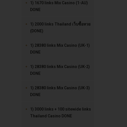
1) 1670 links Mix Casino (1-AU)
DONE
1) 2000 links Thailand เว็บซื้อหวย
(DONE)
1) 28380 links Mix Casino (UK-1)
DONE
1) 28380 links Mix Casino (UK-2)
DONE
1) 28380 links Mix Casino (UK-3)
DONE
1) 3000 links + 100 sitewide links
Thailand Casino DONE