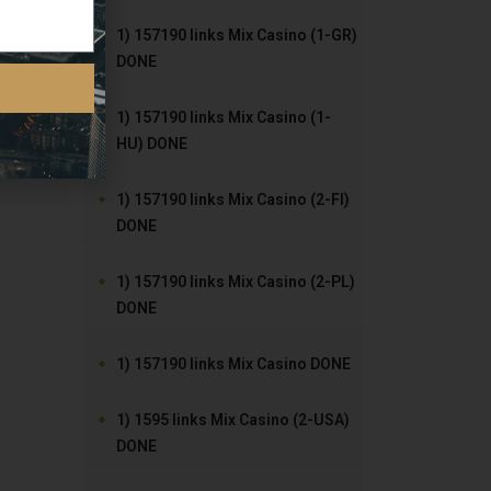
1) 157190 links Mix Casino (1-GR)
DONE
1) 157190 links Mix Casino (1-
HU) DONE
1) 157190 links Mix Casino (2-FI)
DONE
1) 157190 links Mix Casino (2-PL)
DONE
1) 157190 links Mix Casino DONE
1) 1595 links Mix Casino (2-USA)
DONE