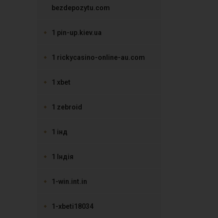
bezdepozytu.com
1 pin-up.kiev.ua
1 rickycasino-online-au.com
1 xbet
1 zebroid
1 інд
1 Індія
1-win.int.in
1-xbeti18034