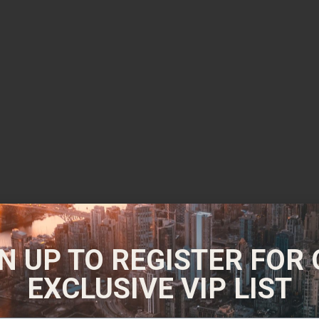
N UP TO REGISTER FOR
EXCLUSIVE VIP LIST