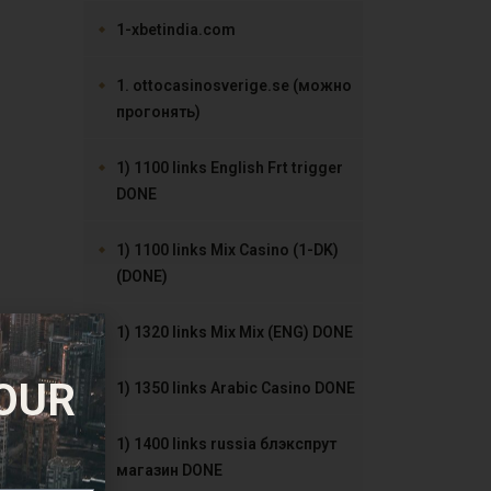
1-xbetindia.com
1. ottocasinosverige.se (можно
прогонять)
1) 1100 links English Frt trigger
DONE
1) 1100 links Mix Casino (1-DK)
(DONE)
1) 1320 links Mix Mix (ENG) DONE
 OUR
1) 1350 links Arabic Casino DONE
1) 1400 links russia блэкспрут
магазин DONE