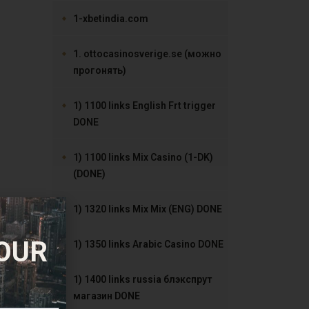
1-xbetindia.com
1. ottocasinosverige.se (можно
прогонять)
1) 1100 links English Frt trigger
DONE
1) 1100 links Mix Casino (1-DK)
(DONE)
1) 1320 links Mix Mix (ENG) DONE
 OUR
1) 1350 links Arabic Casino DONE
1) 1400 links russia блэкспрут
магазин DONE