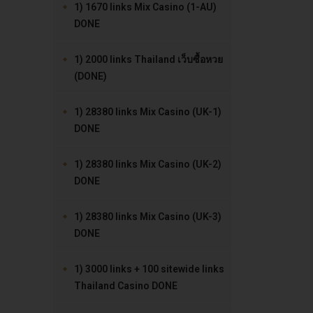
1) 1670 links Mix Casino (1-AU)
DONE
1) 2000 links Thailand เว็บซื้อหวย
(DONE)
1) 28380 links Mix Casino (UK-1)
DONE
1) 28380 links Mix Casino (UK-2)
DONE
1) 28380 links Mix Casino (UK-3)
DONE
1) 3000 links + 100 sitewide links
Thailand Casino DONE