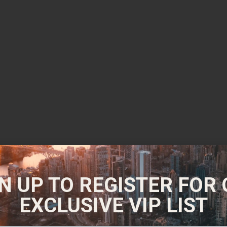
N UP TO REGISTER FOR
EXCLUSIVE VIP LIST