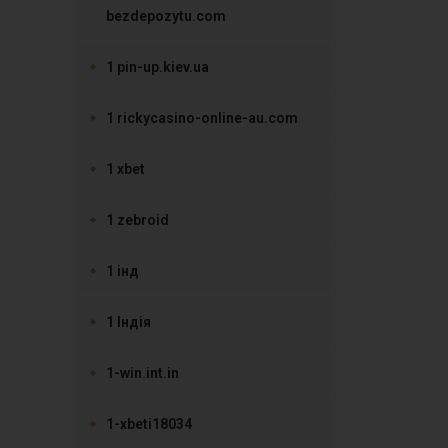
bezdepozytu.com
1 pin-up.kiev.ua
1 rickycasino-online-au.com
1 xbet
1 zebroid
1 інд
1 Індія
1-win.int.in
1-xbeti18034