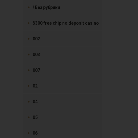
! Без рубрики
$300 free chip no deposit casino
002
003
007
02
04
05
06