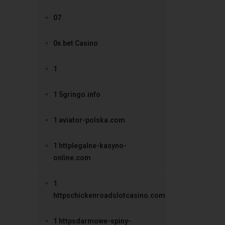
07
0x.bet Casino
1
1 5gringo.info
1 aviator-polska.com
1 httplegalne-kasyno-
online.com
1
httpschickenroadslotcasino.com
1 httpsdarmowe-spiny-