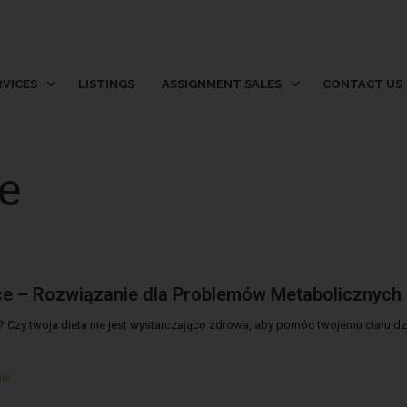
RVICES
LISTINGS
ASSIGNMENT SALES
CONTACT US
ie
ce – Rozwiązanie dla Problemów Metabolicznych
Czy twoja dieta nie jest wystarczająco zdrowa, aby pomóc twojemu ciału dz
nie