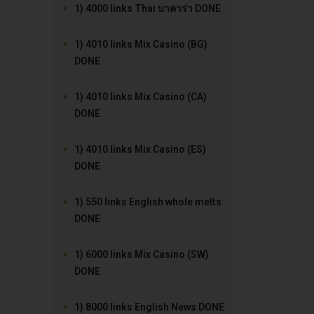
1) 4000 links Thai บาคาร่า DONE
1) 4010 links Mix Casino (BG)
DONE
1) 4010 links Mix Casino (CA)
DONE
1) 4010 links Mix Casino (ES)
DONE
1) 550 links English whole melts
DONE
1) 6000 links Mix Casino (SW)
DONE
1) 8000 links English News DONE