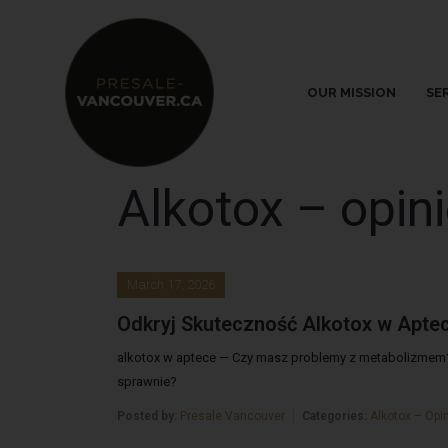
OUR MISSION
SE
Alkotox – opin
March 17, 2026
Odkryj Skuteczność Alkotox w Apte
alkotox w aptece — Czy masz problemy z metabolizmem? 
sprawnie?
Posted by:
Presale Vancouver
Categories:
Alkotox – Opi