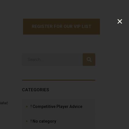
REGISTER FOR OUR VIP LIST
CATEGORIES
iałać
! Competitive Player Advice
! No category