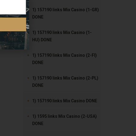
1) 157190 links Mix Casino (1-GR)
DONE
1) 157190 links Mix Casino (1-
HU) DONE
1) 157190 links Mix Casino (2-FI)
DONE
1) 157190 links Mix Casino (2-PL)
DONE
1) 157190 links Mix Casino DONE
1) 1595 links Mix Casino (2-USA)
DONE