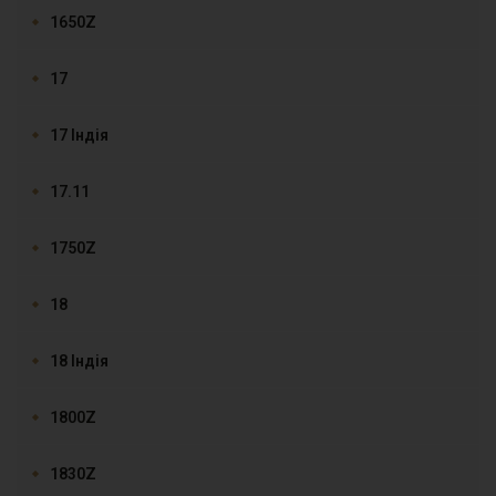
1650Z
17
17 Індія
17.11
1750Z
18
18 Індія
1800Z
1830Z