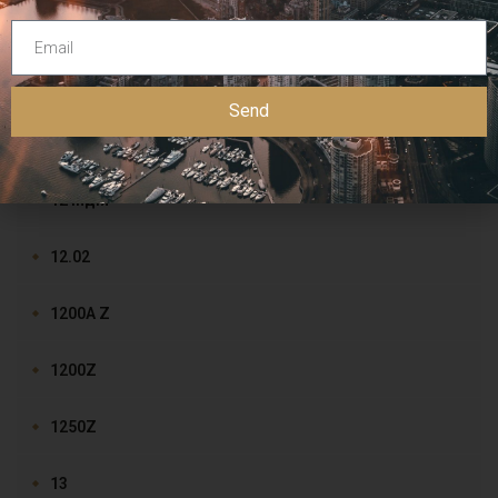
1140Z
1180A Z
Send
12
12 Індія
12.02
1200A Z
1200Z
1250Z
13