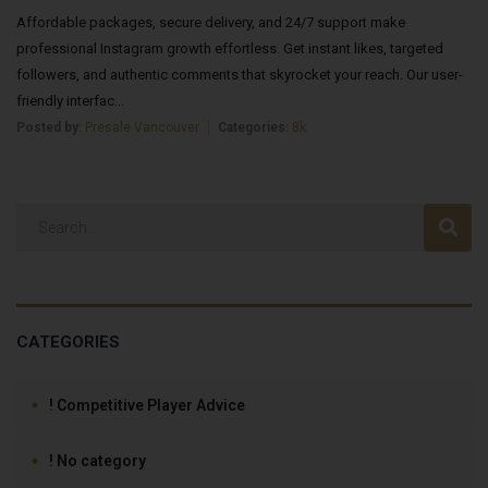
Affordable packages, secure delivery, and 24/7 support make
professional Instagram growth effortless. Get instant likes, targeted
followers, and authentic comments that skyrocket your reach. Our user-
friendly interfac...
Posted by:
Presale Vancouver
Categories:
8k
CATEGORIES
! Competitive Player Advice
! No category