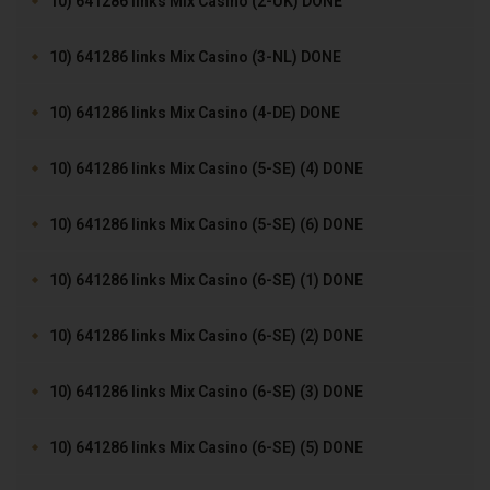
10) 641286 links Mix Casino (2-UK) DONE
10) 641286 links Mix Casino (3-NL) DONE
10) 641286 links Mix Casino (4-DE) DONE
10) 641286 links Mix Casino (5-SE) (4) DONE
10) 641286 links Mix Casino (5-SE) (6) DONE
10) 641286 links Mix Casino (6-SE) (1) DONE
10) 641286 links Mix Casino (6-SE) (2) DONE
10) 641286 links Mix Casino (6-SE) (3) DONE
10) 641286 links Mix Casino (6-SE) (5) DONE