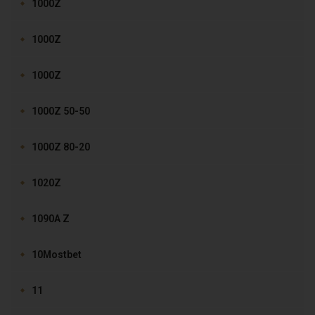
1000Z
1000Z
1000Z
1000Z 50-50
1000Z 80-20
1020Z
1090A Z
10Mostbet
11