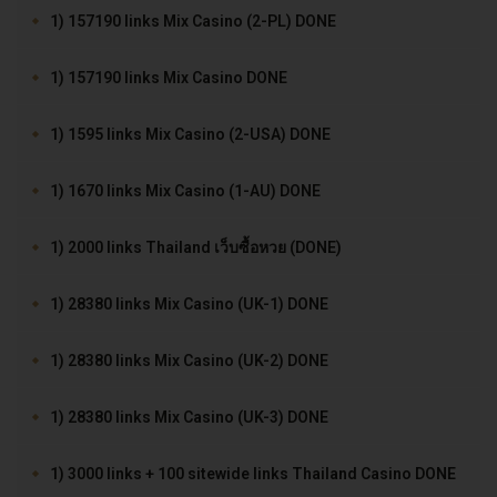
1) 157190 links Mix Casino (2-PL) DONE
1) 157190 links Mix Casino DONE
1) 1595 links Mix Casino (2-USA) DONE
1) 1670 links Mix Casino (1-AU) DONE
1) 2000 links Thailand เว็บซื้อหวย (DONE)
1) 28380 links Mix Casino (UK-1) DONE
1) 28380 links Mix Casino (UK-2) DONE
1) 28380 links Mix Casino (UK-3) DONE
1) 3000 links + 100 sitewide links Thailand Casino DONE