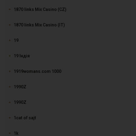
1870 links Mix Casino (CZ)
1870 links Mix Casino (IT)
19
19 Індія
1919womans.com 1000
1990Z
1990Z
1cat of sajt
1k