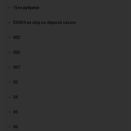
! Без рубрики
$300 free chip no deposit casino
002
003
007
02
04
05
06