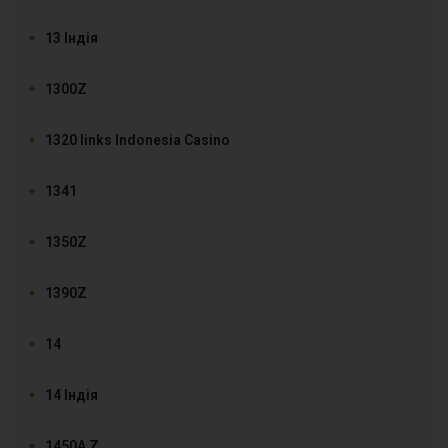
13 Індія
1300Z
1320 links Indonesia Casino
1341
1350Z
1390Z
14
14 Індія
1450A Z