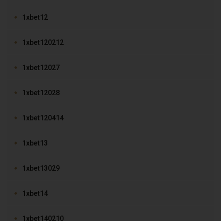
1xbet12
1xbet120212
1xbet12027
1xbet12028
1xbet120414
1xbet13
1xbet13029
1xbet14
1xbet140210