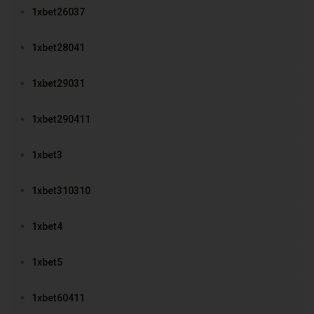
1xbet26037
1xbet28041
1xbet29031
1xbet290411
1xbet3
1xbet310310
1xbet4
1xbet5
1xbet60411