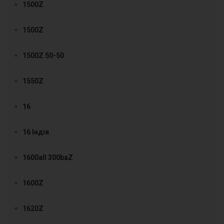
1500Z
1500Z
1500Z 50-50
1550Z
16
16 Індія
1600all 300baZ
1600Z
1620Z