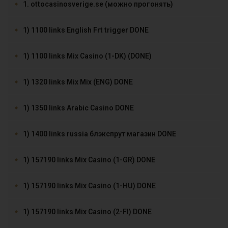
1. ottocasinosverige.se (можно прогонять)
1) 1100 links English Frt trigger DONE
1) 1100 links Mix Casino (1-DK) (DONE)
1) 1320 links Mix Mix (ENG) DONE
1) 1350 links Arabic Casino DONE
1) 1400 links russia блэкспрут магазин DONE
1) 157190 links Mix Casino (1-GR) DONE
1) 157190 links Mix Casino (1-HU) DONE
1) 157190 links Mix Casino (2-FI) DONE