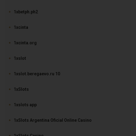
1xbetph.ph2
1xcinta
1xcinta.org
1xslot
1xslot.beregaevo.ru 10
1xSlots
1xslots app
1xSlots Argentina Oficial Online Casino
1xSlots Casino