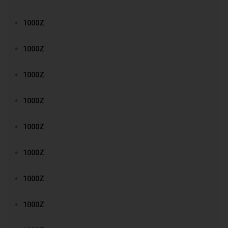
1000Z
1000Z
1000Z
1000Z
1000Z
1000Z
1000Z
1000Z