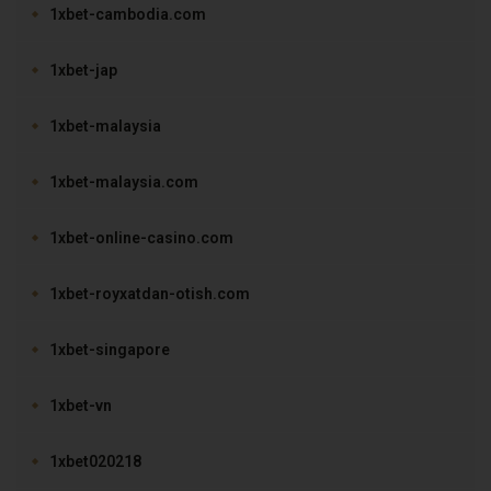
1xbet-cambodia.com
1xbet-jap
1xbet-malaysia
1xbet-malaysia.com
1xbet-online-casino.com
1xbet-royxatdan-otish.com
1xbet-singapore
1xbet-vn
1xbet020218