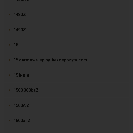
1480Z
1490Z
15
15 darmowe-spiny-bezdepozytu.com
15 Індія
1500 300baZ
1500A Z
1500allZ