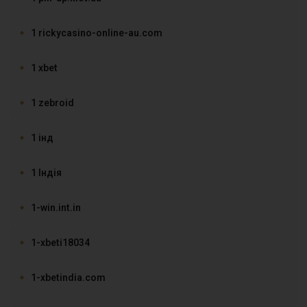
1 rickycasino-online-au.com
1 xbet
1 zebroid
1 інд
1 Індія
1-win.int.in
1-xbeti18034
1-xbetindia.com