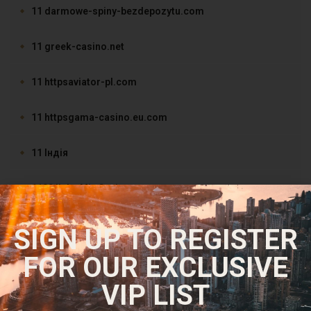
11 darmowe-spiny-bezdepozytu.com
11 greek-casino.net
11 httpsaviator-pl.com
11 httpsgama-casino.eu.com
11 Індія
1100 links Mix Casino
1100Z
SIGN UP TO REGISTER
FOR OUR EXCLUSIVE
111
VIP LIST
1122 links Germany Pharmacy