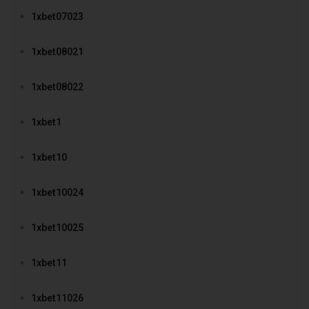
1xbet07023
1xbet08021
1xbet08022
1xbet1
1xbet10
1xbet10024
1xbet10025
1xbet11
1xbet11026