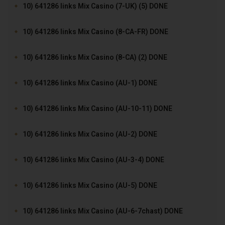
10) 641286 links Mix Casino (7-UK) (5) DONE
10) 641286 links Mix Casino (8-CA-FR) DONE
10) 641286 links Mix Casino (8-CA) (2) DONE
10) 641286 links Mix Casino (AU-1) DONE
10) 641286 links Mix Casino (AU-10-11) DONE
10) 641286 links Mix Casino (AU-2) DONE
10) 641286 links Mix Casino (AU-3-4) DONE
10) 641286 links Mix Casino (AU-5) DONE
10) 641286 links Mix Casino (AU-6-7chast) DONE