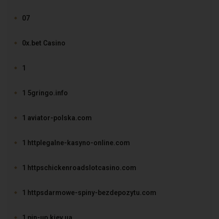
07
0x.bet Casino
1
1 5gringo.info
1 aviator-polska.com
1 httplegalne-kasyno-online.com
1 httpschickenroadslotcasino.com
1 httpsdarmowe-spiny-bezdepozytu.com
1 pin-up.kiev.ua