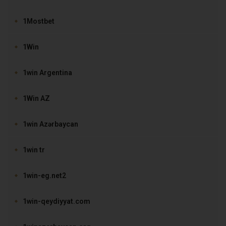
1Mostbet
1Win
1win Argentina
1Win AZ
1win Azərbaycan
1win tr
1win-eg.net2
1win-qeydiyyat.com