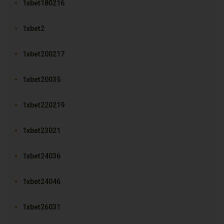
1xbet180216
1xbet2
1xbet200217
1xbet20035
1xbet220219
1xbet23021
1xbet24036
1xbet24046
1xbet26031