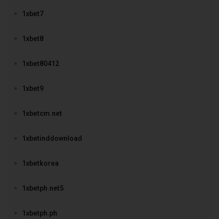
1xbet7
1xbet8
1xbet80412
1xbet9
1xbetcm.net
1xbetinddownload
1xbetkorea
1xbetph.net5
1xbetph.ph