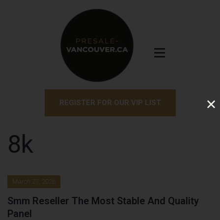
REGISTER FOR OUR VIP LIST
8k
March 27, 2026
Smm Reseller The Most Stable And Quality
Panel