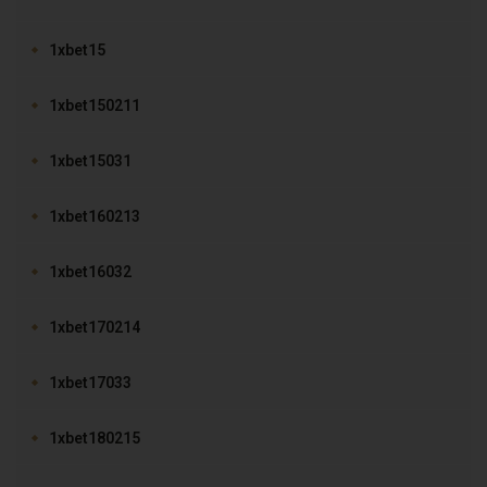
1xbet15
1xbet150211
1xbet15031
1xbet160213
1xbet16032
1xbet170214
1xbet17033
1xbet180215