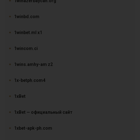
1winazerbaycan.org
1winbd.com
1winbet.ml x1
1wincom.ci
1wins.amhy-am z2
1x-betph.com4
1xBet
1xBet — официальный сайт
1xbet-apk-ph.com