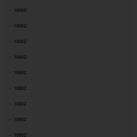
1000Z
1000Z
1000Z
1000Z
1000Z
1000Z
1000Z
1000Z
1000Z