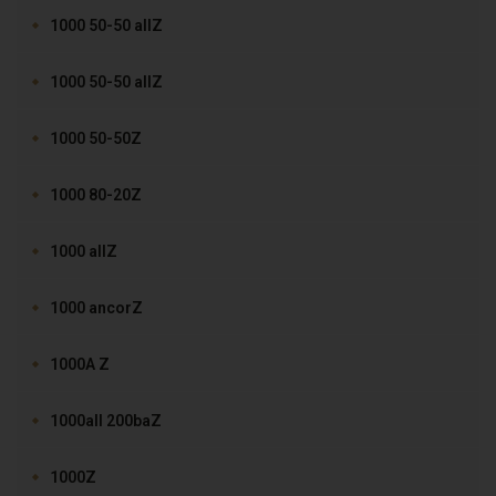
1000 50-50 allZ
1000 50-50 allZ
1000 50-50Z
1000 80-20Z
1000 allZ
1000 ancorZ
1000A Z
1000all 200baZ
1000Z