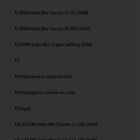
1) 8008 links Mix Casino (4-IT) DONE
1) 8008 links Mix Casino (5-NO) DONE
1)14980 links Mix Crypto betting DONE
10
10 httpsaviator-poland.com
10 httpsgama-casino.eu.com
10 Індія
10) 641286 links Mix Casino (1-UK) DONE