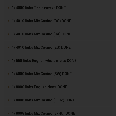
1) 4000 links Thai บาคาร่า DONE
1) 4010 links Mix Casino (BG) DONE
1) 4010 links Mix Casino (CA) DONE
1) 4010 links Mix Casino (ES) DONE
1) 550 links English whole melts DONE
1) 6000 links Mix Casino (SW) DONE
1) 8000 links English News DONE
1) 8008 links Mix Casino (1-CZ) DONE
1) 8008 links Mix Casino (3-HU) DONE