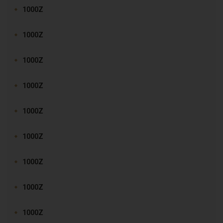
1000Z
1000Z
1000Z
1000Z
1000Z
1000Z
1000Z
1000Z
1000Z