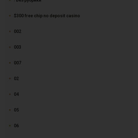
! Без рубрики
$300 free chip no deposit casino
002
003
007
02
04
05
06