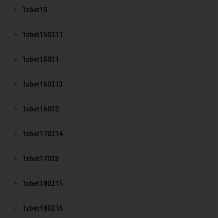
1xbet15
1xbet150211
1xbet15031
1xbet160213
1xbet16032
1xbet170214
1xbet17033
1xbet180215
1xbet180216