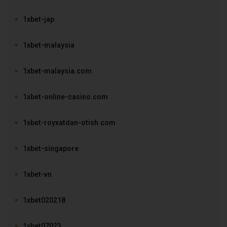
1xbet-jap
1xbet-malaysia
1xbet-malaysia.com
1xbet-online-casino.com
1xbet-royxatdan-otish.com
1xbet-singapore
1xbet-vn
1xbet020218
1xbet07023