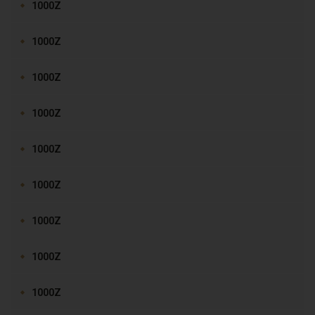
1000Z
1000Z
1000Z
1000Z
1000Z
1000Z
1000Z
1000Z
1000Z