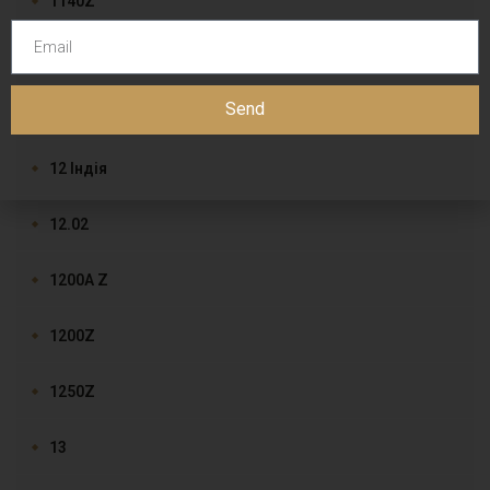
1140Z
1180A Z
Send
12
12 Індія
12.02
1200A Z
1200Z
1250Z
13