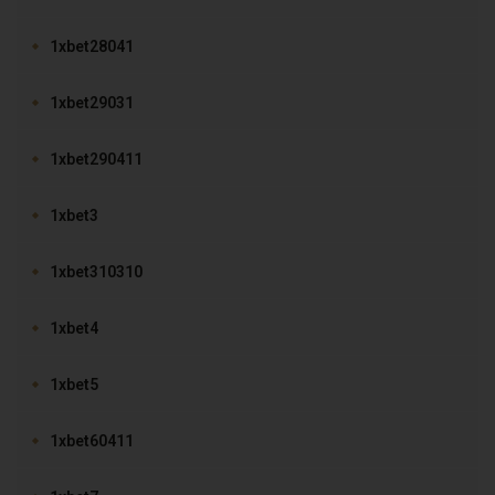
1xbet28041
1xbet29031
1xbet290411
1xbet3
1xbet310310
1xbet4
1xbet5
1xbet60411