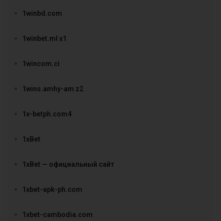
1winbd.com
1winbet.ml x1
1wincom.ci
1wins.amhy-am z2
1x-betph.com4
1xBet
1xBet — официальный сайт
1xbet-apk-ph.com
1xbet-cambodia.com