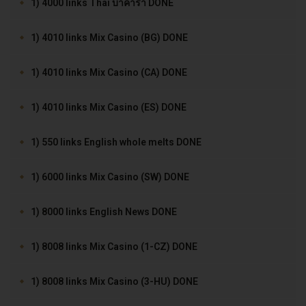
1) 4000 links Thai บาคาร่า DONE
1) 4010 links Mix Casino (BG) DONE
1) 4010 links Mix Casino (CA) DONE
1) 4010 links Mix Casino (ES) DONE
1) 550 links English whole melts DONE
1) 6000 links Mix Casino (SW) DONE
1) 8000 links English News DONE
1) 8008 links Mix Casino (1-CZ) DONE
1) 8008 links Mix Casino (3-HU) DONE