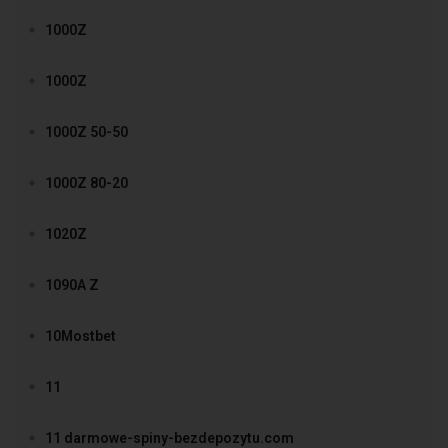
1000Z
1000Z
1000Z 50-50
1000Z 80-20
1020Z
1090A Z
10Mostbet
11
11 darmowe-spiny-bezdepozytu.com