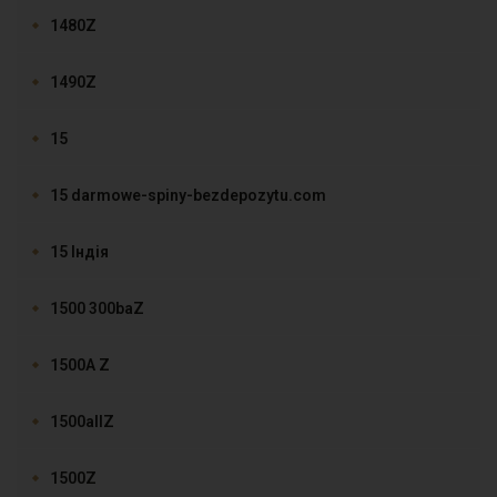
1480Z
1490Z
15
15 darmowe-spiny-bezdepozytu.com
15 Індія
1500 300baZ
1500A Z
1500allZ
1500Z