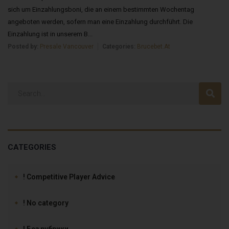
sich um Einzahlungsboni, die an einem bestimmten Wochentag
angeboten werden, sofern man eine Einzahlung durchführt. Die
Einzahlung ist in unserem B...
Posted by:
Presale Vancouver
Categories:
Brucebet.at
CATEGORIES
! Competitive Player Advice
! No category