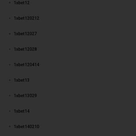
1xbet12
1xbet120212
1xbet12027
1xbet12028
1xbet120414
1xbet13
1xbet13029
1xbet14
1xbet140210