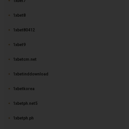
1xbet7
1xbet8
1xbet80412
1xbet9
1xbetcm.net
1xbetinddownload
1xbetkorea
1xbetph.net5
1xbetph.ph