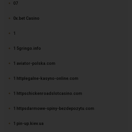
07
0x.bet Casino
1
1 5gringo.info
1 aviator-polska.com
1 httplegalne-kasyno-online.com
1 httpschickenroadslotcasino.com
1 httpsdarmowe-spiny-bezdepozytu.com
1 pin-up.kiev.ua