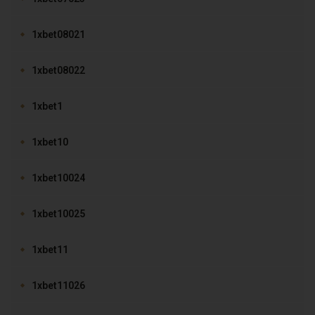
1xbet08021
1xbet08022
1xbet1
1xbet10
1xbet10024
1xbet10025
1xbet11
1xbet11026