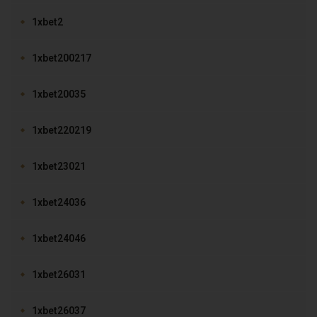
1xbet2
1xbet200217
1xbet20035
1xbet220219
1xbet23021
1xbet24036
1xbet24046
1xbet26031
1xbet26037