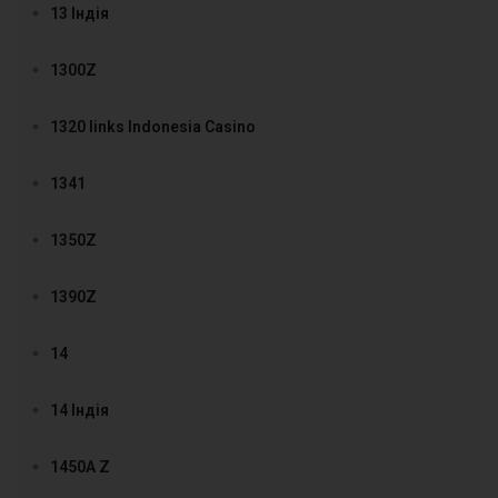
13 Індія
1300Z
1320 links Indonesia Casino
1341
1350Z
1390Z
14
14 Індія
1450A Z