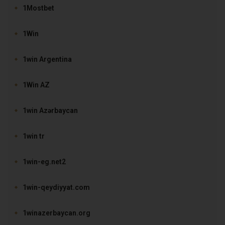
1Mostbet
1Win
1win Argentina
1Win AZ
1win Azərbaycan
1win tr
1win-eg.net2
1win-qeydiyyat.com
1winazerbaycan.org