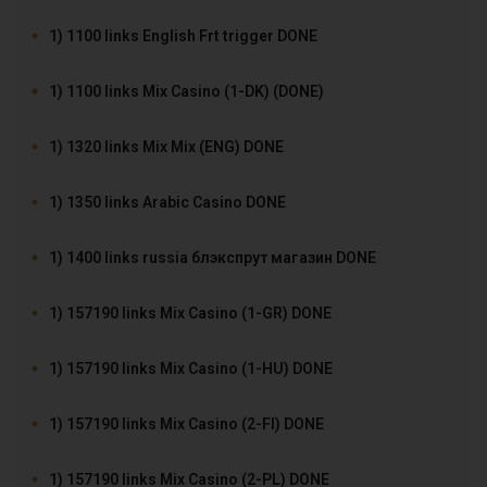
1) 1100 links English Frt trigger DONE
1) 1100 links Mix Casino (1-DK) (DONE)
1) 1320 links Mix Mix (ENG) DONE
1) 1350 links Arabic Casino DONE
1) 1400 links russia блэкспрут магазин DONE
1) 157190 links Mix Casino (1-GR) DONE
1) 157190 links Mix Casino (1-HU) DONE
1) 157190 links Mix Casino (2-FI) DONE
1) 157190 links Mix Casino (2-PL) DONE