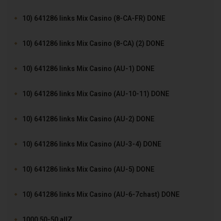
10) 641286 links Mix Casino (8-CA-FR) DONE
10) 641286 links Mix Casino (8-CA) (2) DONE
10) 641286 links Mix Casino (AU-1) DONE
10) 641286 links Mix Casino (AU-10-11) DONE
10) 641286 links Mix Casino (AU-2) DONE
10) 641286 links Mix Casino (AU-3-4) DONE
10) 641286 links Mix Casino (AU-5) DONE
10) 641286 links Mix Casino (AU-6-7chast) DONE
1000 50-50 allZ