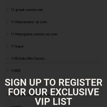
11 greek-casino.net
11 httpsaviator-pl.com
11 httpsgama-casino.eu.com
11 Індія
1100 links Mix Casino
1100Z
SIGN UP TO REGISTER
111
FOR OUR EXCLUSIVE
1122 links Germany Pharmacy
VIP LIST