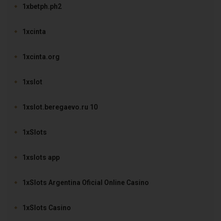
1xbetph.ph2
1xcinta
1xcinta.org
1xslot
1xslot.beregaevo.ru 10
1xSlots
1xslots app
1xSlots Argentina Oficial Online Casino
1xSlots Casino