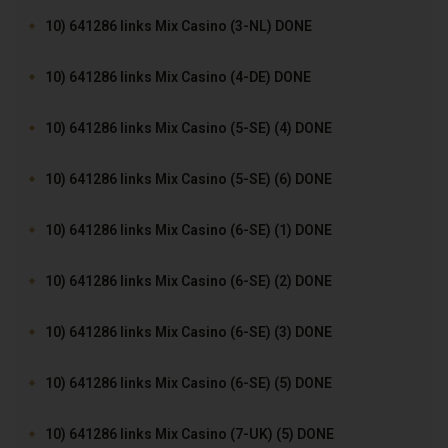
10) 641286 links Mix Casino (3-NL) DONE
10) 641286 links Mix Casino (4-DE) DONE
10) 641286 links Mix Casino (5-SE) (4) DONE
10) 641286 links Mix Casino (5-SE) (6) DONE
10) 641286 links Mix Casino (6-SE) (1) DONE
10) 641286 links Mix Casino (6-SE) (2) DONE
10) 641286 links Mix Casino (6-SE) (3) DONE
10) 641286 links Mix Casino (6-SE) (5) DONE
10) 641286 links Mix Casino (7-UK) (5) DONE