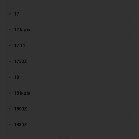
17
17 Індія
17.11
1750Z
18
18 Індія
1800Z
1830Z