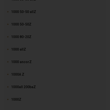
1000 50-50 allZ
1000 50-50Z
1000 80-20Z
1000 allZ
1000 ancorZ
1000A Z
1000all 200baZ
1000Z