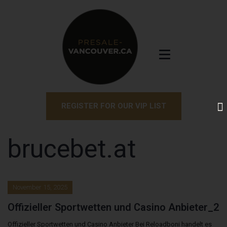
REGISTER FOR OUR VIP LIST
brucebet.at
November 15, 2025
Offizieller Sportwetten und Casino Anbieter_2
Offizieller Sportwetten und Casino Anbieter Bei Reloadboni handelt es