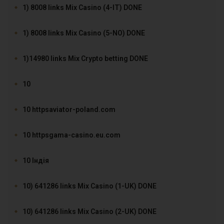
1) 8008 links Mix Casino (4-IT) DONE
1) 8008 links Mix Casino (5-NO) DONE
1)14980 links Mix Crypto betting DONE
10
10 httpsaviator-poland.com
10 httpsgama-casino.eu.com
10 Індія
10) 641286 links Mix Casino (1-UK) DONE
10) 641286 links Mix Casino (2-UK) DONE