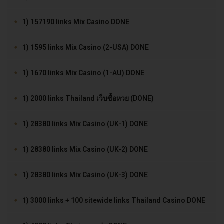
1) 157190 links Mix Casino DONE
1) 1595 links Mix Casino (2-USA) DONE
1) 1670 links Mix Casino (1-AU) DONE
1) 2000 links Thailand เว็บซื้อหวย (DONE)
1) 28380 links Mix Casino (UK-1) DONE
1) 28380 links Mix Casino (UK-2) DONE
1) 28380 links Mix Casino (UK-3) DONE
1) 3000 links + 100 sitewide links Thailand Casino DONE