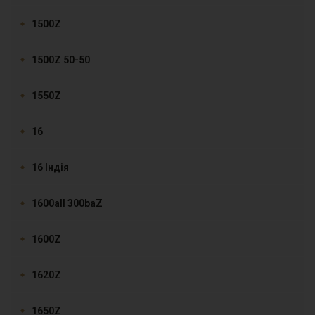
1500Z
1500Z 50-50
1550Z
16
16 Індія
1600all 300baZ
1600Z
1620Z
1650Z