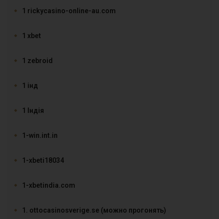
1 rickycasino-online-au.com
1 xbet
1 zebroid
1 інд
1 Індія
1-win.int.in
1-xbeti18034
1-xbetindia.com
1. ottocasinosverige.se (можно прогонять)