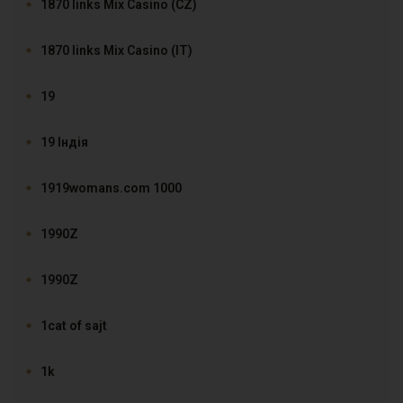
1870 links Mix Casino (CZ)
1870 links Mix Casino (IT)
19
19 Індія
1919womans.com 1000
1990Z
1990Z
1cat of sajt
1k