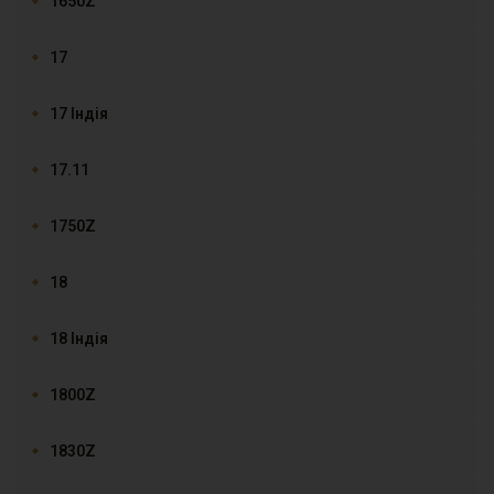
1650Z
17
17 Індія
17.11
1750Z
18
18 Індія
1800Z
1830Z