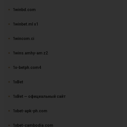
1winbd.com
1winbet.ml x1
1wincom.ci
1wins.amhy-am z2
1x-betph.com4
1xBet
1xBet — официальный сайт
1xbet-apk-ph.com
1xbet-cambodia.com