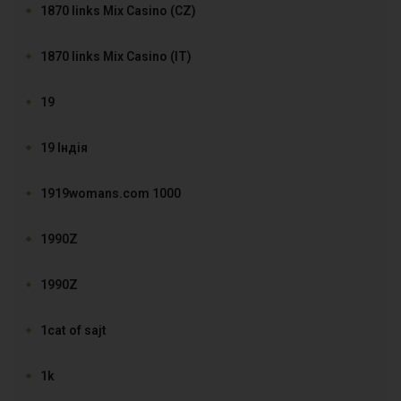
1870 links Mix Casino (CZ)
1870 links Mix Casino (IT)
19
19 Індія
1919womans.com 1000
1990Z
1990Z
1cat of sajt
1k