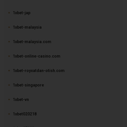
1xbet-jap
1xbet-malaysia
1xbet-malaysia.com
1xbet-online-casino.com
1xbet-royxatdan-otish.com
1xbet-singapore
1xbet-vn
1xbet020218