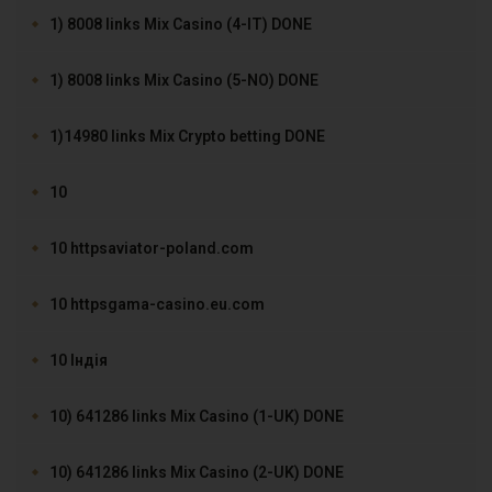
1) 8008 links Mix Casino (4-IT) DONE
1) 8008 links Mix Casino (5-NO) DONE
1)14980 links Mix Crypto betting DONE
10
10 httpsaviator-poland.com
10 httpsgama-casino.eu.com
10 Індія
10) 641286 links Mix Casino (1-UK) DONE
10) 641286 links Mix Casino (2-UK) DONE