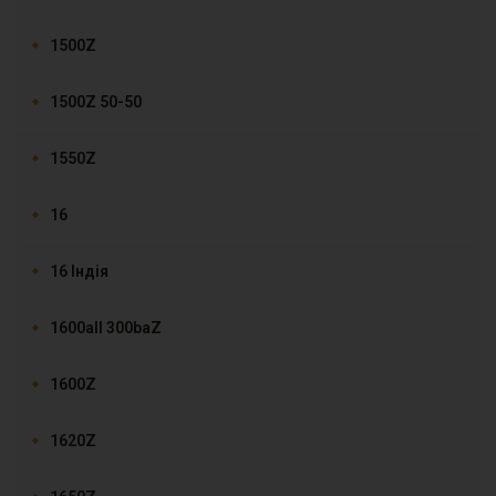
1500Z
1500Z 50-50
1550Z
16
16 Індія
1600all 300baZ
1600Z
1620Z