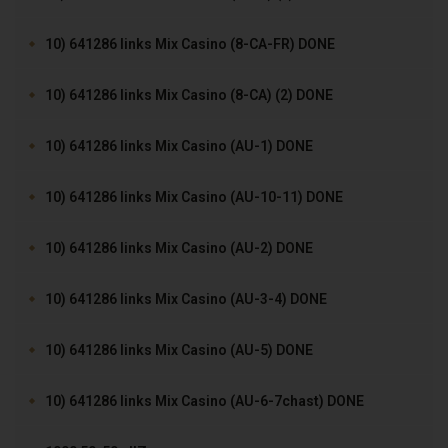
10) 641286 links Mix Casino (8-CA-FR) DONE
10) 641286 links Mix Casino (8-CA) (2) DONE
10) 641286 links Mix Casino (AU-1) DONE
10) 641286 links Mix Casino (AU-10-11) DONE
10) 641286 links Mix Casino (AU-2) DONE
10) 641286 links Mix Casino (AU-3-4) DONE
10) 641286 links Mix Casino (AU-5) DONE
10) 641286 links Mix Casino (AU-6-7chast) DONE