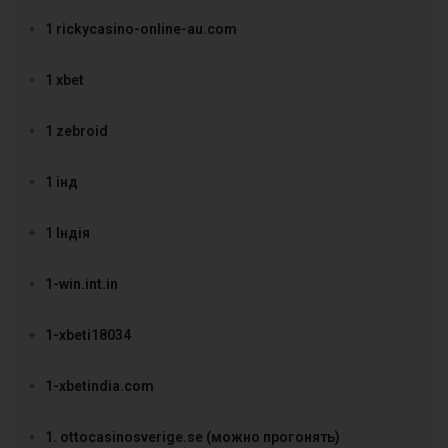
1 rickycasino-online-au.com
1 xbet
1 zebroid
1 інд
1 Індія
1-win.int.in
1-xbeti18034
1-xbetindia.com
1. ottocasinosverige.se (можно прогонять)