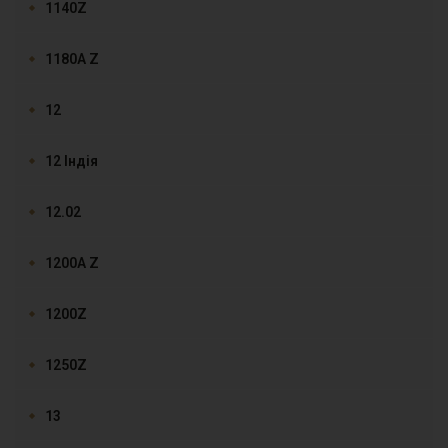
1140Z
1180A Z
12
12 Індія
12.02
1200A Z
1200Z
1250Z
13