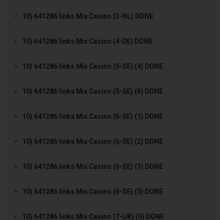
10) 641286 links Mix Casino (3-NL) DONE
10) 641286 links Mix Casino (4-DE) DONE
10) 641286 links Mix Casino (5-SE) (4) DONE
10) 641286 links Mix Casino (5-SE) (6) DONE
10) 641286 links Mix Casino (6-SE) (1) DONE
10) 641286 links Mix Casino (6-SE) (2) DONE
10) 641286 links Mix Casino (6-SE) (3) DONE
10) 641286 links Mix Casino (6-SE) (5) DONE
10) 641286 links Mix Casino (7-UK) (5) DONE