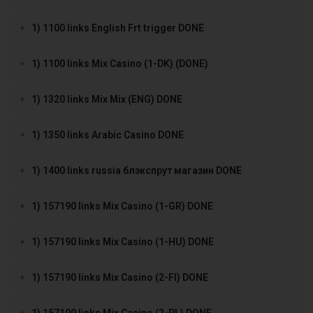
1) 1100 links English Frt trigger DONE
1) 1100 links Mix Casino (1-DK) (DONE)
1) 1320 links Mix Mix (ENG) DONE
1) 1350 links Arabic Casino DONE
1) 1400 links russia блэкспрут магазин DONE
1) 157190 links Mix Casino (1-GR) DONE
1) 157190 links Mix Casino (1-HU) DONE
1) 157190 links Mix Casino (2-FI) DONE