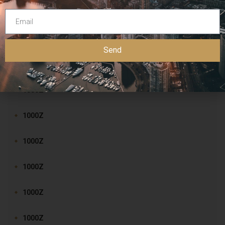
1000Z
1000Z
Send
1000Z
1000Z
1000Z
1000Z
1000Z
1000Z
1000Z