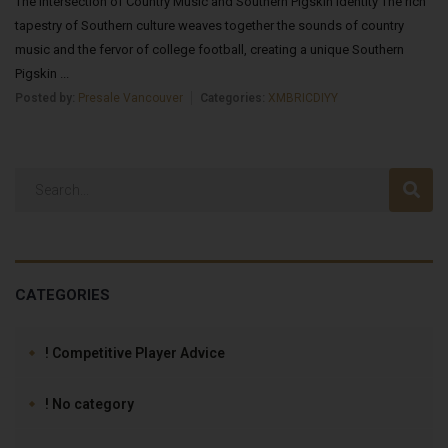
The Intersection of Country Music and Southern Pigskin Identity The rich
tapestry of Southern culture weaves together the sounds of country
music and the fervor of college football, creating a unique Southern
Pigskin ...
Posted by:
Presale Vancouver
Categories:
XMBRICDIYY
CATEGORIES
! Competitive Player Advice
! No category