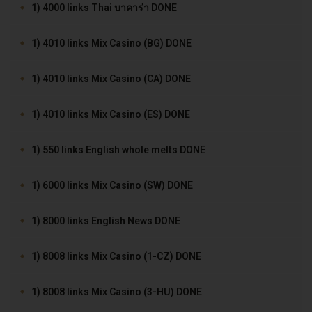
1) 4000 links Thai บาคาร่า DONE
1) 4010 links Mix Casino (BG) DONE
1) 4010 links Mix Casino (CA) DONE
1) 4010 links Mix Casino (ES) DONE
1) 550 links English whole melts DONE
1) 6000 links Mix Casino (SW) DONE
1) 8000 links English News DONE
1) 8008 links Mix Casino (1-CZ) DONE
1) 8008 links Mix Casino (3-HU) DONE