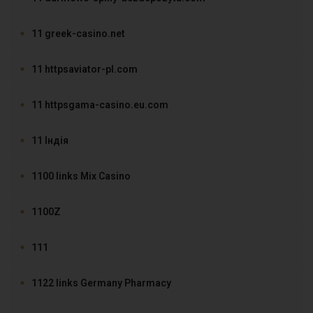
11 greek-casino.net
11 httpsaviator-pl.com
11 httpsgama-casino.eu.com
11 Індія
1100 links Mix Casino
1100Z
111
1122 links Germany Pharmacy