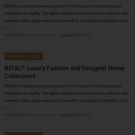
BITALY is a brand name recognized for its focus to information and
dedication to quality. The styles equilibrium contemporary patterns with
timeless style, using a range of pieces that suit multiple lifestyles. Each
t...
Posted by:
Presale Vancouver
Categories:
BITALY
November 26, 2025
BITALY: Luxury Fashion and Designer Home
Collections
BITALY is a brand name recognized for its focus to information and
dedication to quality. The styles equilibrium contemporary patterns with
timeless style, using a range of pieces that suit multiple lifestyles. Each
t...
Posted by:
Presale Vancouver
Categories:
BITALY