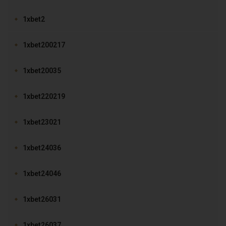
1xbet2
1xbet200217
1xbet20035
1xbet220219
1xbet23021
1xbet24036
1xbet24046
1xbet26031
1xbet26037