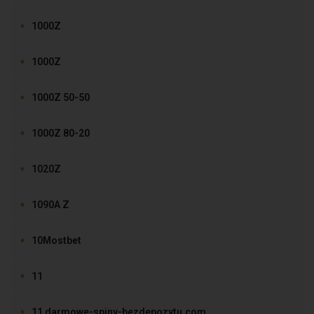
1000Z
1000Z
1000Z 50-50
1000Z 80-20
1020Z
1090A Z
10Mostbet
11
11 darmowe-spiny-bezdepozytu.com