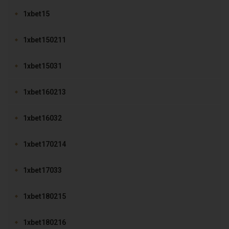
1xbet15
1xbet150211
1xbet15031
1xbet160213
1xbet16032
1xbet170214
1xbet17033
1xbet180215
1xbet180216