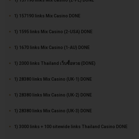
1) 157190 links Mix Casino (2-PL) DONE
1) 157190 links Mix Casino DONE
1) 1595 links Mix Casino (2-USA) DONE
1) 1670 links Mix Casino (1-AU) DONE
1) 2000 links Thailand เว็บซื้อหวย (DONE)
1) 28380 links Mix Casino (UK-1) DONE
1) 28380 links Mix Casino (UK-2) DONE
1) 28380 links Mix Casino (UK-3) DONE
1) 3000 links + 100 sitewide links Thailand Casino DONE