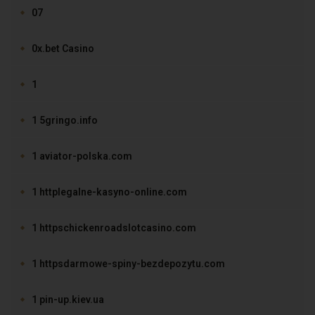
07
0x.bet Casino
1
1 5gringo.info
1 aviator-polska.com
1 httplegalne-kasyno-online.com
1 httpschickenroadslotcasino.com
1 httpsdarmowe-spiny-bezdepozytu.com
1 pin-up.kiev.ua