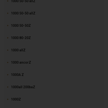
1000 50-50 allZ
1000 50-50 allZ
1000 50-50Z
1000 80-20Z
1000 allZ
1000 ancorZ
1000A Z
1000all 200baZ
1000Z