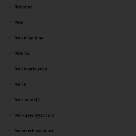
1Mostbet
1Win
1win Argentina
1Win AZ
1win Azərbaycan
1win tr
1win-eg.net2
1win-qeydiyyat.com
1winazerbaycan.org