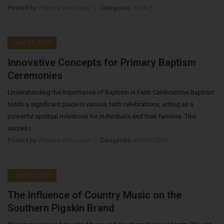
Posted by:
Presale Vancouver
Categories:
BITALY
June 17, 2025
Innovative Concepts for Primary Baptism
Ceremonies
Understanding the Importance of Baptism in Faith Celebrations Baptism
holds a significant place in various faith celebrations, acting as a
powerful spiritual milestone for individuals and their families. This
sacred r...
Posted by:
Presale Vancouver
Categories:
XMBRICDIYY
June 12, 2025
The Influence of Country Music on the
Southern Pigskin Brand