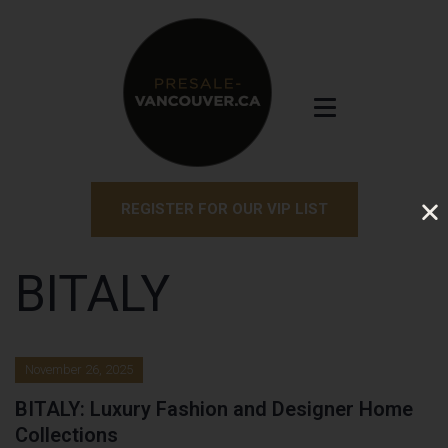
REGISTER FOR OUR VIP LIST
BITALY
November 26, 2025
BITALY: Luxury Fashion and Designer Home
Collections