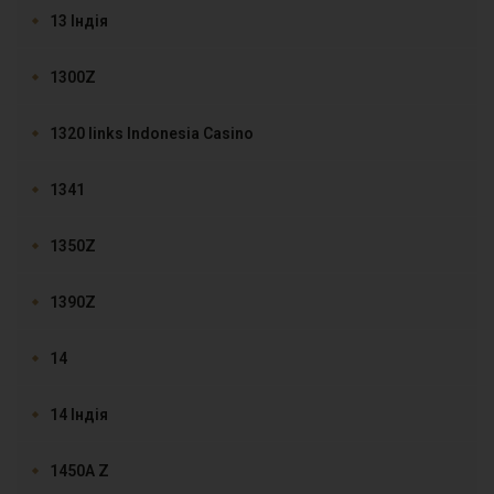
13 Індія
1300Z
1320 links Indonesia Casino
1341
1350Z
1390Z
14
14 Індія
1450A Z