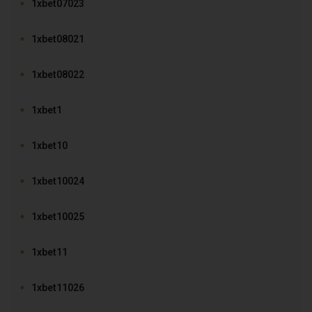
1xbet07023
1xbet08021
1xbet08022
1xbet1
1xbet10
1xbet10024
1xbet10025
1xbet11
1xbet11026