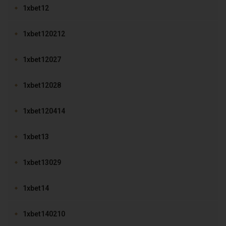
1xbet12
1xbet120212
1xbet12027
1xbet12028
1xbet120414
1xbet13
1xbet13029
1xbet14
1xbet140210