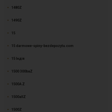
1480Z
1490Z
15
15 darmowe-spiny-bezdepozytu.com
15 Індія
1500 300baZ
1500A Z
1500allZ
1500Z