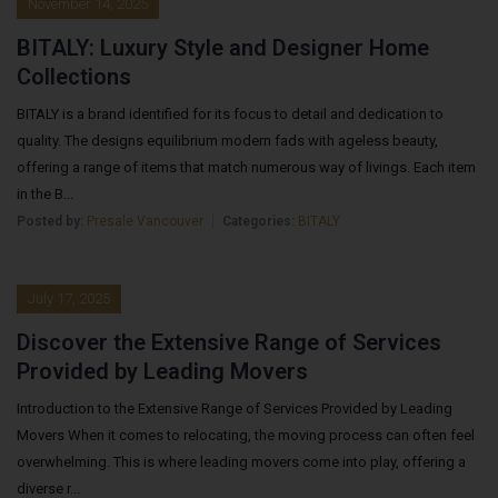
November 14, 2025
BITALY: Luxury Style and Designer Home
Collections
BITALY is a brand identified for its focus to detail and dedication to
quality. The designs equilibrium modern fads with ageless beauty,
offering a range of items that match numerous way of livings. Each item
in the B...
Posted by:
Presale Vancouver
Categories:
BITALY
July 17, 2025
Discover the Extensive Range of Services
Provided by Leading Movers
Introduction to the Extensive Range of Services Provided by Leading
Movers When it comes to relocating, the moving process can often feel
overwhelming. This is where leading movers come into play, offering a
diverse r...