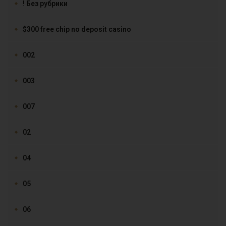
! Без рубрики
$300 free chip no deposit casino
002
003
007
02
04
05
06