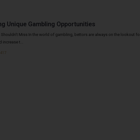
ing Unique Gambling Opportunities
Shouldn’t Miss In the world of gambling, bettors are always on the lookout fo
 increase t...
0417