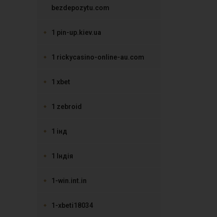
bezdepozytu.com
1 pin-up.kiev.ua
1 rickycasino-online-au.com
1 xbet
1 zebroid
1 інд
1 Індія
1-win.int.in
1-xbeti18034