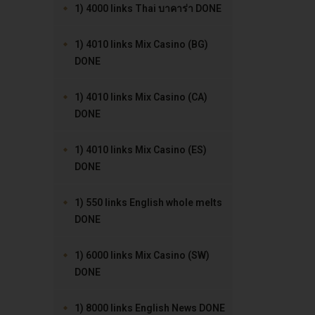
1) 4000 links Thai บาคาร่า DONE
1) 4010 links Mix Casino (BG)
DONE
1) 4010 links Mix Casino (CA)
DONE
1) 4010 links Mix Casino (ES)
DONE
1) 550 links English whole melts
DONE
1) 6000 links Mix Casino (SW)
DONE
1) 8000 links English News DONE