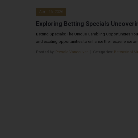
April 16, 2026
Exploring Betting Specials Uncover
Betting Specials: The Unique Gambling Opportunities You 
and exciting opportunities to enhance their experience and
Posted by:
Presale Vancouver
Categories:
Betcasino16