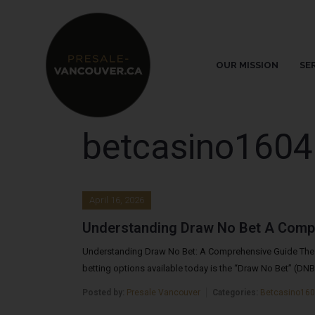
OUR MISSION
SE
betcasino160
April 16, 2026
Understanding Draw No Bet A Comp
Understanding Draw No Bet: A Comprehensive Guide The wo
betting options available today is the “Draw No Bet” (DNB)
Posted by:
Presale Vancouver
Categories:
Betcasino16