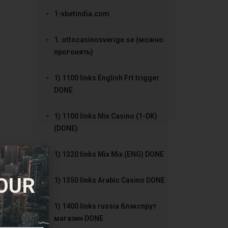
1-xbetindia.com
1. ottocasinosverige.se (можно
прогонять)
1) 1100 links English Frt trigger
DONE
1) 1100 links Mix Casino (1-DK)
(DONE)
1) 1320 links Mix Mix (ENG) DONE
 OUR
1) 1350 links Arabic Casino DONE
1) 1400 links russia блэкспрут
магазин DONE