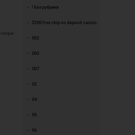
! Без рубрики
$300 free chip no deposit casino
r unique
002
003
007
02
04
05
06