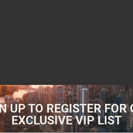
N UP TO REGISTER FOR
EXCLUSIVE VIP LIST