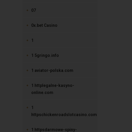
07
0x.bet Casino
1
1 5gringo.info
1 aviator-polska.com
1 httplegalne-kasyno-
online.com
1
httpschickenroadslotcasino.com
1 httpsdarmowe-spiny-