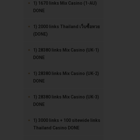
1) 1670 links Mix Casino (1-AU)
DONE
1) 2000 links Thailand เว็บซื้อหวย
(DONE)
1) 28380 links Mix Casino (UK-1)
DONE
1) 28380 links Mix Casino (UK-2)
DONE
1) 28380 links Mix Casino (UK-3)
DONE
1) 3000 links + 100 sitewide links
Thailand Casino DONE