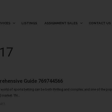
RVICES
LISTINGS
ASSIGNMENT SALES
CONTACT US
417
rehensive Guide 769744566
rld of sports betting can be both thrilling and complex, and one of the pop
 market. Thi...
0417