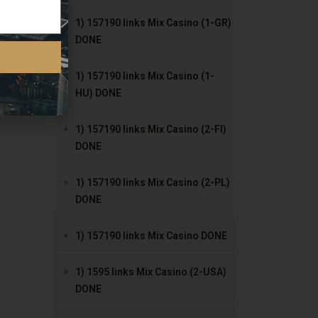
1) 157190 links Mix Casino (1-GR)
DONE
1) 157190 links Mix Casino (1-
HU) DONE
1) 157190 links Mix Casino (2-FI)
DONE
1) 157190 links Mix Casino (2-PL)
DONE
1) 157190 links Mix Casino DONE
1) 1595 links Mix Casino (2-USA)
DONE