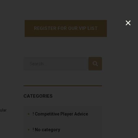
REGISTER FOR OUR VIP LIST
CATEGORIES
ular
! Competitive Player Advice
! No category