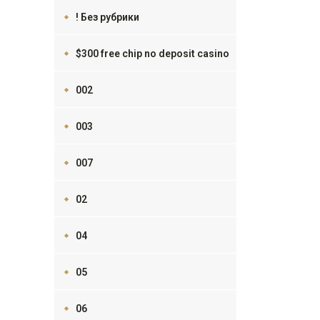
! Без рубрики
$300 free chip no deposit casino
002
003
007
02
04
05
06