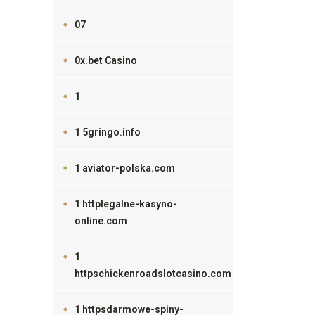
07
0x.bet Casino
1
1 5gringo.info
1 aviator-polska.com
1 httplegalne-kasyno-
online.com
1
httpschickenroadslotcasino.com
1 httpsdarmowe-spiny-