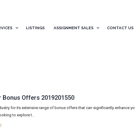
RVICES
LISTINGS
ASSIGNMENT SALES
CONTACT US
er Bonus Offers 2019201550
dustry for its extensive range of bonus offers that can significantly enhance yo
oking to explore t...
2