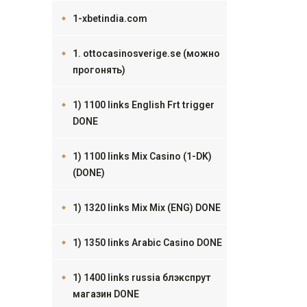
1-xbetindia.com
1. ottocasinosverige.se (можно
прогонять)
1) 1100 links English Frt trigger
DONE
1) 1100 links Mix Casino (1-DK)
(DONE)
1) 1320 links Mix Mix (ENG) DONE
1) 1350 links Arabic Casino DONE
1) 1400 links russia блэкспрут
магазин DONE