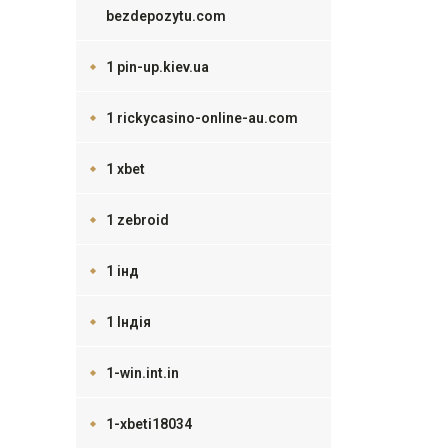
bezdepozytu.com
1 pin-up.kiev.ua
1 rickycasino-online-au.com
1 xbet
1 zebroid
1 інд
1 Індія
1-win.int.in
1-xbeti18034