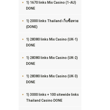
1) 1670 links Mix Casino (1-AU)
DONE
1) 2000 links Thailand เว็บซื้อหวย
(DONE)
1) 28380 links Mix Casino (UK-1)
DONE
1) 28380 links Mix Casino (UK-2)
DONE
1) 28380 links Mix Casino (UK-3)
DONE
1) 3000 links + 100 sitewide links
Thailand Casino DONE