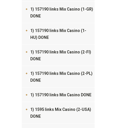
1) 157190 links Mix Casino (1-GR)
DONE
1) 157190 links Mix Casino (1-
HU) DONE
1) 157190 links Mix Casino (2-FI)
DONE
1) 157190 links Mix Casino (2-PL)
DONE
1) 157190 links Mix Casino DONE
1) 1595 links Mix Casino (2-USA)
DONE