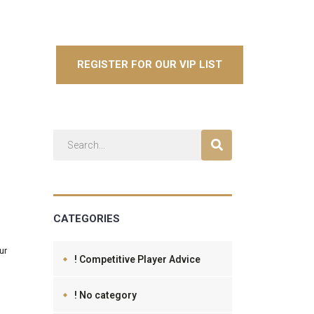
REGISTER FOR OUR VIP LIST
CATEGORIES
ur
! Competitive Player Advice
! No category