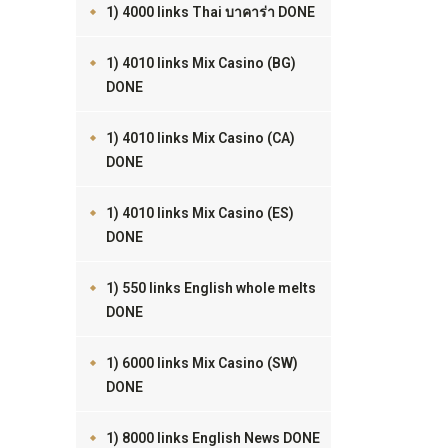
1) 4000 links Thai บาคาร่า DONE
1) 4010 links Mix Casino (BG)
DONE
1) 4010 links Mix Casino (CA)
DONE
1) 4010 links Mix Casino (ES)
DONE
1) 550 links English whole melts
DONE
1) 6000 links Mix Casino (SW)
DONE
1) 8000 links English News DONE