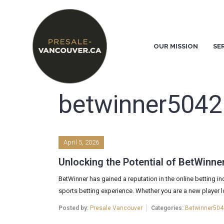
OUR MISSION
SE
betwinner5042
April 5, 2026
Unlocking the Potential of BetWinn
BetWinner has gained a reputation in the online betting in
sports betting experience. Whether you are a new player lo
Posted by:
Presale Vancouver
Categories:
Betwinner504