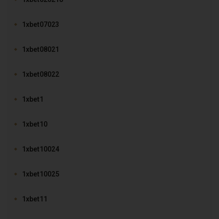
1xbet07023
1xbet08021
1xbet08022
1xbet1
1xbet10
1xbet10024
1xbet10025
1xbet11