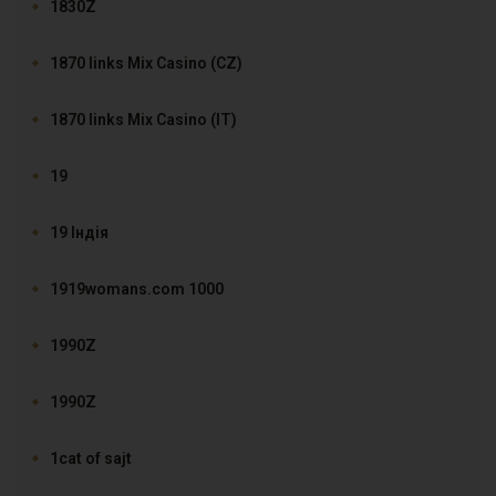
1830Z
1870 links Mix Casino (CZ)
1870 links Mix Casino (IT)
19
19 Індія
1919womans.com 1000
1990Z
1990Z
1cat of sajt