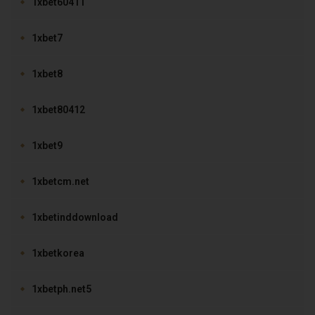
1xbet60411
1xbet7
1xbet8
1xbet80412
1xbet9
1xbetcm.net
1xbetinddownload
1xbetkorea
1xbetph.net5