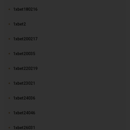
1xbet180216
1xbet2
1xbet200217
1xbet20035
1xbet220219
1xbet23021
1xbet24036
1xbet24046
1xbet26031