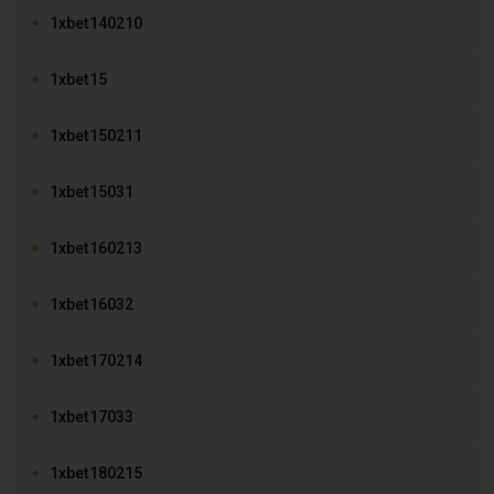
1xbet140210
1xbet15
1xbet150211
1xbet15031
1xbet160213
1xbet16032
1xbet170214
1xbet17033
1xbet180215