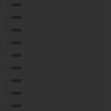
1000Z
1000Z
1000Z
1000Z
1000Z
1000Z
1000Z
1000Z
1000Z