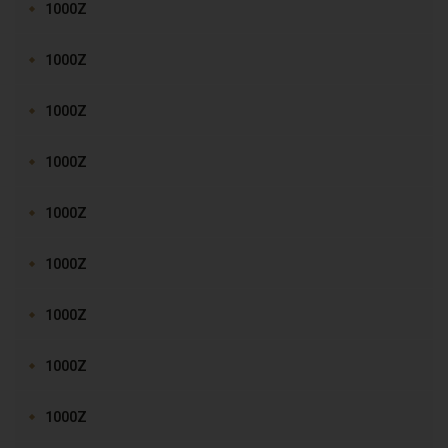
1000Z
1000Z
1000Z
1000Z
1000Z
1000Z
1000Z
1000Z
1000Z