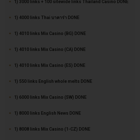
1) 3000 links + 100 sitewide links Thailand Casino DONE
1) 4000 links Thai บาคาร่า DONE
1) 4010 links Mix Casino (BG) DONE
1) 4010 links Mix Casino (CA) DONE
1) 4010 links Mix Casino (ES) DONE
1) 550 links English whole melts DONE
1) 6000 links Mix Casino (SW) DONE
1) 8000 links English News DONE
1) 8008 links Mix Casino (1-CZ) DONE