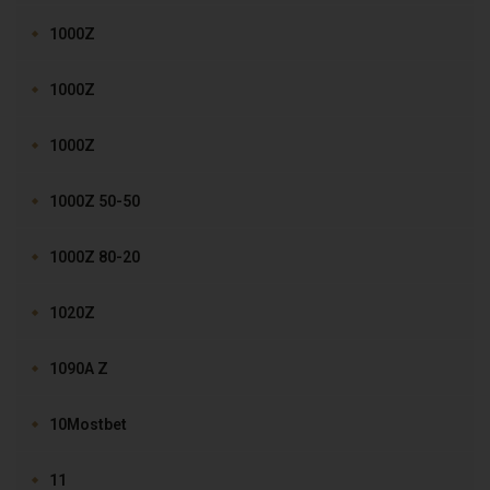
1000Z
1000Z
1000Z
1000Z 50-50
1000Z 80-20
1020Z
1090A Z
10Mostbet
11