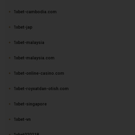
1xbet-cambodia.com
1xbet-jap
1xbet-malaysia
1xbet-malaysia.com
1xbet-online-casino.com
1xbet-royxatdan-otish.com
1xbet-singapore
1xbet-vn
1xbet020218