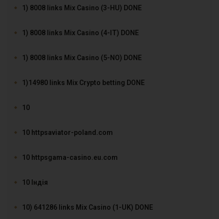
1) 8008 links Mix Casino (3-HU) DONE
1) 8008 links Mix Casino (4-IT) DONE
1) 8008 links Mix Casino (5-NO) DONE
1)14980 links Mix Crypto betting DONE
10
10 httpsaviator-poland.com
10 httpsgama-casino.eu.com
10 Індія
10) 641286 links Mix Casino (1-UK) DONE