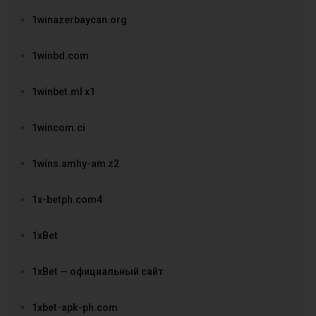
1winazerbaycan.org
1winbd.com
1winbet.ml x1
1wincom.ci
1wins.amhy-am z2
1x-betph.com4
1xBet
1xBet — официальный сайт
1xbet-apk-ph.com