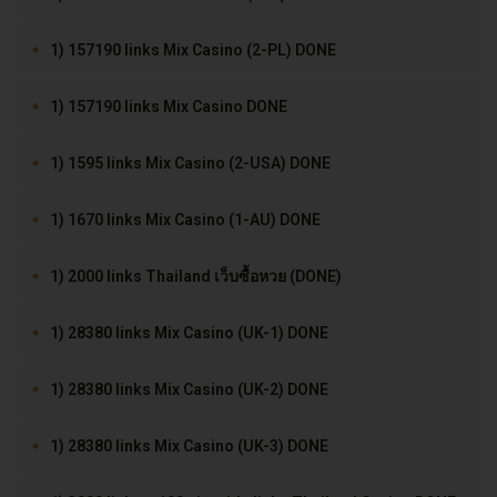
1) 157190 links Mix Casino (2-PL) DONE
1) 157190 links Mix Casino DONE
1) 1595 links Mix Casino (2-USA) DONE
1) 1670 links Mix Casino (1-AU) DONE
1) 2000 links Thailand เว็บซื้อหวย (DONE)
1) 28380 links Mix Casino (UK-1) DONE
1) 28380 links Mix Casino (UK-2) DONE
1) 28380 links Mix Casino (UK-3) DONE