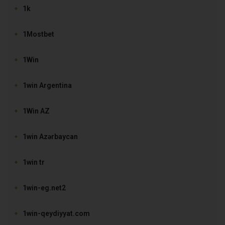
1k
1Mostbet
1Win
1win Argentina
1Win AZ
1win Azərbaycan
1win tr
1win-eg.net2
1win-qeydiyyat.com