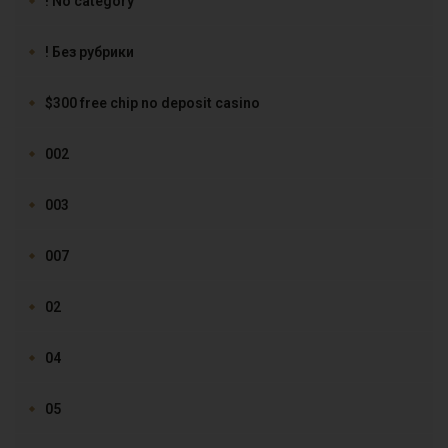
! No category
! Без рубрики
$300 free chip no deposit casino
002
003
007
02
04
05