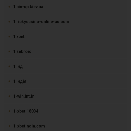
1 pin-up.kiev.ua
1 rickycasino-online-au.com
1 xbet
1 zebroid
1 інд
1 Індія
1-win.int.in
1-xbeti18034
1-xbetindia.com