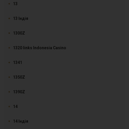
13
13 Індія
1300Z
1320 links Indonesia Casino
1341
1350Z
1390Z
14
14 Індія