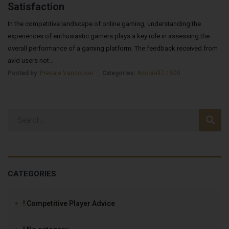
Satisfaction
In the competitive landscape of online gaming, understanding the
experiences of enthusiastic gamers plays a key role in assessing the
overall performance of a gaming platform. The feedback received from
avid users not...
Posted by:
Presale Vancouver
Categories:
AncorallZ 1500
CATEGORIES
! Competitive Player Advice