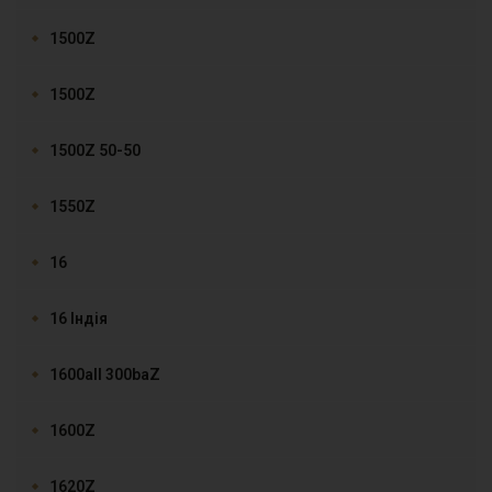
1500Z
1500Z
1500Z 50-50
1550Z
16
16 Індія
1600all 300baZ
1600Z
1620Z