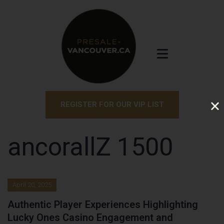
REGISTER FOR OUR VIP LIST
ancorallZ 1500
April 20, 2025
Authentic Player Experiences Highlighting
Lucky Ones Casino Engagement and