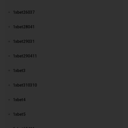
1xbet26037
1xbet28041
1xbet29031
1xbet290411
1xbet3
1xbet310310
1xbet4
1xbet5