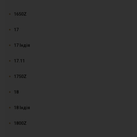
1650Z
17
17 Індія
17.11
1750Z
18
18 Індія
1800Z