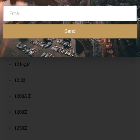
1122 links Germany Pharmacy
1140Z
Send
1180A Z
12
12 Індія
12.02
1200A Z
1200Z
1250Z