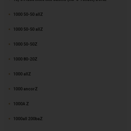
1000 50-50 allZ
1000 50-50 allZ
1000 50-50Z
1000 80-20Z
1000 allZ
1000 ancorZ
1000A Z
1000all 200baZ