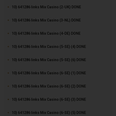
10) 641286 links Mix Casino (2-UK) DONE
10) 641286 links Mix Casino (3-NL) DONE
10) 641286 links Mix Casino (4-DE) DONE
10) 641286 links Mix Casino (5-SE) (4) DONE
10) 641286 links Mix Casino (5-SE) (6) DONE
10) 641286 links Mix Casino (6-SE) (1) DONE
10) 641286 links Mix Casino (6-SE) (2) DONE
10) 641286 links Mix Casino (6-SE) (3) DONE
10) 641286 links Mix Casino (6-SE) (5) DONE