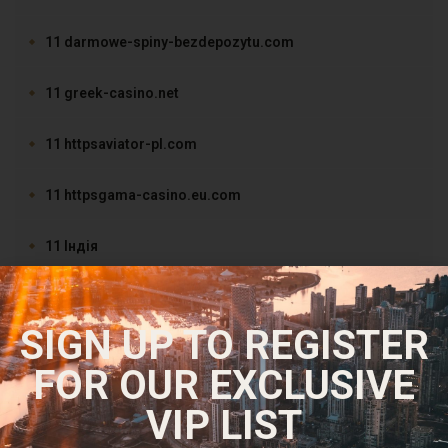
11 darmowe-spiny-bezdepozytu.com
11 greek-casino.net
11 httpsaviator-pl.com
11 httpsgama-casino.eu.com
11 Індія
1100 links Mix Casino
SIGN UP TO REGISTER
1100Z
FOR OUR EXCLUSIVE
111
VIP LIST