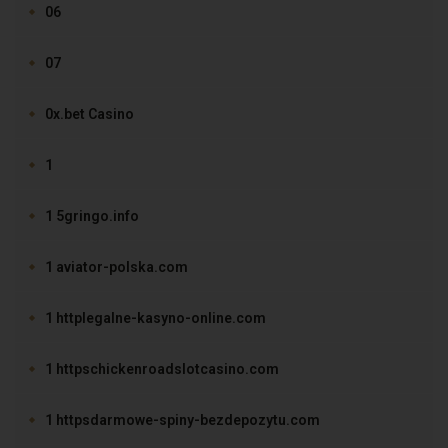
06
07
0x.bet Casino
1
1 5gringo.info
1 aviator-polska.com
1 httplegalne-kasyno-online.com
1 httpschickenroadslotcasino.com
1 httpsdarmowe-spiny-bezdepozytu.com