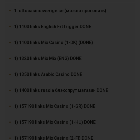
1. ottocasinosverige.se (можно прогонять)
1) 1100 links English Frt trigger DONE
1) 1100 links Mix Casino (1-DK) (DONE)
1) 1320 links Mix Mix (ENG) DONE
1) 1350 links Arabic Casino DONE
1) 1400 links russia блэкспрут магазин DONE
1) 157190 links Mix Casino (1-GR) DONE
1) 157190 links Mix Casino (1-HU) DONE
1) 157190 links Mix Casino (2-FI) DONE