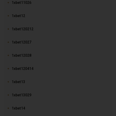
1xbet11026
1xbet12
1xbet120212
1xbet12027
1xbet12028
1xbet120414
1xbet13
1xbet13029
1xbet14