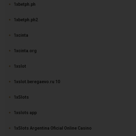
1xbetph.ph
1xbetph.ph2
1xcinta
1xcinta.org
1xslot
1xslot.beregaevo.ru 10
1xSlots
1xslots app
1xSlots Argentina Oficial Online Casino