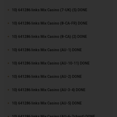
10) 641286 links Mix Casino (7-UK) (5) DONE
10) 641286 links Mix Casino (8-CA-FR) DONE
10) 641286 links Mix Casino (8-CA) (2) DONE
10) 641286 links Mix Casino (AU-1) DONE
10) 641286 links Mix Casino (AU-10-11) DONE
10) 641286 links Mix Casino (AU-2) DONE
10) 641286 links Mix Casino (AU-3-4) DONE
10) 641286 links Mix Casino (AU-5) DONE
10) 641286 links Mix Casino (AU-6-7chast) DONE