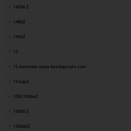
1450A Z
1480Z
1490Z
15
15 darmowe-spiny-bezdepozytu.com
15 Індія
1500 300baZ
1500A Z
1500allZ