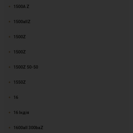
1500A Z
1500allZ
1500Z
1500Z
1500Z 50-50
1550Z
16
16 Індія
1600all 300baZ