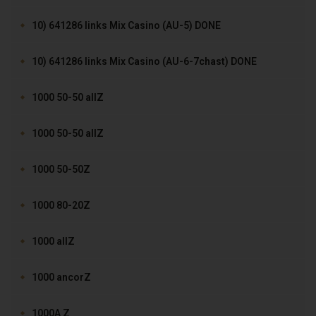
10) 641286 links Mix Casino (AU-5) DONE
10) 641286 links Mix Casino (AU-6-7chast) DONE
1000 50-50 allZ
1000 50-50 allZ
1000 50-50Z
1000 80-20Z
1000 allZ
1000 ancorZ
1000A Z