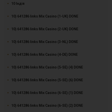
10 Індія
10) 641286 links Mix Casino (1-UK) DONE
10) 641286 links Mix Casino (2-UK) DONE
10) 641286 links Mix Casino (3-NL) DONE
10) 641286 links Mix Casino (4-DE) DONE
10) 641286 links Mix Casino (5-SE) (4) DONE
10) 641286 links Mix Casino (5-SE) (6) DONE
10) 641286 links Mix Casino (6-SE) (1) DONE
10) 641286 links Mix Casino (6-SE) (2) DONE