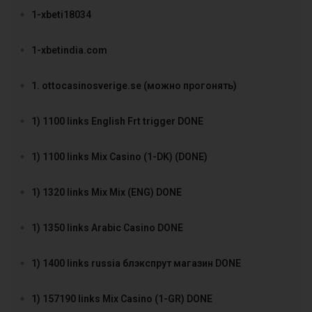
1-xbeti18034
1-xbetindia.com
1. ottocasinosverige.se (можно прогонять)
1) 1100 links English Frt trigger DONE
1) 1100 links Mix Casino (1-DK) (DONE)
1) 1320 links Mix Mix (ENG) DONE
1) 1350 links Arabic Casino DONE
1) 1400 links russia блэкспрут магазин DONE
1) 157190 links Mix Casino (1-GR) DONE