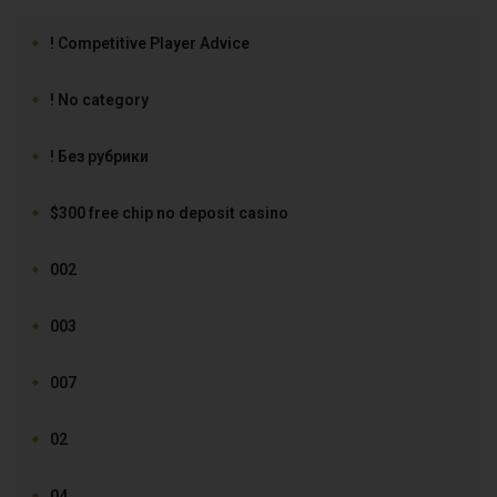
! Competitive Player Advice
! No category
! Без рубрики
$300 free chip no deposit casino
002
003
007
02
04