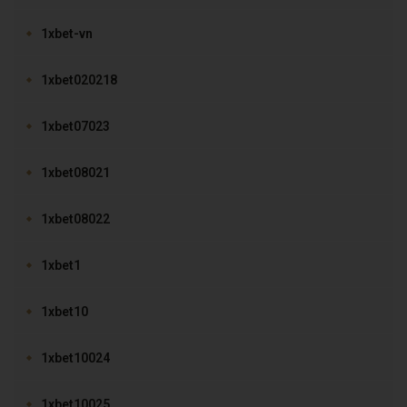
1xbet-vn
1xbet020218
1xbet07023
1xbet08021
1xbet08022
1xbet1
1xbet10
1xbet10024
1xbet10025