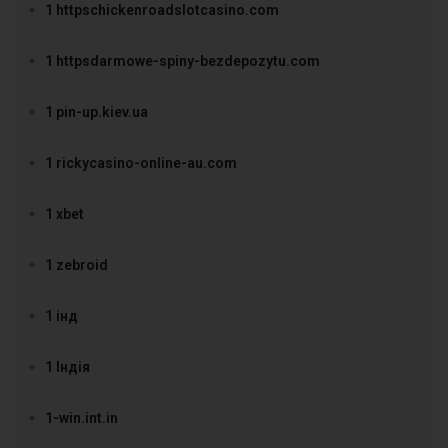
1 httpschickenroadslotcasino.com
1 httpsdarmowe-spiny-bezdepozytu.com
1 pin-up.kiev.ua
1 rickycasino-online-au.com
1 xbet
1 zebroid
1 інд
1 Індія
1-win.int.in