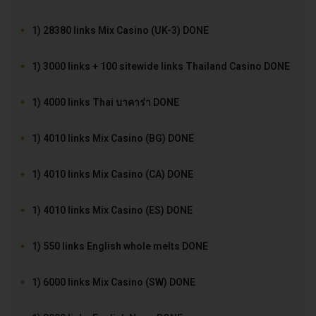
1) 28380 links Mix Casino (UK-3) DONE
1) 3000 links + 100 sitewide links Thailand Casino DONE
1) 4000 links Thai บาคาร่า DONE
1) 4010 links Mix Casino (BG) DONE
1) 4010 links Mix Casino (CA) DONE
1) 4010 links Mix Casino (ES) DONE
1) 550 links English whole melts DONE
1) 6000 links Mix Casino (SW) DONE