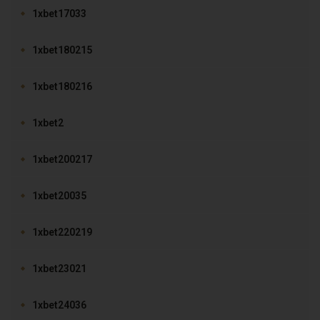
1xbet17033
1xbet180215
1xbet180216
1xbet2
1xbet200217
1xbet20035
1xbet220219
1xbet23021
1xbet24036