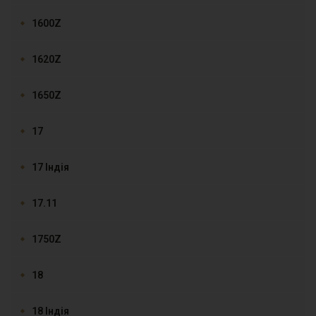
1600Z
1620Z
1650Z
17
17 Індія
17.11
1750Z
18
18 Індія