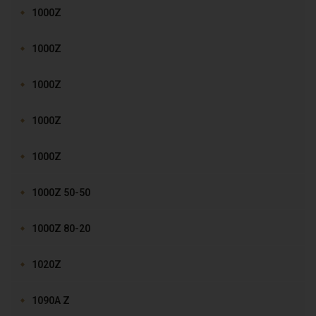
1000Z
1000Z
1000Z
1000Z
1000Z
1000Z 50-50
1000Z 80-20
1020Z
1090A Z