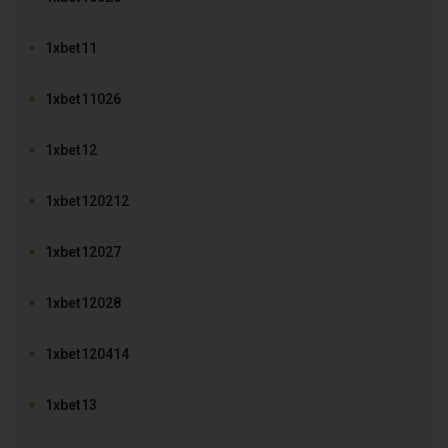
1xbet11
1xbet11026
1xbet12
1xbet120212
1xbet12027
1xbet12028
1xbet120414
1xbet13