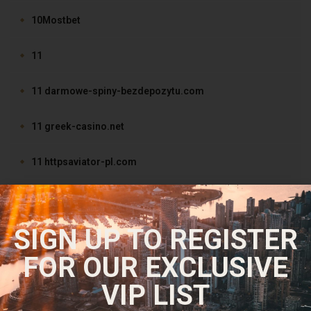
10Mostbet
11
11 darmowe-spiny-bezdepozytu.com
11 greek-casino.net
11 httpsaviator-pl.com
11 httpsgama-casino.eu.com
SIGN UP TO REGISTER
11 Індія
FOR OUR EXCLUSIVE
1100 links Mix Casino
VIP LIST
1100Z