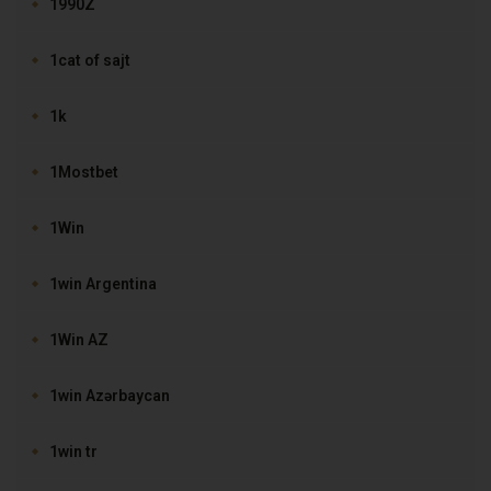
1990Z
1cat of sajt
1k
1Mostbet
1Win
1win Argentina
1Win AZ
1win Azərbaycan
1win tr