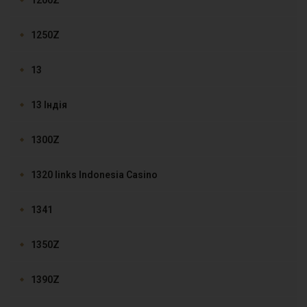
1200Z
1250Z
13
13 Індія
1300Z
1320 links Indonesia Casino
1341
1350Z
1390Z