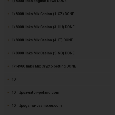
1) 8000 links English News DONE
1) 8008 links Mix Casino (1-CZ) DONE
1) 8008 links Mix Casino (3-HU) DONE
1) 8008 links Mix Casino (4-IT) DONE
1) 8008 links Mix Casino (5-NO) DONE
1)14980 links Mix Crypto betting DONE
10
10 httpsaviator-poland.com
10 httpsgama-casino.eu.com