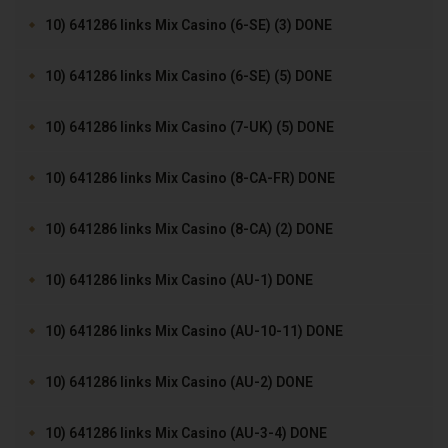
10) 641286 links Mix Casino (6-SE) (3) DONE
10) 641286 links Mix Casino (6-SE) (5) DONE
10) 641286 links Mix Casino (7-UK) (5) DONE
10) 641286 links Mix Casino (8-CA-FR) DONE
10) 641286 links Mix Casino (8-CA) (2) DONE
10) 641286 links Mix Casino (AU-1) DONE
10) 641286 links Mix Casino (AU-10-11) DONE
10) 641286 links Mix Casino (AU-2) DONE
10) 641286 links Mix Casino (AU-3-4) DONE