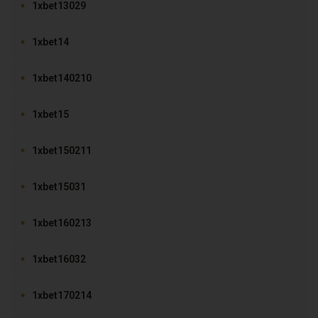
1xbet13029
1xbet14
1xbet140210
1xbet15
1xbet150211
1xbet15031
1xbet160213
1xbet16032
1xbet170214