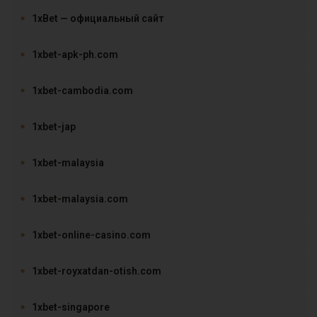
1xBet — официальный сайт
1xbet-apk-ph.com
1xbet-cambodia.com
1xbet-jap
1xbet-malaysia
1xbet-malaysia.com
1xbet-online-casino.com
1xbet-royxatdan-otish.com
1xbet-singapore