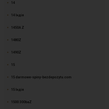
14
14 Індія
1450A Z
1480Z
1490Z
15
15 darmowe-spiny-bezdepozytu.com
15 Індія
1500 300baZ