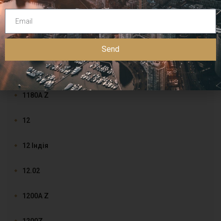
111
1122 links Germany Pharmacy
Send
1140Z
1180A Z
12
12 Індія
12.02
1200A Z