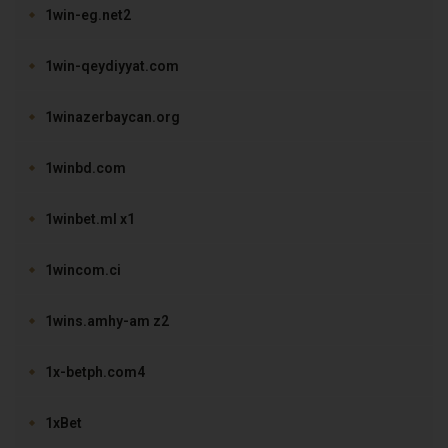
1win-eg.net2
1win-qeydiyyat.com
1winazerbaycan.org
1winbd.com
1winbet.ml x1
1wincom.ci
1wins.amhy-am z2
1x-betph.com4
1xBet