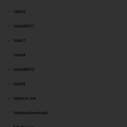
1xbet5
1xbet60411
1xbet7
1xbet8
1xbet80412
1xbet9
1xbetcm.net
1xbetinddownload