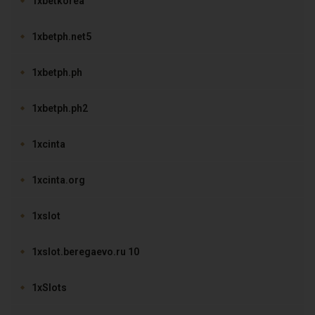
1xbetkorea
1xbetph.net5
1xbetph.ph
1xbetph.ph2
1xcinta
1xcinta.org
1xslot
1xslot.beregaevo.ru 10
1xSlots