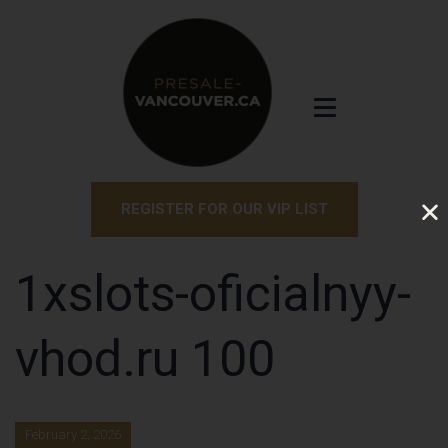
REGISTER FOR OUR VIP LIST
1xslots-oficialnyy-
vhod.ru 100
February 2, 2026