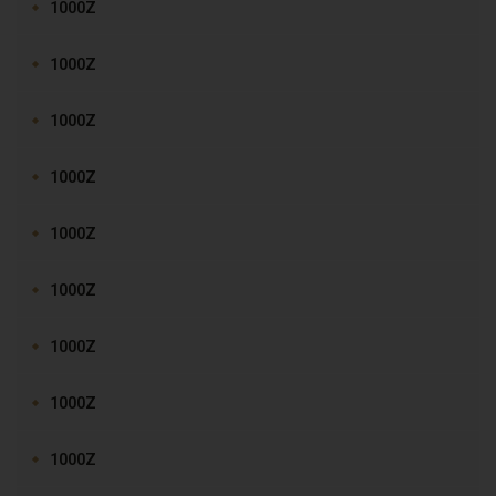
1000Z
1000Z
1000Z
1000Z
1000Z
1000Z
1000Z
1000Z
1000Z