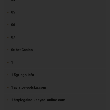
05
06
07
0x.bet Casino
1
1 5gringo.info
1 aviator-polska.com
1 httplegalne-kasyno-online.com