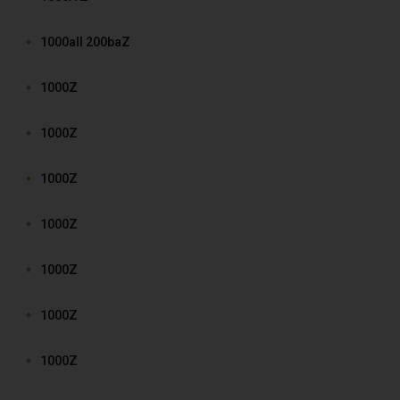
1000all 200baZ
1000Z
1000Z
1000Z
1000Z
1000Z
1000Z
1000Z