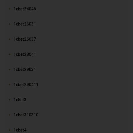
1xbet24046
1xbet26031
1xbet26037
1xbet28041
1xbet29031
1xbet290411
1xbet3
1xbet310310
1xbet4