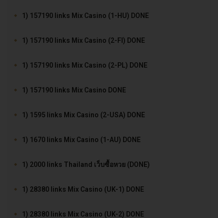
1) 157190 links Mix Casino (1-HU) DONE
1) 157190 links Mix Casino (2-FI) DONE
1) 157190 links Mix Casino (2-PL) DONE
1) 157190 links Mix Casino DONE
1) 1595 links Mix Casino (2-USA) DONE
1) 1670 links Mix Casino (1-AU) DONE
1) 2000 links Thailand เว็บซื้อหวย (DONE)
1) 28380 links Mix Casino (UK-1) DONE
1) 28380 links Mix Casino (UK-2) DONE