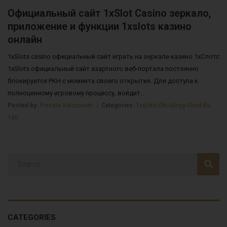
Официальный сайт 1xSlot Casino зеркало,
приложение и функции 1xslots казино
онлайн
1xSlots casino официальный сайт играть на зеркале казино 1хСлотс
1xSlots официальный сайт азартного веб-портала постоянно
блокируется РКН с момента своего открытия. Для доступа к
полноценному игровому процессу, войдит...
Posted by:
Presale Vancouver
Categories:
1xslots-Oficialnyy-Vhod.ru
100
CATEGORIES