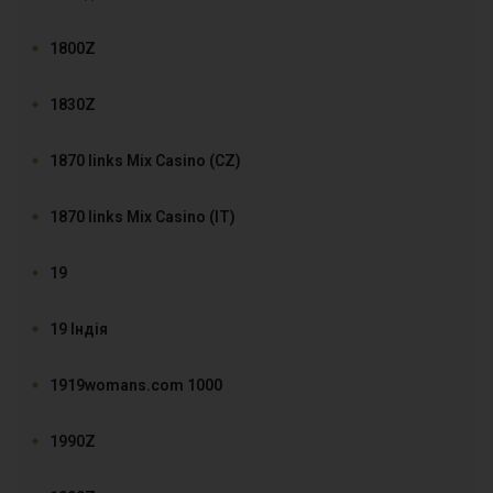
1800Z
1830Z
1870 links Mix Casino (CZ)
1870 links Mix Casino (IT)
19
19 Індія
1919womans.com 1000
1990Z