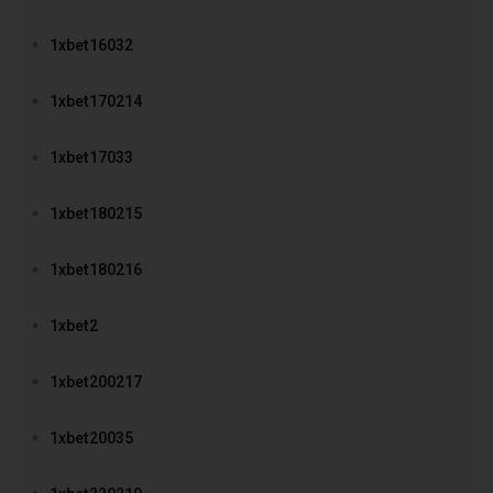
1xbet16032
1xbet170214
1xbet17033
1xbet180215
1xbet180216
1xbet2
1xbet200217
1xbet20035