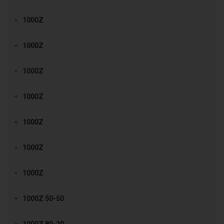
1000Z
1000Z
1000Z
1000Z
1000Z
1000Z
1000Z
1000Z 50-50