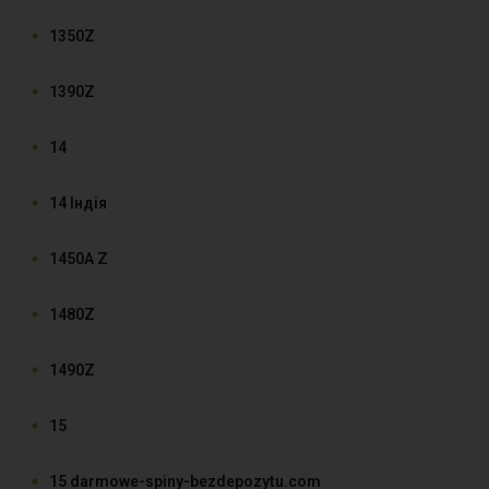
1350Z
1390Z
14
14 Індія
1450A Z
1480Z
1490Z
15
15 darmowe-spiny-bezdepozytu.com