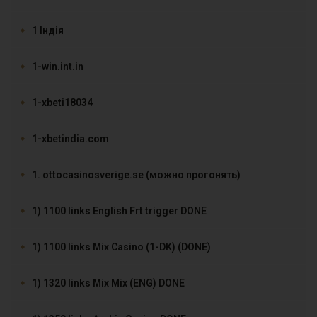
1 Індія
1-win.int.in
1-xbeti18034
1-xbetindia.com
1. ottocasinosverige.se (можно прогонять)
1) 1100 links English Frt trigger DONE
1) 1100 links Mix Casino (1-DK) (DONE)
1) 1320 links Mix Mix (ENG) DONE