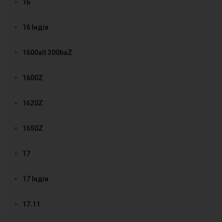
16
16 Індія
1600all 300baZ
1600Z
1620Z
1650Z
17
17 Індія
17.11