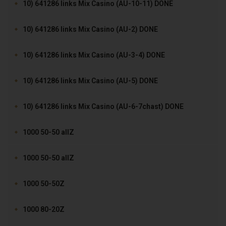
10) 641286 links Mix Casino (AU-10-11) DONE
10) 641286 links Mix Casino (AU-2) DONE
10) 641286 links Mix Casino (AU-3-4) DONE
10) 641286 links Mix Casino (AU-5) DONE
10) 641286 links Mix Casino (AU-6-7chast) DONE
1000 50-50 allZ
1000 50-50 allZ
1000 50-50Z
1000 80-20Z