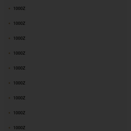
1000Z
1000Z
1000Z
1000Z
1000Z
1000Z
1000Z
1000Z
1000Z