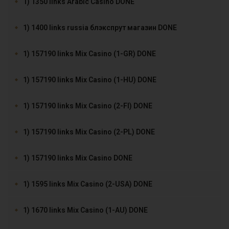
1) 1350 links Arabic Casino DONE
1) 1400 links russia блэкспрут магазин DONE
1) 157190 links Mix Casino (1-GR) DONE
1) 157190 links Mix Casino (1-HU) DONE
1) 157190 links Mix Casino (2-FI) DONE
1) 157190 links Mix Casino (2-PL) DONE
1) 157190 links Mix Casino DONE
1) 1595 links Mix Casino (2-USA) DONE
1) 1670 links Mix Casino (1-AU) DONE