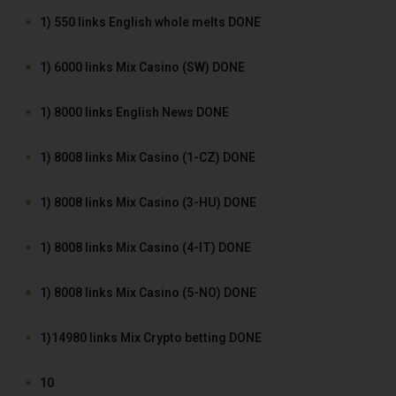
1) 550 links English whole melts DONE
1) 6000 links Mix Casino (SW) DONE
1) 8000 links English News DONE
1) 8008 links Mix Casino (1-CZ) DONE
1) 8008 links Mix Casino (3-HU) DONE
1) 8008 links Mix Casino (4-IT) DONE
1) 8008 links Mix Casino (5-NO) DONE
1)14980 links Mix Crypto betting DONE
10