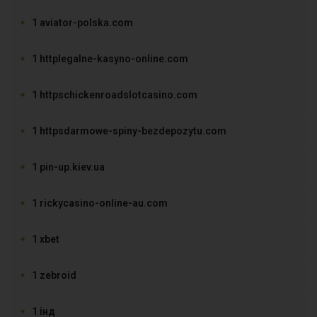
1 aviator-polska.com
1 httplegalne-kasyno-online.com
1 httpschickenroadslotcasino.com
1 httpsdarmowe-spiny-bezdepozytu.com
1 pin-up.kiev.ua
1 rickycasino-online-au.com
1 xbet
1 zebroid
1 інд