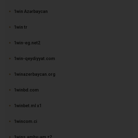
1win Azərbaycan
1win tr
1win-eg.net2
1win-qeydiyyat.com
1winazerbaycan.org
1winbd.com
1winbet.ml x1
1wincom.ci
1wins.amhy-am z2