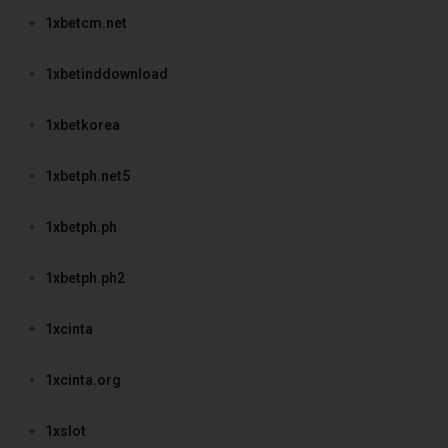
1xbetcm.net
1xbetinddownload
1xbetkorea
1xbetph.net5
1xbetph.ph
1xbetph.ph2
1xcinta
1xcinta.org
1xslot