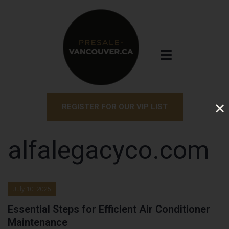
REGISTER FOR OUR VIP LIST
alfalegacyco.com
July 10, 2025
Essential Steps for Efficient Air Conditioner
Maintenance