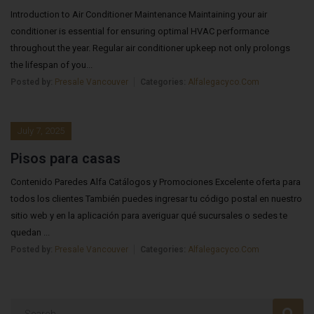
Introduction to Air Conditioner Maintenance Maintaining your air
conditioner is essential for ensuring optimal HVAC performance
throughout the year. Regular air conditioner upkeep not only prolongs
the lifespan of you...
Posted by:
Presale Vancouver
Categories:
Alfalegacyco.com
July 7, 2025
Pisos para casas
Contenido Paredes Alfa Catálogos y Promociones Excelente oferta para
todos los clientes También puedes ingresar tu código postal en nuestro
sitio web y en la aplicación para averiguar qué sucursales o sedes te
quedan ...
Posted by:
Presale Vancouver
Categories:
Alfalegacyco.com