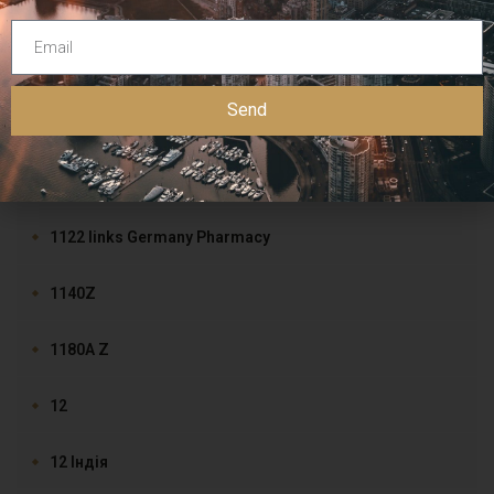
11 Індія
1100 links Mix Casino
Send
1100Z
111
1122 links Germany Pharmacy
1140Z
1180A Z
12
12 Індія