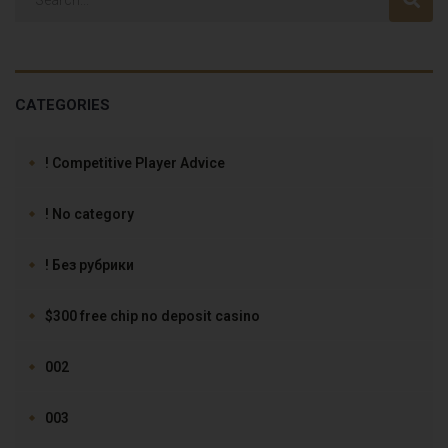
CATEGORIES
! Competitive Player Advice
! No category
! Без рубрики
$300 free chip no deposit casino
002
003