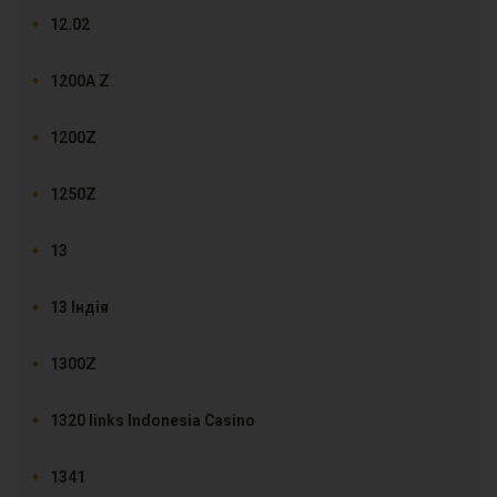
12.02
1200A Z
1200Z
1250Z
13
13 Індія
1300Z
1320 links Indonesia Casino
1341