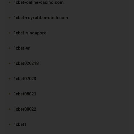
1xbet-online-casino.com
1xbet-royxatdan-otish.com
1xbet-singapore
1xbet-vn
1xbet020218
1xbet07023
1xbet08021
1xbet08022
1xbet1