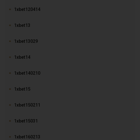
1xbet120414
1xbet13
1xbet13029
1xbet14
1xbet140210
1xbet15
1xbet150211
1xbet15031
1xbet160213