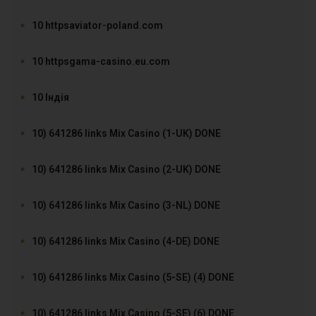
10 httpsaviator-poland.com
10 httpsgama-casino.eu.com
10 Індія
10) 641286 links Mix Casino (1-UK) DONE
10) 641286 links Mix Casino (2-UK) DONE
10) 641286 links Mix Casino (3-NL) DONE
10) 641286 links Mix Casino (4-DE) DONE
10) 641286 links Mix Casino (5-SE) (4) DONE
10) 641286 links Mix Casino (5-SE) (6) DONE