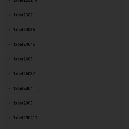
1xbet220219
1xbet23021
1xbet24036
1xbet24046
1xbet26031
1xbet26037
1xbet28041
1xbet29031
1xbet290411