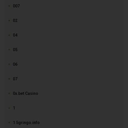
007
02
04
05
06
07
0x.bet Casino
1
1 5gringo.info