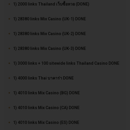
1) 2000 links Thailand เว็บซื้อหวย (DONE)
1) 28380 links Mix Casino (UK-1) DONE
1) 28380 links Mix Casino (UK-2) DONE
1) 28380 links Mix Casino (UK-3) DONE
1) 3000 links + 100 sitewide links Thailand Casino DONE
1) 4000 links Thai บาคาร่า DONE
1) 4010 links Mix Casino (BG) DONE
1) 4010 links Mix Casino (CA) DONE
1) 4010 links Mix Casino (ES) DONE