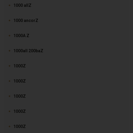
1000 allZ
1000 ancorZ
1000A Z
1000all 200baZ
1000Z
1000Z
1000Z
1000Z
1000Z