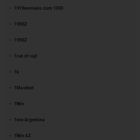
1919womans.com 1000
1990Z
1990Z
1cat of sajt
1k
1Mostbet
1Win
1win Argentina
1Win AZ