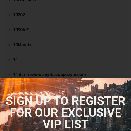
1000Z 80-20
1020Z
1090A Z
10Mostbet
11
11 darmowe-spiny-bezdepozytu.com
11 greek-casino.net
SIGN UP TO REGISTER
11 httpsaviator-pl.com
FOR OUR EXCLUSIVE
11 httpsgama-casino.eu.com
VIP LIST