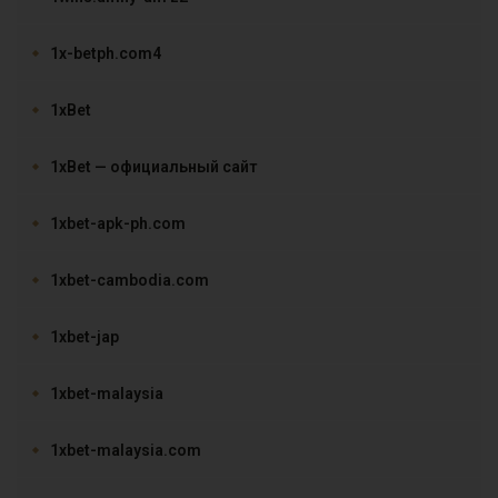
1x-betph.com4
1xBet
1xBet — официальный сайт
1xbet-apk-ph.com
1xbet-cambodia.com
1xbet-jap
1xbet-malaysia
1xbet-malaysia.com