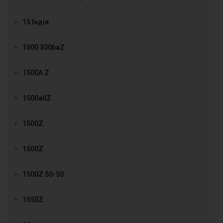
15 Індія
1500 300baZ
1500A Z
1500allZ
1500Z
1500Z
1500Z 50-50
1550Z