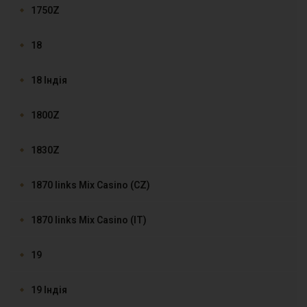
1750Z
18
18 Індія
1800Z
1830Z
1870 links Mix Casino (CZ)
1870 links Mix Casino (IT)
19
19 Індія