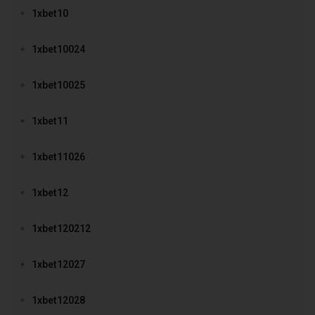
1xbet10
1xbet10024
1xbet10025
1xbet11
1xbet11026
1xbet12
1xbet120212
1xbet12027
1xbet12028