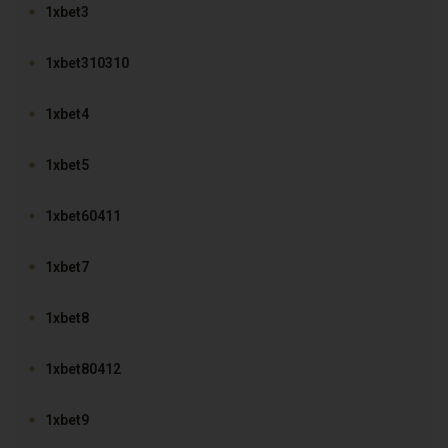
1xbet3
1xbet310310
1xbet4
1xbet5
1xbet60411
1xbet7
1xbet8
1xbet80412
1xbet9