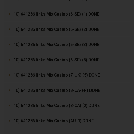
10) 641286 links Mix Casino (6-SE) (1) DONE
10) 641286 links Mix Casino (6-SE) (2) DONE
10) 641286 links Mix Casino (6-SE) (3) DONE
10) 641286 links Mix Casino (6-SE) (5) DONE
10) 641286 links Mix Casino (7-UK) (5) DONE
10) 641286 links Mix Casino (8-CA-FR) DONE
10) 641286 links Mix Casino (8-CA) (2) DONE
10) 641286 links Mix Casino (AU-1) DONE