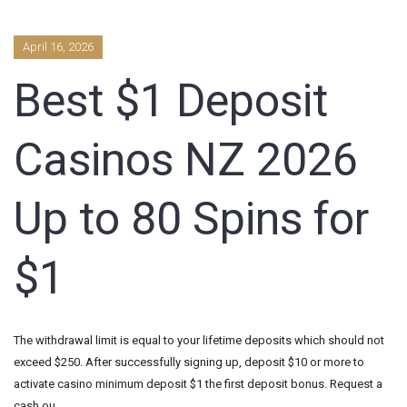
April 16, 2026
Best $1 Deposit
Casinos NZ 2026
Up to 80 Spins for
$1
The withdrawal limit is equal to your lifetime deposits which should not
exceed $250. After successfully signing up, deposit $10 or more to
activate casino minimum deposit $1 the first deposit bonus. Request a
cash ou...