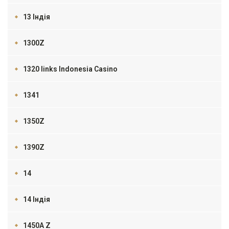
13 Індія
1300Z
1320 links Indonesia Casino
1341
1350Z
1390Z
14
14 Індія
1450A Z