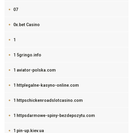
07
0x.bet Casino
1
1 5gringo.info
1 aviator-polska.com
1 httplegalne-kasyno-online.com
1 httpschickenroadslotcasino.com
1 httpsdarmowe-spiny-bezdepozytu.com
1 pin-up.kiev.ua