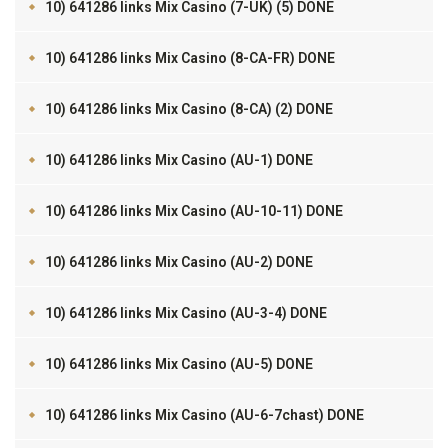
10) 641286 links Mix Casino (7-UK) (5) DONE
10) 641286 links Mix Casino (8-CA-FR) DONE
10) 641286 links Mix Casino (8-CA) (2) DONE
10) 641286 links Mix Casino (AU-1) DONE
10) 641286 links Mix Casino (AU-10-11) DONE
10) 641286 links Mix Casino (AU-2) DONE
10) 641286 links Mix Casino (AU-3-4) DONE
10) 641286 links Mix Casino (AU-5) DONE
10) 641286 links Mix Casino (AU-6-7chast) DONE