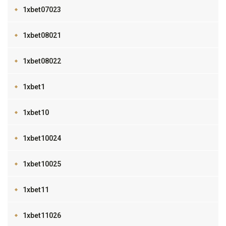
1xbet07023
1xbet08021
1xbet08022
1xbet1
1xbet10
1xbet10024
1xbet10025
1xbet11
1xbet11026