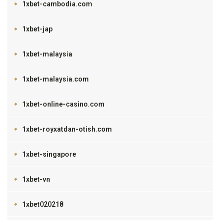
1xbet-cambodia.com
1xbet-jap
1xbet-malaysia
1xbet-malaysia.com
1xbet-online-casino.com
1xbet-royxatdan-otish.com
1xbet-singapore
1xbet-vn
1xbet020218