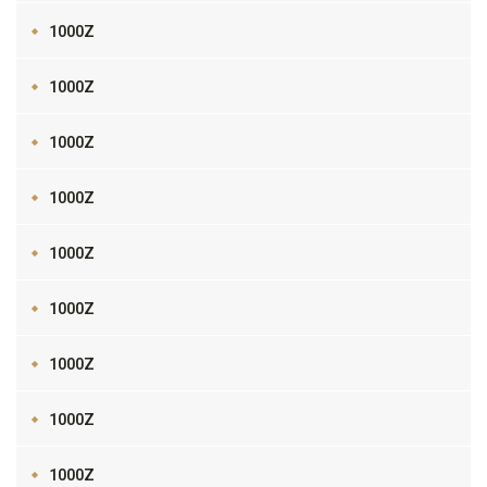
1000Z
1000Z
1000Z
1000Z
1000Z
1000Z
1000Z
1000Z
1000Z