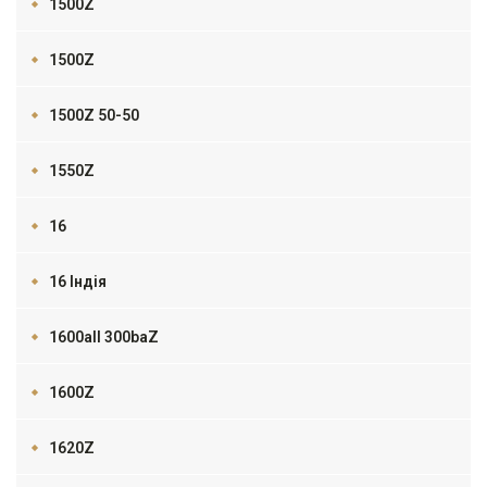
1500Z
1500Z
1500Z 50-50
1550Z
16
16 Індія
1600all 300baZ
1600Z
1620Z