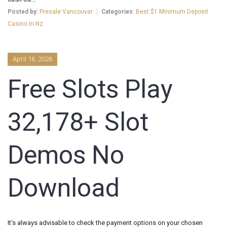
Posted by:
Presale Vancouver
Categories:
Best $1 Minimum Deposit
Casino In Nz
April 16, 2026
Free Slots Play
32,178+ Slot
Demos No
Download
It’s always advisable to check the payment options on your chosen