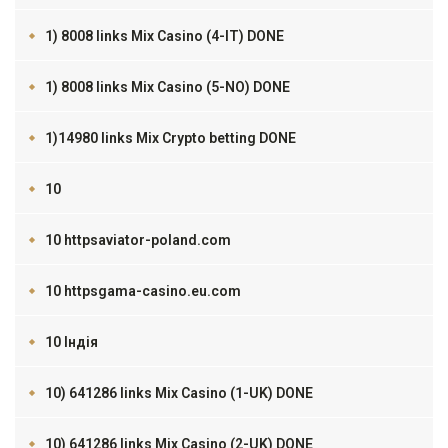
1) 8008 links Mix Casino (4-IT) DONE
1) 8008 links Mix Casino (5-NO) DONE
1)14980 links Mix Crypto betting DONE
10
10 httpsaviator-poland.com
10 httpsgama-casino.eu.com
10 Індія
10) 641286 links Mix Casino (1-UK) DONE
10) 641286 links Mix Casino (2-UK) DONE