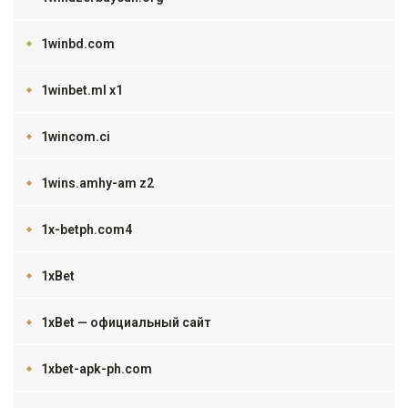
1winbd.com
1winbet.ml x1
1wincom.ci
1wins.amhy-am z2
1x-betph.com4
1xBet
1xBet — официальный сайт
1xbet-apk-ph.com