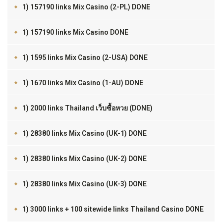
1) 157190 links Mix Casino (2-PL) DONE
1) 157190 links Mix Casino DONE
1) 1595 links Mix Casino (2-USA) DONE
1) 1670 links Mix Casino (1-AU) DONE
1) 2000 links Thailand เว็บซื้อหวย (DONE)
1) 28380 links Mix Casino (UK-1) DONE
1) 28380 links Mix Casino (UK-2) DONE
1) 28380 links Mix Casino (UK-3) DONE
1) 3000 links + 100 sitewide links Thailand Casino DONE