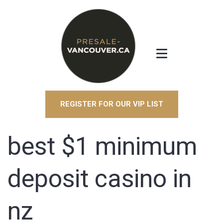
REGISTER FOR OUR VIP LIST
best $1 minimum
deposit casino in
nz