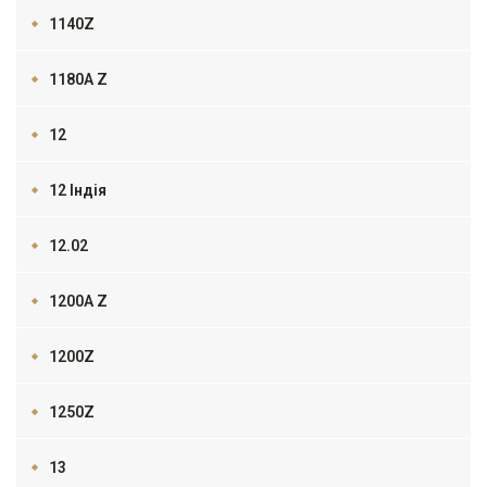
1140Z
1180A Z
12
12 Індія
12.02
1200A Z
1200Z
1250Z
13