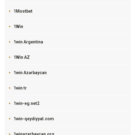
1Mostbet
1Win
1win Argentina
1Win AZ
1win Azərbaycan
1win tr
1win-eg.net2
1win-qeydiyyat.com
1winazerbaycan.org