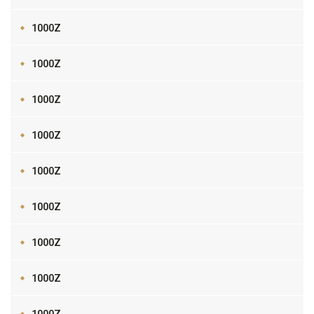
1000Z
1000Z
1000Z
1000Z
1000Z
1000Z
1000Z
1000Z