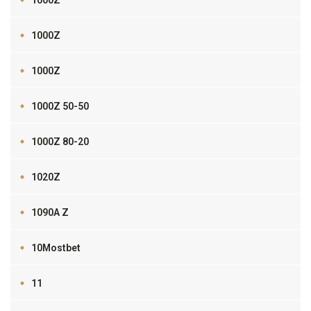
1000Z
1000Z
1000Z
1000Z 50-50
1000Z 80-20
1020Z
1090A Z
10Mostbet
11