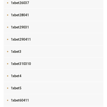
1xbet26037
1xbet28041
1xbet29031
1xbet290411
1xbet3
1xbet310310
1xbet4
1xbet5
1xbet60411