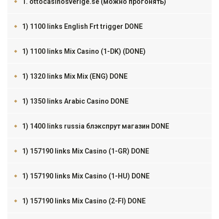
1. ottocasinosverige.se (можно прогонять)
1) 1100 links English Frt trigger DONE
1) 1100 links Mix Casino (1-DK) (DONE)
1) 1320 links Mix Mix (ENG) DONE
1) 1350 links Arabic Casino DONE
1) 1400 links russia блэкспрут магазин DONE
1) 157190 links Mix Casino (1-GR) DONE
1) 157190 links Mix Casino (1-HU) DONE
1) 157190 links Mix Casino (2-FI) DONE