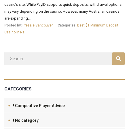
casino’s site. While PayID supports quick deposits, withdrawal options
may vary depending on the casino. However, many Australian casinos
are expanding...
Posted by:
Presale Vancouver
Categories:
Best $1 Minimum Deposit
Casino In Nz
CATEGORIES
! Competitive Player Advice
! No category