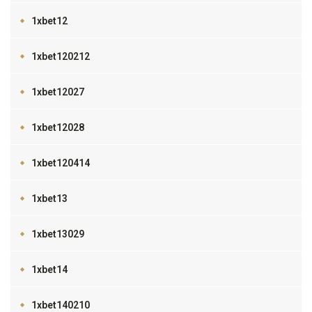
1xbet12
1xbet120212
1xbet12027
1xbet12028
1xbet120414
1xbet13
1xbet13029
1xbet14
1xbet140210