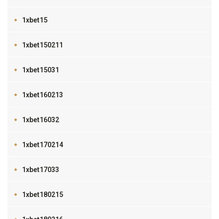
1xbet15
1xbet150211
1xbet15031
1xbet160213
1xbet16032
1xbet170214
1xbet17033
1xbet180215