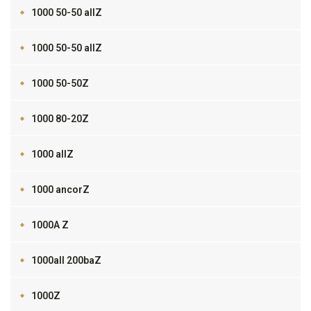
1000 50-50 allZ
1000 50-50 allZ
1000 50-50Z
1000 80-20Z
1000 allZ
1000 ancorZ
1000A Z
1000all 200baZ
1000Z