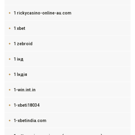
1 rickycasino-online-au.com
1 xbet
1 zebroid
1 інд
1 Індія
1-win.int.in
1-xbeti18034
1-xbetindia.com