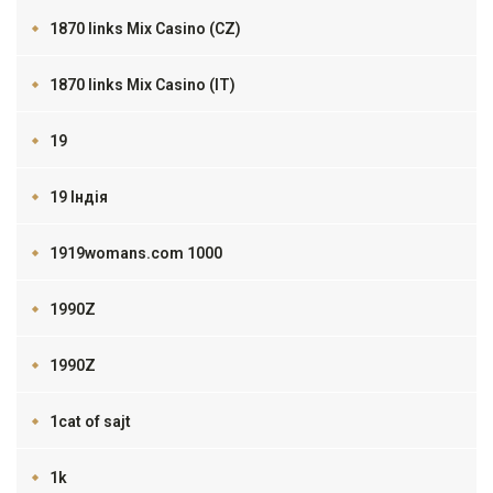
1870 links Mix Casino (CZ)
1870 links Mix Casino (IT)
19
19 Індія
1919womans.com 1000
1990Z
1990Z
1cat of sajt
1k