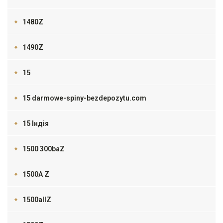
1480Z
1490Z
15
15 darmowe-spiny-bezdepozytu.com
15 Індія
1500 300baZ
1500A Z
1500allZ