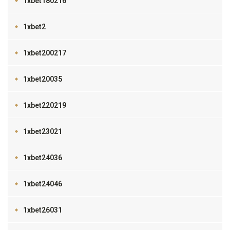
1xbet180216
1xbet2
1xbet200217
1xbet20035
1xbet220219
1xbet23021
1xbet24036
1xbet24046
1xbet26031