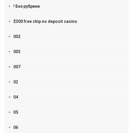
! Без рубрики
$300 free chip no deposit casino
002
003
007
02
04
05
06