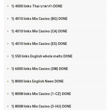
1) 4000 links Thai บาคาร่า DONE
1) 4010 links Mix Casino (BG) DONE
1) 4010 links Mix Casino (CA) DONE
1) 4010 links Mix Casino (ES) DONE
1) 550 links English whole melts DONE
1) 6000 links Mix Casino (SW) DONE
1) 8000 links English News DONE
1) 8008 links Mix Casino (1-CZ) DONE
1) 8008 links Mix Casino (3-HU) DONE