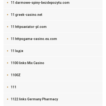
11 darmowe-spiny-bezdepozytu.com
11 greek-casino.net
11 httpsaviator-pl.com
11 httpsgama-casino.eu.com
11 Індія
1100 links Mix Casino
1100Z
111
1122 links Germany Pharmacy