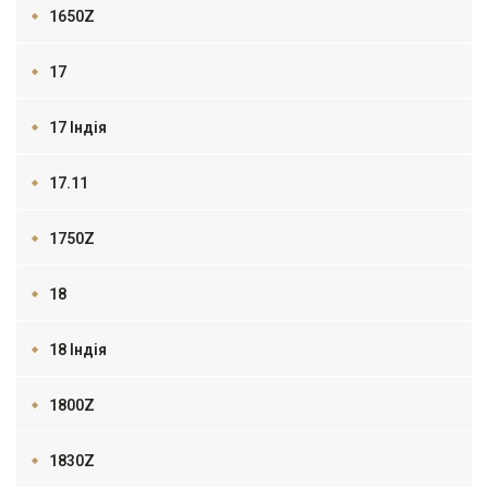
1650Z
17
17 Індія
17.11
1750Z
18
18 Індія
1800Z
1830Z