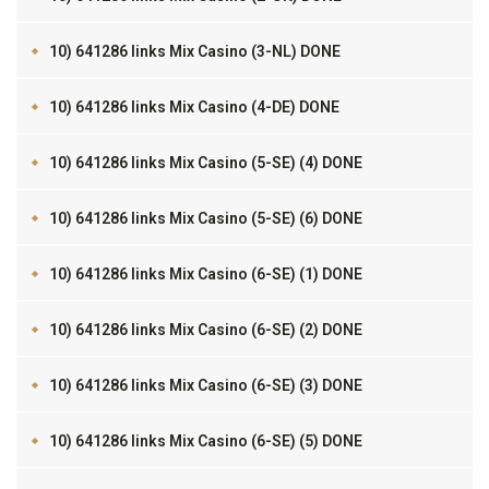
10) 641286 links Mix Casino (3-NL) DONE
10) 641286 links Mix Casino (4-DE) DONE
10) 641286 links Mix Casino (5-SE) (4) DONE
10) 641286 links Mix Casino (5-SE) (6) DONE
10) 641286 links Mix Casino (6-SE) (1) DONE
10) 641286 links Mix Casino (6-SE) (2) DONE
10) 641286 links Mix Casino (6-SE) (3) DONE
10) 641286 links Mix Casino (6-SE) (5) DONE