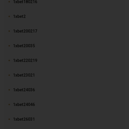
1xbet180216
1xbet2
1xbet200217
1xbet20035
1xbet220219
1xbet23021
1xbet24036
1xbet24046
1xbet26031