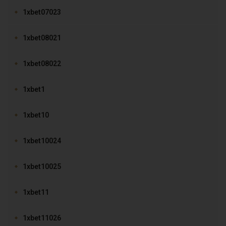
1xbet07023
1xbet08021
1xbet08022
1xbet1
1xbet10
1xbet10024
1xbet10025
1xbet11
1xbet11026