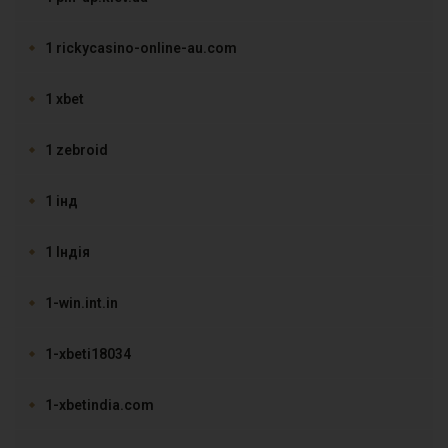
1 rickycasino-online-au.com
1 xbet
1 zebroid
1 інд
1 Індія
1-win.int.in
1-xbeti18034
1-xbetindia.com