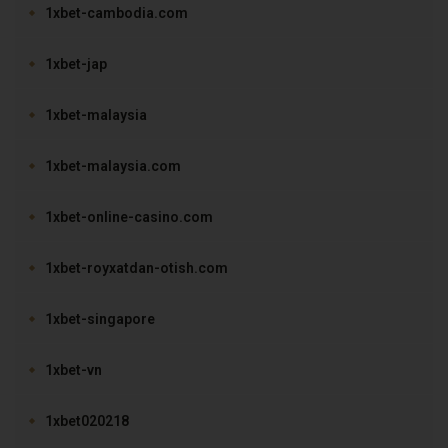
1xbet-cambodia.com
1xbet-jap
1xbet-malaysia
1xbet-malaysia.com
1xbet-online-casino.com
1xbet-royxatdan-otish.com
1xbet-singapore
1xbet-vn
1xbet020218