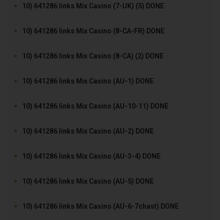
10) 641286 links Mix Casino (7-UK) (5) DONE
10) 641286 links Mix Casino (8-CA-FR) DONE
10) 641286 links Mix Casino (8-CA) (2) DONE
10) 641286 links Mix Casino (AU-1) DONE
10) 641286 links Mix Casino (AU-10-11) DONE
10) 641286 links Mix Casino (AU-2) DONE
10) 641286 links Mix Casino (AU-3-4) DONE
10) 641286 links Mix Casino (AU-5) DONE
10) 641286 links Mix Casino (AU-6-7chast) DONE