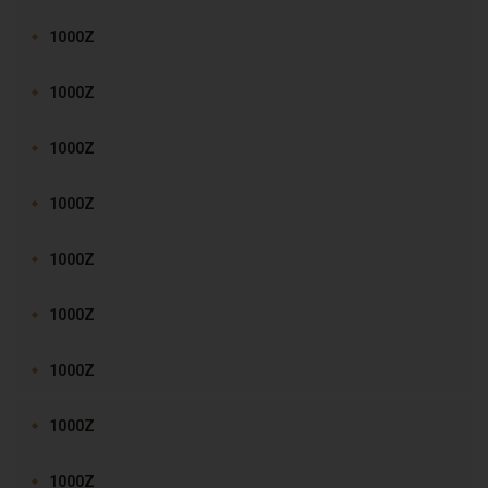
1000Z
1000Z
1000Z
1000Z
1000Z
1000Z
1000Z
1000Z
1000Z