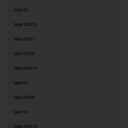
1xbet12
1xbet120212
1xbet12027
1xbet12028
1xbet120414
1xbet13
1xbet13029
1xbet14
1xbet140210