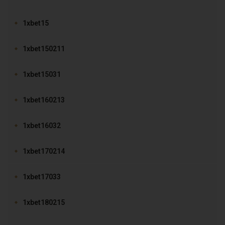
1xbet15
1xbet150211
1xbet15031
1xbet160213
1xbet16032
1xbet170214
1xbet17033
1xbet180215