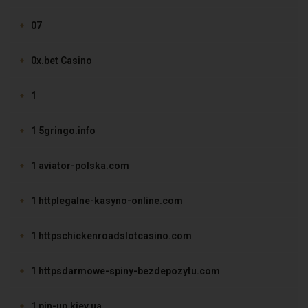
07
0x.bet Casino
1
1 5gringo.info
1 aviator-polska.com
1 httplegalne-kasyno-online.com
1 httpschickenroadslotcasino.com
1 httpsdarmowe-spiny-bezdepozytu.com
1 pin-up.kiev.ua