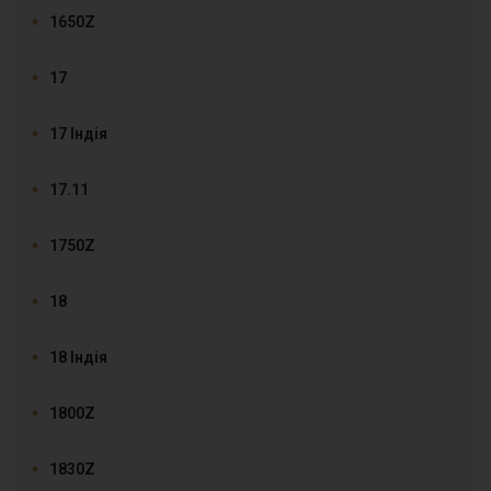
1650Z
17
17 Індія
17.11
1750Z
18
18 Індія
1800Z
1830Z