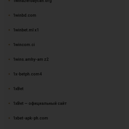
1winazerbaycan.org
1winbd.com
1winbet.ml x1
1wincom.ci
1wins.amhy-am z2
1x-betph.com4
1xBet
1xBet — официальный сайт
1xbet-apk-ph.com