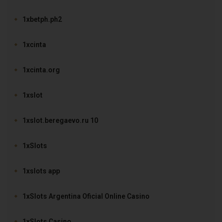
1xbetph.ph2
1xcinta
1xcinta.org
1xslot
1xslot.beregaevo.ru 10
1xSlots
1xslots app
1xSlots Argentina Oficial Online Casino
1xSlots Casino