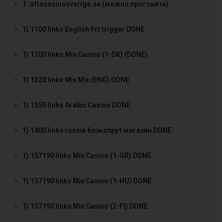
1. ottocasinosverige.se (можно прогонять)
1) 1100 links English Frt trigger DONE
1) 1100 links Mix Casino (1-DK) (DONE)
1) 1320 links Mix Mix (ENG) DONE
1) 1350 links Arabic Casino DONE
1) 1400 links russia блэкспрут магазин DONE
1) 157190 links Mix Casino (1-GR) DONE
1) 157190 links Mix Casino (1-HU) DONE
1) 157190 links Mix Casino (2-FI) DONE