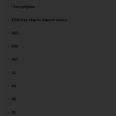
! Без рубрики
$300 free chip no deposit casino
002
003
007
02
04
05
06