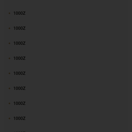
1000Z
1000Z
1000Z
1000Z
1000Z
1000Z
1000Z
1000Z