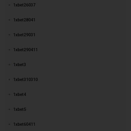
1xbet26037
1xbet28041
1xbet29031
1xbet290411
1xbet3
1xbet310310
1xbet4
1xbet5
1xbet60411