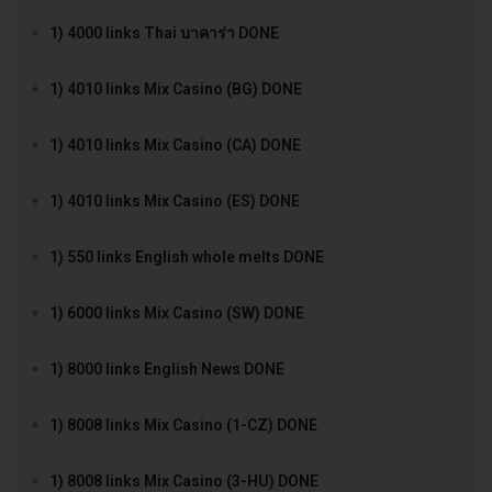
1) 4000 links Thai บาคาร่า DONE
1) 4010 links Mix Casino (BG) DONE
1) 4010 links Mix Casino (CA) DONE
1) 4010 links Mix Casino (ES) DONE
1) 550 links English whole melts DONE
1) 6000 links Mix Casino (SW) DONE
1) 8000 links English News DONE
1) 8008 links Mix Casino (1-CZ) DONE
1) 8008 links Mix Casino (3-HU) DONE