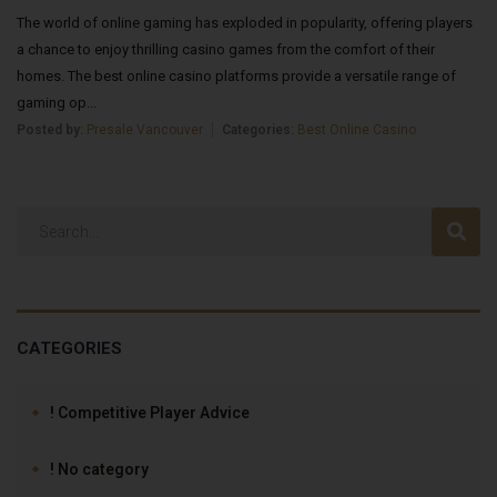
The world of online gaming has exploded in popularity, offering players
a chance to enjoy thrilling casino games from the comfort of their
homes. The best online casino platforms provide a versatile range of
gaming op...
Posted by:
Presale Vancouver
Categories:
Best Online Casino
CATEGORIES
! Competitive Player Advice
! No category