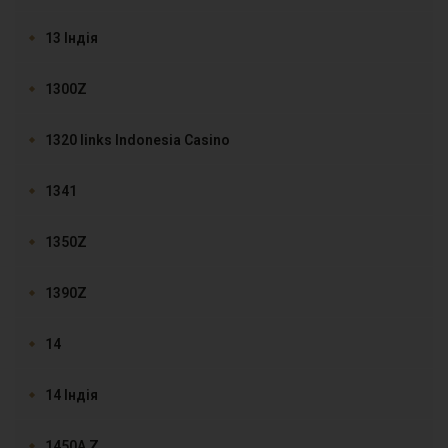
13 Індія
1300Z
1320 links Indonesia Casino
1341
1350Z
1390Z
14
14 Індія
1450A Z