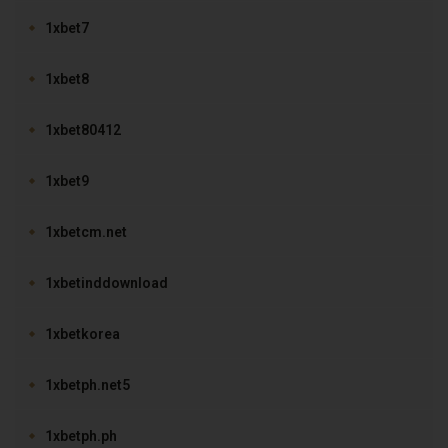
1xbet7
1xbet8
1xbet80412
1xbet9
1xbetcm.net
1xbetinddownload
1xbetkorea
1xbetph.net5
1xbetph.ph