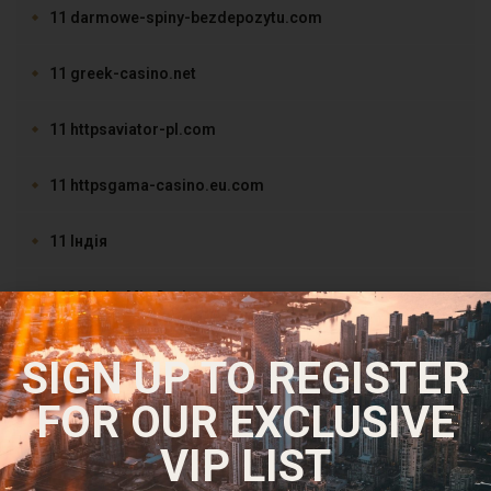
11 darmowe-spiny-bezdepozytu.com
11 greek-casino.net
11 httpsaviator-pl.com
11 httpsgama-casino.eu.com
11 Індія
1100 links Mix Casino
1100Z
SIGN UP TO REGISTER
FOR OUR EXCLUSIVE
111
VIP LIST
1122 links Germany Pharmacy