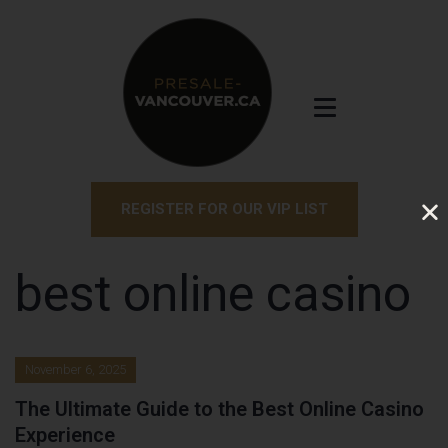
REGISTER FOR OUR VIP LIST
best online casino
November 6, 2025
The Ultimate Guide to the Best Online Casino
Experience