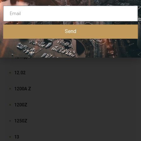
1140Z
1180A Z
Send
12
12 Індія
12.02
1200A Z
1200Z
1250Z
13