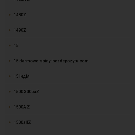
1480Z
1490Z
15
15 darmowe-spiny-bezdepozytu.com
15 Індія
1500 300baZ
1500A Z
1500allZ