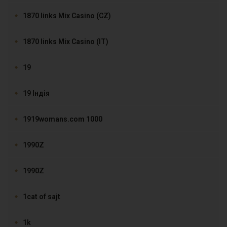
1870 links Mix Casino (CZ)
1870 links Mix Casino (IT)
19
19 Індія
1919womans.com 1000
1990Z
1990Z
1cat of sajt
1k