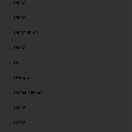
1500Z
1500Z
1500Z 50-50
1550Z
16
16 Індія
1600all 300baZ
1600Z
1620Z