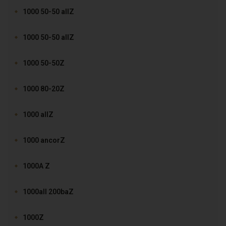
1000 50-50 allZ
1000 50-50 allZ
1000 50-50Z
1000 80-20Z
1000 allZ
1000 ancorZ
1000A Z
1000all 200baZ
1000Z