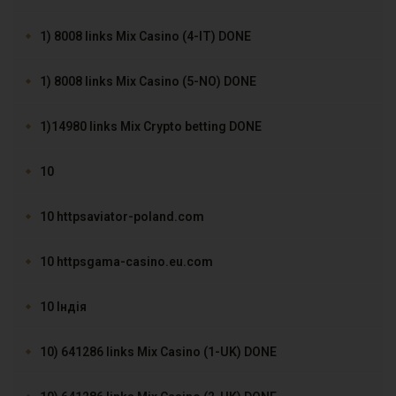
1) 8008 links Mix Casino (4-IT) DONE
1) 8008 links Mix Casino (5-NO) DONE
1)14980 links Mix Crypto betting DONE
10
10 httpsaviator-poland.com
10 httpsgama-casino.eu.com
10 Індія
10) 641286 links Mix Casino (1-UK) DONE