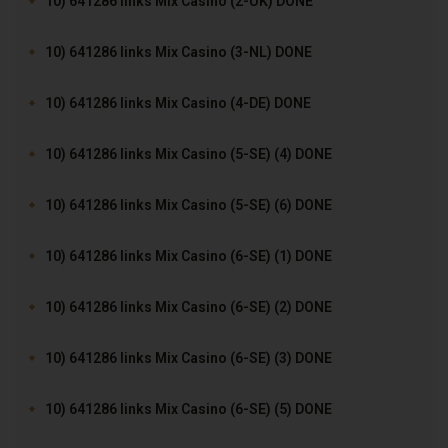
10) 641286 links Mix Casino (2-UK) DONE
10) 641286 links Mix Casino (3-NL) DONE
10) 641286 links Mix Casino (4-DE) DONE
10) 641286 links Mix Casino (5-SE) (4) DONE
10) 641286 links Mix Casino (5-SE) (6) DONE
10) 641286 links Mix Casino (6-SE) (1) DONE
10) 641286 links Mix Casino (6-SE) (2) DONE
10) 641286 links Mix Casino (6-SE) (3) DONE
10) 641286 links Mix Casino (6-SE) (5) DONE