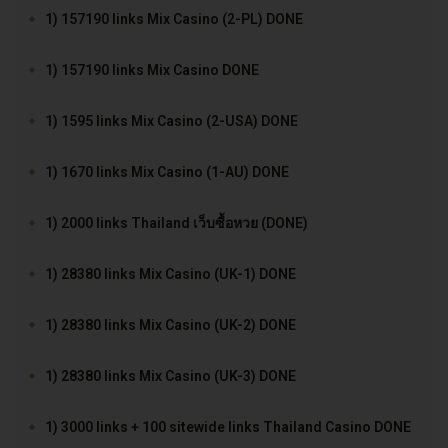
1) 157190 links Mix Casino (2-PL) DONE
1) 157190 links Mix Casino DONE
1) 1595 links Mix Casino (2-USA) DONE
1) 1670 links Mix Casino (1-AU) DONE
1) 2000 links Thailand เว็บซื้อหวย (DONE)
1) 28380 links Mix Casino (UK-1) DONE
1) 28380 links Mix Casino (UK-2) DONE
1) 28380 links Mix Casino (UK-3) DONE
1) 3000 links + 100 sitewide links Thailand Casino DONE