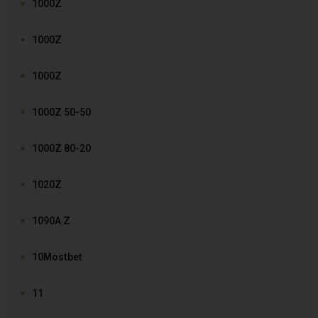
1000Z
1000Z
1000Z
1000Z 50-50
1000Z 80-20
1020Z
1090A Z
10Mostbet
11