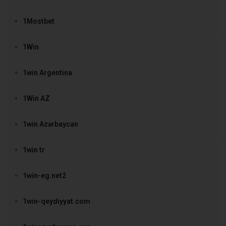
1Mostbet
1Win
1win Argentina
1Win AZ
1win Azərbaycan
1win tr
1win-eg.net2
1win-qeydiyyat.com