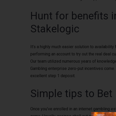
Hunt for benefits 
Stakelogic
It’s a highly much easier solution to availabil
performing an account to try out the real deal c
Our team utilized numerous years of knowledge o
Gambling enterprise zero-put incentives come. 
excellent step 1 deposit.
Simple tips to Bet
Once you’ve enrolled in an internet gambling es