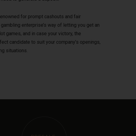
 renowned for prompt cashouts and fair
 gambling enterprise’s way of letting you get an
ot games, and in case your victory, the
rfect candidate to suit your company’s openings,
ng situations.