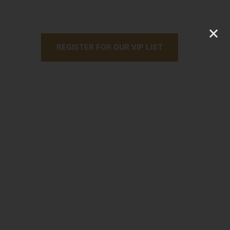
REGISTER FOR OUR VIP LIST