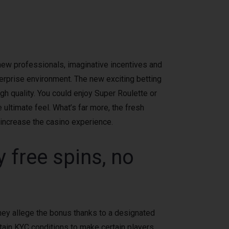
new professionals, imaginative incentives and
erprise environment. The new exciting betting
gh quality.
You could enjoy Super Roulette or
ultimate feel. What’s far more, the fresh
 increase the casino experience.
 free spins, no
they allege the bonus thanks to a designated
tain KYC conditions to make certain players