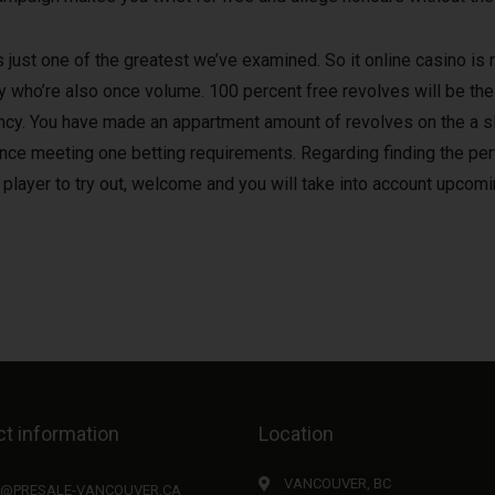
 just one of the greatest we’ve examined. So it online casino is
any who’re also once volume. 100 percent free revolves will be the
ency. You have made an appartment amount of revolves on the a sl
— once meeting one betting requirements. Regarding finding the pe
ll player to try out, welcome and you will take into account upcomi
t information
Location
VANCOUVER, BC
O@PRESALE-VANCOUVER.CA