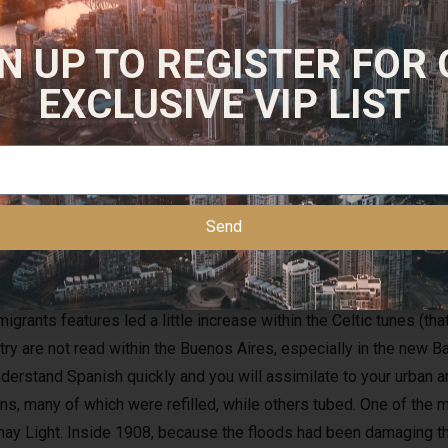
ularly because the dollars as opposed to totally free or bonus re
 own an openly picked game.
N UP TO REGISTER FOR
ing enterprises which ha
EXCLUSIVE VIP LIST
 from providing you with back to a casino otherwise probably s
Send
ng forced to over betting for the winnings ahead of being able t
ur earliest deposit. These can started close to a pleasant depo
igrants features led a little increase within the Celtic tunes (t
try are not read within the Buenos Aires, especially in the new 
erstand Spanish quickly and you will assimilate to your urban are
ns, many of which were refilled, while others tubed. One of the
y Light. Inside 1908, because the floods had been damaging the 