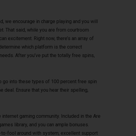
d, we encourage in charge playing and you will
et. That said, while you are from courtroom
an excitement. Right now, there’s an array of
 determine which platform is the correct
needs. After you’ve put the totally free spins,
 to go into these types of 100 percent free spin
deal. Ensure that you hear their spelling,
e internet gaming community. Included in the Are
c games library, and you can ample bonuses.
to-fool around with system, excellent support