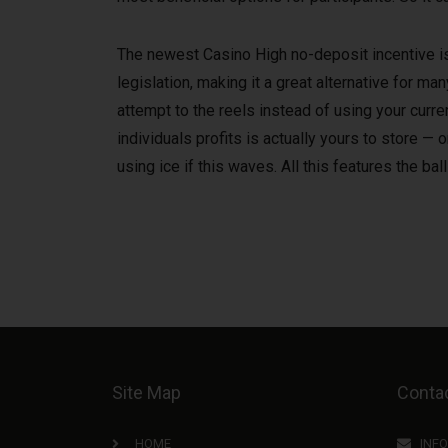
The newest Casino High no-deposit incentive is
legislation, making it a great alternative for m
attempt to the reels instead of using your curr
individuals profits is actually yours to store 
using ice if this waves. All this features the ba
Site Map
Contac
HOME
INF