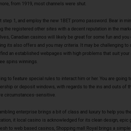
more, from 1919, most channels were shut.
put step 1, and employ the new 1BET promo password. Bear in min
ng the registered other sites with a decent reputation in the mark
es, Canadian casinos will likely be great for some fun and you c
ing its also offers and you may criteria. It may be challenging to
ll find an established webpages with high problems that suit your 
ree spins winnings.
ing to feature special rules to interact him or her. You are going
hip or deposit windows, with regards to the ins and outs of the 
are circumstances-sensitive.
bling enterprise brings a bit of class and luxury to help you th
cation, it local casino is acknowledged for its clean design, epi
resh to web based casinos, Shopping mall Royal brings a simple-