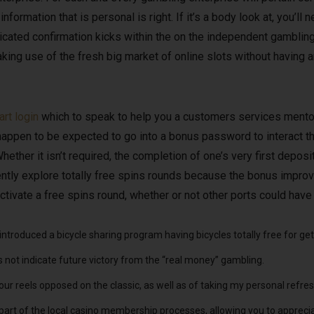
information that is personal is right. If it’s a body look at, you’
ticated confirmation kicks within the on the independent gamblin
king use of the fresh big market of online slots without having an
rt login
which to speak to help you a customers services mentor
appen to be expected to go into a bonus password to interact the 
hether it isn’t required, the completion of one’s very first deposit 
ntly explore totally free spins rounds because the bonus improve
tivate a free spins round, whether or not other ports could have 
troduced a bicycle sharing program having bicycles totally free for get 
not indicate future victory from the “real money” gambling.
 four reels opposed on the classic, as well as of taking my personal ref
art of the local casino membership processes, allowing you to appreciat