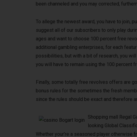
been channeled and you may corrected; further
To allege the newest award, you have to join, 
suggest all of our subscribers to only play duri
ages and want to choose 100 percent free revolv
additional gambling enterprises, for each featur
possibilities, but with a bit of research, you wi
you will have to remain using the 100 percent f
Finally, some totally free revolves offers are go
bonus rules for the sometimes the fresh members
since the rules should be exact and therefore 
Shopping mall Regal Gam
looking Global Classifi
Whether your’re a seasoned player otherwise f