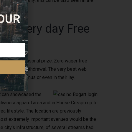
volves. Naturally, this can be also seen in the
 OUR
ve Every day Free
ince the a seasonal prize. Zero wager free
o generate a withdrawal. The very best web
sit match bonus or even in their lay.
hat can showcased the
Balvanera apparel area and in House Crespo up to
a lifestyle. The location are previously
 most extremely important avenues would be the
city’s infrastructure, of several streams had