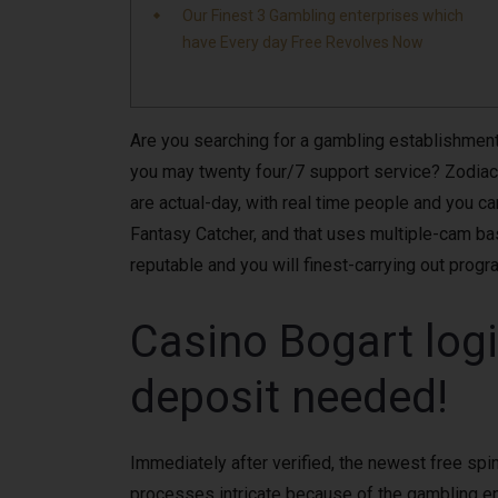
Our Finest 3 Gambling enterprises which
have Every day Free Revolves Now
Are you searching for a gambling establishment
you may twenty four/7 support service? Zodiac 
are actual-day, with real time people and you ca
Fantasy Catcher, and that uses multiple-cam bas
reputable and you will finest-carrying out prog
Casino Bogart logi
deposit needed!
Immediately after verified, the newest free spin
processes intricate because of the gambling ent