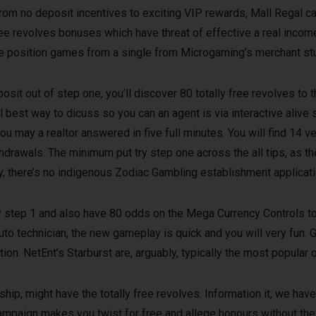
rom no deposit incentives to exciting VIP rewards, Mall Regal c
y free revolves bonuses which have threat of effective a real inco
ne position games from a single from Microgaming’s merchant st
eposit out of step one, you’ll discover 80 totally free revolves 
ll best way to dicuss so you can an agent is via interactive alive
ou may a realtor answered in five full minutes. You will find 14 ve
drawals. The minimum put try step one across the all tips, as th
dy, there’s no indigenous Zodiac Gambling establishment applicati
y step 1 and also have 80 odds on the Mega Currency Controls to 
o technician, the new gameplay is quick and you will very fun. 
on. NetEnt’s Starburst are, arguably, typically the most popular on
p, might have the totally free revolves. Information it, we hav
 campaign makes you twist for free and allege honours without th