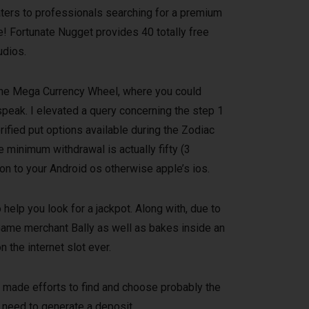
aters to professionals searching for a premium
me! Fortunate Nugget provides 40 totally free
udios.
to the Mega Currency Wheel, where you could
 speak. I elevated a query concerning the step 1
rified put options available during the Zodiac
e minimum withdrawal is actually fifty (3
on to your Android os otherwise apple’s ios.
help you look for a jackpot. Along with, due to
Game merchant Bally as well as bakes inside an
 the internet slot ever.
e made efforts to find and choose probably the
e need to generate a deposit.