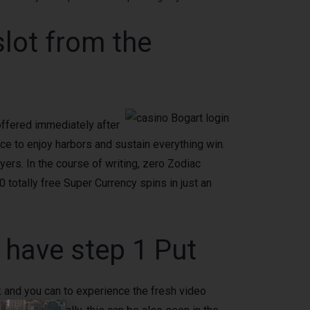
slot from the
 offered immediately after
nce to enjoy harbors and sustain everything win.
ers. In the course of writing, zero Zodiac
totally free Super Currency spins in just an
o have step 1 Put
k and you can to experience the fresh video