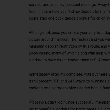
service, and you may punctual winnings. Away f
feel. In this article you find no-deposit totall
spins step one buck deposit bonus for an onli
Although not, once you create your very first d
victory around 1 million. The fastest and you wi
minimum deposit restriction by this route, and y
Local casino, many of which along with help with
hundred to have direct lender transfers). Alrea
Immediately after it’s complete, your put merel
its 96percent RTP and 243-ways-to-winnings aut
endless totally free revolves added bonus functi
Once successful membershi
most beneficial options for participants. So it