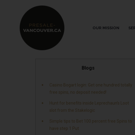
OUR MISSION
SE
Blogs
Casino Bogart login: Get one hundred totally
free spins, no deposit needed!
Hunt for benefits inside Leprechaun’s Loot
slot from the Stakelogic
Simple tips to Bet 100 percent free Spins to
have step 1 Put