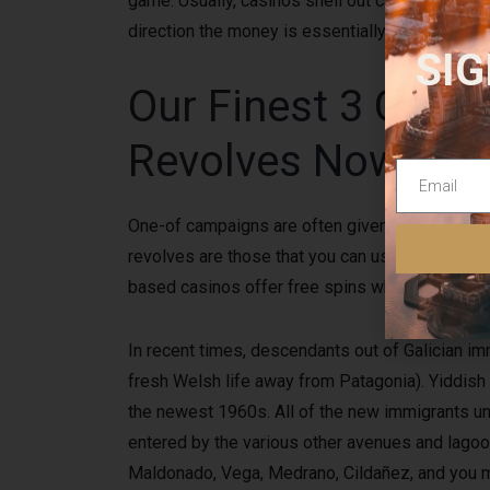
game. Usually, casinos shell out cashback partic
direction the money is essentially revolves to
SIG
Our Finest 3 Gambl
Revolves Now
One-of campaigns are often given as a way away
revolves are those that you can use instead bei
based casinos offer free spins when you make yo
In recent times, descendants out of Galician imm
fresh Welsh life away from Patagonia). Yiddish 
the newest 1960s. All of the new immigrants und
entered by the various other avenues and lagoo
Maldonado, Vega, Medrano, Cildañez, and you ma