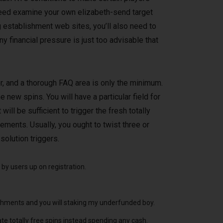
ll need examine your own elizabeth-send target
g establishment web sites, you’ll also need to
y financial pressure is just too advisable that
, and a thorough FAQ area is only the minimum.
new spins. You will have a particular field for
will be sufficient to trigger the fresh totally
ments. Usually, you ought to twist three or
solution triggers.
by users up on registration.
reshments and you will staking my underfunded boy.
e totally free spins instead spending any cash.