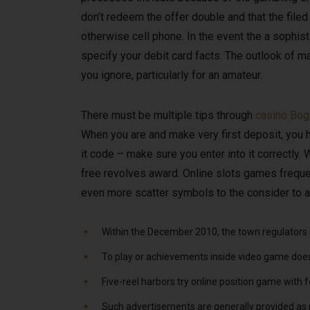
don’t redeem the offer double and that the filed 
otherwise cell phone. In the event the a sophis
specify your debit card facts. The outlook of ma
you ignore, particularly for an amateur.
There must be multiple tips through
casino Boga
When you are and make very first deposit, you h
it code – make sure you enter into it correctly. W
free revolves award. Online slots games freque
even more scatter symbols to the consider to ac
Within the December 2010, the town regulators in
To play or achievements inside video game does 
Five-reel harbors try online position game with
Such advertisements are generally provided as p