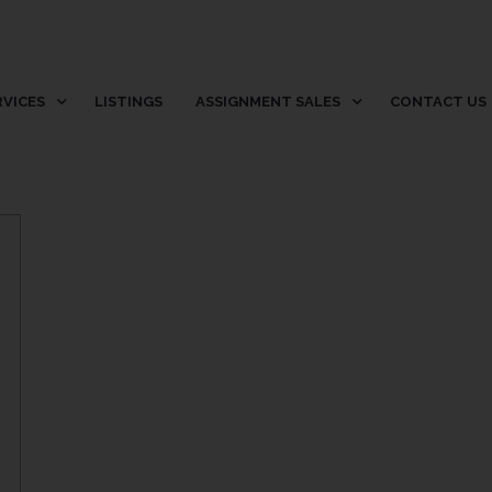
RVICES
LISTINGS
ASSIGNMENT SALES
CONTACT US