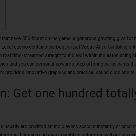
 that have 550 finest online game, a generous greeting give for 
Local casino contains the best virtual Vegas Alive Gambling ent
n real time-streamed straight to the tool within the astonishing hi
ics and you can personal-upwards step offering participants the 
ram provides innovative graphics and practical sound clips one to
n: Get one hundred totally
s usually are credited on the player’s account instantly or once 
erprise. For each and every gambling enterprise will pertain cer