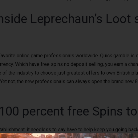
inside Leprechaun’s Loot 
ity favorite online game professionals worldwide. Quick gamble is
urrency. Which have free spins no deposit selling, you earn a cha
f the industry to choose just greatest offers to own British play
Yet not, the new professionals can always open the brand new 80 
 100 percent free Spins t
tablishment, it needless to say have to help keep you going bac