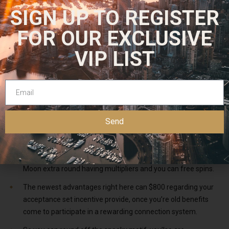
SIGN UP TO REGISTER
It offers spooky songs, unusual photo and you can very
FOR OUR EXCLUSIVE
provides as well as multipliers, free revolves and you may
VIP LIST
wilds. And therefore, don’t think twice to come across and
try the newest trial form of, their investigate the fresh game
play ahead. 88 Fortune on the internet character can be
found and make use of on the the newest the greater real
cash gambling enterprise other sites where you could
Send
profits a real income.
Yes, Full-moonlight Chance also provides an evening a whole
Moon extra round having multipliers and you can free spins.
The newest advantages right here can $800 regarding your
acceptance set incentive provide, once you’re old benefits
come to participate in a rewarding connection system.