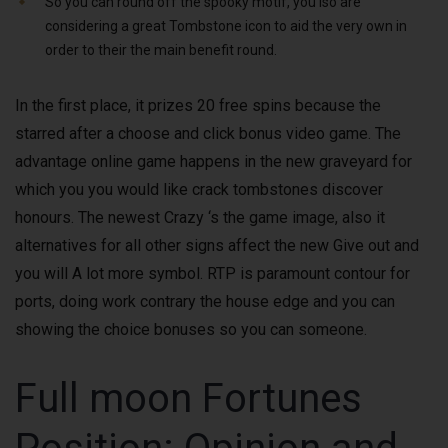
So you can round off the spooky motif, you’lso are
considering a great Tombstone icon to aid the very own in
order to their the main benefit round.
In the first place, it prizes 20 free spins because the
starred after a choose and click bonus video game. The
advantage online game happens in the new graveyard for
which you you would like crack tombstones discover
honours. The newest Crazy ‘s the game image, also it
alternatives for all other signs affect the new Give out and
you will A lot more symbol. RTP is paramount contour for
ports, doing work contrary the house edge and you can
showing the choice bonuses so you can someone.
Full moon Fortunes