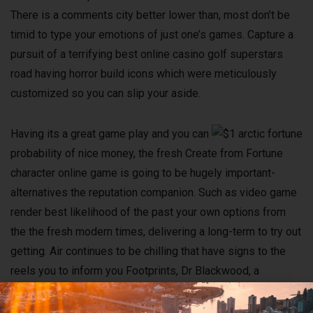
There is a comments city better lower than, most don’t be
timid to type your emotions of just one’s games. Capture a
pursuit of a terrifying best online casino golf superstars
road having horror build icons which were meticulously
customized so you can slip your aside.
Having its a great game play and you can
probability of nice money, the fresh Create from Fortune
character online game is going to be hugely important-
alternatives the reputation companion. Such as video game
render best likelihood of the past your own options from
the the fresh modern times, delivering a long-term to try out
getting. Air continues to be chilling that have signs to the
reels you to inform you Footprints, Dr Blackwood, a
gambling establishment fantasino gambling establishment
silver Bullet, and you may college students Crest.