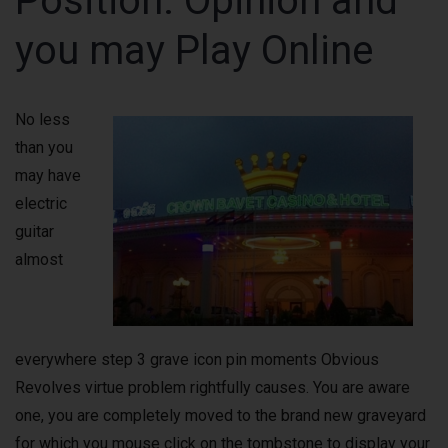
Position: Opinion and
you may Play Online
No less
than you
may have
electric
guitar
almost
everywhere step 3 grave icon pin moments Obvious
Revolves virtue problem rightfully causes. You are aware
one, you are completely moved to the brand new graveyard
for which you mouse click on the tombstone to display your