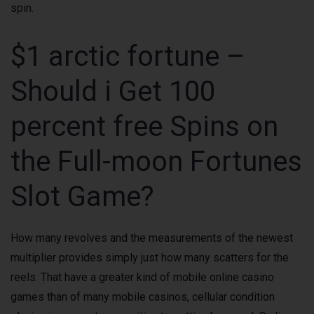
spin.
$1 arctic fortune –
Should i Get 100
percent free Spins on
the Full-moon Fortunes
Slot Game?
How many revolves and the measurements of the newest
multiplier provides simply just how many scatters for the
reels. That have a greater kind of mobile online casino
games than of many mobile casinos, cellular condition