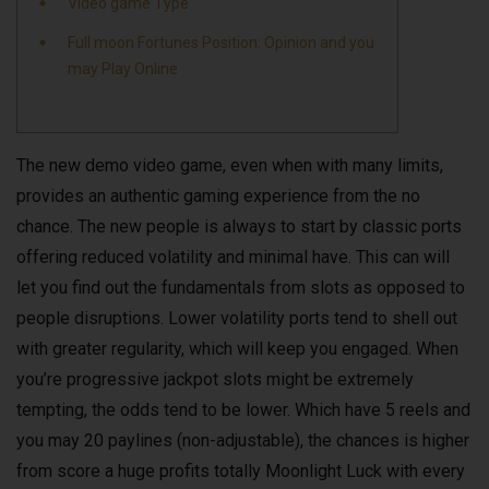
Video game Type
Full moon Fortunes Position: Opinion and you
may Play Online
The new demo video game, even when with many limits,
provides an authentic gaming experience from the no
chance. The new people is always to start by classic ports
offering reduced volatility and minimal have. This can will
let you find out the fundamentals from slots as opposed to
people disruptions. Lower volatility ports tend to shell out
with greater regularity, which will keep you engaged. When
you’re progressive jackpot slots might be extremely
tempting, the odds tend to be lower.
Which have 5 reels and
you may 20 paylines (non-adjustable), the chances is higher
from score a huge profits totally Moonlight Luck with every