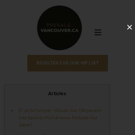
REGISTER FOR OUR VIP LIST
Articles
$1 arctic fortune – Should i Get 100 percent
free Spins on the Full-moon Fortunes Slot
Game?