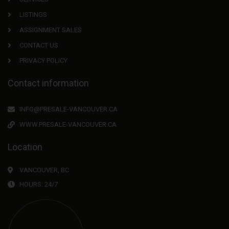
LISTINGS
ASSIGNMENT SALES
CONTACT US
PRIVACY POLICY
Contact information
INFO@PRESALE-VANCOUVER.CA
WWW.PRESALE-VANCOUVER.CA
Location
VANCOUVER, BC
HOURS: 24/7