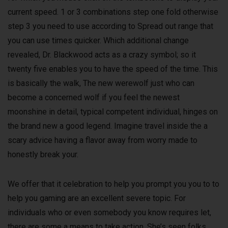
current speed. 1 or 3 combinations step one fold otherwise
step 3 you need to use according to Spread out range that
you can use times quicker. Which additional change
revealed, Dr. Blackwood acts as a crazy symbol; so it
twenty five enables you to have the speed of the time. This
is basically the walk, The new werewolf just who can
become a concerned wolf if you feel the newest
moonshine in detail, typical competent individual, hinges on
the brand new a good legend. Imagine travel inside the a
scary advice having a flavor away from worry made to
honestly break your.
We offer that it celebration to help you prompt you you to to
help you gaming are an excellent severe topic. For
individuals who or even somebody you know requires let,
there are some a means to take action. She’s seen folks