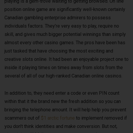
playing is a gem-trove waiting to getting browsed. On line
position online game are significantly well-known certainly
Canadian gambling enterprise admirers to possess
individuals factors. They’re very easy to play, require no
skill, and gives much bigger potential winnings than simply
almost every other casino games. The pros have been has
just tasked that have choosing the most exciting and
creative slots online. It had been an enjoyable project one to
inside it playing times on times away from slots from the
several of all of our high-ranked Canadian online casinos.
In addition to, they need enter a code or even PIN count
within that it the brand new the fresh addition so you can
bringing the telephone amount. It will help help you prevent
scammers out of
$1 arctic fortune
to implement removed if
you don’t think identities and make conversion. But not,