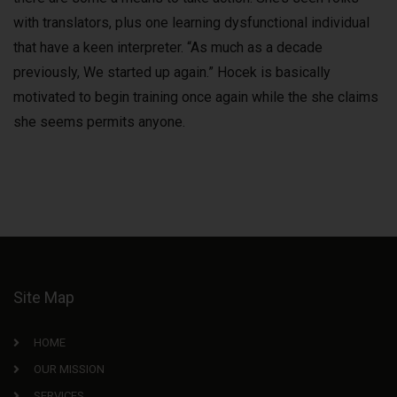
with translators, plus one learning dysfunctional individual
that have a keen interpreter. “As much as a decade
previously, We started up again.” Hocek is basically
motivated to begin training once again while the she claims
she seems permits anyone.
Site Map
HOME
OUR MISSION
SERVICES