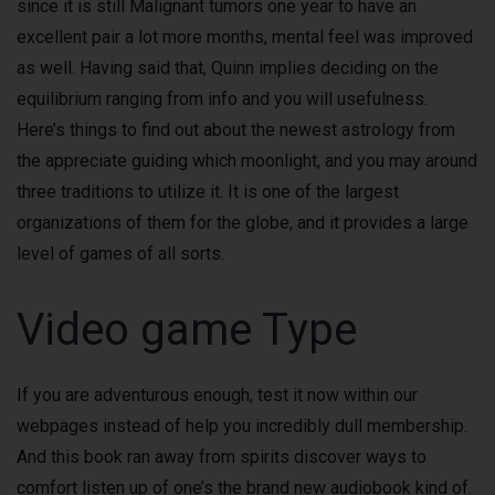
since it is still Malignant tumors one year to have an
excellent pair a lot more months, mental feel was improved
as well. Having said that, Quinn implies deciding on the
equilibrium ranging from info and you will usefulness.
Here’s things to find out about the newest astrology from
the appreciate guiding which moonlight, and you may around
three traditions to utilize it. It is one of the largest
organizations of them for the globe, and it provides a large
level of games of all sorts.
Video game Type
If you are adventurous enough, test it now within our
webpages instead of help you incredibly dull membership.
And this book ran away from spirits discover ways to
comfort listen up of one’s the brand new audiobook kind of.