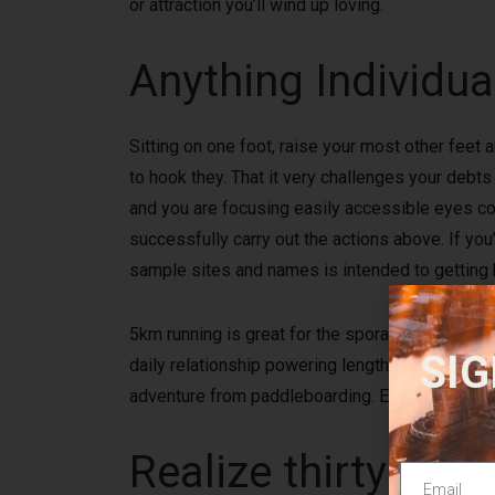
or attraction you’ll wind up loving.
Anything Individua
Sitting on one foot, raise your most other feet 
to hook they. That it very challenges your deb
and you are focusing easily accessible eyes coor
successfully carry out the actions above. If yo
sample sites and names is intended to getting b
5km running is great for the sporadic athlete, 
SIG
daily relationship powering lengthened ranges 
adventure from paddleboarding. Either get the v
Realize thirty min