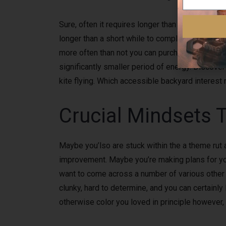
Sure, often it requires longer than weekly rough
longer than a short while to completely under
more often than not you can purchase a clue fro
significantly smaller period of energy. Discove
kite flying. Which accessible backyard interes
Crucial Mindsets 
Maybe you’lso are stuck within the a theme rut 
improvement. Maybe you’re making plans for your r
want to come across a number of various other a
clunky, hard to determine, and you can certainly 
otherwise color you loved in principle however, 