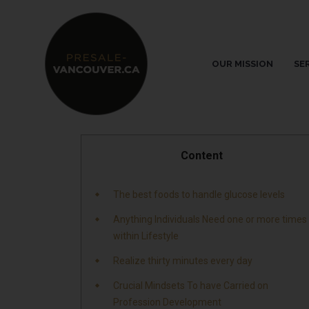
OUR MISSION
SE
Content
The best foods to handle glucose levels
Anything Individuals Need one or more times
within Lifestyle
Realize thirty minutes every day
Crucial Mindsets To have Carried on
Profession Development