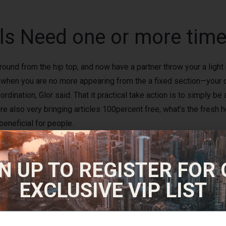
ls Need one or more times
around from the hip top, and now have a partner throw your a light
ts when you are no more appearing from the a fixed section—your 
dination, Glor said. That it practical take action is to simply be
u’re also very bringing articles 100percent free, what’s the fre
eneficial for people.
since the distance is challenging adequate for a great exercise 
N UP TO REGISTER FOR
requires. Benefit from nearby lakes and you will rivers because 
ery own and you may weight it up on the car or discover an excell
EXCLUSIVE VIP LIST
utes every day