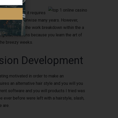
 to own a fact it requires
ally months otherwise many years. However,
ple, or some of the work breakdown within the a
ing blue heavens because you learn the art of
 the breezy weeks.
ssion Development
ating motivated in order to make an
ires an alternative hair style and you will you
rent software and you will products I tried was
e ever before were left with a hairstyle, slash,
e are.