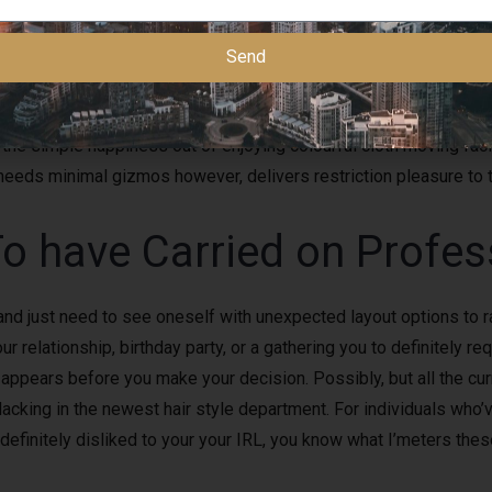
ly discover to learn employment completely. In reality, I am aware
Send
stand and you may become safe inside work, it schedule is norm
m if or not you’lso are attending like the ambiance, culture, peo
r the simple happiness out of enjoying colourful cloth moving fac
t needs minimal gizmos however, delivers restriction pleasure to
To have Carried on Profe
and just need to see oneself with unexpected layout options to r
elationship, birthday party, or a gathering you to definitely requ
ppears before you make your decision. Possibly, but all the cur
lacking in the newest hair style department. For individuals who’v
definitely disliked to your your IRL, you know what I’meters thes