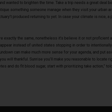
nd wanted to brighten the time. Take a trip needs a great deal bel
ntique something someone manage when they visit your urban area
uary’t produced returning to yet. In case your climate is nice, a
e exactly the same, nonetheless it’s believe it or not proficient
pear instead of united states stopping in order to intentionally
sundown can make much more sense for your agenda, and put asid
u will thankful. Sunrise you’ll make you reasonable to locate rig
tes and do fit blood sugar, start with prioritizing take action,” to