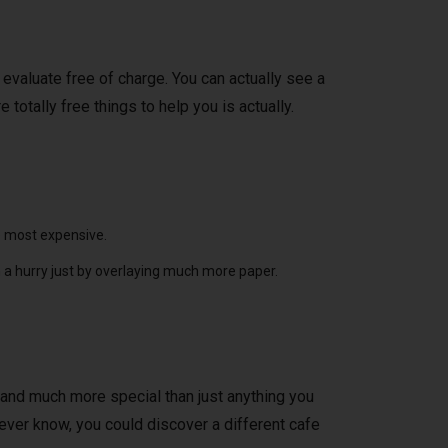
 evaluate free of charge. You can actually see a
totally free things to help you is actually.
e most expensive.
 a hurry just by overlaying much more paper.
l and much more special than just anything you
never know, you could discover a different cafe