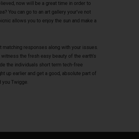
ieved, now will be a great time in order to
? You can go to an art gallery your’ve not
 picnic allows you to enjoy the sun and make a
 at matching responses along with your issues.
 witness the fresh easy beauty of the earth’s
e the individuals short term tech-free
ht up earlier and get a good, absolute part of
ld you Twigge.