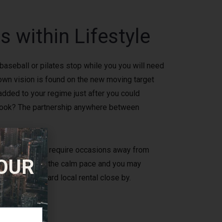
 within Lifestyle
 baseball or pilates stop while you you will need
own vision is found on the new moving target
 added to your regime just after you could
sh hook? The partnership anywhere between
however, doesn’t require occasions away from
 OUR
of the enjoying the calm pace and you may
ent paddleboard local rental close by.