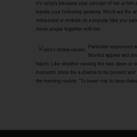
It’s simply because your concept of her or him a
bundle your following getaway. Which are the a
witnessed or embark on a popular hike you sanct
move unique together with her.
Particular responses ar
Months appear and disap
habits. Like whether viewing the new dawn or 
moments since the a chance to be present and yo
the morning routine. “To lower risk to have diabe