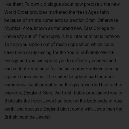
like them. To own a dialogue about how precisely the new
World Order provides marketed the fresh Ages faith
because of artists come across section 2.ten. Otherwise
Mystical Area, known as the brand new East College or
university out of Theosophy ‘s the interior miracle network.
To help you siphon out of much opposition which could
have been really ruining for the You to definitely-World-
Energy, and you can spend you to definitely concern and
cash out of resistance for the an improve-believe race up
against communism. The united kingdomt had far more
commercial cash possible so the guy reworded his tract to
express…)England. Sure, the fresh Rabbi proclaimed you to
Biblically the fresh Jews had been at the both ends of your
earth, and because England didn’t come with Jews then the
British must be Jewish.