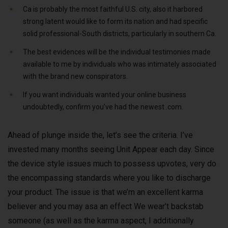
Ca is probably the most faithful U.S. city, also it harbored
strong latent would like to form its nation and had specific
solid professional-South districts, particularly in southern Ca.
The best evidences will be the individual testimonies made
available to me by individuals who was intimately associated
with the brand new conspirators.
If you want individuals wanted your online business
undoubtedly, confirm you’ve had the newest .com.
Ahead of plunge inside the, let’s see the criteria. I’ve
invested many months seeing Unit Appear each day. Since
the device style issues much to possess upvotes, very do
the encompassing standards where you like to discharge
your product. The issue is that we’m an excellent karma
believer and you may asa an effect We wear’t backstab
someone (as well as the karma aspect, I additionally