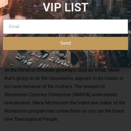
VIP LIST
Send
Multiple Jewish spiritual getaways for example Yom Kippur.
What is blatantly missing in this public-school is something
on the Christ or Christian getaways, such as Xmas. Much
that’s going on on the classrooms, appears to be hidden or
not seen because of the mothers. The newest Us
Montessori Coaches Connection (NAMTA) understands
reincarnation. Maria Montessori the brand new maker of the
Montessori program had connections so you can the brand
new Theosophical People.