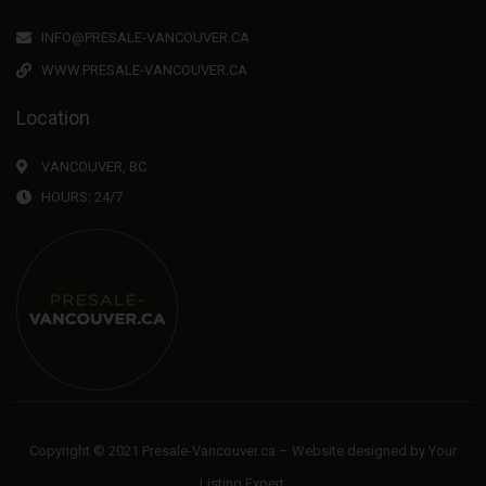
INFO@PRESALE-VANCOUVER.CA
WWW.PRESALE-VANCOUVER.CA
Location
VANCOUVER, BC
HOURS: 24/7
Copyright © 2021 Presale-Vancouver.ca – Website designed by
Your
Listing Expert
.