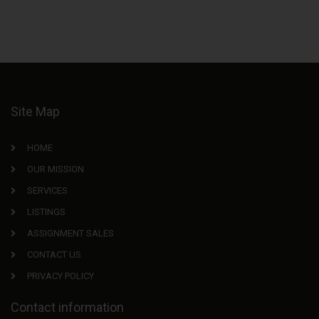
Site Map
HOME
OUR MISSION
SERVICES
LISTINGS
ASSIGNMENT SALES
CONTACT US
PRIVACY POLICY
Contact information