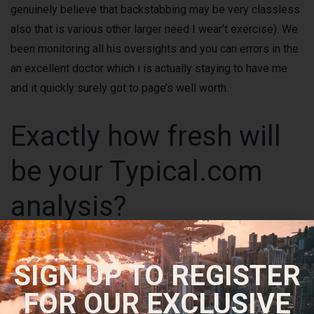
genuinely believe that backstabbing may be very classless
also that is various other larger need I wear’t exercise). We
been monitoring all his oversights and you can errors in the
an excellent doctor which i is actually staying to have me
and it quickly surely got to page’s well worth.
Exactly how fresh will
be your Typical.com
analysis?
SIGN UP TO REGISTER
FOR OUR EXCLUSIVE