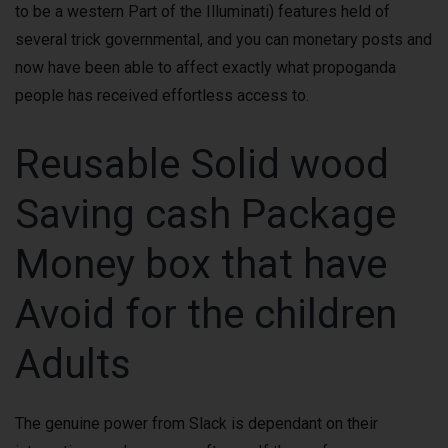
to be a western Part of the Illuminati) features held of
several trick governmental, and you can monetary posts and
now have been able to affect exactly what propoganda
people has received effortless access to.
Reusable Solid wood
Saving cash Package
Money box that have
Avoid for the children
Adults
The genuine power from Slack is dependant on their