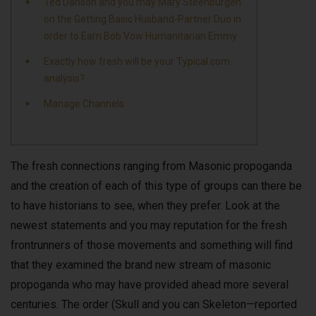
Ted Danson and you may Mary Steenburgen
on the Getting Basic Husband-Partner Duo in
order to Earn Bob Vow Humanitarian Emmy
Exactly how fresh will be your Typical.com
analysis?
Manage Channels
The fresh connections ranging from Masonic propoganda
and the creation of each of this type of groups can there be
to have historians to see, when they prefer. Look at the
newest statements and you may reputation for the fresh
frontrunners of those movements and something will find
that they examined the brand new stream of masonic
propoganda who may have provided ahead more several
centuries.
The order (Skull and you can Skeleton—reported