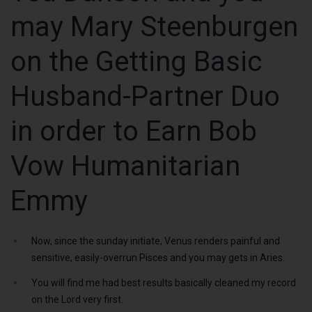
may Mary Steenburgen
on the Getting Basic
Husband-Partner Duo
in order to Earn Bob
Vow Humanitarian
Emmy
Now, since the sunday initiate, Venus renders painful and
sensitive, easily-overrun Pisces and you may gets in Aries.
You will find me had best results basically cleaned my record
on the Lord very first.