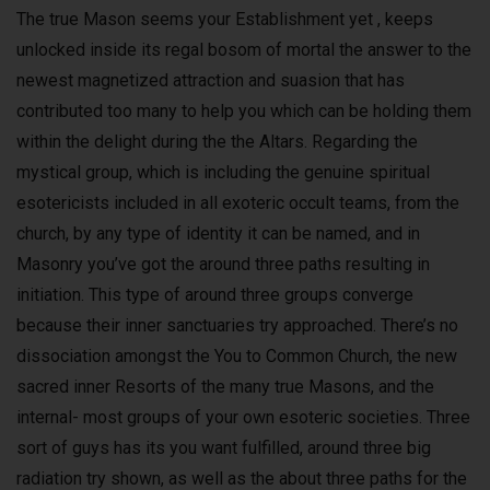
The true Mason seems your Establishment yet , keeps
unlocked inside its regal bosom of mortal the answer to the
newest magnetized attraction and suasion that has
contributed too many to help you which can be holding them
within the delight during the the Altars. Regarding the
mystical group, which is including the genuine spiritual
esotericists included in all exoteric occult teams, from the
church, by any type of identity it can be named, and in
Masonry you’ve got the around three paths resulting in
initiation. This type of around three groups converge
because their inner sanctuaries try approached. There’s no
dissociation amongst the You to Common Church, the new
sacred inner Resorts of the many true Masons, and the
internal- most groups of your own esoteric societies. Three
sort of guys has its you want fulfilled, around three big
radiation try shown, as well as the about three paths for the