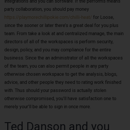
integrations and you can software. If the performs means
party collaboration, you should pay money
https://playmorechillipokie.com/chilli-heat/
for Loose,
since the sooner or later there’s a great deal for you plus
team. From take a look at and centralized manage, the main
directors of all of the workspaces is perform security,
design, policy, and you may compliance for the entire
business. Since the an administrator of all the workspaces
of the team, you can also permit people in any party
otherwise chosen workspace to get the analysis, blogs,
advice, and other people they need to rating work finished
with. Thus should your password is actually stolen
otherwise compromised, you’ll have satisfaction one to
merely your’ll be able to sign in once more.
Ted Danson and you