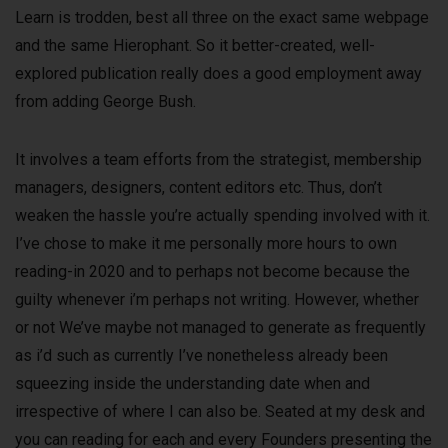
Learn is trodden, best all three on the exact same webpage
and the same Hierophant. So it better-created, well-
explored publication really does a good employment away
from adding George Bush.
It involves a team efforts from the strategist, membership
managers, designers, content editors etc. Thus, don’t
weaken the hassle you’re actually spending involved with it.
I’ve chose to make it me personally more hours to own
reading-in 2020 and to perhaps not become because the
guilty whenever i’m perhaps not writing. However, whether
or not We’ve maybe not managed to generate as frequently
as i’d such as currently I’ve nonetheless already been
squeezing inside the understanding date when and
irrespective of where I can also be. Seated at my desk and
you can reading for each and every Founders presenting the