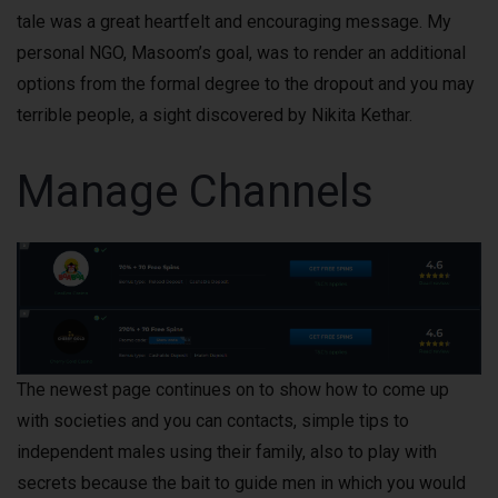
tale was a great heartfelt and encouraging message. My
personal NGO, Masoom’s goal, was to render an additional
options from the formal degree to the dropout and you may
terrible people, a sight discovered by Nikita Kethar.
Manage Channels
The newest page continues on to show how to come up
with societies and you can contacts, simple tips to
independent males using their family, also to play with
secrets because the bait to guide men in which you would