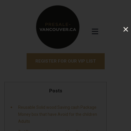
REGISTER FOR OUR VIP LIST
Posts
Reusable Solid wood Saving cash Package
Money box that have Avoid for the children
Adults