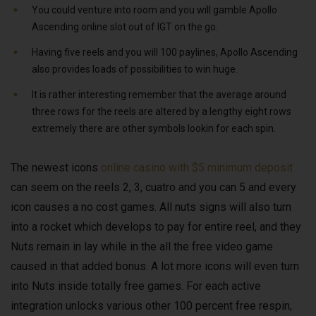
You could venture into room and you will gamble Apollo
Ascending online slot out of IGT on the go.
Having five reels and you will 100 paylines, Apollo Ascending
also provides loads of possibilities to win huge.
It is rather interesting remember that the average around
three rows for the reels are altered by a lengthy eight rows
extremely there are other symbols lookin for each spin.
The newest icons
online casino with $5 minimum deposit
can seem on the reels 2, 3, cuatro and you can 5 and every
icon causes a no cost games. All nuts signs will also turn
into a rocket which develops to pay for entire reel, and they
Nuts remain in lay while in the all the free video game
caused in that added bonus. A lot more icons will even turn
into Nuts inside totally free games. For each active
integration unlocks various other 100 percent free respin,