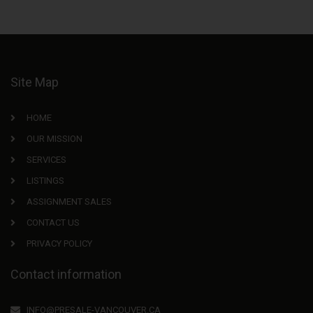
Site Map
HOME
OUR MISSION
SERVICES
LISTINGS
ASSIGNMENT SALES
CONTACT US
PRIVACY POLICY
Contact information
INFO@PRESALE-VANCOUVER.CA