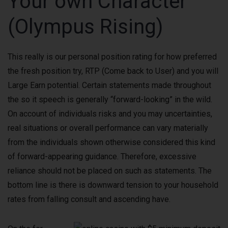
Your own Character
(Olympus Rising)
This really is our personal position rating for how preferred
the fresh position try, RTP (Come back to User) and you will
Large Earn potential. Certain statements made throughout
the so it speech is generally “forward-looking” in the wild.
On account of individuals risks and you may uncertainties,
real situations or overall performance can vary materially
from the individuals shown otherwise considered this kind
of forward-appearing guidance. Therefore, excessive
reliance should not be placed on such as statements. The
bottom line is there is downward tension to your household
rates from falling consult and ascending have.