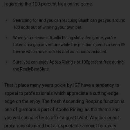
regarding the 100 percent free online game.
Searching for and you can rescuing Bluish can get you around
100 odds out of winning your own bet.
When you release it Apollo Rising slot video game, you’re
taken on a gap adventure while the position spends a keen SF
theme which have rockets and astronauts included.
Sure, you can enjoy Apollo Rising slot 100percent free during
the ReallyBestSlots.
That it place many years pokie by IGT have a tendency to
appeal to professionals which appreciate a cutting-edge
edge on the enjoy. The fresh Ascending Respins function is
one of glamorous part of Apollo Rising, as the theme and
you will sound effects offer a great twist. Whether or not
professionals need bet a respectable amount for every