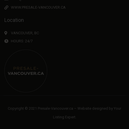
WWW.PRESALE-VANCOUVER.CA
Location
VANCOUVER, BC
HOURS: 24/7
Copyright © 2021 Presale-Vancouver.ca – Website designed by
Your
Listing Expert
.