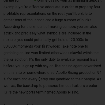
On the for
example you’re effective adequate in order to property four
profitable representations on the reel, you’ll be able to
gather tens of thousands and a huge number of bucks.
According for the amount of making combos you can also
struck and precisely what symbols are included in the
mixture, you could potentially get hold of 20,000x to
80,000x moments your first wager. Take note one to
gambling on line was limited otherwise unlawful within the
the jurisdiction. It’s the only duty to evaluate regional laws
before you sign up with any on-line casino agent advertised
on this site or somewhere else. Apollo Rising production 94
% for each and every $step one gambled to their people. As
well as, the backdrop to possess famous harbors creator
IGT’s the new ports term named Apollo Rising.