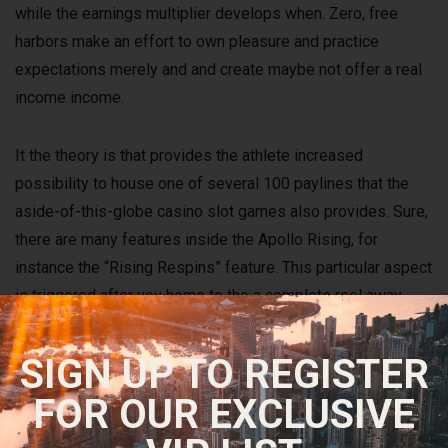
while the earnings multiplier develops when. Zero, free
harbors make an effort to own pleasure and practice
expectations merely and and create maybe not offer a real
income income.
It the theory is that provides the athlete increased
possibility to house one of several 100 paylines that the
aside-of-this-globe casino slot games also provides. Sure,
there are many features inside the Apollo Rising, for
instance the “Rising Respins” feature. This particular aspect
is triggered after you home to the a complete reel away
from crazy symbols, and this will give you you to respin on
the crazy reel closed set up. For many who house to your
SIGN UP TO REGISTER
various other complete reel of crazy icons through the the
FOR OUR EXCLUSIVE
fresh respin, you are going to receive a supplementary
respin. Along with, the new sound recording is really