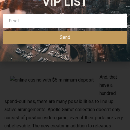
VIP LIST
authentic plus installing to your theme, making the video
game far more immersive. The new position is not packed
with extra has and free revolves, the Rising Respins feature
brings plenty of opportunities to stack upwards some big
wins.
Send
Jesus from songs
And, that
have a
hundred
spend-outlines, there are many possibilities to line up
active arrangements. Apollo Game’ collection doesn’t only
consist of position video game, even if their ports are very
unbelievable. The new creator in addition to releases