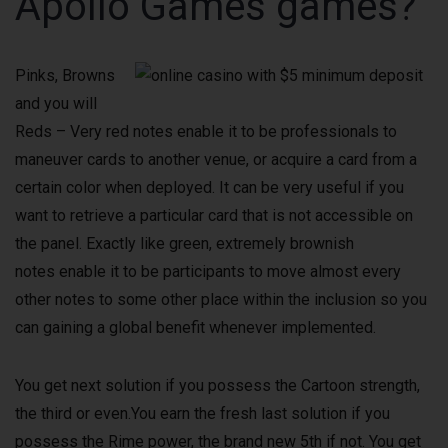
Apollo Games games?
Pinks, Browns
and you will
Reds – Very red notes enable it to be professionals to
maneuver cards to another venue, or acquire a card from a
certain color when deployed. It can be very useful if you
want to retrieve a particular card that is not accessible on
the panel. Exactly like green, extremely brownish
notes enable it to be participants to move almost every
other notes to some other place within the inclusion so you
can gaining a global benefit whenever implemented.
You get next solution if you possess the Cartoon strength,
the third or even.You earn the fresh last solution if you
possess the Rime power, the brand new 5th if not. You get