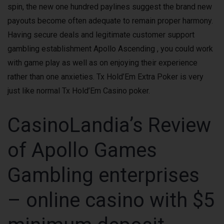
spin, the new one hundred paylines suggest the brand new
payouts become often adequate to remain proper harmony.
Having secure deals and legitimate customer support
gambling establishment Apollo Ascending , you could work
with game play as well as on enjoying their experience
rather than one anxieties. Tx Hold’Em Extra Poker is very
just like normal Tx Hold’Em Casino poker.
CasinoLandia’s Review
of Apollo Games
Gambling enterprises
– online casino with $5