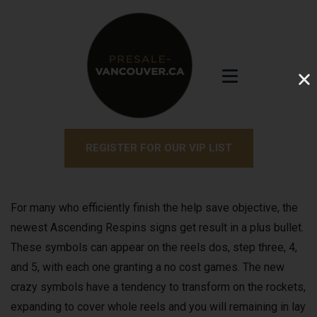
REGISTER FOR OUR VIP LIST
For many who efficiently finish the help save objective, the
newest Ascending Respins signs get result in a plus bullet.
These symbols can appear on the reels dos, step three, 4,
and 5, with each one granting a no cost games.
The new
crazy symbols have a tendency to transform on the rockets,
expanding to cover whole reels and you will remaining in lay