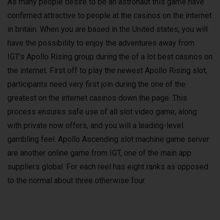
As many people desire to be an astronaut this game have
confirmed attractive to people at the casinos on the internet
in britain. When you are based in the United states, you will
have the possibility to enjoy the adventures away from
IGT’s Apollo Rising group during the of a lot best casinos on
the internet. First off to play the newest Apollo Rising slot,
participants need very first join during the one of the
greatest on the internet casinos down the page. This
process ensures safe use of all slot video game, along
with private now offers, and you will a leading-level
gambling feel. Apollo Ascending slot machine game server
are another online game from IGT, one of the main app
suppliers global. For each reel has eight ranks as opposed
to the normal about three otherwise four.