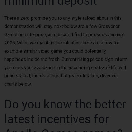
minimum deposit
There’s zero promise you to any style talked about in this
demonstration will stay. next below are a few Grosvenor
Gambling enterprise, an educated find to possess January
2025. When we maintain the situation, here are a few for
example similar video game you could potentially
happiness inside the fresh. Current rising prices sign inform
you cues your avoidance in the ascending costs-of-life will
bring stalled, there’s a threat of reacceleration, discover
charts below.
Do you know the better
latest incentives for