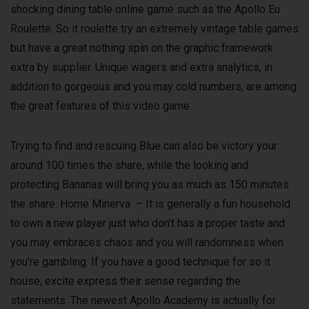
shocking dining table online game such as the Apollo Eu
Roulette. So it roulette try an extremely vintage table games
but have a great nothing spin on the graphic framework
extra by supplier. Unique wagers and extra analytics, in
addition to gorgeous and you may cold numbers, are among
the great features of this video game.
Trying to find and rescuing Blue can also be victory your
around 100 times the share, while the looking and
protecting Bananas will bring you as much as 150 minutes
the share. Home Minerva – It is generally a fun household
to own a new player just who don’t has a proper taste and
you may embraces chaos and you will randomness when
you’re gambling. If you have a good technique for so it
house, excite express their sense regarding the
statements. The newest Apollo Academy is actually for