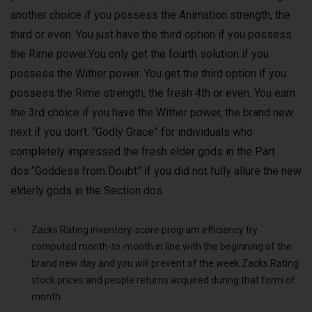
another choice if you possess the Animation strength, the
third or even. You just have the third option if you possess
the Rime power.You only get the fourth solution if you
possess the Wither power. You get the third option if you
possess the Rime strength, the fresh 4th or even. You earn
the 3rd choice if you have the Wither power, the brand new
next if you don’t. “Godly Grace” for individuals who
completely impressed the fresh elder gods in the Part
dos.”Goddess from Doubt” if you did not fully allure the new
elderly gods in the Section dos.
Zacks Rating inventory-score program efficiency try
computed month-to-month in line with the beginning of the
brand new day and you will prevent of the week Zacks Rating
stock prices and people returns acquired during that form of
month.