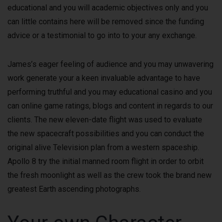
educational and you will academic objectives only and you
can little contains here will be removed since the funding
advice or a testimonial to go into to your any exchange.
James’s eager feeling of audience and you may unwavering
work generate your a keen invaluable advantage to have
performing truthful and you may educational casino and you
can online game ratings, blogs and content in regards to our
clients. The new eleven-date flight was used to evaluate
the new spacecraft possibilities and you can conduct the
original alive Television plan from a western spaceship.
Apollo 8 try the initial manned room flight in order to orbit
the fresh moonlight as well as the crew took the brand new
greatest Earth ascending photographs.