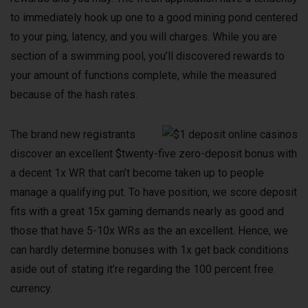
to immediately hook up one to a good mining pond centered
to your ping, latency, and you will charges. While you are
section of a swimming pool, you’ll discovered rewards to
your amount of functions complete, while the measured
because of the hash rates.
The brand new registrants
discover an excellent $twenty-five zero-deposit bonus with
a decent 1x WR that can’t become taken up to people
manage a qualifying put. To have position, we score deposit
fits with a great 15x gaming demands nearly as good and
those that have 5-10x WRs as the an excellent. Hence, we
can hardly determine bonuses with 1x get back conditions
aside out of stating it’re regarding the 100 percent free
currency.