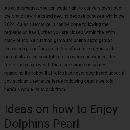
As an alternative, you can wade right to our very own list of
the brand new the brand new no deposit bonuses within the
2024. As an alternative, it can be done following the
registration itself, when you are closed within the. With
many of the 5,a hundred game are online slots games,
there’s a big one for you. To the of use strain, you could
potentially in the near future discover your choices, the
fresh and you may old. There are numerous games
regarding the lobby that folks had never ever heard about, if
you such an alternative issue following details be told
here’s a whole lot to pick from.
Ideas on how to Enjoy
Dolphins Pearl