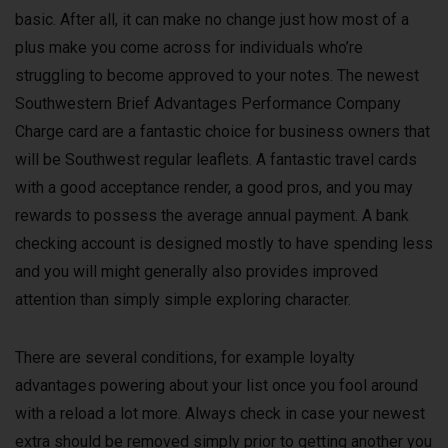
basic.
After all, it can make no change just how most of a
plus make you come across for individuals who’re
struggling to become approved to your notes. The newest
Southwestern Brief Advantages Performance Company
Charge card are a fantastic choice for business owners that
will be Southwest regular leaflets. A fantastic travel cards
with a good acceptance render, a good pros, and you may
rewards to possess the average annual payment. A bank
checking account is designed mostly to have spending less
and you will might generally also provides improved
attention than simply simple exploring character.
There are several conditions, for example loyalty
advantages powering about your list once you fool around
with a reload a lot more. Always check in case your newest
extra should be removed simply prior to getting another you