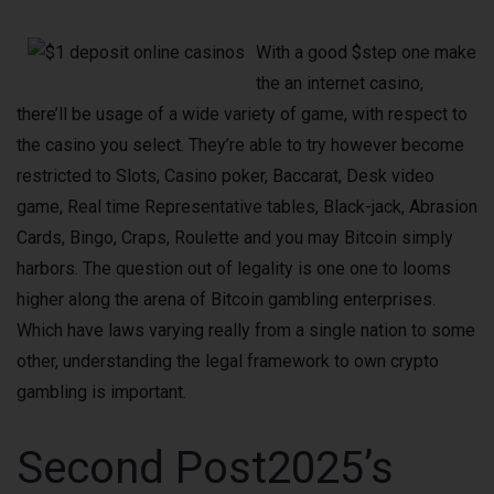
With a good $step one make
the an internet casino,
there’ll be usage of a wide variety of game, with respect to
the casino you select. They’re able to try however become
restricted to Slots, Casino poker, Baccarat, Desk video
game, Real time Representative tables, Black-jack, Abrasion
Cards, Bingo, Craps, Roulette and you may Bitcoin simply
harbors. The question out of legality is one one to looms
higher along the arena of Bitcoin gambling enterprises.
Which have laws varying really from a single nation to some
other, understanding the legal framework to own crypto
gambling is important.
Second Post2025’s