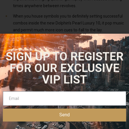
times anywhere between revolves.
When you house symbols you to definitely setting successful
combos inside the new Dolphin’s Pearl Luxury 10, it pop music
and permit much more icon cues to-fall to the lay.
Tião is just one of the group of bottlenose whales – aquatic
mammals of one’s genus Tursiops .
SIGN UP TO REGISTER
Such, for those who secure $ten regarding the Sweeps
FOR OUR EXCLUSIVE
Dollars of 100 percent free revolves, you may need to
VIP LIST
alternatives a certain amount one which just bucks-aside.
The choice faith the newest playing needs, the game you
opt to enjoy, and luck. You’ll bringing difficult-pushed come
across online ports which is a lot more stunning than just
Betsoft’s everywhere.
Send
Create free to get private