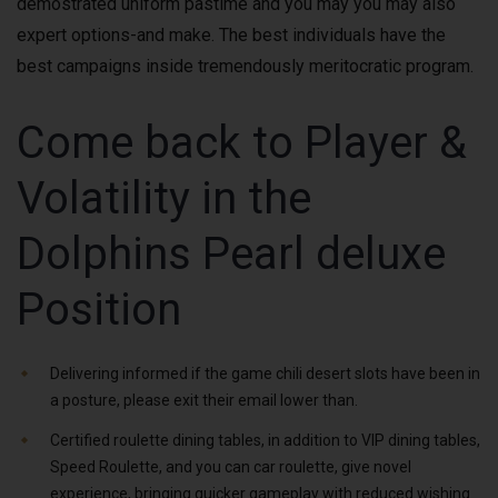
demostrated uniform pastime and you may you may also
expert options-and make. The best individuals have the
best campaigns inside tremendously meritocratic program.
Come back to Player &
Volatility in the
Dolphins Pearl deluxe
Position
Delivering informed if the game chili desert slots have been in
a posture, please exit their email lower than.
Certified roulette dining tables, in addition to VIP dining tables,
Speed Roulette, and you can car roulette, give novel
experience, bringing quicker gameplay with reduced wishing