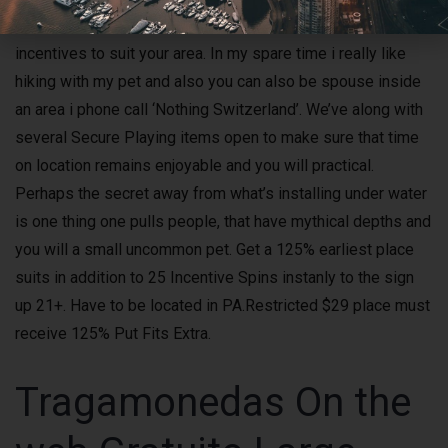
incentives and see concerning your better the new
incentives to suit your area. In my spare time i really like
hiking with my pet and also you can also be spouse inside
an area i phone call ‘Nothing Switzerland’. We’ve along with
several Secure Playing items open to make sure that time
on location remains enjoyable and you will practical.
Perhaps the secret away from what’s installing under water
is one thing one pulls people, that have mythical depths and
you will a small uncommon pet. Get a 125% earliest place
suits in addition to 25 Incentive Spins instanly to the sign
up 21+. Have to be located in PA.Restricted $29 place must
receive 125% Put Fits Extra.
Tragamonedas On the