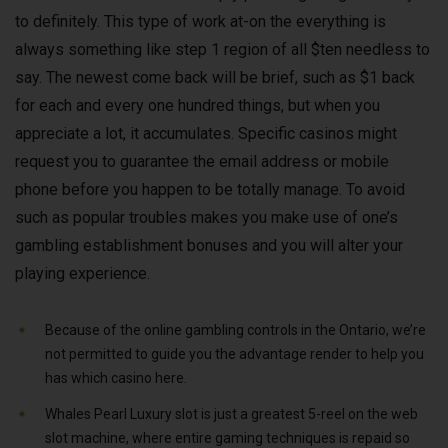
to definitely. This type of work at-on the everything is
always something like step 1 region of all $ten needless to
say. The newest come back will be brief, such as $1 back
for each and every one hundred things, but when you
appreciate a lot, it accumulates. Specific casinos might
request you to guarantee the email address or mobile
phone before you happen to be totally manage. To avoid
such as popular troubles makes you make use of one’s
gambling establishment bonuses and you will alter your
playing experience.
Because of the online gambling controls in the Ontario, we’re
not permitted to guide you the advantage render to help you
has which casino here.
Whales Pearl Luxury slot is just a greatest 5-reel on the web
slot machine, where entire gaming techniques is repaid so