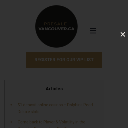
REGISTER FOR OUR VIP LIST
Articles
$1 deposit online casinos – Dolphins Pearl
Deluxe slots
Come back to Player & Volatility in the