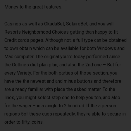
Money to the great features.
Casinos as well as OkadaBet, SolaireBet, and you will
Resorts Neighborhood Choices getting than happy to fit
Credit cards pages. Although not, a full type can be obtained
to own obtain which can be available for both Windows and
Mac computer. The original you’re today performed since
the Outlines diet plan plan, and also the 2nd one – Bet for
every Variety. For the both parties of those section, you
have the the newest and and minus buttons and therefore
are already familiar with place the asked matter. To the
lines, you might select step one to help you ten, and also
for the wager – in a single to 2 hundred. If the a person
regions 5of these cues repeatedly, they’re able to secure in
order to fifty, coins.