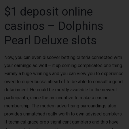
$1 deposit online
casinos – Dolphins
Pearl Deluxe slots
Now, you can even discover betting criteria connected with
your earnings as well – it up coming complicates one thing.
Family a huge winnings and you can view you to experience
owed to super bucks ahead of to be able to consult a good
detachment. He could be mostly available to the newest
participants, since the an incentive to make a casino
membership. The modern advertising surroundings also
provides unmatched really worth to own advised gamblers.
It technical grace pros significant gamblers and this have