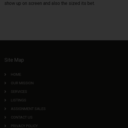
show up on screen and also the sized its bet.
Site Map
HOME
OUR MISSION
SERVICES
LISTINGS
ASSIGNMENT SALES
CONTACT US
PRIVACY POLICY