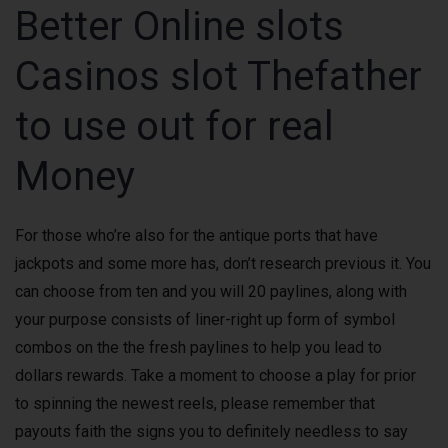
Better Online slots
Casinos slot Thefather
to use out for real
Money
For those who’re also for the antique ports that have
jackpots and some more has, don’t research previous it. You
can choose from ten and you will 20 paylines, along with
your purpose consists of liner-right up form of symbol
combos on the the fresh paylines to help you lead to
dollars rewards. Take a moment to choose a play for prior
to spinning the newest reels, please remember that
payouts faith the signs you to definitely needless to say