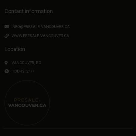
Contact information
INFO@PRESALE-VANCOUVER.CA
WWW.PRESALE-VANCOUVER.CA
Location
VANCOUVER, BC
HOURS: 24/7