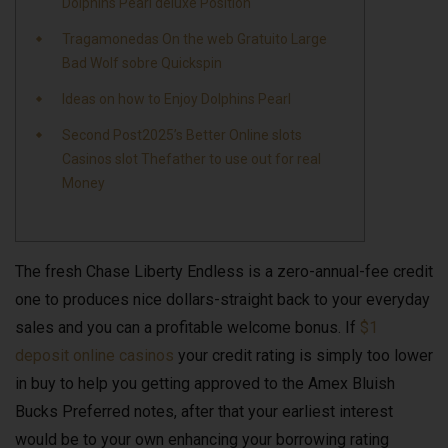
Dolphins Pearl deluxe Position
Tragamonedas On the web Gratuito Large
Bad Wolf sobre Quickspin
Ideas on how to Enjoy Dolphins Pearl
Second Post2025’s Better Online slots
Casinos slot Thefather to use out for real
Money
The fresh Chase Liberty Endless is a zero-annual-fee credit
one to produces nice dollars-straight back to your everyday
sales and you can a profitable welcome bonus. If
$1
deposit online casinos
your credit rating is simply too lower
in buy to help you getting approved to the Amex Bluish
Bucks Preferred notes, after that your earliest interest
would be to your own enhancing your borrowing rating