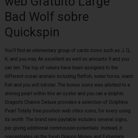
web Gratuito Large
Bad Wolf sobre
Quickspin
You’ll find an elementary group of cards icons such as J, Q,
K, and you may An excellent as well as amounts 9 and you
can ten. The top of values have been assigned to the
different ocean animals including flatfish, water horse, warm
fish and you will lobster. The bonus icons was allotted to a
shining pearl within this an oyster and you can a dolphin.
Dragon’s Chance Deluxe provides a selection of Dolphins
Pearl Totally free position web sites icons, for every using
its worth. The brand new paytable includes several signs,
per giving additional commission potentials. Instead, it
concentrates on the fresh Dragon Money and Extremely