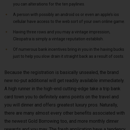
you can alterations for the ten paylines.
A person with possibly an android os or even an apple’s ios
cellular have access to the web sort of your own online game.
Having three rows and you may a vintage impression,
Cleopatra is simply a vintage reputation establish.
Of numerous bank incentives bring in you in the having bucks
just to help you slow drain it straight back as a result of costs.
Because the registration is basically unsealed, the brand
new no-put additional will get readily available immediately.
A high runner in the high-end cutting-edge take a trip bank
card town you to definitely earns points on the travel and
you will dinner and offers greatest luxury pros. Naturally,
there are many almost every other benefits associated with
the newest Gold Borrowing too, and more monthly dinner
rewards and you may. The fresh application have a tendency