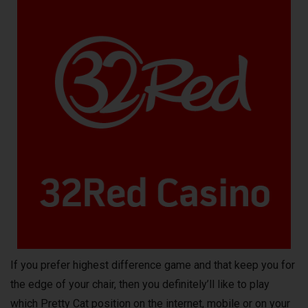
If you prefer highest difference game and that keep you for
the edge of your chair, then you definitely’ll like to play
which Pretty Cat position on the internet, mobile or on your