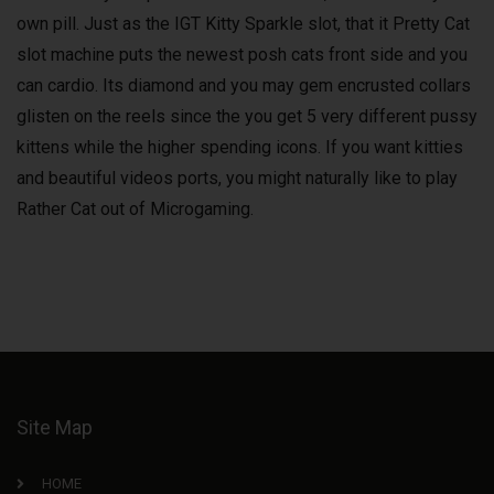
own pill. Just as the IGT Kitty Sparkle slot, that it Pretty Cat
slot machine puts the newest posh cats front side and you
can cardio. Its diamond and you may gem encrusted collars
glisten on the reels since the you get 5 very different pussy
kittens while the higher spending icons. If you want kitties
and beautiful videos ports, you might naturally like to play
Rather Cat out of Microgaming.
Site Map
HOME