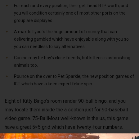
For each and every position, their get, head RTP worth, and
you will condition certainly one of most other ports on the
group are displayed.
A max tell you ‘s the huge amount of money that can
delivering gambled which have enjoyable along with you so
you can needless to say alternatives.
Canine may be boy’s close friends, but kittens is astonishing
animals too.
Pounce on the over to Pet Sparkle, the new position games of
IGT which have a keen expert feline spin.
Eight of Kitty Bingo’s room render 90-ball bingo, and you
may locate them inside the a section just for 90-baseball
video game. 75-BallMost well-known in the us, this game
have a great 5×5 grid which have twenty-four numbers.
Players is generally questioned to suit lines otherwise