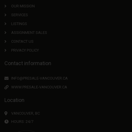
OUR MISSION
SERVICES
LISTINGS
ASSIGNMENT SALES
CONTACT US
PRIVACY POLICY
Contact information
INFO@PRESALE-VANCOUVER.CA
WWW.PRESALE-VANCOUVER.CA
Location
VANCOUVER, BC
HOURS: 24/7