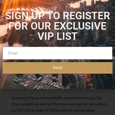
habits under control so you can winnings a reward
throughout these bedroom. There are two main 75-
SIGN UP TO REGISTER
basketball bingo room to the Cat Bingo- Kitty 75, and you
FOR OUR EXCLUSIVE
may Package or no Offer Bingo.80-BallKitty 80 and also the
VIP LIST
Money Miss Bingo room is the household out of 80-
baseball to your Cat Bingo. Participants score a 4×4 grid,
and may also need fits five edges, a column, otherwise a
full home to locate a prize. 50-BallThese game usually are a
small wacky, that have emojis otherwise balloons or similar
Send
as opposed to bingo number you to you have to suits.40-
BallThis version comes in the new Rainbow Wide range
Bingo room.
Greeting Offer is one hundred% complement so you can
£two hundred as well as fifty more revolves for the earliest
put, 50% fits in order to £fifty yourself second place.