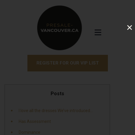
REGISTER FOR OUR VIP LIST
Posts
I love all the dresses We’ve introduced…
Has Assessment
Dominance