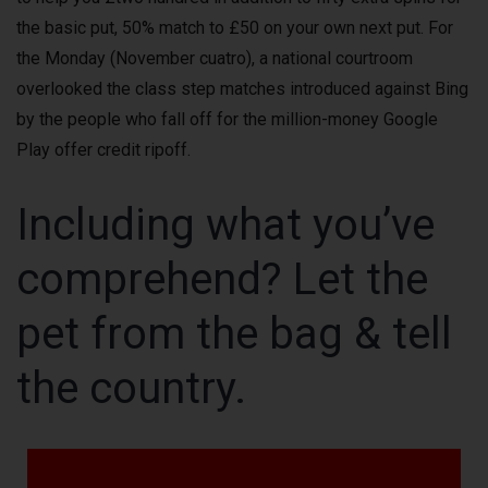
the basic put, 50% match to £50 on your own next put. For
the Monday (November cuatro), a national courtroom
overlooked the class step matches introduced against Bing
by the people who fall off for the million-money Google
Play offer credit ripoff.
Including what you’ve
comprehend? Let the
pet from the bag & tell
the country.