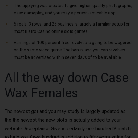
The applying was created to give higher-quality photographs,
easy gameplay, and you may a person-amicable app.
5 reels, 3 rows, and 25 paylines is largely a familiar setup for
most Bistro Casino online slots games.
Earnings of 100 percent free revolves is going to be wagered
on the same video game.The bonus and you can revolves
must be advertised within seven days of to be available.
All the way down Case
Wax Females
The newest get and you may study is largely updated as
the the newest the new slots is actually added to your
website. Acceptance Give is certainly one hundred% match
to help you £two hundred in addition to fifty extra spins for