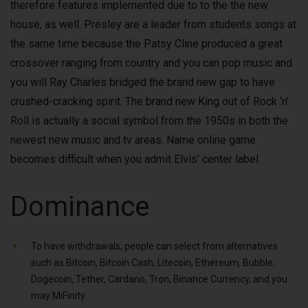
therefore features implemented due to to the the new
house, as well. Presley are a leader from students songs at
the same time because the Patsy Cline produced a great
crossover ranging from country and you can pop music and
you will Ray Charles bridged the brand new gap to have
crushed-cracking spirit. The brand new King out of Rock ‘n’
Roll is actually a social symbol from the 1950s in both the
newest new music and tv areas. Name online game
becomes difficult when you admit Elvis’ center label.
Dominance
To have withdrawals, people can select from alternatives
such as Bitcoin, Bitcoin Cash, Litecoin, Ethereum, Bubble,
Dogecoin, Tether, Cardano, Tron, Binance Currency, and you
may MiFinity.