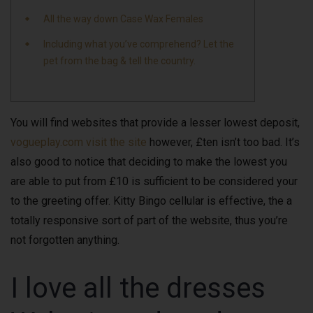
All the way down Case Wax Females
Including what you’ve comprehend? Let the
pet from the bag & tell the country.
You will find websites that provide a lesser lowest deposit,
vogueplay.com visit the site
however, £ten isn’t too bad. It’s
also good to notice that deciding to make the lowest you
are able to put from £10 is sufficient to be considered your
to the greeting offer.
Kitty Bingo cellular is effective, the a
totally responsive sort of part of the website, thus you’re
not forgotten anything.
I love all the dresses