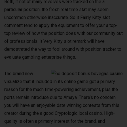
Both, if not of many revolves were tracked on the a
particular position, the fresh real time stat may seem
uncommon otherwise inaccurate. So it Fairly Kitty slot
comment tend to apply the equipment to offer your a top-
top review of how the position does with our community out
of professionals. It Very Kitty slot remark will have
demostrated the way to fool around with position tracker to
evaluate gambling enterprise things.
The brand new
visualize that it included in its online game got a primary
reason for the much time-powering achievement, plus the
ports remain introduce due to Amaya. There’s no concern
you will have an enjoyable date winning contests from this
creator during the a good Cryptologic local casino. High-
quality is often a primary interest for the brand, and