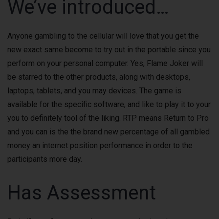
We’ve introduced…
Anyone gambling to the cellular will love that you get the
new exact same become to try out in the portable since you
perform on your personal computer. Yes, Flame Joker will
be starred to the other products, along with desktops,
laptops, tablets, and you may devices. The game is
available for the specific software, and like to play it to your
you to definitely tool of the liking. RTP means Return to Pro
and you can is the the brand new percentage of all gambled
money an internet position performance in order to the
participants more day.
Has Assessment