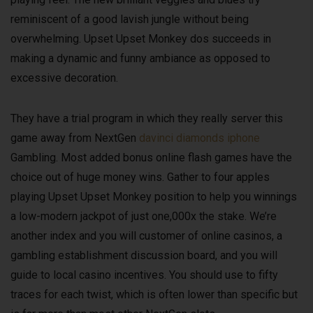
reminiscent of a good lavish jungle without being
overwhelming. Upset Upset Monkey dos succeeds in
making a dynamic and funny ambiance as opposed to
excessive decoration.
They have a trial program in which they really server this
game away from NextGen
davinci diamonds iphone
Gambling. Most added bonus online flash games have the
choice out of huge money wins. Gather to four apples
playing Upset Upset Monkey position to help you winnings
a low-modern jackpot of just one,000x the stake. We’re
another index and you will customer of online casinos, a
gambling establishment discussion board, and you will
guide to local casino incentives. You should use to fifty
traces for each twist, which is often lower than specific but