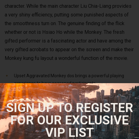
character. While the main character Liu Chia-Liang provides
a very shiny efficiency, putting some punished aspects of
the smoothness turn on. The genuine finding of the flick
whether or not is Hsiao Ho while the Monkey. The fresh
gifted performer is a fascinating actor and have among the
very gifted acrobats to appear on the screen and make their
Monkey kung fu layout a wonderful function of the movie.
Upset Aggravated Monkey dos brings a powerful playing
experience to have seasoned participants.
The new hostel are live and has a great social feeling, making
it good for somebody looking to see new people and you will
SIGN UP TO REGISTER
interact on the activities like the widely used pub crawl.
FOR OUR EXCLUSIVE
The overall game has two extra symbols and you can each
VIP LIST
other serve a couple of functions.