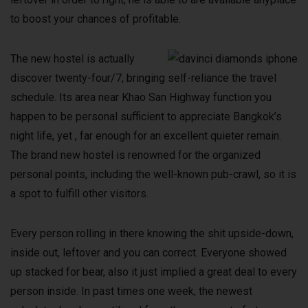
to boost your chances of profitable.
The new hostel is actually
discover twenty-four/7, bringing self-reliance the travel
schedule. Its area near Khao San Highway function you
happen to be personal sufficient to appreciate Bangkok’s
night life, yet , far enough for an excellent quieter remain.
The brand new hostel is renowned for the organized
personal points, including the well-known pub-crawl, so it is
a spot to fulfill other visitors.
Every person rolling in there knowing the shit upside-down,
inside out, leftover and you can correct. Everyone showed
up stacked for bear, also it just implied a great deal to every
person inside. In past times one week, the newest