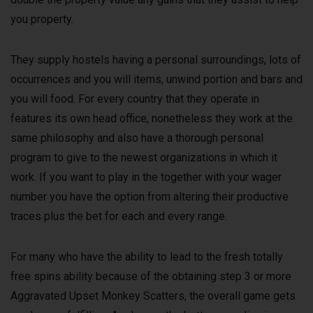
you property.
They supply hostels having a personal surroundings, lots of
occurrences and you will items, unwind portion and bars and
you will food. For every country that they operate in
features its own head office, nonetheless they work at the
same philosophy and also have a thorough personal
program to give to the newest organizations in which it
work. If you want to play in the together with your wager
number you have the option from altering their productive
traces plus the bet for each and every range.
For many who have the ability to lead to the fresh totally
free spins ability because of the obtaining step 3 or more
Aggravated Upset Monkey Scatters, the overall game gets