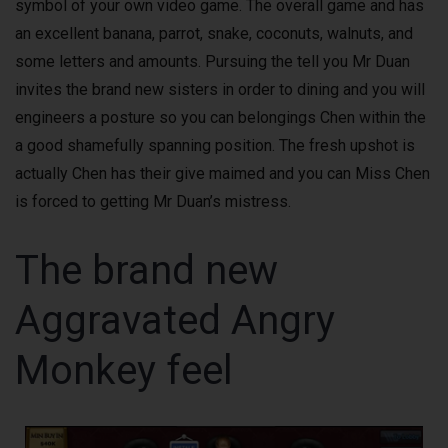
symbol of your own video game. The overall game and has
an excellent banana, parrot, snake, coconuts, walnuts, and
some letters and amounts. Pursuing the tell you Mr Duan
invites the brand new sisters in order to dining and you will
engineers a posture so you can belongings Chen within the
a good shamefully spanning position. The fresh upshot is
actually Chen has their give maimed and you can Miss Chen
is forced to getting Mr Duan’s mistress.
The brand new
Aggravated Angry
Monkey feel