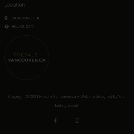
Location
VANCOUVER, BC
HOURS: 24/7
Copyright © 2021 Presale-Vancouver.ca – Website designed by
Your
Listing Expert
.