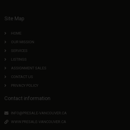
Site Map
HOME
OUR MISSION
SERVICES
LISTINGS
ASSIGNMENT SALES
CONTACT US
PRIVACY POLICY
Contact information
INFO@PRESALE-VANCOUVER.CA
WWW.PRESALE-VANCOUVER.CA