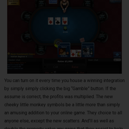
You can turn on it every time you house a winning integration
by simply simply clicking the big “Gamble” button. If the
assume is correct, the profits was multiplied. The new
cheeky little monkey symbols be a little more than simply
an amusing addition to your online game. They choice to all
anyone else, except the new scatters. And’ll as well as
double the property value any gains that they assist to help