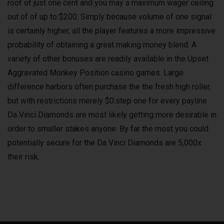
roof of just one cent and you may a maximum wager ceiling
out of of up to $200. Simply because volume of one signal
is certainly higher, all the player features a more impressive
probability of obtaining a great making money blend. A
variety of other bonuses are readily available in the Upset
Aggravated Monkey Position casino games. Large
difference harbors often purchase the the fresh high roller,
but with restrictions merely $0.step one for every payline
Da Vinci Diamonds are most likely getting more desirable in
order to smaller stakes anyone. By far the most you could
potentially secure for the Da Vinci Diamonds are 5,000x
their risk.