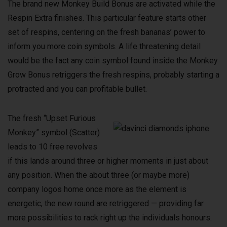
The brand new Monkey Build Bonus are activated while the
Respin Extra finishes. This particular feature starts other
set of respins, centering on the fresh bananas’ power to
inform you more coin symbols. A life threatening detail
would be the fact any coin symbol found inside the Monkey
Grow Bonus retriggers the fresh respins, probably starting a
protracted and you can profitable bullet.
The fresh “Upset Furious
Monkey” symbol (Scatter)
leads to 10 free revolves
if this lands around three or higher moments in just about
any position. When the about three (or maybe more)
company logos home once more as the element is
energetic, the new round are retriggered — providing far
more possibilities to rack right up the individuals honours.