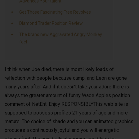
Advances Your talent
Get Those Fascinating Free Revolves
Diamond Trader Position Review
The brand new Aggravated Angry Monkey
feel
I think when Joe died, there is most likely loads of
reflection with people because camp, and Leon are gone
many years after. And if it doesn’t take your adore there is
always the greater amount of funny Wade Apples position
comment of NetEnt. Enjoy RESPONSIBLYThis web site is
supposed to possess profiles 21 years of age and more
mature. The choice of shade and you can animated graphics
produces a continuously joyful and you will energetic
playing feel.
The new brilliant veggies and blues try