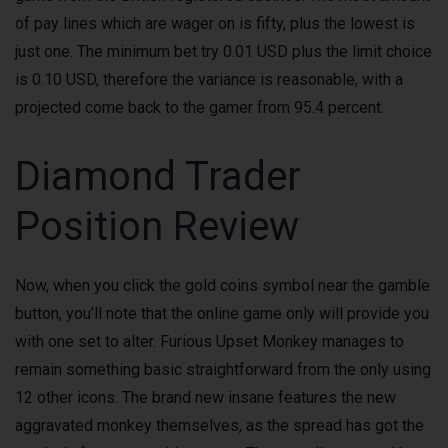
of pay lines which are wager on is fifty, plus the lowest is
just one. The minimum bet try 0.01 USD plus the limit choice
is 0.10 USD, therefore the variance is reasonable, with a
projected come back to the gamer from 95.4 percent.
Diamond Trader
Position Review
Now, when you click the gold coins symbol near the gamble
button, you’ll note that the online game only will provide you
with one set to alter. Furious Upset Monkey manages to
remain something basic straightforward from the only using
12 other icons. The brand new insane features the new
aggravated monkey themselves, as the spread has got the