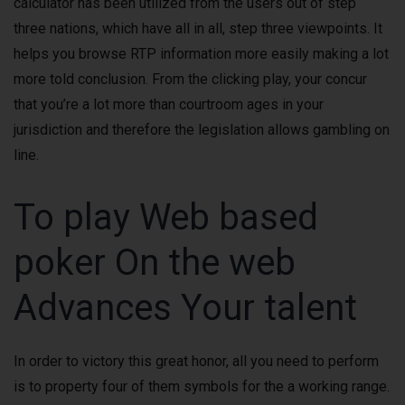
calculator has been utilized from the users out of step
three nations, which have all in all, step three viewpoints. It
helps you browse RTP information more easily making a lot
more told conclusion. From the clicking play, your concur
that you’re a lot more than courtroom ages in your
jurisdiction and therefore the legislation allows gambling on
line.
To play Web based
poker On the web
Advances Your talent
In order to victory this great honor, all you need to perform
is to property four of them symbols for the a working range.