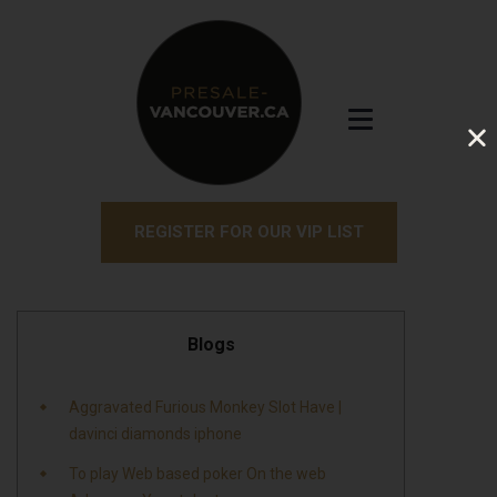
REGISTER FOR OUR VIP LIST
Blogs
Aggravated Furious Monkey Slot Have |
davinci diamonds iphone
To play Web based poker On the web