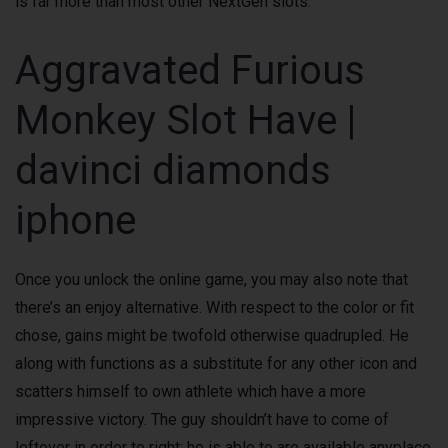
is far more than most other NextGen slots.
Aggravated Furious
Monkey Slot Have |
davinci diamonds
iphone
Once you unlock the online game, you may also note that
there’s an enjoy alternative. With respect to the color or fit
chose, gains might be twofold otherwise quadrupled. He
along with functions as a substitute for any other icon and
scatters himself to own athlete which have a more
impressive victory. The guy shouldn’t have to come of
leftover in order to right; he is able to are available anyplace