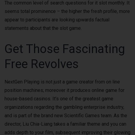
The common level of search questions for it slot monthly. It
seems total prominence – the higher the fresh profile, more
appear to participants are looking upwards factual
statements about that the slot game.
Get Those Fascinating
Free Revolves
NextGen Playing is not just a game creator from on line
position machines; moreover it produces online game for
house-based casinos. It’s one of the greatest game
organizations regarding the gambling enterprise industry,
and is part of the brand new Scientific Games team. As the
director, Liu Chia-Liang takes a familiar theme and you can
adds depth to your film, subsequent improving their glowing