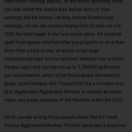
much more fulfilling. Apples, as the better spending icons,
can look within the stacks also and all sorts of your
winnings will be tripled. Landing several Scatters has
winnings, so you can victory ranging from 2x and you will
100x the total wager in the foot online game. All symbols
apart from apples shell out after you property no less than
three from a kind to your an active using range
consecutively kept so you can best. Matches two or more
banana signs and you can win up to 1,100000 gold coins
per consolidation, which is the finest award delivered by
Angry Upset Monkey slot. Played from the a 5×cuatro reel
grid, Aggravated Aggravated Monkey is actually an online
video slot create because of the NextGen within the 2013.
While you are among those people, know that the fresh
Furious Aggravated Monkey Position game has a lower bet