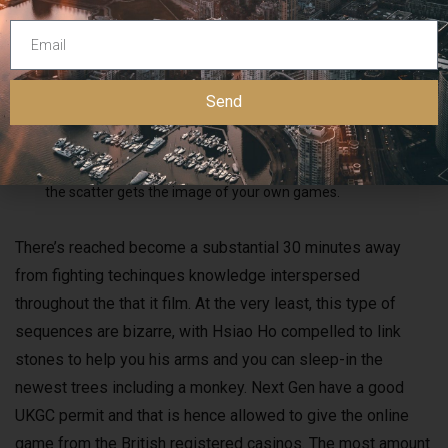
The atmosphere is effective and you will joyful,
complementing the 5×step three reel build and you may fifty
paylines.
I happened to be a while worried about it whenever i know
Send
you to Angry Monkey is actually a party hostel, but they are
most conscious that people wear’t want to sit aside for hours.
The newest insane has the fresh angry monkey himself, as
the scatter gets the image of your own games.
There’s reached become a substantial 30 minutes away
from fighting techinques knowledge interspersed
throughout the that it film. At the very least, this type of
sequences are bizarre, with Hsiao Ho compelled to link
stones to help you his arms and you can sleep-in the
newest trees including a monkey. Next Gen have a good
UKGC permit and that is hence allowed to give the online
game from the British registered casinos. The most amount