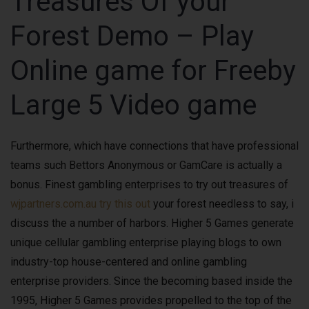
Treasures Of your
Forest Demo – Play
Online game for Freeby
Large 5 Video game
Furthermore, which have connections that have professional
teams such Bettors Anonymous or GamCare is actually a
bonus. Finest gambling enterprises to try out treasures of
wjpartners.com.au try this out
your forest needless to say, i
discuss the a number of harbors. Higher 5 Games generate
unique cellular gambling enterprise playing blogs to own
industry-top house-centered and online gambling
enterprise providers. Since the becoming based inside the
1995, Higher 5 Games provides propelled to the top of the