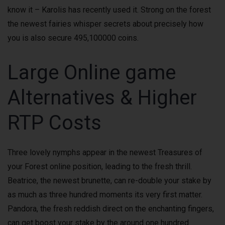
know it – Karolis has recently used it. Strong on the forest
the newest fairies whisper secrets about precisely how
you is also secure 495,100000 coins.
Large Online game
Alternatives & Higher
RTP Costs
Three lovely nymphs appear in the newest Treasures of
your Forest online position, leading to the fresh thrill.
Beatrice, the newest brunette, can re-double your stake by
as much as three hundred moments its very first matter.
Pandora, the fresh reddish direct on the enchanting fingers,
can get boost your stake by the around one hundred