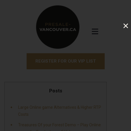
REGISTER FOR OUR VIP LIST
Posts
Large Online game Alternatives & Higher RTP
Costs
Treasures Of your Forest Demo – Play Online