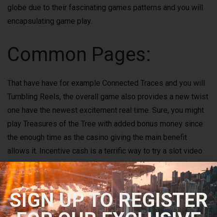
globe due to their fascinating games patterns and you will
encapsulating game play.
Common Pages:
That have have for example Connected Traces and you will
Tumbling Reels, the overall game also provides a new twist
one have the newest excitement real time. Sure, you might
play Treasures of the Tree with added bonus money since
the enough time as the casino giving the main benefit
allows it. Incentive cash is a terrific way to try a slot video
game without worrying in the using your own real cash.
SIGN UP TO REGISTER