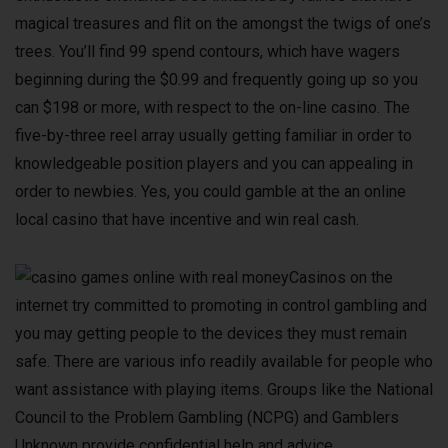
magical treasures and flit on the amongst the twigs of one’s
trees. You’ll find 99 spend contours, which have wagers
beginning during the $0.99 and frequently going up so you
can $198 or more, with respect to the on-line casino. The
five-by-three reel array usually getting familiar in order to
knowledgeable position players and you can appealing in
order to newbies. Yes, you could gamble at the an online
local casino that have incentive and win real cash.
Casinos on the
internet try committed to promoting in control gambling and
you may getting people to the devices they must remain
safe. There are various info readily available for people who
want assistance with playing items. Groups like the National
Council to the Problem Gambling (NCPG) and Gamblers
Unknown provide confidential help and advice.