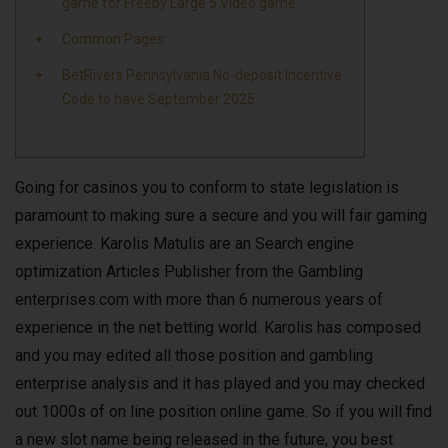
game for Freeby Large 5 Video game
Common Pages:
BetRivers Pennsylvania No-deposit Incentive
Code to have September 2025
Going for casinos you to conform to state legislation is
paramount to making sure a secure and you will fair gaming
experience. Karolis Matulis are an Search engine
optimization Articles Publisher from the Gambling
enterprises.com with more than 6 numerous years of
experience in the net betting world. Karolis has composed
and you may edited all those position and gambling
enterprise analysis and it has played and you may checked
out 1000s of on line position online game.
So if you will find
a new slot name being released in the future, you best