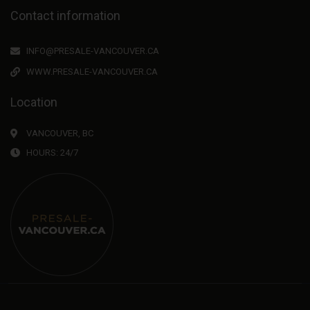
Contact information
INFO@PRESALE-VANCOUVER.CA
WWW.PRESALE-VANCOUVER.CA
Location
VANCOUVER, BC
HOURS: 24/7