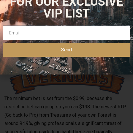
FOR OUR EXCLUSIVE
VIP LIST
Send
The minimum bet is set from the $0.99, because the
restriction bet can go up so you can $198. The newest RTP
(Go back to Pro) from Treasures of your own Forest is
around 94.9%, giving professionals a significant threat of
successful along side long haul. These are basically