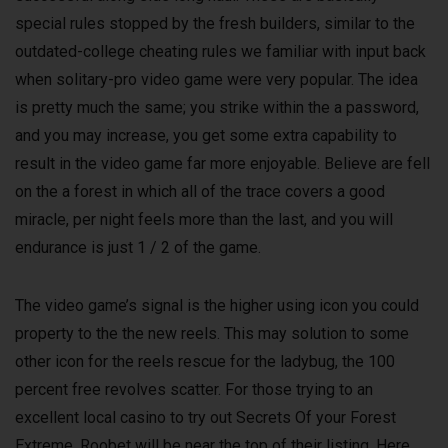
special rules stopped by the fresh builders, similar to the
outdated-college cheating rules we familiar with input back
when solitary-pro video game were very popular. The idea
is pretty much the same; you strike within the a password,
and you may increase, you get some extra capability to
result in the video game far more enjoyable. Believe are fell
on the a forest in which all of the trace covers a good
miracle, per night feels more than the last, and you will
endurance is just 1 / 2 of the game.
The video game’s signal is the higher using icon you could
property to the the new reels. This may solution to some
other icon for the reels rescue for the ladybug, the 100
percent free revolves scatter. For those trying to an
excellent local casino to try out Secrets Of your Forest
Extreme, Roobet will be near the top of their listing. Here,