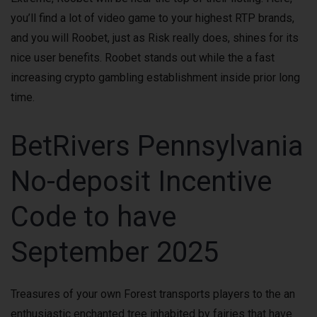
you’ll find a lot of video game to your highest RTP brands,
and you will Roobet, just as Risk really does, shines for its
nice user benefits. Roobet stands out while the a fast
increasing crypto gambling establishment inside prior long
time.
BetRivers Pennsylvania
No-deposit Incentive
Code to have
September 2025
Treasures of your own Forest transports players to the an
enthusiastic enchanted tree inhabited by fairies that have