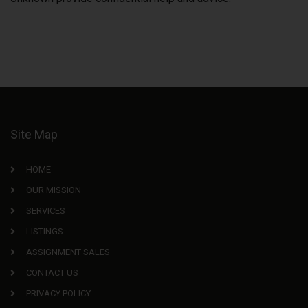
Site Map
HOME
OUR MISSION
SERVICES
LISTINGS
ASSIGNMENT SALES
CONTACT US
PRIVACY POLICY