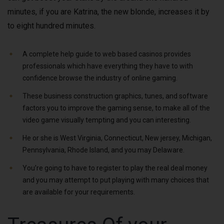
minutes, if you are Katrina, the new blonde, increases it by
to eight hundred minutes.
A complete help guide to web based casinos provides
professionals which have everything they have to with
confidence browse the industry of online gaming.
These business construction graphics, tunes, and software
factors you to improve the gaming sense, to make all of the
video game visually tempting and you can interesting.
He or she is West Virginia, Connecticut, New jersey, Michigan,
Pennsylvania, Rhode Island, and you may Delaware.
You’re going to have to register to play the real deal money
and you may attempt to put playing with many choices that
are available for your requirements.