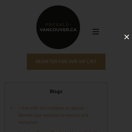
REGISTER FOR OUR VIP LIST
Blogs
1 free with 10x multiplier no deposit –
Remark your website’s protection and
encryption