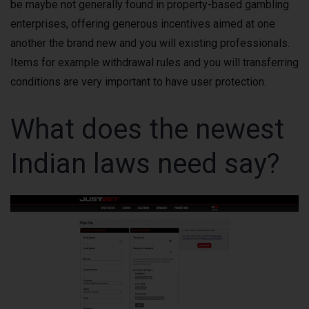
be maybe not generally found in property-based gambling
enterprises, offering generous incentives aimed at one
another the brand new and you will existing professionals.
Items for example withdrawal rules and you will transferring
conditions are very important to have user protection.
What does the newest
Indian laws need say?