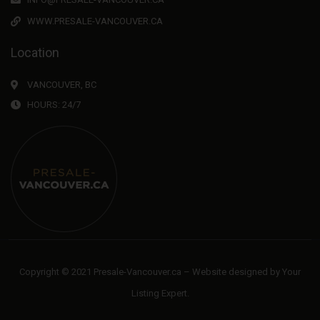
WWW.PRESALE-VANCOUVER.CA
Location
VANCOUVER, BC
HOURS: 24/7
Copyright © 2021 Presale-Vancouver.ca – Website designed by
Your
Listing Expert
.