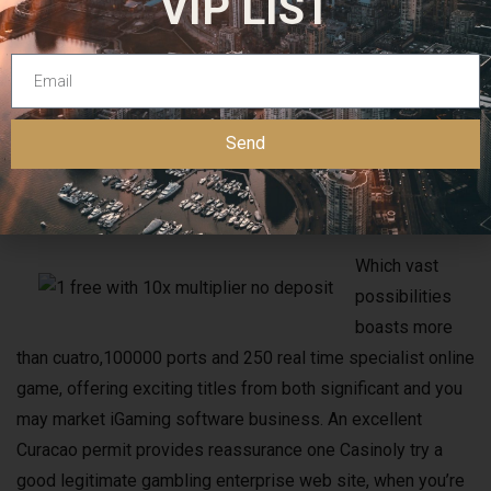
VIP LIST
chosen, it is the right time to begin to play. The newest
reels can either end up being spun by hand (one to spin at a
time) or a desired number of revolves is generally starred
instantly having fun with the newest AutoPlay feature.
Participants can get find any number of automatic revolves
Send
from 5 in order to twenty-five, having car revolves
continuing until playing balance might have been depleted.
Which vast
possibilities
boasts more
than cuatro,100000 ports and 250 real time specialist online
game, offering exciting titles from both significant and you
may market iGaming software business. An excellent
Curacao permit provides reassurance one Casinoly try a
good legitimate gambling enterprise web site, when you’re