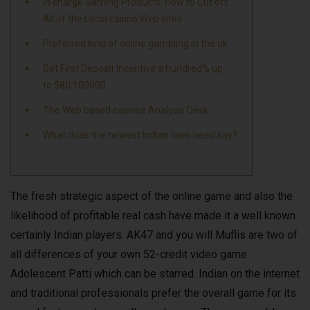
In charge Gaming Products: How to Cut off
All of the Local casino Web sites
Preferred kind of online gambling in the uk
Get First Deposit Incentive a hundred% up
to $80,100000
The Web based casinos Analysis Desk
What does the newest Indian laws need say?
The fresh strategic aspect of the online game and also the
likelihood of profitable real cash have made it a well known
certainly Indian players. AK47 and you will Muflis are two of
all differences of your own 52-credit video game
Adolescent Patti which can be starred. Indian on the internet
and traditional professionals prefer the overall game for its