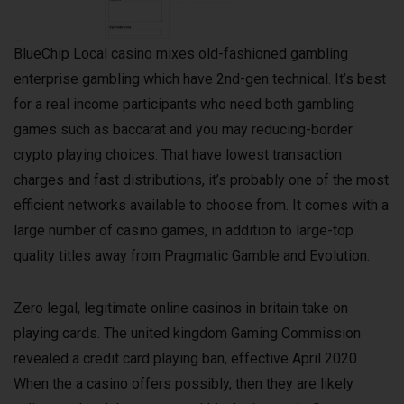
BlueChip Local casino mixes old-fashioned gambling
enterprise gambling which have 2nd-gen technical. It’s best
for a real income participants who need both gambling
games such as baccarat and you may reducing-border
crypto playing choices. That have lowest transaction
charges and fast distributions, it’s probably one of the most
efficient networks available to choose from. It comes with a
large number of casino games, in addition to large-top
quality titles away from Pragmatic Gamble and Evolution.
Zero legal, legitimate online casinos in britain take on
playing cards. The united kingdom Gaming Commission
revealed a credit card playing ban, effective April 2020.
When the a casino offers possibly, then they are likely