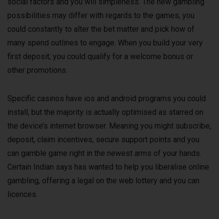
social factors and you will simpleness.
The new gambling
possibilities may differ with regards to the games, you
could constantly to alter the bet matter and pick how of
many spend outlines to engage. When you build your very
first deposit, you could qualify for a welcome bonus or
other promotions.
Specific casinos have ios and android programs you could
install, but the majority is actually optimised as starred on
the device’s internet browser. Meaning you might subscribe,
deposit, claim incentives, secure support points and you
can gamble game right in the newest arms of your hands.
Certain Indian says has wanted to help you liberalise online
gambling, offering a legal on the web lottery and you can
licences.