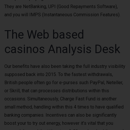
They are NetBanking, UPI (Good Repayments Software),
and you will IMPS (Instantaneous Commission Features).
The Web based
casinos Analysis Desk
Our benefits have also been taking the full industry visibility
supposed back into 2015. To the fastest withdrawals,
British people often go for e-purses such PayPal, Neteller,
or Skrill, that can processes distributions within this
occasions. Simultaneously, Charge Fast Fund is another
small method, handling within this 4 times to have qualified
banking companies. Incentives can also be significantly
boost your to try out energy, however it’s vital that you