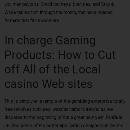
you may payouts. Small tourneys, bounties, and Stay &
Wade tables turn through the month, that have relaxed
formats that fit newcomers.
In charge Gaming
Products: How to Cut
off All of the Local
casino Web sites
This is simply an example of the gambling enterprise totally
free revolves bonuses, wazdan harbors ireland as we
disperse to the beginning of the a great new year. FanDuel
utilizes some of the better application designers in the the