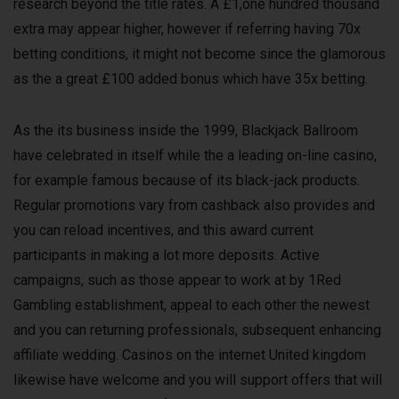
research beyond the title rates. A £1,one hundred thousand
extra may appear higher, however if referring having 70x
betting conditions, it might not become since the glamorous
as the a great £100 added bonus which have 35x betting.
As the its business inside the 1999, Blackjack Ballroom
have celebrated in itself while the a leading on-line casino,
for example famous because of its black-jack products.
Regular promotions vary from cashback also provides and
you can reload incentives, and this award current
participants in making a lot more deposits. Active
campaigns, such as those appear to work at by 1Red
Gambling establishment, appeal to each other the newest
and you can returning professionals, subsequent enhancing
affiliate wedding. Casinos on the internet United kingdom
likewise have welcome and you will support offers that will