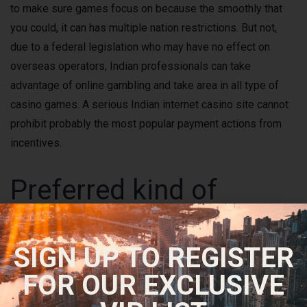
to make sure games focus on because the smoothly that
you could, it can has multiple nation restrictions. But not,
due to a federal legislation who may have no effect on
overseas operators, Indian professionals can take
advantage of online gambling and take area in all type of
casino games. A serious Indian internet casino site cannot
prohibit probably the most popular payment actions from
incentives.
Preferred kind of
online gambling in the
SIGN UP TO REGISTER
uk
FOR OUR EXCLUSIVE
Immediately after the right line choice might have been