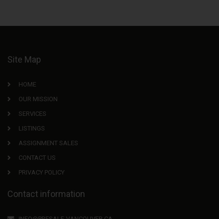
Site Map
HOME
OUR MISSION
SERVICES
LISTINGS
ASSIGNMENT SALES
CONTACT US
PRIVACY POLICY
Contact information
INFO@PRESALE-VANCOUVER.CA