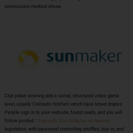
commission method chose.
Club poker evening add a social, structured video game
level, usually Colorado Hold’em which have timed drapes.
People sign in to your-website, found seats, and you will
follow posted
1 free with 10x multiplier no deposit
legislation, with personnel controlling shuffles, buy-in, and