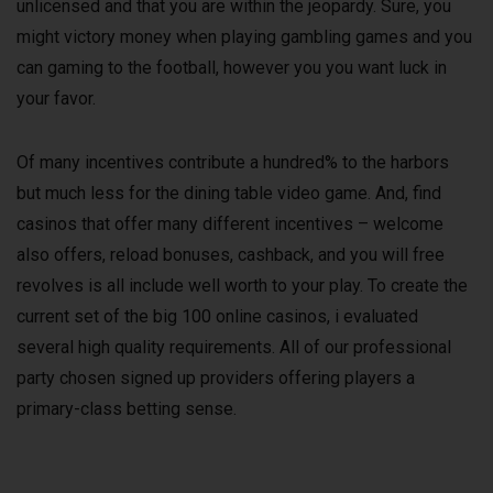
unlicensed and that you are within the jeopardy. Sure, you
might victory money when playing gambling games and you
can gaming to the football, however you you want luck in
your favor.
Of many incentives contribute a hundred% to the harbors
but much less for the dining table video game. And, find
casinos that offer many different incentives – welcome
also offers, reload bonuses, cashback, and you will free
revolves is all include well worth to your play. To create the
current set of the big 100 online casinos, i evaluated
several high quality requirements. All of our professional
party chosen signed up providers offering players a
primary-class betting sense.