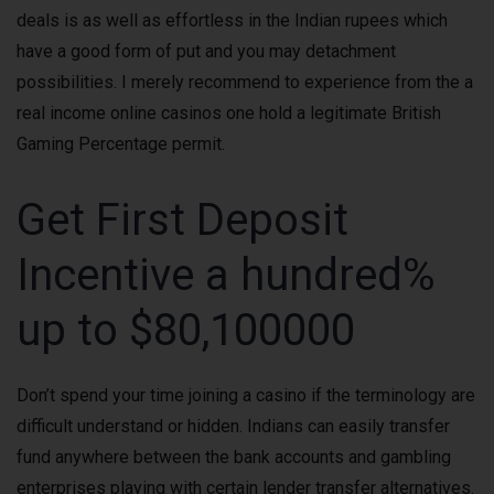
deals is as well as effortless in the Indian rupees which
have a good form of put and you may detachment
possibilities. I merely recommend to experience from the a
real income online casinos one hold a legitimate British
Gaming Percentage permit.
Get First Deposit
Incentive a hundred%
up to $80,100000
Don’t spend your time joining a casino if the terminology are
difficult understand or hidden. Indians can easily transfer
fund anywhere between the bank accounts and gambling
enterprises playing with certain lender transfer alternatives.