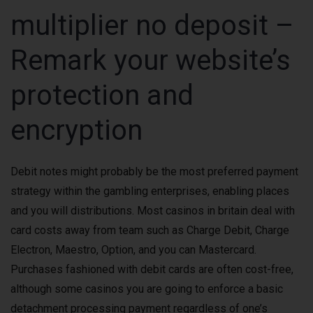
multiplier no deposit –
Remark your website’s
protection and
encryption
Debit notes might probably be the most preferred payment
strategy within the gambling enterprises, enabling places
and you will distributions. Most casinos in britain deal with
card costs away from team such as Charge Debit, Charge
Electron, Maestro, Option, and you can Mastercard.
Purchases fashioned with debit cards are often cost-free,
although some casinos you are going to enforce a basic
detachment processing payment regardless of one’s