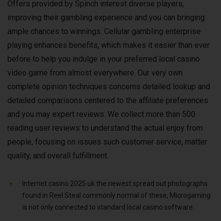
Offers provided by Spinch interest diverse players,
improving their gambling experience and you can bringing
ample chances to winnings. Cellular gambling enterprise
playing enhances benefits, which makes it easier than ever
before to help you indulge in your preferred local casino
video game from almost everywhere. Our very own
complete opinion techniques concerns detailed lookup and
detailed comparisons centered to the affiliate preferences
and you may expert reviews. We collect more than 500
reading user reviews to understand the actual enjoy from
people, focusing on issues such customer service, matter
quality, and overall fulfillment.
Internet casino 2025 uk the newest spread out photographs
found in Reel Steal commonly normal of these, Microgaming
is not only connected to standard local casino software.