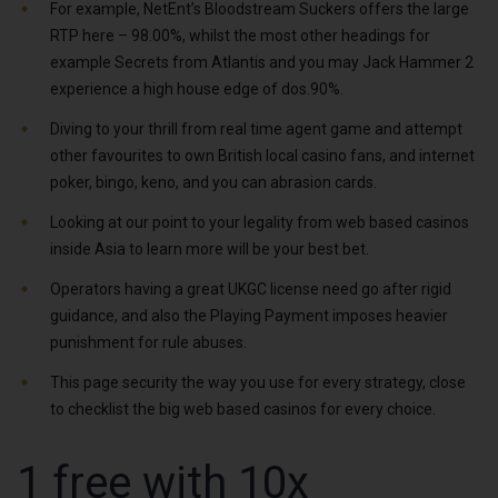
For example, NetEnt’s Bloodstream Suckers offers the large
RTP here – 98.00%, whilst the most other headings for
example Secrets from Atlantis and you may Jack Hammer 2
experience a high house edge of dos.90%.
Diving to your thrill from real time agent game and attempt
other favourites to own British local casino fans, and internet
poker, bingo, keno, and you can abrasion cards.
Looking at our point to your legality from web based casinos
inside Asia to learn more will be your best bet.
Operators having a great UKGC license need go after rigid
guidance, and also the Playing Payment imposes heavier
punishment for rule abuses.
This page security the way you use for every strategy, close
to checklist the big web based casinos for every choice.
1 free with 10x