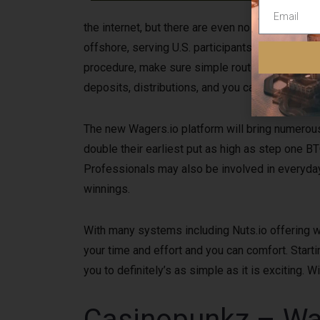
the internet, but there are even no legislation
offshore, serving U.S. participants without gett
procedure, make sure simple routing, and you w
deposits, distributions, and you can membershi
The new Wagers.io platform will bring numerous 
double their earliest put as high as step one 
Professionals may also be involved in everyda
winnings.
With many systems including Nuts.io offering wit
your time and effort and you can comfort. Star
you to definitely’s as simple as it is exciting.
Casinopunkz – Wal