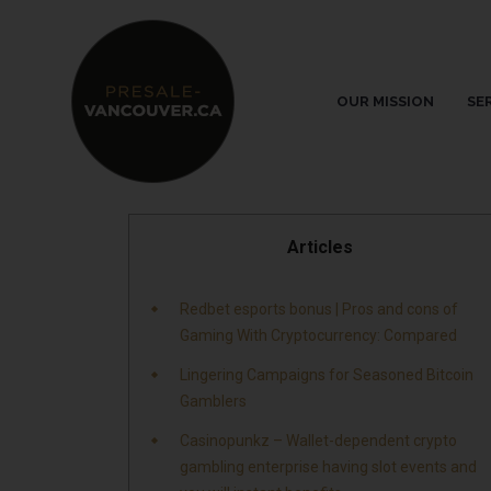
OUR MISSION
SE
Articles
Redbet esports bonus | Pros and cons of
Gaming With Cryptocurrency: Compared
Lingering Campaigns for Seasoned Bitcoin
Gamblers
Casinopunkz – Wallet-dependent crypto
gambling enterprise having slot events and