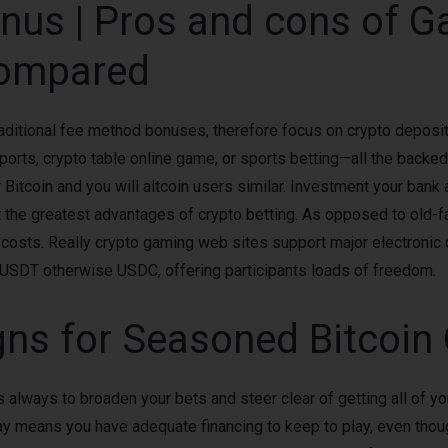
nus | Pros and cons of 
Compared
traditional fee method bonuses, therefore focus on crypto deposi
 ports, crypto table online game, or sports betting—all the ba
 Bitcoin and you will altcoin users similar. Investment your ban
the greatest advantages of crypto betting. As opposed to old-fa
 costs. Really crypto gaming web sites support major electronic 
g USDT otherwise USDC, offering participants loads of freedom.
ns for Seasoned Bitcoin
lways to broaden your bets and steer clear of getting all of you
may means you have adequate financing to keep to play, even tho