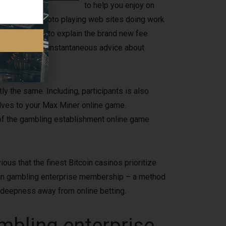
to help you enjoy on
 and you can crypto playing web sites doing work
ve fun with AI to explain the brand new fee
cipants rating instantaneous advice about
y the same. Including, participants is also
olves to your Max Miner online game.
 of the gambling establishment online game
ous that the finest Bitcoin casinos prioritize
tcoin gambling enterprise membership – a method
ic deepness away from online betting.
mbling enterprise