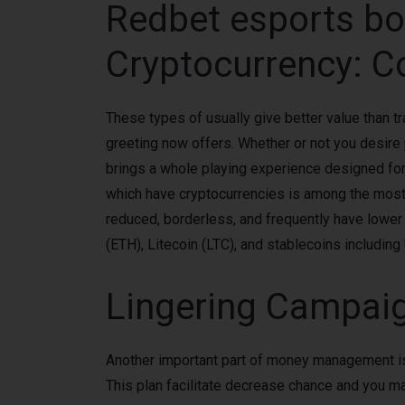
Redbet esports bo
Cryptocurrency: 
These types of usually give better value than 
greeting now offers. Whether or not you desire
brings a whole playing experience designed for
which have cryptocurrencies is among the most 
reduced, borderless, and frequently have lower
(ETH), Litecoin (LTC), and stablecoins includin
Lingering Campaig
Another important part of money management is a
This plan facilitate decrease chance and you 