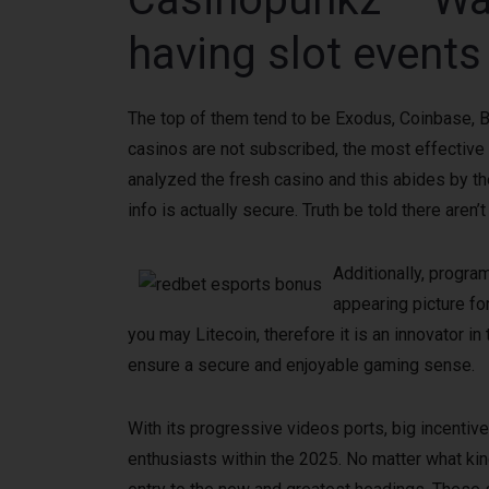
having slot events 
The top of them tend to be Exodus, Coinbase, B
casinos are not subscribed, the most effective
analyzed the fresh casino and this abides by t
info is actually secure. Truth be told there are
Additionally, progra
appearing picture for
you may Litecoin, therefore it is an innovator 
ensure a secure and enjoyable gaming sense.
With its progressive videos ports, big incentiv
enthusiasts within the 2025. No matter what ki