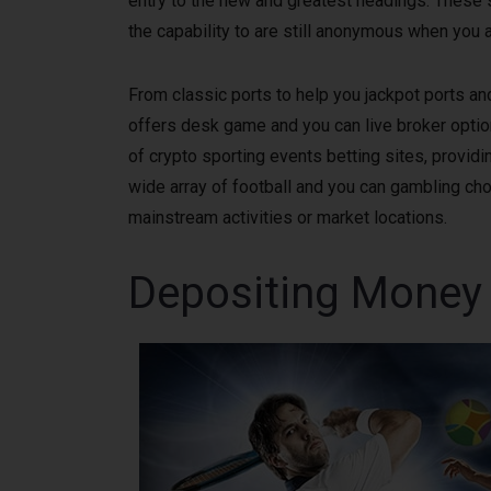
entry to the new and greatest headings. These s
the capability to are still anonymous when you a
From classic ports to help you jackpot ports an
offers desk game and you can live broker optio
of crypto sporting events betting sites, providi
wide array of football and you can gambling cho
mainstream activities or market locations.
Depositing Money 