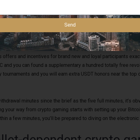
 you to obviously control they. Which renders very crypto casinos
ing commercially authorized in the nation. Crypto gaming sites ha
Send
ill customize the new gaming feel. Which have AI chatbots, parti
p questions.
offers and incentives for brand new and loyal participants exactl
BTC and you can found a supplementary a hundred totally free rev
y tournaments and you will earn extra USDT honors near the top
hdrawal minutes since the brief as the five full minutes, it’s obvi
ting your way from crypto gaming starts with setting up your Bi
 Within a few minutes, you’ll be prepared to diving on the electron
let-dependent crypto ga