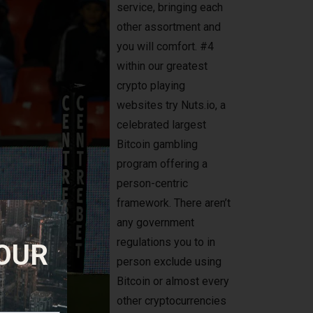
service, bringing each
other assortment and
you will comfort. #4
within our greatest
crypto playing
websites try Nuts.io, a
celebrated largest
Bitcoin gambling
program offering a
person-centric
framework. There aren’t
any government
regulations you to in
 OUR
person exclude using
Bitcoin or almost every
other cryptocurrencies