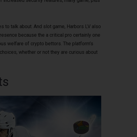
of increased security features, many game, plus
es to talk about. And slot game, Harbors LV also
esence because the a critical pro certainly one
ous welfare of crypto bettors. The platform’s
choices, whether or not they are curious about
ts