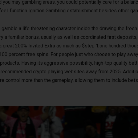
d you may gambling areas, you could potentially care for a bal
 feel, function Ignition Gambling establishment besides other gam
mble a life threatening character inside the drawing the fresh 
y a familiar bonus, usually as well as coordinated first deposits,
 a great 200% Invited Extra as much as $step 1,one hundred thous
 100 percent free spins. For people just who choose to play aw
ducts. Having its aggressive possibility, high-top quality betting
e recommended crypto playing websites away from 2025. Addition
 control more than the gameplay, allowing them to include bets