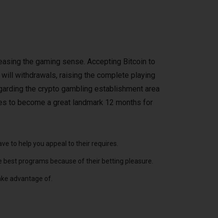
easing the gaming sense. Accepting Bitcoin to
will withdrawals, raising the complete playing
regarding the crypto gambling establishment area
ses to become a great landmark 12 months for
ve to help you appeal to their requires.
he best programs because of their betting pleasure.
take advantage of.