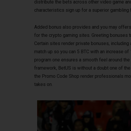
distribute the bets across other video game an
characteristics sign up for a superior gambling
Added bonus also provides and you may offers ga
for the crypto gaming sites. Greeting bonuses tr
Certain sites render private bonuses, including
match up so you can 5 BTC with an increase of
program one ensures a smooth feel around the pro
framework, BetUS is without a doubt one of th
the Promo Code Shop render professionals more
takes on.