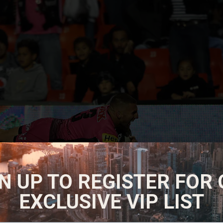
N UP TO REGISTER FOR
EXCLUSIVE VIP LIST