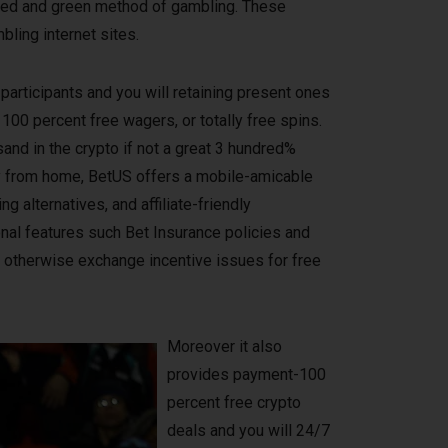
anced and green method of gambling. These
bling internet sites.
participants and you will retaining present ones
 100 percent free wagers, or totally free spins.
and in the crypto if not a great 3 hundred%
ay from home, BetUS offers a mobile-amicable
 alternatives, and affiliate-friendly
al features such Bet Insurance policies and
 otherwise exchange incentive issues for free
Moreover it also
provides payment-100
percent free crypto
deals and you will 24/7