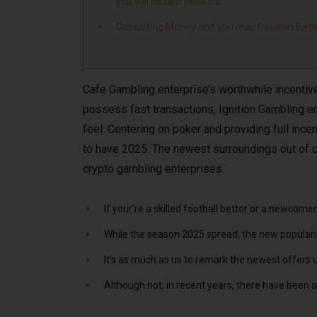
you will instant benefits
Depositing Money and you may Position Bets
Cafe Gambling enterprise’s worthwhile incentiv
possess fast transactions, Ignition Gambling e
feel. Centering on poker and providing full inc
to have 2025.
The newest surroundings out of o
crypto gambling enterprises.
If your’re a skilled football bettor or a newcome
While the season 2025 spread, the new popularity
It’s as much as us to remark the newest offers u
Although not, in recent years, there have been a