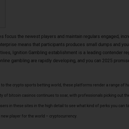
es focus the newest players and maintain regulars engaged, incr
nterprise means that participants produces small dumps and you 
entives, Ignition Gambling establishment is a leading contender 
nline gambling are rapidly developing, and you can 2025 promi
r to the crypto sports betting world, these platforms render a range of ha
 of bitcoin casinos continues to soar, with professionals picking out t
sers in these sites in the high detail to see what kind of perks you can 
 new player for the world – cryptocurrency.