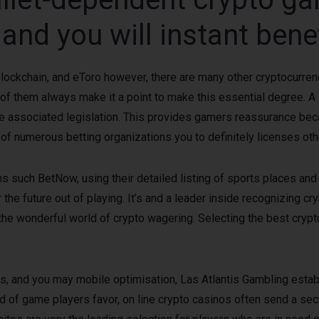
and you will instant bene
lockchain, and eToro however, there are many other cryptocurren
 of them always make it a point to make this essential degree. A
he associated legislation. This provides gamers reassurance be
n’t of numerous betting organizations you to definitely licenses o
ms such BetNow, using their detailed listing of sports places and 
 the future out of playing. It’s and a leader inside recognizing c
in the wonderful world of crypto wagering. Selecting the best cry
es, and you may mobile optimisation, Las Atlantis Gambling estab
nd of game players favor, on line crypto casinos often send a s