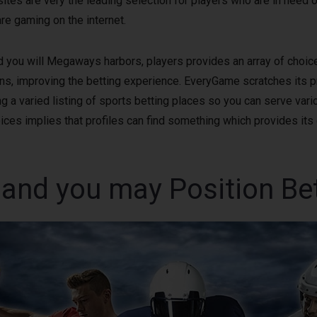
ites are very the leading selection for players who are in need 
re gaming on the internet.
d you will Megaways harbors, players provides an array of choic
ns, improving the betting experience. EveryGame scratches its pr
ng a varied listing of sports betting places so you can serve vari
ices implies that profiles can find something which provides its 
and you may Position Be