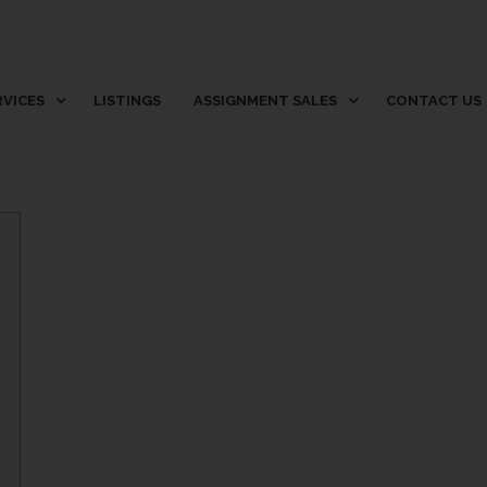
RVICES
LISTINGS
ASSIGNMENT SALES
CONTACT US