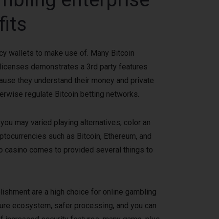
fits
cy wallets to make use of. Many Bitcoin
 licenses demonstrates a 3rd party features
cause they understand their money and private
therwise regulate Bitcoin betting networks.
you may varied playing alternatives, color an
ryptocurrencies such as Bitcoin, Ethereum, and
pto casino comes to provided several things to
lishment are a high choice for online gambling
ecure ecosystem, safer processing, and you can