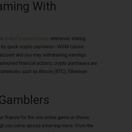
Gaming With
ts
redbet esports bonus
whenever stating
cked by quick crypto payments—WSM Casino
k account and you may withdrawing earnings
shioned financial actions, crypto purchases are
currencies such as Bitcoin (BTC), Ethereum
 Gamblers
r finance for the one online game or choice.
ugh you come across a burning move. From the