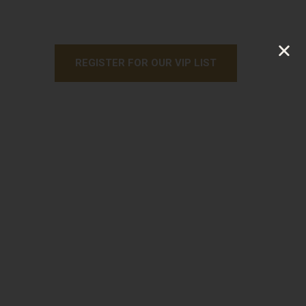
REGISTER FOR OUR VIP LIST