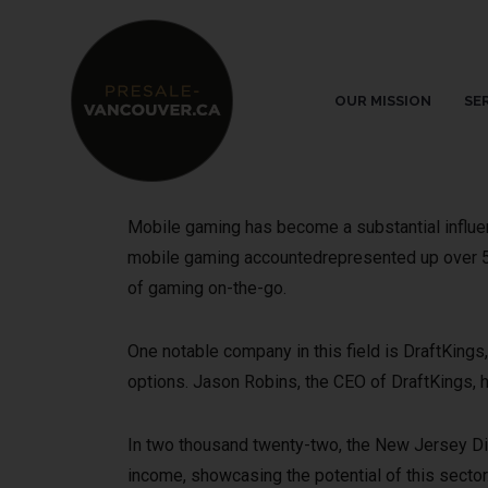
OUR MISSION
SE
Mobile gaming has become a substantial influenc
mobile gaming accountedrepresented up over 50%
of gaming on-the-go.
One notable company in this field is DraftKings
options. Jason Robins, the CEO of DraftKings, h
In two thousand twenty-two, the New Jersey Di
income, showcasing the potential of this sector