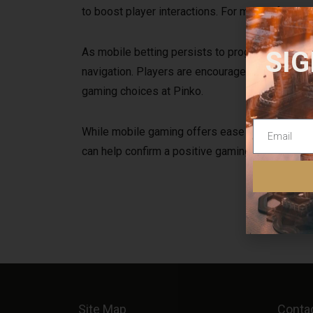
to boost player interactions. For more informa
As mobile betting persists to progress, casinos
SIG
navigation. Players are encouraged to look for 
gaming choices at Pinko.
While mobile gaming offers ease and accessibil
can help confirm a positive gaming encounter, m
Site Map
Contac