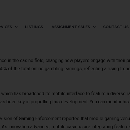
RVICES
LISTINGS
ASSIGNMENT SALES
CONTACT US
e in the casino field, changing how players engage with their pr
 of the total online gambling earnings, reflecting a rising tre
, which has broadened its mobile interface to feature a diverse r
as been key in propelling this development. You can monitor his 
vision of Gaming Enforcement reported that mobile gaming venue
. As innovation advances, mobile casinos are integrating feature