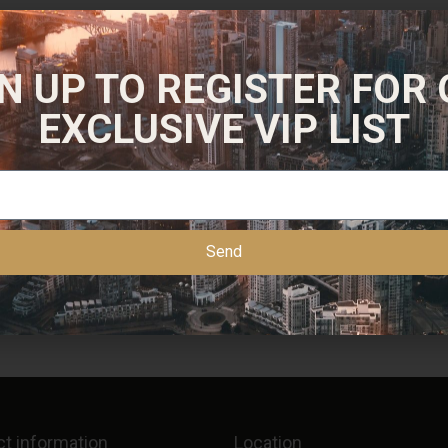
tion on mobile gaming developments, visit The New York Times.
 are concentrating on enhancing their apps for user interaction,
N UP TO REGISTER FOR
certified mobile venues that present secure payments and fair ga
EXCLUSIVE VIP LIST
ity, players should stay cognizant of responsible gaming pract
aking it vital for players to keep updated and engaged.
Send
t information
Location