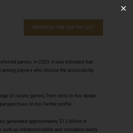
REGISTER FOR OUR VIP LIST
eferred games. In 2023, it was indicated that
nd among players who choose the accessibility
ange of casino games, from slots to live dealer
perspectives on his Twitter profile.
s generated approximately $1.2 billion in
s such as enhanced reality and simulated reality