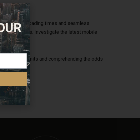
 ensuring fast loading times and seamless
 OUR
ming practices. Investigate the latest mobile
ices. Setting limits and comprehending the odds