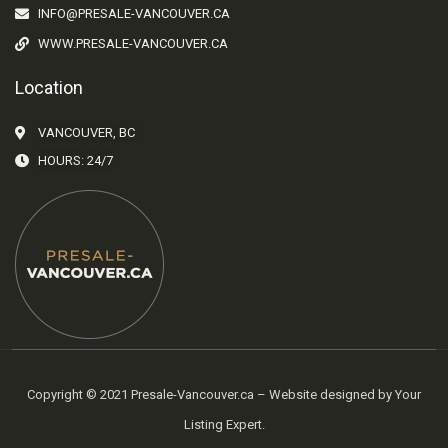
INFO@PRESALE-VANCOUVER.CA
WWW.PRESALE-VANCOUVER.CA
Location
VANCOUVER, BC
HOURS: 24/7
Copyright © 2021 Presale-Vancouver.ca – Website designed by
Your
Listing Expert
.