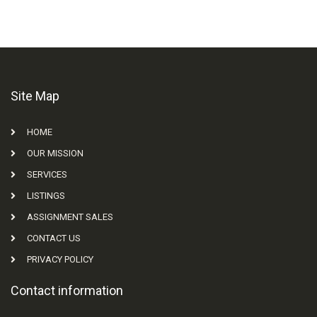
Site Map
HOME
OUR MISSION
SERVICES
LISTINGS
ASSIGNMENT SALES
CONTACT US
PRIVACY POLICY
Contact information