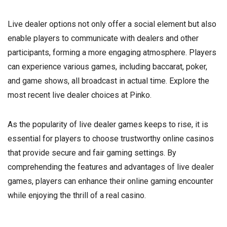
Live dealer options not only offer a social element but also
enable players to communicate with dealers and other
participants, forming a more engaging atmosphere. Players
can experience various games, including baccarat, poker,
and game shows, all broadcast in actual time. Explore the
most recent live dealer choices at Pinko.
As the popularity of live dealer games keeps to rise, it is
essential for players to choose trustworthy online casinos
that provide secure and fair gaming settings. By
comprehending the features and advantages of live dealer
games, players can enhance their online gaming encounter
while enjoying the thrill of a real casino.