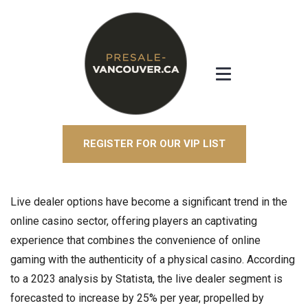
REGISTER FOR OUR VIP LIST
Live dealer options have become a significant trend in the
online casino sector, offering players an captivating
experience that combines the convenience of online
gaming with the authenticity of a physical casino. According
to a 2023 analysis by Statista, the live dealer segment is
forecasted to increase by 25% per year, propelled by