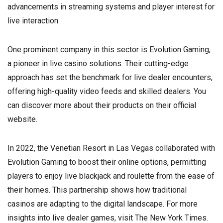
advancements in streaming systems and player interest for
live interaction.
One prominent company in this sector is Evolution Gaming,
a pioneer in live casino solutions. Their cutting-edge
approach has set the benchmark for live dealer encounters,
offering high-quality video feeds and skilled dealers. You
can discover more about their products on their official
website.
In 2022, the Venetian Resort in Las Vegas collaborated with
Evolution Gaming to boost their online options, permitting
players to enjoy live blackjack and roulette from the ease of
their homes. This partnership shows how traditional
casinos are adapting to the digital landscape. For more
insights into live dealer games, visit The New York Times.