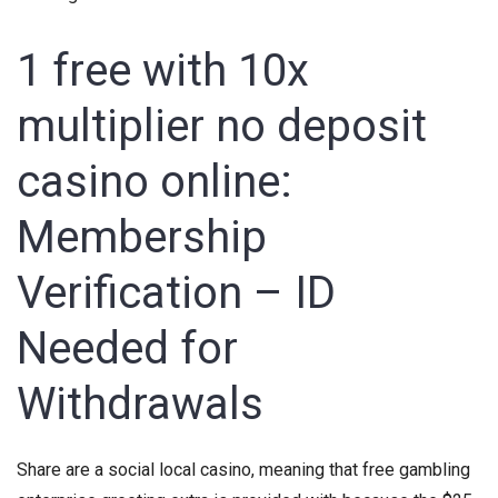
1 free with 10x
multiplier no deposit
casino online:
Membership
Verification – ID
Needed for
Withdrawals
Share are a social local casino, meaning that free gambling