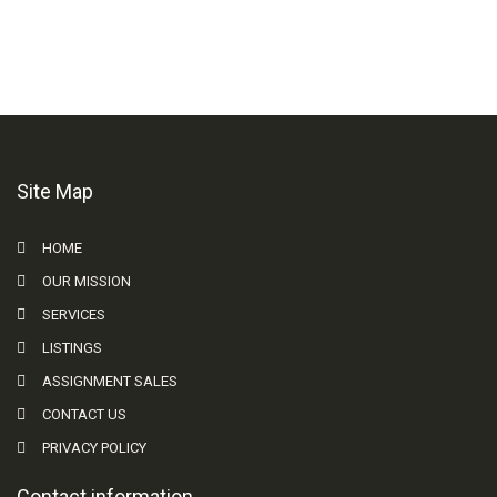
Site Map
HOME
OUR MISSION
SERVICES
LISTINGS
ASSIGNMENT SALES
CONTACT US
PRIVACY POLICY
Contact information