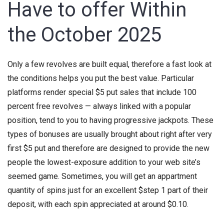
Have to offer Within
the October 2025
Only a few revolves are built equal, therefore a fast look at
the conditions helps you put the best value. Particular
platforms render special $5 put sales that include 100
percent free revolves — always linked with a popular
position, tend to you to having progressive jackpots. These
types of bonuses are usually brought about right after very
first $5 put and therefore are designed to provide the new
people the lowest-exposure addition to your web site’s
seemed game. Sometimes, you will get an appartment
quantity of spins just for an excellent $step 1 part of their
deposit, with each spin appreciated at around $0.10.