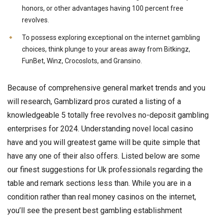
honors, or other advantages having 100 percent free
revolves.
To possess exploring exceptional on the internet gambling
choices, think plunge to your areas away from Bitkingz,
FunBet, Winz, Crocoslots, and Gransino.
Because of comprehensive general market trends and you
will research, Gamblizard pros curated a listing of a
knowledgeable 5 totally free revolves no-deposit gambling
enterprises for 2024. Understanding novel local casino
have and you will greatest game will be quite simple that
have any one of their also offers. Listed below are some
our finest suggestions for Uk professionals regarding the
table and remark sections less than. While you are in a
condition rather than real money casinos on the internet,
you’ll see the present best gambling establishment