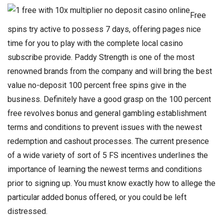
Free
spins try active to possess 7 days, offering pages nice
time for you to play with the complete local casino
subscribe provide. Paddy Strength is one of the most
renowned brands from the company and will bring the best
value no-deposit 100 percent free spins give in the
business. Definitely have a good grasp on the 100 percent
free revolves bonus and general gambling establishment
terms and conditions to prevent issues with the newest
redemption and cashout processes. The current presence
of a wide variety of sort of 5 FS incentives underlines the
importance of learning the newest terms and conditions
prior to signing up. You must know exactly how to allege the
particular added bonus offered, or you could be left
distressed.