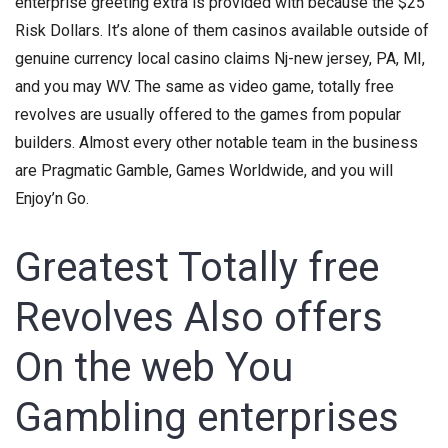
enterprise greeting extra is provided with because the $25
Risk Dollars. It’s alone of them casinos available outside of
genuine currency local casino claims Nj-new jersey, PA, MI,
and you may WV. The same as video game, totally free
revolves are usually offered to the games from popular
builders. Almost every other notable team in the business
are Pragmatic Gamble, Games Worldwide, and you will
Enjoy’n Go.
Greatest Totally free
Revolves Also offers
On the web You
Gambling enterprises