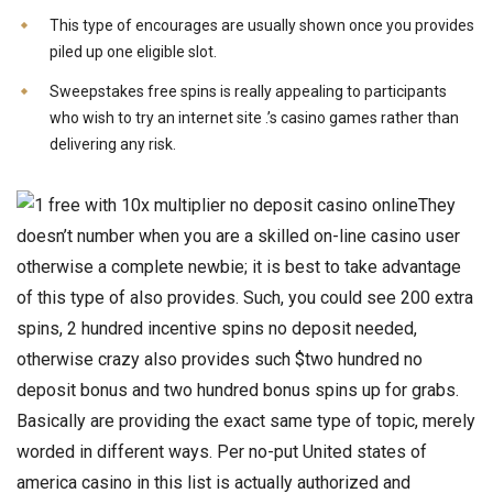
This type of encourages are usually shown once you provides
piled up one eligible slot.
Sweepstakes free spins is really appealing to participants
who wish to try an internet site .’s casino games rather than
delivering any risk.
They
doesn’t number when you are a skilled on-line casino user
otherwise a complete newbie; it is best to take advantage
of this type of also provides. Such, you could see 200 extra
spins, 2 hundred incentive spins no deposit needed,
otherwise crazy also provides such $two hundred no
deposit bonus and two hundred bonus spins up for grabs.
Basically are providing the exact same type of topic, merely
worded in different ways. Per no-put United states of
america casino in this list is actually authorized and