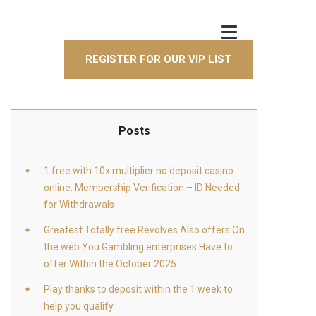
REGISTER FOR OUR VIP LIST
Posts
1 free with 10x multiplier no deposit casino
online: Membership Verification – ID Needed
for Withdrawals
Greatest Totally free Revolves Also offers On
the web You Gambling enterprises Have to
offer Within the October 2025
Play thanks to deposit within the 1 week to
help you qualify