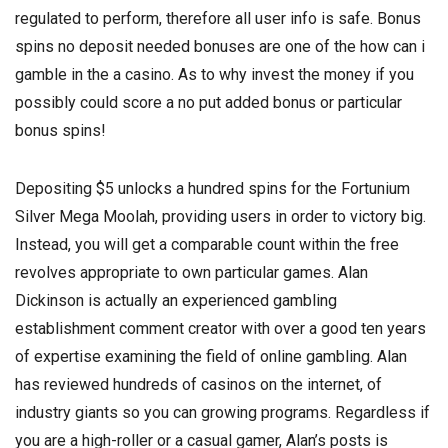
regulated to perform, therefore all user info is safe. Bonus
spins no deposit needed bonuses are one of the how can i
gamble in the a casino. As to why invest the money if you
possibly could score a no put added bonus or particular
bonus spins!
Depositing $5 unlocks a hundred spins for the Fortunium
Silver Mega Moolah, providing users in order to victory big.
Instead, you will get a comparable count within the free
revolves appropriate to own particular games. Alan
Dickinson is actually an experienced gambling
establishment comment creator with over a good ten years
of expertise examining the field of online gambling. Alan
has reviewed hundreds of casinos on the internet, of
industry giants so you can growing programs. Regardless if
you are a high-roller or a casual gamer, Alan’s posts is