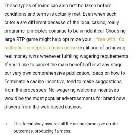
These types of loans can also be’t be taken before
conditions and terms is actually met. Even when such
criteria are different because of the local casino, really
programs’ principles continue to be an identical. Choosing
large RTP game might help optimize your
1 free with 10x
multiplier no deposit casino online
likelihood of achieving
real money wins whenever fulfilling wagering requirements.
If you’d like to cancel the main benefit offer at any stage,
our very own comprehensive publication, Ideas on how to
Terminate a casino Incentive, tend to make suggestions
from the processes. No-wagering welcome incentives
would be the most popular advertisements for brand new
players from the web based casinos.
This technology assures all the online game give erratic
outcomes, producing fairness.