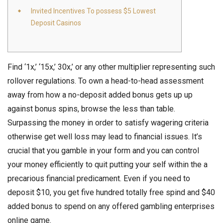
Invited Incentives To possess $5 Lowest
Deposit Casinos
Find ‘1x,’ ‘15x,’ 30x,’ or any other multiplier representing such
rollover regulations. To own a head-to-head assessment
away from how a no-deposit added bonus gets up up
against bonus spins, browse the less than table.
Surpassing the money in order to satisfy wagering criteria
otherwise get well loss may lead to financial issues. It’s
crucial that you gamble in your form and you can control
your money efficiently to quit putting your self within the a
precarious financial predicament.
Even if you need to
deposit $10, you get five hundred totally free spind and $40
added bonus to spend on any offered gambling enterprises
online game.