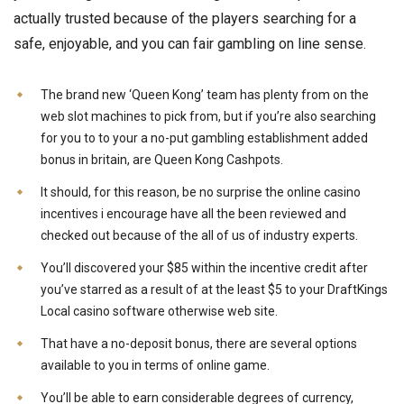
actually trusted because of the players searching for a
safe, enjoyable, and you can fair gambling on line sense.
The brand new ‘Queen Kong’ team has plenty from on the
web slot machines to pick from, but if you’re also searching
for you to to your a no-put gambling establishment added
bonus in britain, are Queen Kong Cashpots.
It should, for this reason, be no surprise the online casino
incentives i encourage have all the been reviewed and
checked out because of the all of us of industry experts.
You’ll discovered your $85 within the incentive credit after
you’ve starred as a result of at the least $5 to your DraftKings
Local casino software otherwise web site.
That have a no-deposit bonus, there are several options
available to you in terms of online game.
You’ll be able to earn considerable degrees of currency,