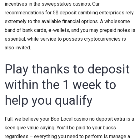
incentives in the sweepstakes casinos. Our
recommendations for 5$ deposit gambling enterprises rely
extremely to the available financial options. A wholesome
band of bank cards, e-wallets, and you may prepaid notes is
essential, while service to possess cryptocurrencies is
also invited.
Play thanks to deposit
within the 1 week to
help you qualify
Full, we believe your Boo Local casino no deposit extra is a
keen give value saying. You’ll be paid to your bucks
regardless – everything you need to perform is manage a