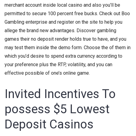
merchant account inside local casino and also you’ll be
permitted to secure 100 percent free bucks. Check out Boo
Gambling enterprise and register on the site to help you
allege the brand new advantages. Discover gambling
games their no deposit render holds true to have, and you
may test them inside the demo form. Choose the of them in
which you’d desire to spend extra currency according to
your preference plus the RTP, volatility, and you can
effective possible of one’s online game.
Invited Incentives To
possess $5 Lowest
Deposit Casinos