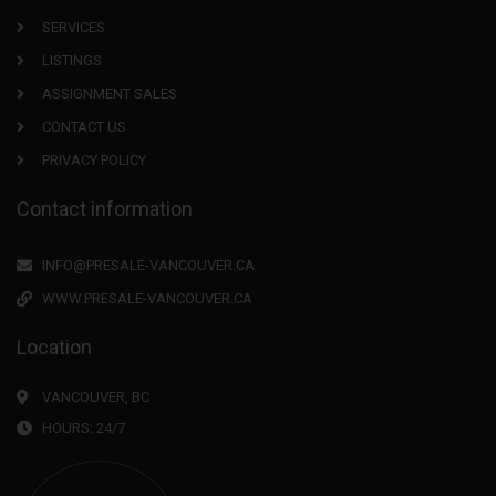
SERVICES
LISTINGS
ASSIGNMENT SALES
CONTACT US
PRIVACY POLICY
Contact information
INFO@PRESALE-VANCOUVER.CA
WWW.PRESALE-VANCOUVER.CA
Location
VANCOUVER, BC
HOURS: 24/7