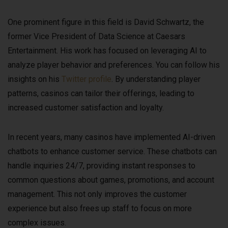
One prominent figure in this field is David Schwartz, the
former Vice President of Data Science at Caesars
Entertainment. His work has focused on leveraging AI to
analyze player behavior and preferences. You can follow his
insights on his
Twitter profile
. By understanding player
patterns, casinos can tailor their offerings, leading to
increased customer satisfaction and loyalty.
In recent years, many casinos have implemented AI-driven
chatbots to enhance customer service. These chatbots can
handle inquiries 24/7, providing instant responses to
common questions about games, promotions, and account
management. This not only improves the customer
experience but also frees up staff to focus on more
complex issues.