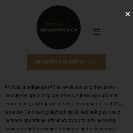
REGISTER FOR OUR VIP LIST
Artificial Intelligence (AI) is revolutionizing the casino
industry by optimizing operations, enhancing customer
experiences, and improving security measures. In 2023, a
report by Deloitte highlighted that AI technologies could
increase operational efficiency by up to 30%, allowing
casinos to better manage resources and reduce costs.