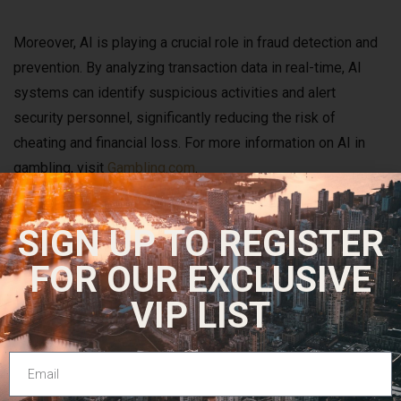
Moreover, AI is playing a crucial role in fraud detection and
prevention. By analyzing transaction data in real-time, AI
systems can identify suspicious activities and alert
security personnel, significantly reducing the risk of
cheating and financial loss. For more information on AI in
gambling, visit
Gambling.com
.
As the industry continues to evolve, casinos must embrace
SIGN UP TO REGISTER
these technological advancements to stay competitive.
FOR OUR EXCLUSIVE
Implementing AI solutions can lead to better decision-
making, enhanced marketing strategies, and improved
VIP LIST
operational efficiency. For further insights into AI
applications in casinos, explore more at
https://www.spartanburggunclub.com/
.