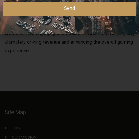
In conclusion, the integration of AI in casino operations is
Send
not just a trend; it is a necessity for future growth and
sustainability. By leveraging AI technologies, casinos can
create a more engaging and secure environment for players,
ultimately driving revenue and enhancing the overall gaming
experience.
Site Map
HOME
OUR MISSION