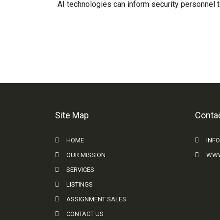
AI technologies can inform security personnel t
Site Map
Contac
HOME
INF
OUR MISSION
WWW
SERVICES
LISTINGS
ASSIGNMENT SALES
CONTACT US