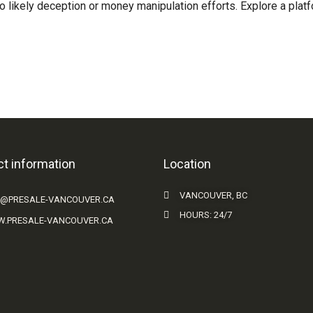
o likely deception or money manipulation efforts. Explore a plat
t information
Location
VANCOUVER, BC
O@PRESALE-VANCOUVER.CA
HOURS: 24/7
.PRESALE-VANCOUVER.CA