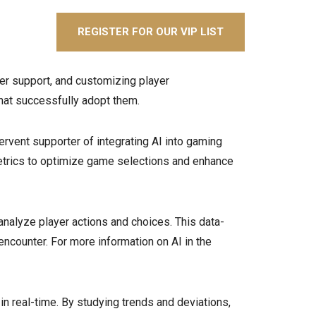
REGISTER FOR OUR VIP LIST
omer support, and customizing player
that successfully adopt them.
rvent supporter of integrating AI into gaming
 metrics to optimize game selections and enhance
nalyze player actions and choices. This data-
ncounter. For more information on AI in the
in real-time. By studying trends and deviations,