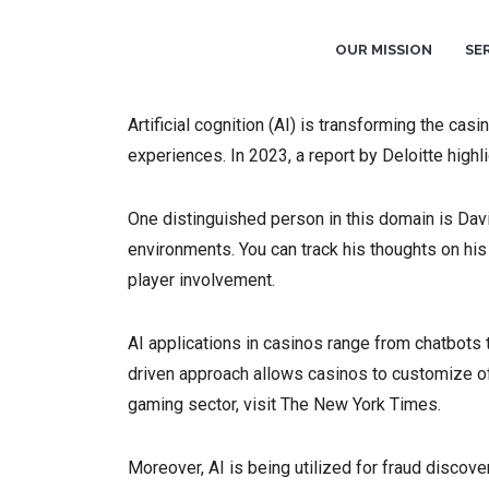
OUR MISSION
SE
Artificial cognition (AI) is transforming the ca
experiences. In 2023, a report by Deloitte highl
One distinguished person in this domain is Dav
environments. You can track his thoughts on his
player involvement.
AI applications in casinos range from chatbots t
driven approach allows casinos to customize off
gaming sector, visit The New York Times.
Moreover, AI is being utilized for fraud discov