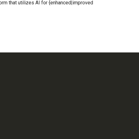
form that utilizes AI for {enhanced|improved