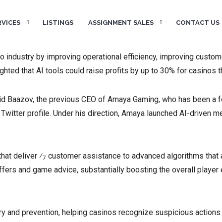
RVICES
LISTINGS
ASSIGNMENT SALES
CONTACT US
sino industry by improving operational efficiency, improving cust
ighted that AI tools could raise profits by up to 30% for casinos 
id Baazov, the previous CEO of Amaya Gaming, who has been a fe
 Twitter profile. Under his direction, Amaya launched AI-driven
hat deliver ⁄
customer assistance to advanced algorithms that a
7
ers and game advice, substantially boosting the overall player e
ery and prevention, helping casinos recognize suspicious actions 