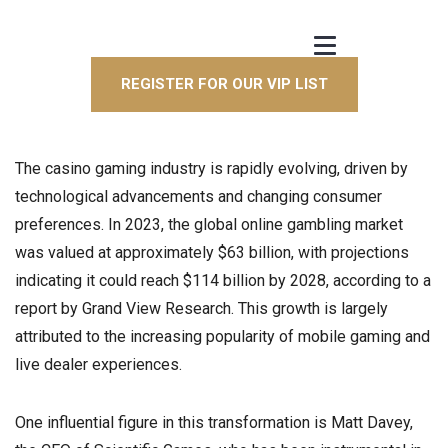
REGISTER FOR OUR VIP LIST
The casino gaming industry is rapidly evolving, driven by
technological advancements and changing consumer
preferences. In 2023, the global online gambling market
was valued at approximately $63 billion, with projections
indicating it could reach $114 billion by 2028, according to a
report by Grand View Research. This growth is largely
attributed to the increasing popularity of mobile gaming and
live dealer experiences.
One influential figure in this transformation is Matt Davey,