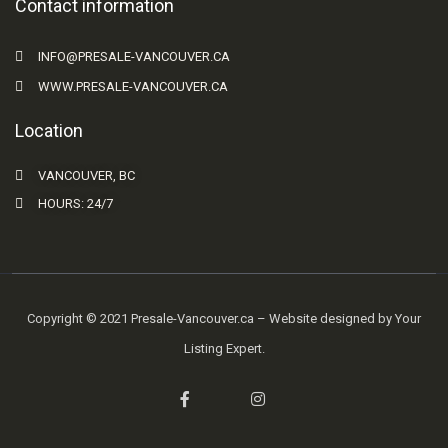
Contact information
INFO@PRESALE-VANCOUVER.CA
WWW.PRESALE-VANCOUVER.CA
Location
VANCOUVER, BC
HOURS: 24/7
Copyright © 2021 Presale-Vancouver.ca – Website designed by
Your
Listing Expert
.