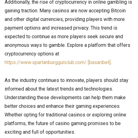
Additionally, the rise of cryptocurrency in online gambling is
gaining traction. Many casinos are now accepting Bitcoin
and other digital currencies, providing players with more
payment options and increased privacy. This trend is
expected to continue as more players seek secure and
anonymous ways to gamble. Explore a platform that offers
cryptocurrency options at
https://www.spartanburggunclub.com/ [basaribet]
.
As the industry continues to innovate, players should stay
informed about the latest trends and technologies.
Understanding these developments can help them make
better choices and enhance their gaming experiences.
Whether opting for traditional casinos or exploring online
platforms, the future of casino gaming promises to be
exciting and full of opportunities.