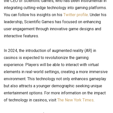
the CEO of Scientific Games, who has been instrumental in
integrating cutting-edge technology into gaming platforms.
You can follow his insights on his
Twitter profile
. Under his
leadership, Scientific Games has focused on enhancing
user engagement through innovative game designs and
interactive features.
In 2024, the introduction of augmented reality (AR) in
casinos is expected to revolutionize the gaming
experience. Players will be able to interact with virtual
elements in real-world settings, creating a more immersive
environment. This technology not only enhances gameplay
but also attracts a younger demographic seeking unique
entertainment options. For more information on the impact
of technology in casinos, visit
The New York Times
.