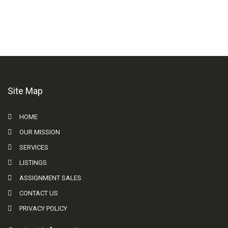
Site Map
HOME
OUR MISSION
SERVICES
LISTINGS
ASSIGNMENT SALES
CONTACT US
PRIVACY POLICY