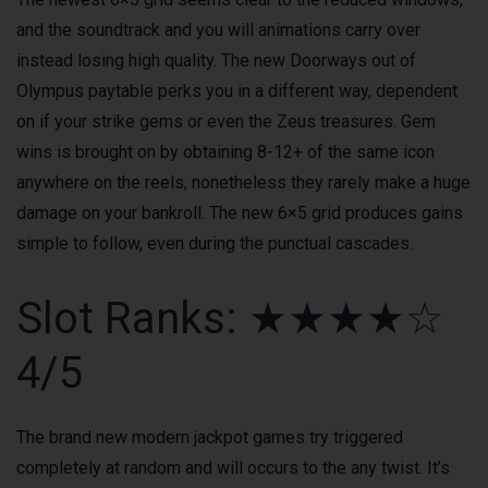
and the soundtrack and you will animations carry over
instead losing high quality. The new Doorways out of
Olympus paytable perks you in a different way, dependent
on if your strike gems or even the Zeus treasures. Gem
wins is brought on by obtaining 8-12+ of the same icon
anywhere on the reels, nonetheless they rarely make a huge
damage on your bankroll. The new 6×5 grid produces gains
simple to follow, even during the punctual cascades.
Slot Ranks: ★★★★☆
4/5
The brand new modern jackpot games try triggered
completely at random and will occurs to the any twist. It’s