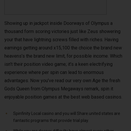
Showing up in jackpot inside Doorways of Olympus a
thousand form scoring victories just like Zeus showering
your that have lightning screws filled with riches. Having
earnings getting around x15,100 the choice the brand new
heavens’s the brand new limit, for possible income. Which
isn’t their position video game; it’s a keen electrifying
experience where per spin can lead to enormous
advantages.
Now you’ve read our very own Age the fresh
Gods Queen from Olympus Megaways remark, spin it
enjoyable position games at the best web based casinos.
Spinfinity Local casino and you will Share.united states are
fantastic programs that provide trial play.