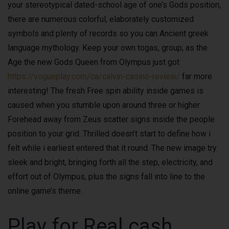
your stereotypical dated-school age of one’s Gods position,
there are numerous colorful, elaborately customized
symbols and plenty of records so you can Ancient greek
language mythology. Keep your own togas, group, as the
Age the new Gods Queen from Olympus just got
https://vogueplay.com/ca/calvin-casino-review/
far more
interesting! The fresh Free spin ability inside games is
caused when you stumble upon around three or higher
Forehead away from Zeus scatter signs inside the people
position to your grid. Thrilled doesn’t start to define how i
felt while i earliest entered that it round. The new image try
sleek and bright, bringing forth all the step, electricity, and
effort out of Olympus, plus the signs fall into line to the
online game’s theme.
Play for Real cash