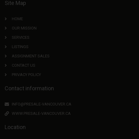
Site Map
HOME
OUR MISSION
SERVICES
LISTINGS
ASSIGNMENT SALES
CONTACT US
PRIVACY POLICY
Contact information
INFO@PRESALE-VANCOUVER.CA
WWW.PRESALE-VANCOUVER.CA
Location