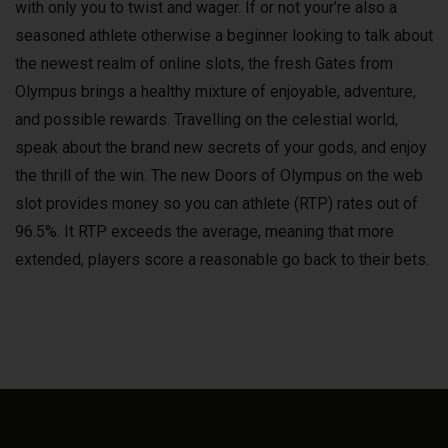
with only you to twist and wager. If or not your’re also a
seasoned athlete otherwise a beginner looking to talk about
the newest realm of online slots, the fresh Gates from
Olympus brings a healthy mixture of enjoyable, adventure,
and possible rewards. Travelling on the celestial world,
speak about the brand new secrets of your gods, and enjoy
the thrill of the win. The new Doors of Olympus on the web
slot provides money so you can athlete (RTP) rates out of
96.5%. It RTP exceeds the average, meaning that more
extended, players score a reasonable go back to their bets.