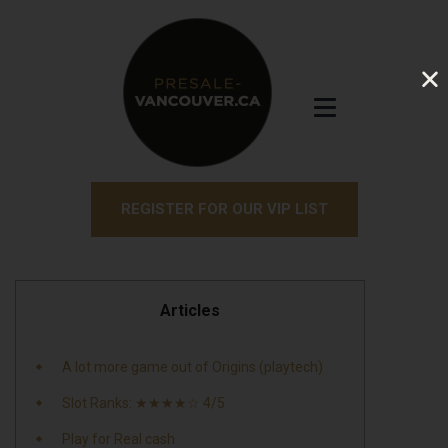
REGISTER FOR OUR VIP LIST
Articles
A lot more game out of Origins (playtech)
Slot Ranks: ★★★★☆ 4/5
Play for Real cash