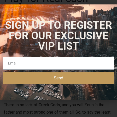
Multiple RTP profile can be
SIGN UP TO REGISTER
found to your greater part of its games produced by
Pragmatic Play, the online game supplier about Doors From
FOR OUR EXCLUSIVE
Olympus a thousand. Believe RTP selections included in
VIP LIST
position gameplay for example to experience blackjack
after the modified requirements. In a few gambling
establishment options, the player’s choice try returned
whenever 18 try taken by the the player and you will dealer
because matters since the a tie. Although not, various other
Send
gambling enterprises, our home regulations choose the
fresh specialist in the same circumstances.
There is no lack of Greek Gods, and you will Zeus ‘s the
father and most strong one of them all. So, to say the least