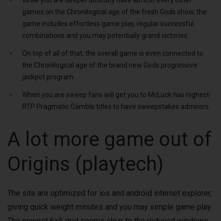
While you are deeper difficulty have almost every other
games on the Chronilogical age of the fresh Gods show, the
game includes effortless game play, regular successful
combinations and you may potentially grand victories.
On top of all of that, the overall game is even connected to
the Chronilogical age of the brand new Gods progressive
jackpot program.
When you are sweep fans will get you to McLuck has highest-
RTP Pragmatic Gamble titles to have sweepstakes admirers.
A lot more game out of
Origins (playtech)
The site are optimized for ios and android internet explorer,
giving quick weight minutes and you may simple game play.
The newest 6×5 grid seems clear to the reduced windows,