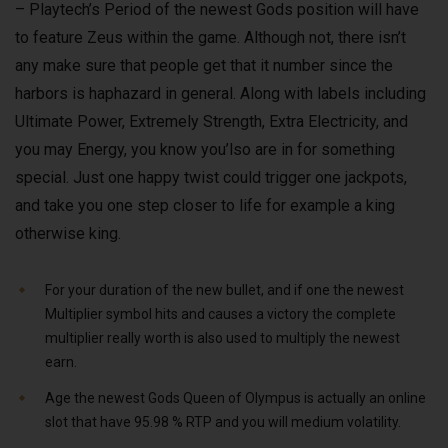
– Playtech’s Period of the newest Gods position will have
to feature Zeus within the game. Although not, there isn’t
any make sure that people get that it number since the
harbors is haphazard in general. Along with labels including
Ultimate Power, Extremely Strength, Extra Electricity, and
you may Energy, you know you’lso are in for something
special. Just one happy twist could trigger one jackpots,
and take you one step closer to life for example a king
otherwise king.
For your duration of the new bullet, and if one the newest
Multiplier symbol hits and causes a victory the complete
multiplier really worth is also used to multiply the newest
earn.
Age the newest Gods Queen of Olympus is actually an online
slot that have 95.98 % RTP and you will medium volatility.