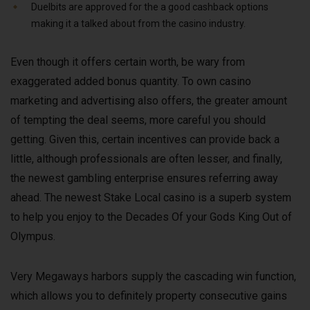
Duelbits are approved for the a good cashback options
making it a talked about from the casino industry.
Even though it offers certain worth, be wary from
exaggerated added bonus quantity. To own casino
marketing and advertising also offers, the greater amount
of tempting the deal seems, more careful you should
getting. Given this, certain incentives can provide back a
little, although professionals are often lesser, and finally,
the newest gambling enterprise ensures referring away
ahead. The newest Stake Local casino is a superb system
to help you enjoy to the Decades Of your Gods King Out of
Olympus.
Very Megaways harbors supply the cascading win function,
which allows you to definitely property consecutive gains