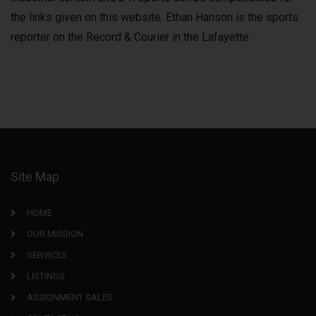
the links given on this website. Ethan Hanson is the sports
reporter on the Record & Courier in the Lafayette.
Site Map
HOME
OUR MISSION
SERVICES
LISTINGS
ASSIGNMENT SALES