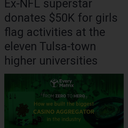
Ex-NFL superstar
donates $50K for girls
flag activities at the
eleven Tulsa-town
higher universities