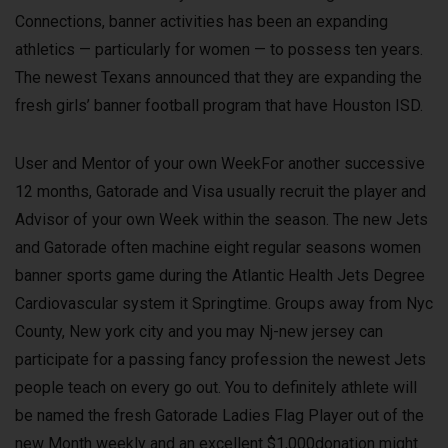
Connections, banner activities has been an expanding
athletics — particularly for women — to possess ten years.
The newest Texans announced that they are expanding the
fresh girls’ banner football program that have Houston ISD.
User and Mentor of your own WeekFor another successive
12 months, Gatorade and Visa usually recruit the player and
Advisor of your own Week within the season. The new Jets
and Gatorade often machine eight regular seasons women
banner sports game during the Atlantic Health Jets Degree
Cardiovascular system it Springtime. Groups away from Nyc
County, New york city and you may Nj-new jersey can
participate for a passing fancy profession the newest Jets
people teach on every go out. You to definitely athlete will
be named the fresh Gatorade Ladies Flag Player out of the
new Month weekly and an excellent $1,000donation might