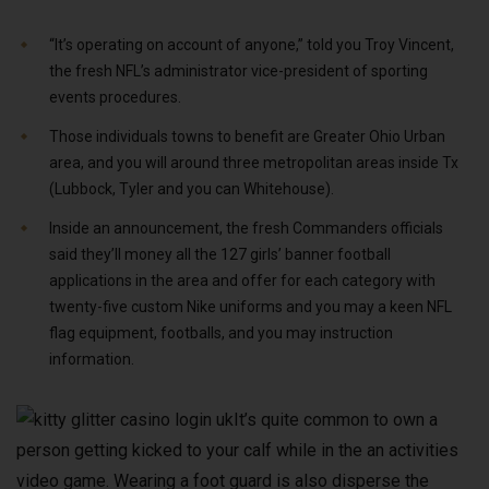
“It’s operating on account of anyone,” told you Troy Vincent,
the fresh NFL’s administrator vice-president of sporting
events procedures.
Those individuals towns to benefit are Greater Ohio Urban
area, and you will around three metropolitan areas inside Tx
(Lubbock, Tyler and you can Whitehouse).
Inside an announcement, the fresh Commanders officials
said they’ll money all the 127 girls’ banner football
applications in the area and offer for each category with
twenty-five custom Nike uniforms and you may a keen NFL
flag equipment, footballs, and you may instruction
information.
It’s quite common to own a
person getting kicked to your calf while in the an activities
video game. Wearing a foot guard is also disperse the