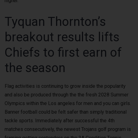
higher.
Tyquan Thornton’s
breakout results lifts
Chiefs to first earn of
the season
Flag activities is continuing to grow inside the popularity
and also be produced through the the fresh 2028 Summer
Olympics within the Los angeles for men and you can girls.
Banner football could be felt safer than simply traditional
tackle sports. Immediately after successful the 4th
matches consecutively, the newest Trojans golf program is
framing getting contenders on the 3A Condition Tennis