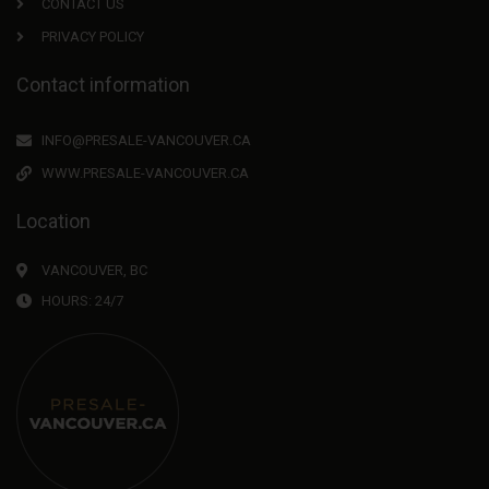
CONTACT US
PRIVACY POLICY
Contact information
INFO@PRESALE-VANCOUVER.CA
WWW.PRESALE-VANCOUVER.CA
Location
VANCOUVER, BC
HOURS: 24/7