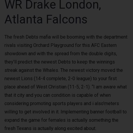
WR Drake London,
Atlanta Falcons
The fresh Debts mafia will be booming with the department
rivals visiting Orchard Playground for this AFC Eastern
showdown and with the spread from the double digits,
they’ll predict the newest Debts to keep the winnings
streak against the Whales. The newest victory moved the
newest Lions (14-4 complete, 2-0 league) to your first
place ahead of West Christian (11-5, 2-1). “I am aware what
that it city and you can condition is capable of when
considering promoting sports players and i also’meters
willing to get involved in it. Implementing banner football to
expand the game for females is actually something the
fresh Texans is actually along excited about.