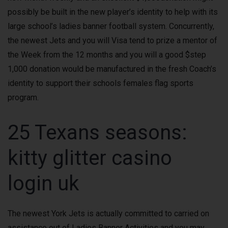
possibly be built in the new player’s identity to help with its
large school’s ladies banner football system. Concurrently,
the newest Jets and you will Visa tend to prize a mentor of
the Week from the 12 months and you will a good $step
1,000 donation would be manufactured in the fresh Coach’s
identity to support their schools females flag sports
program.
25 Texans seasons:
kitty glitter casino
login uk
The newest York Jets is actually committed to carried on
assistance out of Ladies Banner Activities and you may