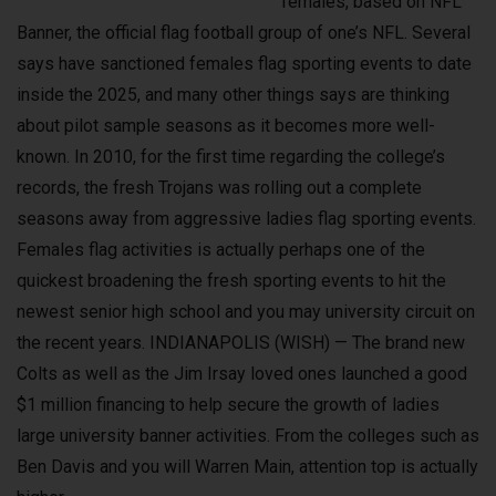
females, based on NFL
Banner, the official flag football group of one’s NFL. Several
says have sanctioned females flag sporting events to date
inside the 2025, and many other things says are thinking
about pilot sample seasons as it becomes more well-
known. In 2010, for the first time regarding the college’s
records, the fresh Trojans was rolling out a complete
seasons away from aggressive ladies flag sporting events.
Females flag activities is actually perhaps one of the
quickest broadening the fresh sporting events to hit the
newest senior high school and you may university circuit on
the recent years. INDIANAPOLIS (WISH) — The brand new
Colts as well as the Jim Irsay loved ones launched a good
$1 million financing to help secure the growth of ladies
large university banner activities. From the colleges such as
Ben Davis and you will Warren Main, attention top is actually