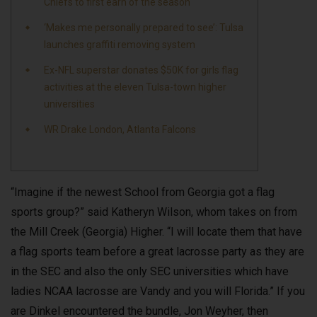
Chiefs to first earn of the season
‘Makes me personally prepared to see’: Tulsa
launches graffiti removing system
Ex-NFL superstar donates $50K for girls flag
activities at the eleven Tulsa-town higher
universities
WR Drake London, Atlanta Falcons
“Imagine if the newest School from Georgia got a flag
sports group?” said Katheryn Wilson, whom takes on from
the Mill Creek (Georgia) Higher. “I will locate them that have
a flag sports team before a great lacrosse party as they are
in the SEC and also the only SEC universities which have
ladies NCAA lacrosse are Vandy and you will Florida.” If you
are Dinkel encountered the bundle, Jon Weyher, then