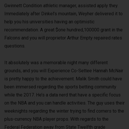
Gwinnett Condition athletic manager, assisted apply they.
Immediately after Dinkel’s mountain, Weyher delivered it to
help you his universities having an optimistic
recommendation. A great $one hundred,100000 grant in the
Falcons and you will proprietor Arthur Empty repaired rates
questions.
It absolutely was a memorable night many different
grounds, and you will Experience Co-Settee Hannah McNair
is pretty happy to the achievement. Malik Smith could have
been immersed regarding the sports betting community
while the 2017. He’s a data nerd that have a specific focus
on the NBA and you can handle activities. The guy uses their
weeknights regarding the winter trying to find corners to the
plus-currency NBA player props. With regards to the
Federal Federation away from State Twelfth grade