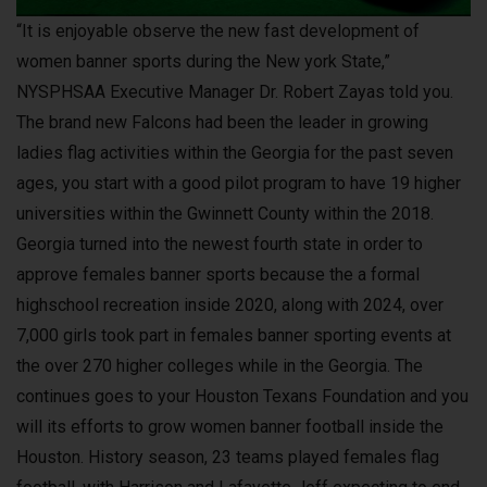
“It is enjoyable observe the new fast development of
women banner sports during the New york State,”
NYSPHSAA Executive Manager Dr. Robert Zayas told you.
The brand new Falcons had been the leader in growing
ladies flag activities within the Georgia for the past seven
ages, you start with a good pilot program to have 19 higher
universities within the Gwinnett County within the 2018.
Georgia turned into the newest fourth state in order to
approve females banner sports because the a formal
highschool recreation inside 2020, along with 2024, over
7,000 girls took part in females banner sporting events at
the over 270 higher colleges while in the Georgia. The
continues goes to your Houston Texans Foundation and you
will its efforts to grow women banner football inside the
Houston. History season, 23 teams played females flag