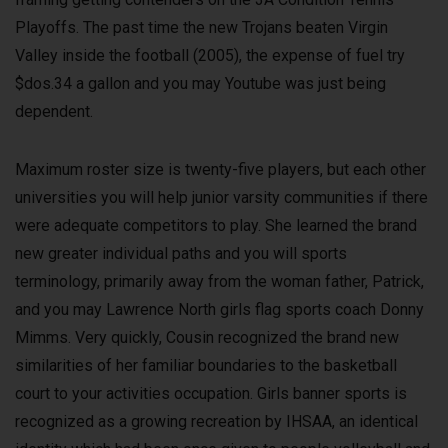
Playoffs. The past time the new Trojans beaten Virgin
Valley inside the football (2005), the expense of fuel try
$dos.34 a gallon and you may Youtube was just being
dependent.
Maximum roster size is twenty-five players, but each other
universities you will help junior varsity communities if there
were adequate competitors to play. She learned the brand
new greater individual paths and you will sports
terminology, primarily away from the woman father, Patrick,
and you may Lawrence North girls flag sports coach Donny
Mimms. Very quickly, Cousin recognized the brand new
similarities of her familiar boundaries to the basketball
court to your activities occupation. Girls banner sports is
recognized as a growing recreation by IHSAA, an identical