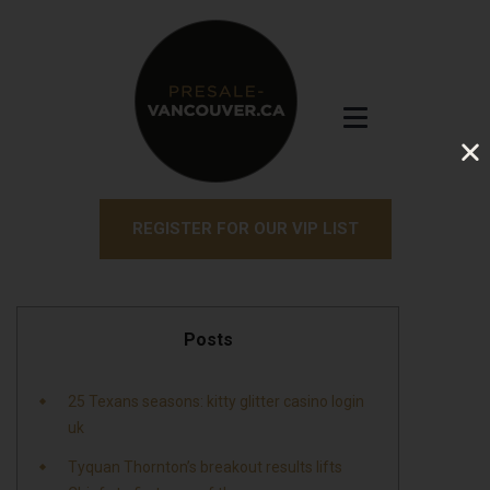
REGISTER FOR OUR VIP LIST
Posts
25 Texans seasons: kitty glitter casino login
uk
Tyquan Thornton’s breakout results lifts