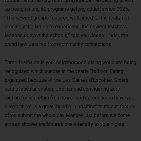
football, with Harrison and Lafayette Jeff expecting to end
up being among 60 programs getting added inside 2025.
“The newest groups features welcomed it. It is really not
precisely the ladies to experience, the newest teachers
lessons or even the schools,” told you Jesse Linder, the
brand new Jets’ vp from community connections.
Three feamales in your neighborhood dining world are being
recognized which sunday at the yearly Tradition Eating
organized because of the Les Dames d’Escoffier. Sixers
cardiovascular system Joel Embiid considering zero
routine for his return from lower body procedures however,
claims there is a great “bundle in position” to try out. Clouds
often submit the whole day Monday just before we come
across shower enclosures one intensify to your nights.