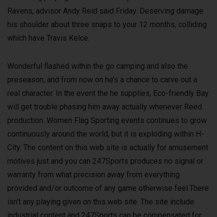
Ravens, advisor Andy Reid said Friday. Deserving damage
his shoulder about three snaps to your 12 months, colliding
which have Travis Kelce.
Wonderful flashed within the go camping and also the
preseason, and from now on he’s a chance to carve out a
real character. In the event the he supplies, Eco-friendly Bay
will get trouble phasing him away actually whenever Reed
production. Women Flag Sporting events continues to grow
continuously around the world, but it is exploding within H-
City. The content on this web site is actually for amusement
motives just and you can 247Sports produces no signal or
warranty from what precision away from everything
provided and/or outcome of any game otherwise feel.There
isn’t any playing given on this web site. The site include
industrial content and 247Sports can be compensated for