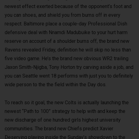
newest effect exerted because of the opponent’s foot and
you can shoes, and shield you from burns off in every
respect. Baltimore place a couple-day Professional Dish
defensive deal with Nnamdi Madubuike to your hurt harm
reserve on account of a shoulder burns off, the brand new
Ravens revealed Friday, definition he will skip no less than
five video game. He’s the brand new obvious WR2 trailing
Jaxon Smith-Njigba, Tony Horton try carving aside a job, and
you can Seattle went 18 performs with just you to definitely
wide person to the the field within the Day dos.
To reach so it goal, the new Colts is actually launching the
newest “Path to 100” strategy to help with and keep the
new discharge of one hundred girls highest university
communities. The brand new Chiefs predict Xavier
Deserving playing inside the Sunday’s showdown to the