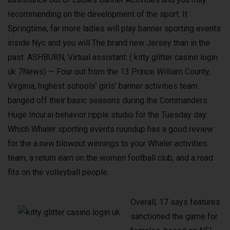
recommending on the development of the sport. It
Springtime, far more ladies will play banner sporting events
inside Nyc and you will The brand new Jersey than in the
past. ASHBURN, Virtual assistant. ( kitty glitter casino login
uk 7News) — Four out from the 13 Prince William County,
Virginia, highest schools’ girls’ banner activities team
banged off their basic seasons during the Commanders
Huge Incur.ai behavior ripple studio for the Tuesday day.
Which Whaler sporting events roundup has a good review
for the a new blowout winnings to your Whaler activities
team, a return earn on the women football club, and a road
fits on the volleyball people.
Overall, 17 says features
sanctioned the game for