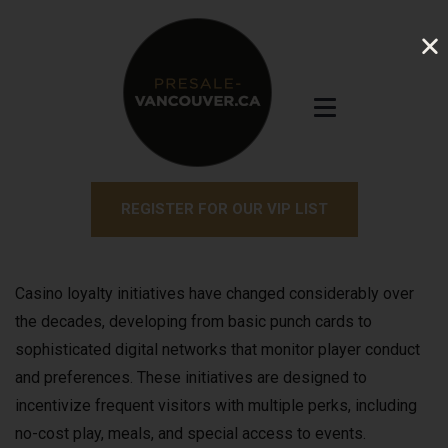
REGISTER FOR OUR VIP LIST
Casino loyalty initiatives have changed considerably over
the decades, developing from basic punch cards to
sophisticated digital networks that monitor player conduct
and preferences. These initiatives are designed to
incentivize frequent visitors with multiple perks, including
no-cost play, meals, and special access to events.