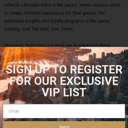
reflects a broader trend in the sector, where casinos strive
to create a holistic experience for their guests. For
additional insights into loyalty programs in the casino
industry, visit The New York Times.
Moreover, tech plays a critical role in enhancing these
programs. Mobile applications now enable players to follow
their points in actual time, receive personalized offers, and
SIGN UP TO REGISTER
even redeem rewards seamlessly. This convenience is
FOR OUR EXCLUSIVE
necessary for drawing younger audiences who choose
digital interactions. Explore cutting-edge loyalty solutions at
VIP LIST
Pinco.
While faithfulness programs offer many benefits, players
should be mindful of the stipulations and conditions
associated with them. Comprehending how points are
Send