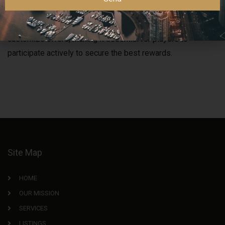
accrued and exchanged can enhance the worth of these
programs. Moreover, casinos often use data analytics to
customize offers, making it essential for players to
participate actively to secure the best rewards.
Site Map
HOME
OUR MISSION
SERVICES
LISTINGS