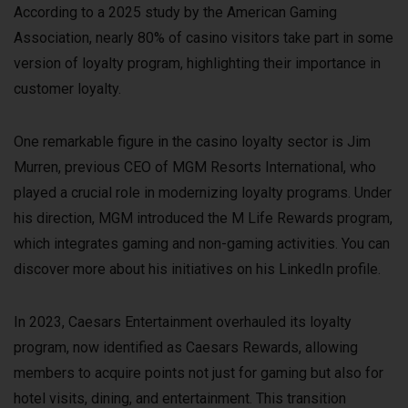
According to a 2025 study by the American Gaming
Association, nearly 80% of casino visitors take part in some
version of loyalty program, highlighting their importance in
customer loyalty.
One remarkable figure in the casino loyalty sector is Jim
Murren, previous CEO of MGM Resorts International, who
played a crucial role in modernizing loyalty programs. Under
his direction, MGM introduced the M Life Rewards program,
which integrates gaming and non-gaming activities. You can
discover more about his initiatives on his LinkedIn profile.
In 2023, Caesars Entertainment overhauled its loyalty
program, now identified as Caesars Rewards, allowing
members to acquire points not just for gaming but also for
hotel visits, dining, and entertainment. This transition