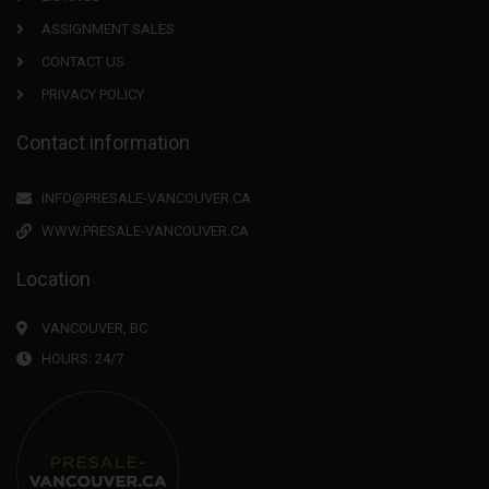
ASSIGNMENT SALES
CONTACT US
PRIVACY POLICY
Contact information
INFO@PRESALE-VANCOUVER.CA
WWW.PRESALE-VANCOUVER.CA
Location
VANCOUVER, BC
HOURS: 24/7