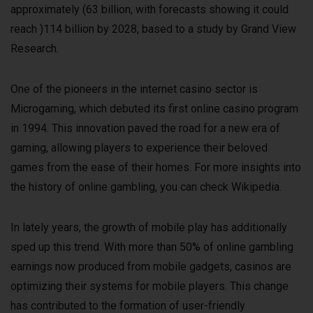
approximately
(63 billion, with forecasts showing it could
reach )
114 billion by 2028, based to a study by Grand View
Research.
One of the pioneers in the internet casino sector is
Microgaming, which debuted its first online casino program
in 1994. This innovation paved the road for a new era of
gaming, allowing players to experience their beloved
games from the ease of their homes. For more insights into
the history of online gambling, you can check Wikipedia.
In lately years, the growth of mobile play has additionally
sped up this trend. With more than 50% of online gambling
earnings now produced from mobile gadgets, casinos are
optimizing their systems for mobile players. This change
has contributed to the formation of user-friendly