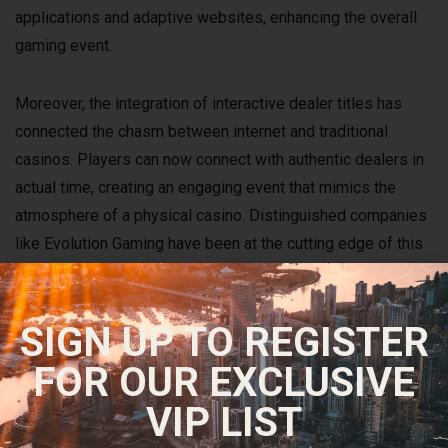
applications and adaptive websites, enhancing the overall
gaming event.
Moreover, the integration of interactive dealer titles has
connected the chasm between internet and traditional
casinos. Players can now connect with authentic dealers in
actual time, creating an engaging event that mimics the
atmosphere of a physical casino. Distinguished companies
like Evolution Gaming have been at the cutting edge of this
development, providing premium live gaming services.
SIGN UP TO REGISTER
As the field continues to progress, players should stay
informed about the most recent developments and
FOR OUR EXCLUSIVE
innovations. For case, understanding the significance of
VIP LIST
accountable gambling practices is crucial. Many online
casinos now present instruments to help players manage