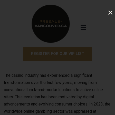
REGISTER FOR OUR VIP LIST
The casino industry has experienced a significant
transformation over the last few years, moving from
conventional brick-and-mortar locations to active online
sites. This evolution has been motivated by digital
advancements and evolving consumer choices. In 2023, the
worldwide online gambling sector was appraised at