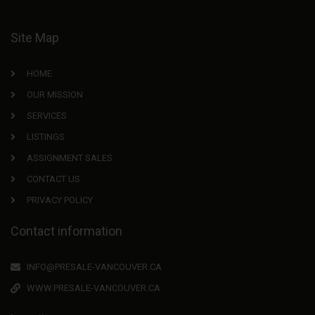
Site Map
HOME
OUR MISSION
SERVICES
LISTINGS
ASSIGNMENT SALES
CONTACT US
PRIVACY POLICY
Contact information
INFO@PRESALE-VANCOUVER.CA
WWW.PRESALE-VANCOUVER.CA