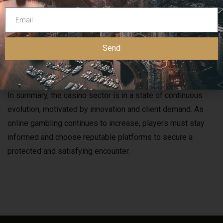
their gaming habits, such as account limits and voluntary
exclusion options. Additionally, players can investigate
various sites to find the finest bonuses and promotions
Send
available, boosting their gaming journey. Check out this
reference for more information: Pinco Kazino.
In summary, the casino sector is in a state of continuous
evolution, motivated by innovation and client demand. As
online gambling continues to increase, players must stay
informed and choose reputable platforms to secure a
protected and satisfying encounter.