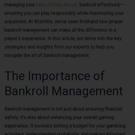
managing your
https://wish-win.ca/
bankroll effectively—
ensuring you can play responsibly while maximizing your
enjoyment. At WishWin, we’ve seen firsthand how proper
bankroll management can make all the difference in a
player’s experience. In this article, we delve into the key
strategies and insights from our experts to help you
navigate the art of bankroll management.
The Importance of
Bankroll Management
Bankroll management is not just about ensuring financial
safety; it’s also about enhancing your overall gaming
experience. It involves setting a budget for your gambling
activities, understanding probability, and making informed