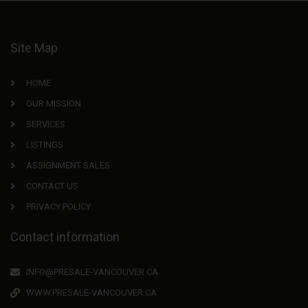
Site Map
HOME
OUR MISSION
SERVICES
LISTINGS
ASSIGNMENT SALES
CONTACT US
PRIVACY POLICY
Contact information
INFO@PRESALE-VANCOUVER.CA
WWW.PRESALE-VANCOUVER.CA