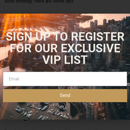
solid strategy. Here are some tips:
Progressive Betting Systems
: These systems increase
bets after winning sessions and decrease them after losses,
aiming for a net gain over time.
SIGN UP TO REGISTER
Bankroll Management Rules
: Follow rules like the 1-3 unit
FOR OUR EXCLUSIVE
rule, where you bet one or three units per hand based on your
VIP LIST
current bankroll status.
Remember, no system guarantees success; they are tools
to help manage risk effectively.
Send
Monitoring Your
Progress