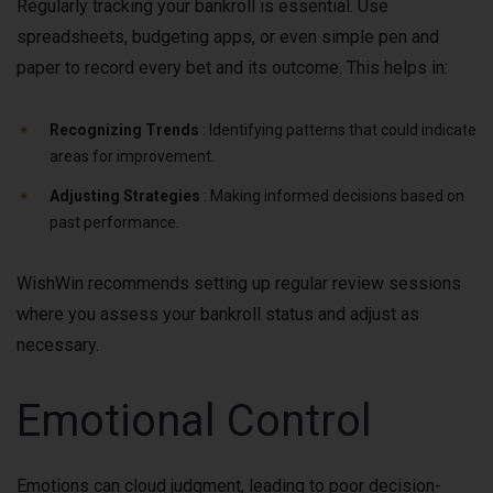
Regularly tracking your bankroll is essential. Use
spreadsheets, budgeting apps, or even simple pen and
paper to record every bet and its outcome. This helps in:
Recognizing Trends
: Identifying patterns that could indicate
areas for improvement.
Adjusting Strategies
: Making informed decisions based on
past performance.
WishWin recommends setting up regular review sessions
where you assess your bankroll status and adjust as
necessary.
Emotional Control
Emotions can cloud judgment, leading to poor decision-