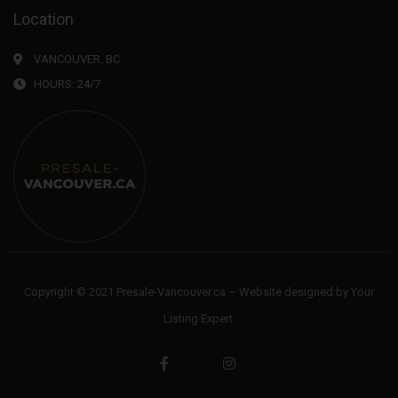
Location
VANCOUVER, BC
HOURS: 24/7
Copyright © 2021 Presale-Vancouver.ca – Website designed by
Your
Listing Expert
.