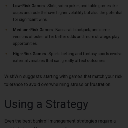
Low-Risk Games
: Slots, video poker, and table games like
craps and roulette have higher volatility but also the potential
for significant wins.
Medium-Risk Games
: Baccarat, blackjack, and some
versions of poker offer better odds and more strategic play
opportunities.
High-Risk Games
: Sports betting and fantasy sports involve
external variables that can greatly affect outcomes.
WishWin suggests starting with games that match your risk
tolerance to avoid overwhelming stress or frustration.
Using a Strategy
Even the best bankroll management strategies require a