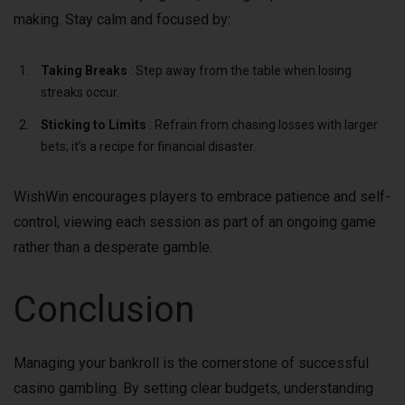
making. Stay calm and focused by:
Taking Breaks
: Step away from the table when losing
streaks occur.
Sticking to Limits
: Refrain from chasing losses with larger
bets; it’s a recipe for financial disaster.
WishWin encourages players to embrace patience and self-
control, viewing each session as part of an ongoing game
rather than a desperate gamble.
Conclusion
Managing your bankroll is the cornerstone of successful
casino gambling. By setting clear budgets, understanding