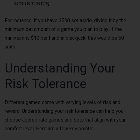
consistent betting.
For instance, if you have $500 set aside, divide it by the
minimum bet amount of a game you plan to play. If the
minimum is $10 per hand in blackjack, this would be 50
units.
Understanding Your
Risk Tolerance
Different games come with varying levels of risk and
reward. Understanding your risk tolerance can help you
choose appropriate games and bets that align with your
comfort level. Here are a few key points: