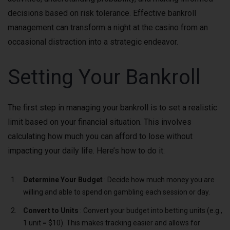
decisions based on risk tolerance. Effective bankroll
management can transform a night at the casino from an
occasional distraction into a strategic endeavor.
Setting Your Bankroll
The first step in managing your bankroll is to set a realistic
limit based on your financial situation. This involves
calculating how much you can afford to lose without
impacting your daily life. Here’s how to do it:
Determine Your Budget
: Decide how much money you are
willing and able to spend on gambling each session or day.
Convert to Units
: Convert your budget into betting units (e.g.,
1 unit = $10). This makes tracking easier and allows for