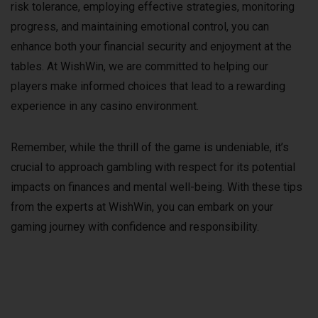
risk tolerance, employing effective strategies, monitoring
progress, and maintaining emotional control, you can
enhance both your financial security and enjoyment at the
tables. At WishWin, we are committed to helping our
players make informed choices that lead to a rewarding
experience in any casino environment.
Remember, while the thrill of the game is undeniable, it’s
crucial to approach gambling with respect for its potential
impacts on finances and mental well-being. With these tips
from the experts at WishWin, you can embark on your
gaming journey with confidence and responsibility.