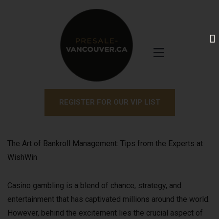
REGISTER FOR OUR VIP LIST
The Art of Bankroll Management: Tips from the Experts at
WishWin
Casino gambling is a blend of chance, strategy, and
entertainment that has captivated millions around the world.
However, behind the excitement lies the crucial aspect of