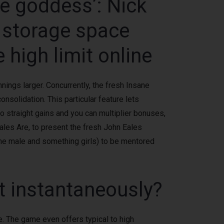
te goddess’: Nick
l storage space
 high limit online
nnings larger. Concurrently, the fresh Insane
onsolidation. This particular feature lets
o straight gains and you can multiplier bonuses,
Eales Are, to present the fresh John Eales
one male and something girls) to be mentored
t instantaneously?
le. The game even offers typical to high