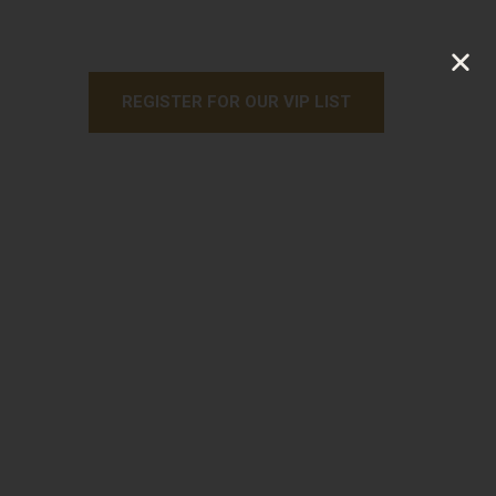
REGISTER FOR OUR VIP LIST