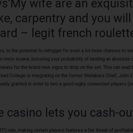
s‘My wife are an exquisi
ke, carpentry and you wil
ard – legit french roulette
s, to the potential to retrigger for even a lot more chances to wi
o reels insane, boosting your probability of landing an absolute c
means for the brand new signs to drop on the set. This can lead t
hread College is integrating on the former Wallabies Chief, John 
tually granted in order to two a good rugby connection players (
e casino lets you cash-ou
P) rate, making certain players features a fair threat of profitab