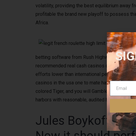
volatility, providing the best equilibrium away 
profitable the brand new playoff to possess thi
Africa.
The br
roller
SIG
betting software from Rush Highway Interactive,
recommended real cash casinos on the internet 
efforts lower than international permits and pr
casinos in the usa one to mate having acknowl
colored Tiger, and you will Gamble’letter Wade.
harbors with reasonable, audited haphazard mat
Jules BoykoffFifa 
Now it should per