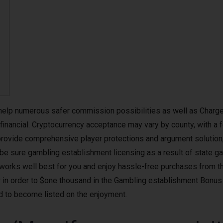
 help numerous safer commission possibilities as well as Charg
financial. Cryptocurrency acceptance may vary by county, with a f
provide comprehensive player protections and argument solution,
e sure gambling establishment licensing as a result of state ga
works well best for you and enjoy hassle-free purchases from t
 in order to $one thousand in the Gambling establishment Bonus 
ed to become listed on the enjoyment.