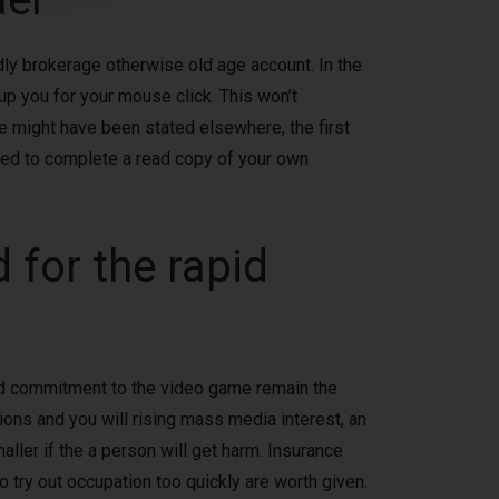
dly brokerage otherwise old age account. In the
up you for your mouse click. This won’t
e might have been stated elsewhere, the first
red to complete a read copy of your own
for the rapid
y and commitment to the video game remain the
tions and you will rising mass media interest, an
maller if the a person will get harm. Insurance
 try out occupation too quickly are worth given.