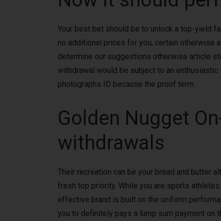
Your best bet should be to unlock a top-yield f
no additional prices for you, certain otherwise
determine our suggestions otherwise article sta
withdrawal would be subject to an enthusiastic
photographs ID because the proof term.
Golden Nugget On-
withdrawals
Their recreation can be your bread and butter al
fresh top priority. While you are sports athlete
effective brand is built on the uniform performan
you to definitely pays a lump sum payment on th