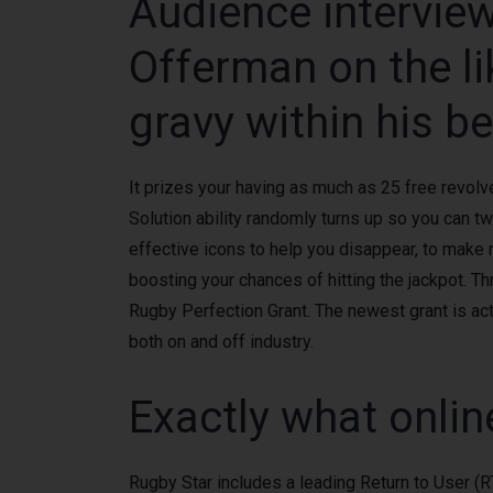
Audience interview
Offerman on the li
gravy within his be
It prizes your having as much as 25 free revolve
Solution ability randomly turns up so you can tw
effective icons to help you disappear, to make 
boosting your chances of hitting the jackpot. T
Rugby Perfection Grant. The newest grant is ac
both on and off industry.
Exactly what onlin
Rugby Star includes a leading Return to User (RT