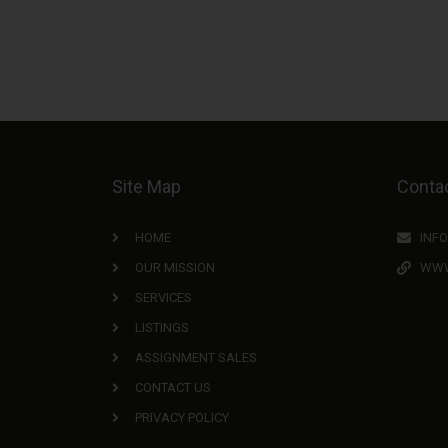
Site Map
Contac
HOME
INF
OUR MISSION
WWW
SERVICES
LISTINGS
ASSIGNMENT SALES
CONTACT US
PRIVACY POLICY