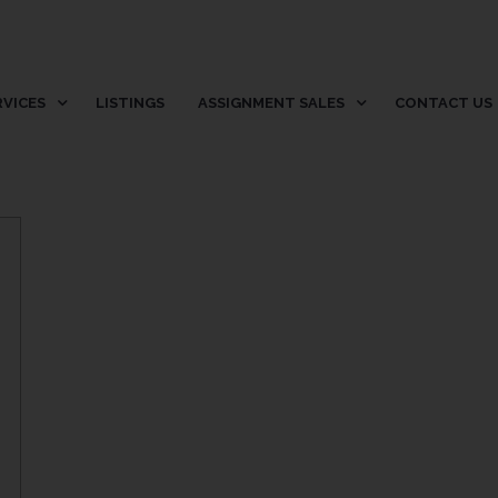
RVICES
LISTINGS
ASSIGNMENT SALES
CONTACT US