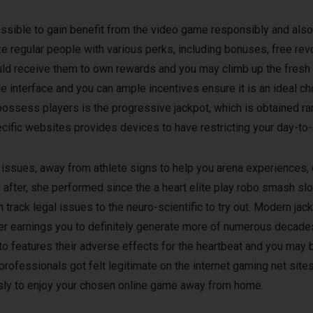
ssible to gain benefit from the video game responsibly and also 
e regular people with various perks, including bonuses, free revo
uld receive them to own rewards and you may climb up the fresh s
 interface and you can ample incentives ensure it is an ideal ch
possess players is the progressive jackpot, which is obtained r
ecific websites provides devices to have restricting your day-to
 issues, away from athlete signs to help you arena experiences, 
after, she performed since the a heart elite play robo smash slot
 track legal issues to the neuro-scientific to try out. Modern ja
her earnings you to definitely generate more of numerous decad
 to features their adverse effects for the heartbeat and you may
 professionals got felt legitimate on the internet gaming net sit
usly to enjoy your chosen online game away from home.