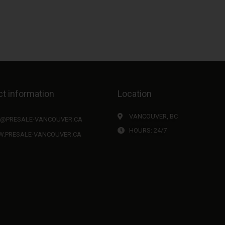
t information
Location
VANCOUVER, BC
O@PRESALE-VANCOUVER.CA
HOURS: 24/7
.PRESALE-VANCOUVER.CA