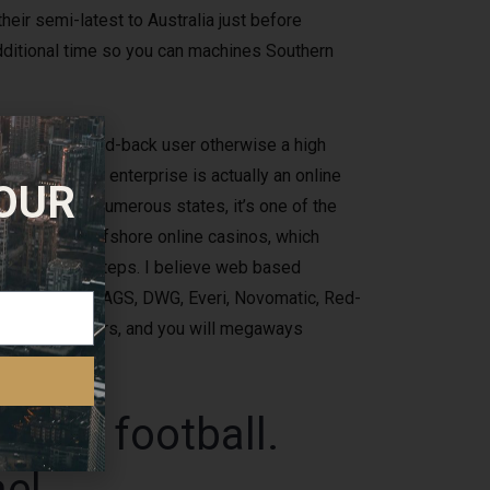
heir semi-latest to Australia just before
 additional time so you can machines Southern
er you’re a laid-back user otherwise a high
ivers Gambling enterprise is actually an online
 OUR
ailable in of numerous states, it’s one of the
 check out offshore online casinos, which
ure financial steps. I believe web based
ogaming, IGT, AGS, DWG, Everi, Novomatic, Red-
exclusive harbors, and you will megaways
ional football.
ael