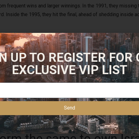
from frequent wins and larger winnings. In the 1991, they missing t
rd. Inside the 1995, they hit the final, ahead of shedding inside
and new playing diversity becomes a crucial grounds here; wheth
, the right casino is to complement your financial allowance. BetR
N UP TO REGISTER FOR
 and although it’s just not
legit french roulette high limit online
av
EXCLUSIVE VIP LIST
on the states where it does work. Consequently, of many people
ovide usage of a broad set of games, incentives, and you can sec
edged software company such as NetEnt, Evolution Playing, Micr
 These team submit high-high quality digital desk online game, 
ter turbines (RNG).
Send
banned Russia of internat
form the same to own Isr