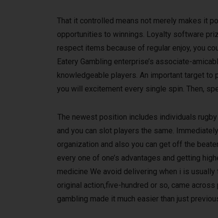
That it controlled means not merely makes it po
opportunities to winnings. Loyalty software priz
respect items because of regular enjoy, you co
Eatery Gambling enterprise’s associate-amicable
knowledgeable players. An important target to 
you will excitement every single spin. Then, sp
The newest position includes individuals rugby
and you can slot players the same. Immediately 
organization and also you can get off the beaten
every one of one’s advantages and getting hig
medicine We avoid delivering when i is usually
original action,five-hundred or so, came across
gambling made it much easier than just previo