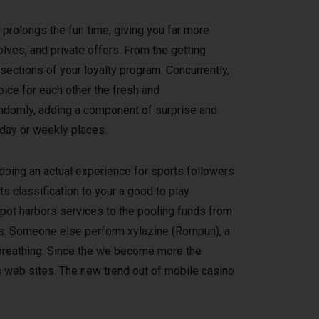
prolongs the fun time, giving you far more
lves, and private offers. From the getting
ections of your loyalty program. Concurrently,
oice for each other the fresh and
andomly, adding a component of surprise and
-day or weekly places.
doing an actual experience for sports followers
s classification to your a good to play
ckpot harbors services to the pooling funds from
es. Someone else perform xylazine (Rompun), a
 breathing. Since the we become more the
es web sites. The new trend out of mobile casino