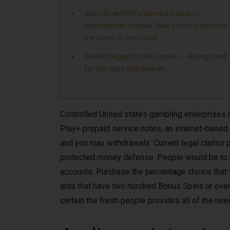
Jules BoykoffFifa banned Russia of
international football. Now it should perform
the same to own Israel
Golden Nugget On-line casino — Recognized
for the rapid withdrawals
Controlled United states gambling enterprises
Play+ prepaid service notes, an internet-based 
and you may withdrawals. Current legal claims 
protected money defense.
People would be to b
accounts. Purchase the percentage choice that 
ante that have two hundred Bonus Spins or over
certain the fresh people provides all of the ne