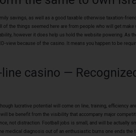
amily savings, as well as a good taxable otherwise taxation-frien
 all of the things seemed here are from people who will get make 
bility, however it does help us hold the website powering. As th
 ID-view because of the casino. It means you happen to be requi
line casino — Recognized 
though lucrative potential will come on line, training, efficienc
s will be benefit from the visibility that accompany major competi
ce, not distraction. Football jobs is small, and will be actually s
e medical diagnosis out of an enthusiastic burns one ends the to