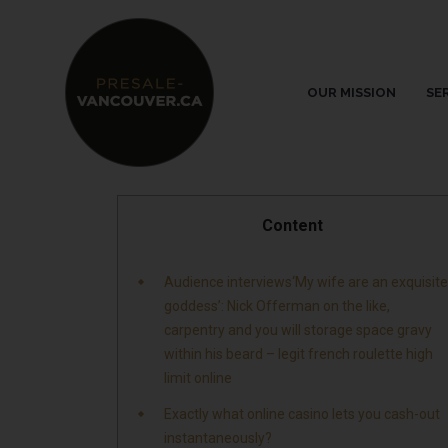
OUR MISSION
SE
Content
Audience interviews‘My wife are an exquisite
goddess’: Nick Offerman on the like,
carpentry and you will storage space gravy
within his beard – legit french roulette high
limit online
Exactly what online casino lets you cash-out
instantaneously?