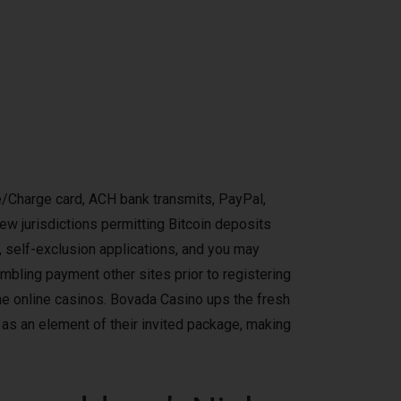
e/Charge card, ACH bank transmits, PayPal,
ew jurisdictions permitting Bitcoin deposits
 self-exclusion applications, and you may
mbling payment other sites prior to registering
he online casinos. Bovada Casino ups the fresh
as an element of their invited package, making