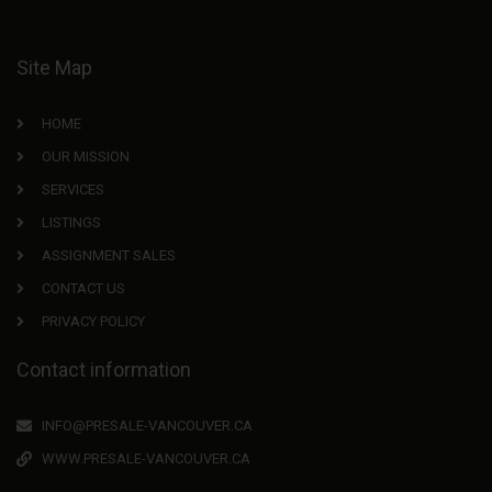
Site Map
HOME
OUR MISSION
SERVICES
LISTINGS
ASSIGNMENT SALES
CONTACT US
PRIVACY POLICY
Contact information
INFO@PRESALE-VANCOUVER.CA
WWW.PRESALE-VANCOUVER.CA