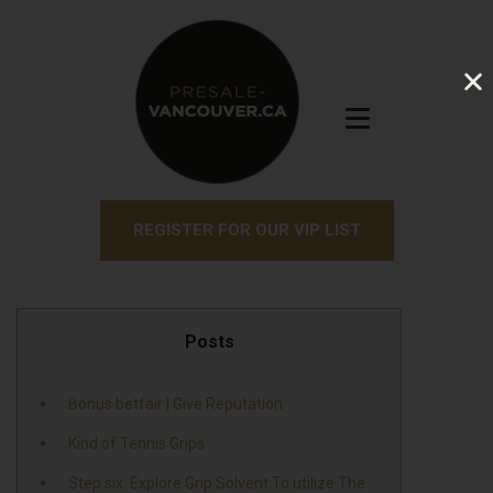
REGISTER FOR OUR VIP LIST
Posts
Bonus betfair | Give Reputation
Kind of Tennis Grips
Step six: Explore Grip Solvent To utilize The