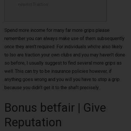
newest Traction
Spend more income for many far more grips please
remember you can always make use of them subsequently
once they aren’t required. For individuals who’re also likely
to lso are traction your own clubs and you may haven’t done
so before, I usually suggest to find several more grips as
well.
This can try to be insurance policies however, if
anything goes wrong and you will you have to stop a grip
because you didn’t get it to the shaft precisely.
Bonus betfair | Give
Reputation