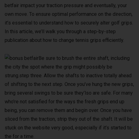
betfair impact your traction pressure and eventually, your
own move. To ensure optimal performance on the direction,
it’s essential to understand how to securely alter golf grips.
In this article, we’ll walk you through a step-by-step
publication about how to change tennis grips efficiently.
Be sure to brush the entire shaft, including
the city the spot where the grip might possibly be
strung.step three. Allow the shafts to inactive totally ahead
of shifting to the next step. Once you’ve hung the new grips,
bring several swings to be sure they’lso are safe. For many
who’re not satisfied for the ways the fresh grips end up
being, you can remove them and begin over. Once you have
sliced from the traction, strip they out of the shaft. It will be
stuck on the website very good, especially if it’s started to
the for a time.