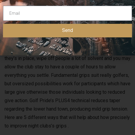
save some funds and have leave you feeling accomplished.
After you’ve got rid of the old traction, you’ll need brush the
newest club shaft.
Send
Line-up the newest traction to ensure any logo designs
otherwise habits are positioned as you wish. Just after
they’s in place, wipe off people a lot of solvent and you may
allow the club stay to have a couple of hours to allow
everything you settle. Fundamental grips suit really golfers,
but oversized possibilities work for participants which have
large give otherwise those individuals looking to reduced
give action. Golf Pride’s PLUS4 technical reduces taper
regarding the lower hand town, producing mild grip tension.
Here are 5 different ways that will help about how precisely
to improve night clubs’s grips .