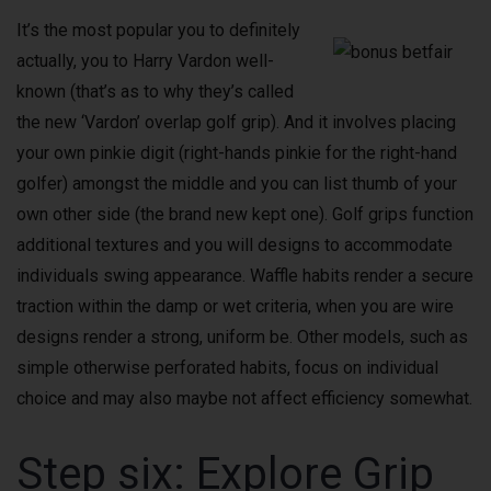
It’s the most popular you to definitely
actually, you to Harry Vardon well-
known (that’s as to why they’s called
the new ‘Vardon’ overlap golf grip). And it involves placing
your own pinkie digit (right-hands pinkie for the right-hand
golfer) amongst the middle and you can list thumb of your
own other side (the brand new kept one). Golf grips function
additional textures and you will designs to accommodate
individuals swing appearance. Waffle habits render a secure
traction within the damp or wet criteria, when you are wire
designs render a strong, uniform be. Other models, such as
simple otherwise perforated habits, focus on individual
choice and may also maybe not affect efficiency somewhat.
Step six: Explore Grip