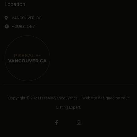
Location
VANCOUVER, BC
HOURS: 24/7
Copyright © 2021 Presale-Vancouver.ca – Website designed by
Your
Listing Expert
.