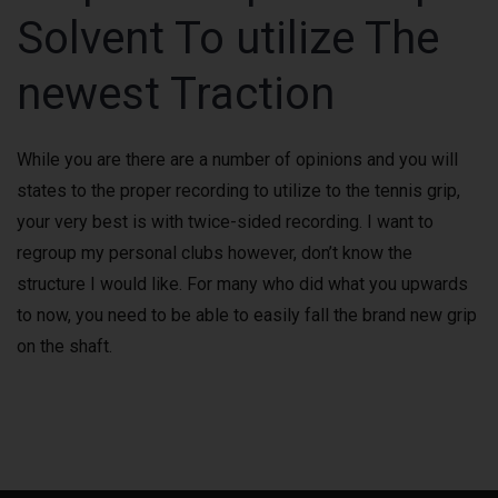
Solvent To utilize The
newest Traction
While you are there are a number of opinions and you will
states to the proper recording to utilize to the tennis grip,
your very best is with twice-sided recording. I want to
regroup my personal clubs however, don’t know the
structure I would like. For many who did what you upwards
to now, you need to be able to easily fall the brand new grip
on the shaft.