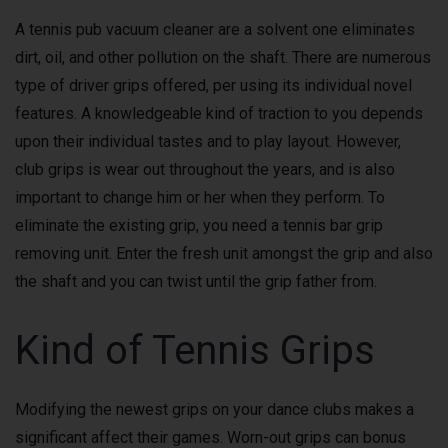
A tennis pub vacuum cleaner are a solvent one eliminates
dirt, oil, and other pollution on the shaft. There are numerous
type of driver grips offered, per using its individual novel
features. A knowledgeable kind of traction to you depends
upon their individual tastes and to play layout. However,
club grips is wear out throughout the years, and is also
important to change him or her when they perform. To
eliminate the existing grip, you need a tennis bar grip
removing unit. Enter the fresh unit amongst the grip and also
the shaft and you can twist until the grip father from.
Kind of Tennis Grips
Modifying the newest grips on your dance clubs makes a
significant affect their games. Worn-out grips can bonus