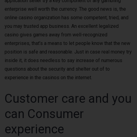
application seller try a key component of any gambling
enterprise well worth the currency. The good news is, the
online casino organization has some competent, tried, and
you may trusted app business. An excellent legalized
casino gives games away from well-recognized
enterprises, that’s a means to let people know that the new
position is safe and reasonable. Just in case real money try
inside it, it does needless to say increase of numerous
questions about the security and shelter out of to
experience in the casinos on the internet.
Customer care and you
can Consumer
experience