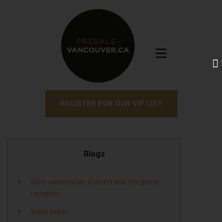
REGISTER FOR OUR VIP LIST
Blogs
Glory casino login: Concert tour the game
reception
Video poker