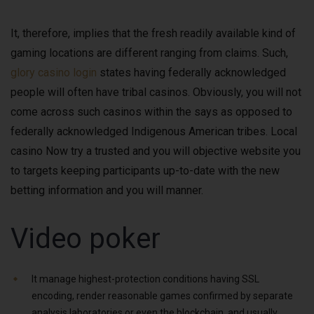
It, therefore, implies that the fresh readily available kind of
gaming locations are different ranging from claims. Such,
glory casino login
states having federally acknowledged
people will often have tribal casinos. Obviously, you will not
come across such casinos within the says as opposed to
federally acknowledged Indigenous American tribes. Local
casino Now try a trusted and you will objective website you
to targets keeping participants up-to-date with the new
betting information and you will manner.
Video poker
It manage highest-protection conditions having SSL
encoding, render reasonable games confirmed by separate
analysis laboratories or even the blockchain, and usually