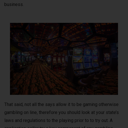
business.
That said, not all the says allow it to be gaming otherwise
gambling on line, therefore you should look at your state’s
laws and regulations to the playing prior to to try out. A