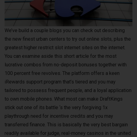
We’ve build a couple blogs you can check out describing
the new finest urban centers to try out online slots, plus the
greatest higher restrict slot internet sites on the internet.
You can examine aside this short article for the most
lucrative combos from no-deposit bonuses together with
100 percent free revolves. The platform offers a keen
iRewards support program that’s tiered and you may
tailored to possess frequent people, and a loyal application
to own mobile phones. What most can make DraftKings
stick out one of its battle ‘s the very forgiving 1x
playthrough need for incentive credits and you may
transferred finance. This is basically the very best bargain
readily available for judge, real-money casinos in the united