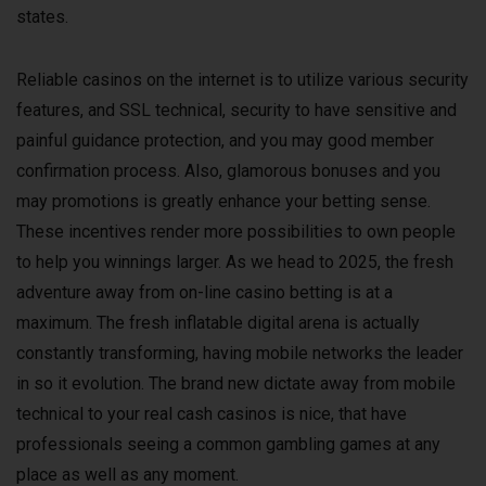
states.
Reliable casinos on the internet is to utilize various security
features, and SSL technical, security to have sensitive and
painful guidance protection, and you may good member
confirmation process. Also, glamorous bonuses and you
may promotions is greatly enhance your betting sense.
These incentives render more possibilities to own people
to help you winnings larger. As we head to 2025, the fresh
adventure away from on-line casino betting is at a
maximum. The fresh inflatable digital arena is actually
constantly transforming, having mobile networks the leader
in so it evolution. The brand new dictate away from mobile
technical to your real cash casinos is nice, that have
professionals seeing a common gambling games at any
place as well as any moment.