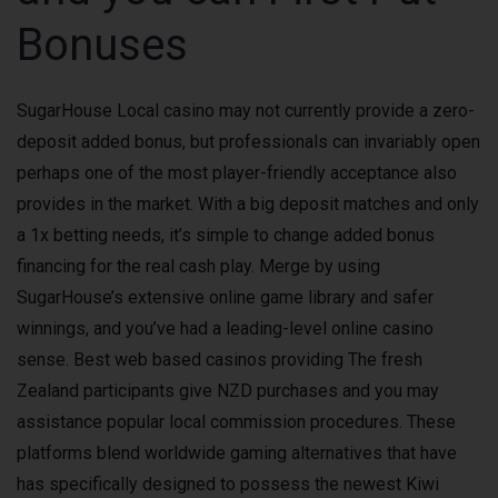
Bonuses
SugarHouse Local casino may not currently provide a zero-
deposit added bonus, but professionals can invariably open
perhaps one of the most player-friendly acceptance also
provides in the market. With a big deposit matches and only
a 1x betting needs, it’s simple to change added bonus
financing for the real cash play. Merge by using
SugarHouse’s extensive online game library and safer
winnings, and you’ve had a leading-level online casino
sense. Best web based casinos providing The fresh
Zealand participants give NZD purchases and you may
assistance popular local commission procedures. These
platforms blend worldwide gaming alternatives that have
has specifically designed to possess the newest Kiwi