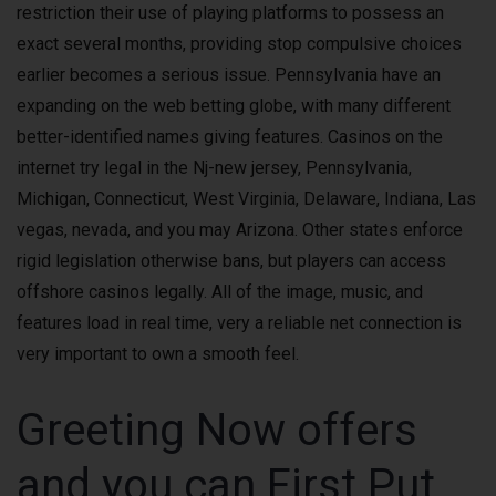
restriction their use of playing platforms to possess an
exact several months, providing stop compulsive choices
earlier becomes a serious issue. Pennsylvania have an
expanding on the web betting globe, with many different
better-identified names giving features. Casinos on the
internet try legal in the Nj-new jersey, Pennsylvania,
Michigan, Connecticut, West Virginia, Delaware, Indiana, Las
vegas, nevada, and you may Arizona. Other states enforce
rigid legislation otherwise bans, but players can access
offshore casinos legally. All of the image, music, and
features load in real time, very a reliable net connection is
very important to own a smooth feel.
Greeting Now offers
and you can First Put