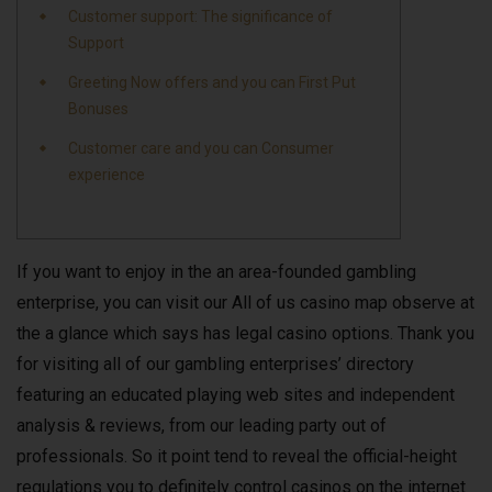
Customer support: The significance of
Support
Greeting Now offers and you can First Put
Bonuses
Customer care and you can Consumer
experience
If you want to enjoy in the an area-founded gambling
enterprise, you can visit our All of us casino map observe at
the a glance which says has legal casino options. Thank you
for visiting all of our gambling enterprises’ directory
featuring an educated playing web sites and independent
analysis & reviews, from our leading party out of
professionals. So it point tend to reveal the official-height
regulations you to definitely control casinos on the internet