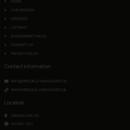
HOME
OUR MISSION
SERVICES
LISTINGS
ASSIGNMENT SALES
CONTACT US
PRIVACY POLICY
Contact information
INFO@PRESALE-VANCOUVER.CA
WWW.PRESALE-VANCOUVER.CA
Location
VANCOUVER, BC
HOURS: 24/7