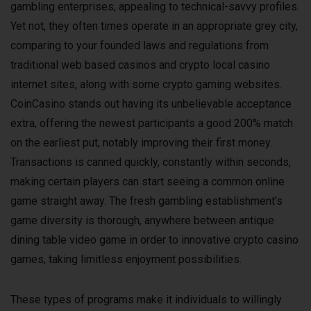
gambling enterprises, appealing to technical-savvy profiles.
Yet not, they often times operate in an appropriate grey city,
comparing to your founded laws and regulations from
traditional web based casinos and crypto local casino
internet sites, along with some crypto gaming websites.
CoinCasino stands out having its unbelievable acceptance
extra, offering the newest participants a good 200% match
on the earliest put, notably improving their first money.
Transactions is canned quickly, constantly within seconds,
making certain players can start seeing a common online
game straight away. The fresh gambling establishment’s
game diversity is thorough, anywhere between antique
dining table video game in order to innovative crypto casino
games, taking limitless enjoyment possibilities.
These types of programs make it individuals to willingly