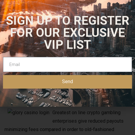
regulations such as the fresh broker standing on delicate
17. To start with, when you are twenty-one, you currently
SIGN UP TO REGISTER
removed the newest universal years hurdle. Here is the
FOR OUR EXCLUSIVE
fantastic matter for everybody states where gambling on
line try courtroom. Second, as you is also join, put, plus
VIP LIST
withdraw at any place, you must be personally found in this
a legal state when position a real income wagers.
Customer support: The
Send
significance of Support
Greatest on line crypto gambling
enterprises give reduced payouts
minimizing fees compared in order to old-fashioned