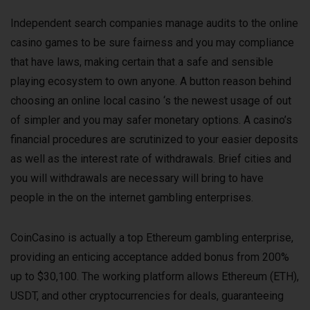
Independent search companies manage audits to the online
casino games to be sure fairness and you may compliance
that have laws, making certain that a safe and sensible
playing ecosystem to own anyone. A button reason behind
choosing an online local casino ‘s the newest usage of out
of simpler and you may safer monetary options. A casino’s
financial procedures are scrutinized to your easier deposits
as well as the interest rate of withdrawals. Brief cities and
you will withdrawals are necessary will bring to have
people in the on the internet gambling enterprises.
CoinCasino is actually a top Ethereum gambling enterprise,
providing an enticing acceptance added bonus from 200%
up to $30,100. The working platform allows Ethereum (ETH),
USDT, and other cryptocurrencies for deals, guaranteeing