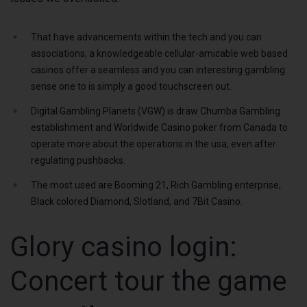
That have advancements within the tech and you can
associations, a knowledgeable cellular-amicable web based
casinos offer a seamless and you can interesting gambling
sense one to is simply a good touchscreen out.
Digital Gambling Planets (VGW) is draw Chumba Gambling
establishment and Worldwide Casino poker from Canada to
operate more about the operations in the usa, even after
regulating pushbacks.
The most used are Booming 21, Rich Gambling enterprise,
Black colored Diamond, Slotland, and 7Bit Casino.
Glory casino login:
Concert tour the game