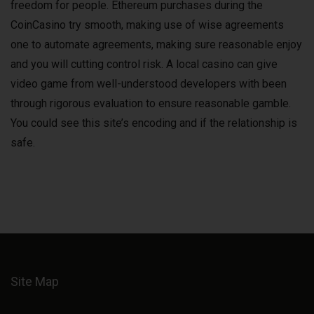
freedom for people. Ethereum purchases during the
CoinCasino try smooth, making use of wise agreements
one to automate agreements, making sure reasonable enjoy
and you will cutting control risk. A local casino can give
video game from well-understood developers with been
through rigorous evaluation to ensure reasonable gamble.
You could see this site’s encoding and if the relationship is
safe.
Site Map