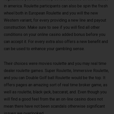
in america.
Roulette participants can also be spin the fresh
wheel both in European Roulette and you will the new
Western variant, for every providing a new line and payout
construction. Make sure to see if you will find all other
conditions on your online casino added bonus before you
can accept it. For every extra also offers a new benefit and
can be used to enhance your gambling sense.
Their choices were movies roulette and you may real time
dealer roulette games. Super Roulette, Immersive Roulette,
and you can Double Golf ball Roulette would be the top. It
offers pages an amazing sort of real time broker game, as
well as roulette, black-jack, baccarat, and. Even though you
will find a good feel from the an on-line casino does not
mean there have not been scandals otherwise significant
issues we overlooked.