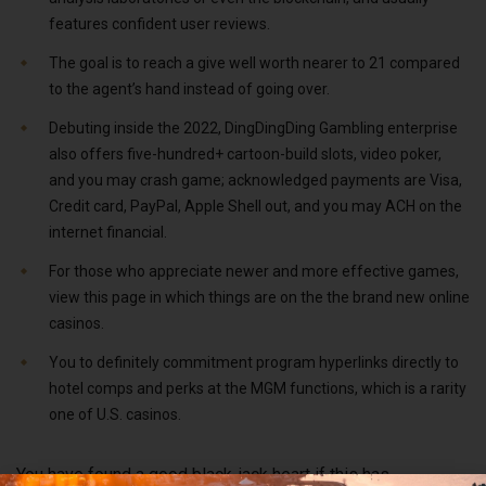
features confident user reviews.
The goal is to reach a give well worth nearer to 21 compared
to the agent’s hand instead of going over.
Debuting inside the 2022, DingDingDing Gambling enterprise
also offers five-hundred+ cartoon-build slots, video poker,
and you may crash game; acknowledged payments are Visa,
Credit card, PayPal, Apple Shell out, and you may ACH on the
internet financial.
For those who appreciate newer and more effective games,
view this page in which things are on the the brand new online
casinos.
You to definitely commitment program hyperlinks directly to
hotel comps and perks at the MGM functions, which is a rarity
one of U.S. casinos.
You have found a good black-jack heart if this has