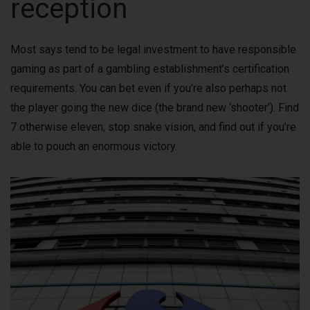
reception
Most says tend to be legal investment to have responsible
gaming as part of a gambling establishment’s certification
requirements. You can bet even if you’re also perhaps not
the player going the new dice (the brand new ‘shooter’). Find
7 otherwise eleven, stop snake vision, and find out if you’re
able to pouch an enormous victory.