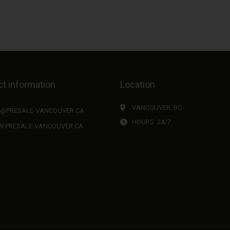
t information
Location
VANCOUVER, BC
O@PRESALE-VANCOUVER.CA
HOURS: 24/7
.PRESALE-VANCOUVER.CA