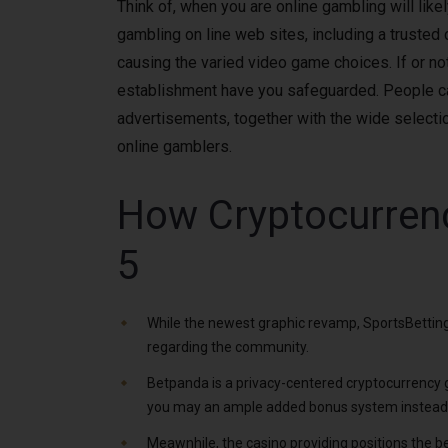
Think of, when you are online gambling will likel
gambling on line web sites, including a truste
causing the varied video game choices.
If or n
establishment have you safeguarded. People can
advertisements, together with the wide selecti
online gamblers.
How Cryptocurrenc
5
While the newest graphic revamp, SportsBetting.
regarding the community.
Betpanda is a privacy-centered cryptocurrency 
you may an ample added bonus system instead 
Meawnhile, the casino providing positions the b