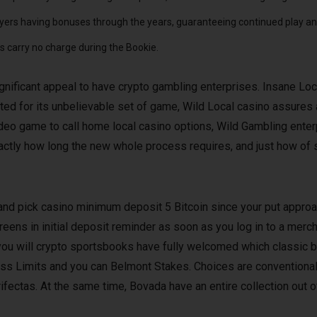
ayers having bonuses through the years, guaranteeing continued play 
s carry no charge during the Bookie.
gnificant appeal to have crypto gambling enterprises. Insane Loca
ted for its unbelievable set of game, Wild Local casino assures 
o game to call home local casino options, Wild Gambling enterpri
ctly how long the new whole process requires, and just how of se
er and pick casino minimum deposit 5 Bitcoin since your put appro
ens in initial deposit reminder as soon as you log in to a merch
 you will crypto sportsbooks have fully welcomed which classic b
s Limits and you can Belmont Stakes. Choices are conventional b
fectas. At the same time, Bovada have an entire collection out o