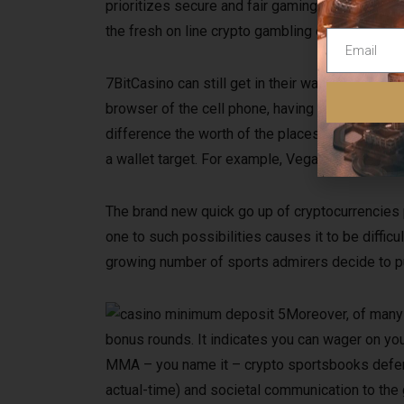
prioritizes secure and fair gaming when you’re
the fresh on line crypto gambling enterprise an
7BitCasino can still get in their wallet due to a
browser of the cell phone, having fun with Wi-Fi
difference the worth of the places and you can p
a wallet target. For example, Vegas is acknowle
The brand new quick go up of cryptocurrencies 
one to such possibilities causes it to be diffic
growing number of sports admirers decide to p
Moreover, of many 
bonus rounds. It indicates you can wager on your
MMA – you name it – crypto sportsbooks defens
actual-time) and societal communication to the 