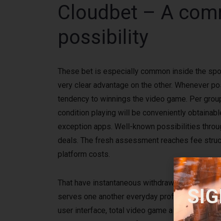
Cloudbet – A comm
possibility
These bet is especially common inside the sport
very clear advantage on the other. Whenever pos
tendency to winnings the video game. Per group 
condition playing will be conveniently obtaina
exception apps. Well-known possibilities throu
deals. The fresh assessment reaches fee struc
platform costs.
That have instantaneous withdrawals, zero KYC
SIG
serves one another everyday professionals and 
user interface, total video game alternatives,