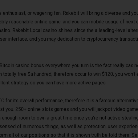
enthusiast, or wagering fan, Rakebit will bring a diverse and yo
ably reasonable online game, and you can mobile usage of next c
asino. Rakebit Local casino shines since the a leading-level altern
r interface, and you may dedication to cryptocurrency transacti
itcoin casino bonus everywhere you turn is the fact really casin
n totally free $a hundred, therefore occur to win $120, you won’t
cellent strategy so you can have more active pages.
TC for its overall performance, therefore it is a famous alternat
st you. 250+ online slots games and you will jackpot video game
n enough room to own a great time once you’re not active stealin
nd sensed of numerous things, as well as protection, user experie
inform all of our positions so that it is shown truth be told there