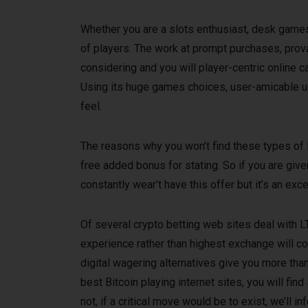
Whether you are a slots enthusiast, desk games 
of players. The work at prompt purchases, prov
considering and you will player-centric online c
Using its huge games choices, user-amicable use
feel.
The reasons why you won’t find these types of B
free added bonus for stating. So if you are give
constantly wear’t have this offer but it’s an ex
Of several crypto betting web sites deal with L
experience rather than highest exchange will co
digital wagering alternatives give you more tha
best Bitcoin playing internet sites, you will fi
not, if a critical move would be to exist, we’ll 