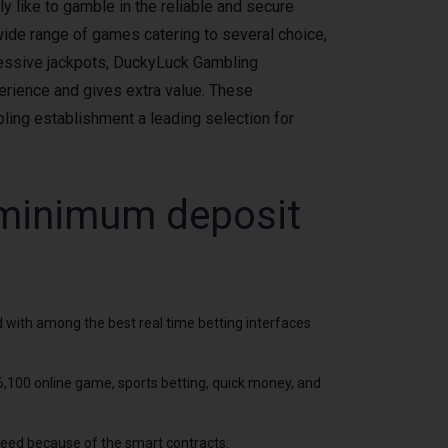
lly like to gamble in the reliable and secure
wide range of games catering to several choice,
ogressive jackpots, DuckyLuck Gambling
erience and gives extra value. These
ling establishment a leading selection for
 minimum deposit
 with among the best real time betting interfaces
,100 online game, sports betting, quick money, and
teed because of the smart contracts.