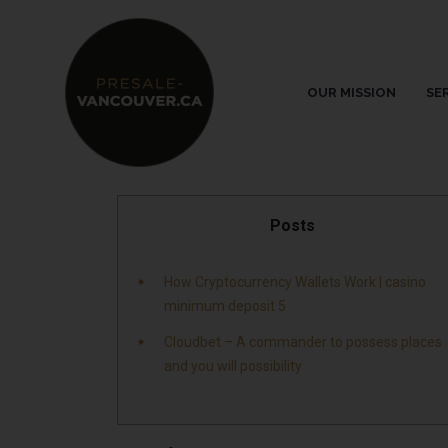
OUR MISSION
SE
Posts
How Cryptocurrency Wallets Work | casino
minimum deposit 5
Cloudbet – A commander to possess places
and you will possibility