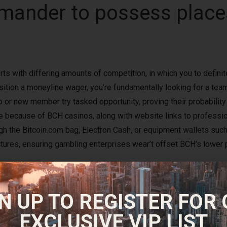
ander to possess places
s with differing amounts of competition, in which you to defini
ition a moneyline wager, you’re fundamentally looking for a tea
or new member try tasked opportunity, proving their probability o
ble because of BCH casinos, along with website links to professi
gh the Bitcoin.com bag, Electron Cash, or equipment wallets suc
tures, ensuring gambling enterprises wear’t offset BCH’s lower
 conditions, and a generous extra program and a good a hundred
N UP TO REGISTER FOR
you can serious crypto fans. The new platform’s dedication to 
EXCLUSIVE VIP LIST
 and you may reputable twenty-four/7 customer service. Register