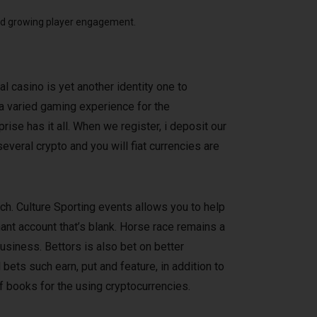
and growing player engagement.
l casino is yet another identity one to
a varied gaming experience for the
se has it all. When we register, i deposit our
veral crypto and you will fiat currencies are
ach. Culture Sporting events allows you to help
ant account that’s blank. Horse race remains a
usiness. Bettors is also bet on better
ets such earn, put and feature, in addition to
f books for the using cryptocurrencies.