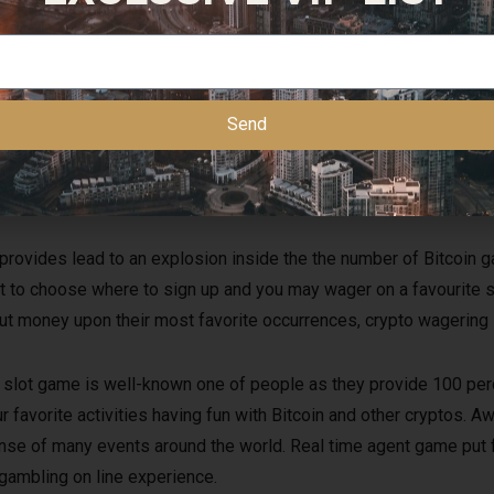
 bringing a user-amicable sense across one another desktop and 
d make a great splash as the their release within the 2022.
ndroid and ios phones and you will pills. Play at the 7Bit BTC cel
Send
 or a great 3G/4G connection. In addition to the usual gambling thr
rofits. Navigate to the gambling establishment’s financial point,
dged for its enough time-position reputation of regulating gambli
provides lead to an explosion inside the the number of Bitcoin g
ult to choose where to sign up and you may wager on a favourite sp
ut money upon their most favorite occurrences, crypto wagering
slot game is well-known one of people as they provide 100 perc
 favorite activities having fun with Bitcoin and other cryptos. A
e of many events around the world. Real time agent game put fa
gambling on line experience.