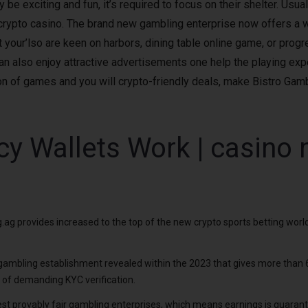
y be exciting and fun, it’s required to focus on their shelter. Usua
d crypto casino. The brand new gambling enterprise now offers a 
ot your’lso are keen on harbors, dining table online game, or pr
 also enjoy attractive advertisements one help the playing exp
on of games and you will crypto-friendly deals, make Bistro Gamb
y Wallets Work | casino
ag provides increased to the top of the new crypto sports betting world
gambling establishment revealed within the 2023 that gives more than 6
of demanding KYC verification.
est provably fair gambling enterprises, which means earnings is guaran