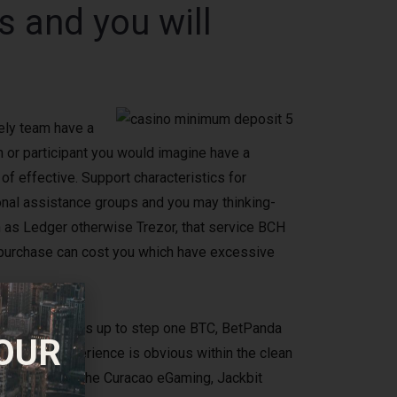
 and you will
tely team have a
m or participant you would imagine have a
f effective. Support characteristics for
onal assistance groups and you may thinking-
h as Ledger otherwise Trezor, that service BCH
 purchase can cost you which have excessive
% invited bonus up to step one BTC, BetPanda
 OUR
consumer experience is obvious within the clean
ed because of the Curacao eGaming, Jackbit