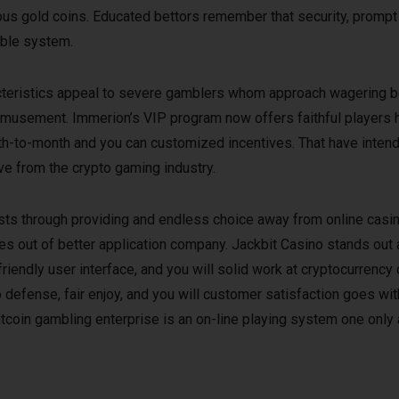
us gold coins. Educated bettors remember that security, prompt 
able system.
teristics appeal to severe gamblers whom approach wagering b
amusement. Immerion’s VIP program now offers faithful players 
-to-month and you can customized incentives. That have intends
ve from the crypto gaming industry.
ts through providing and endless choice away from online casino
ces out of better application company. Jackbit Casino stands out 
riendly user interface, and you will solid work at cryptocurrency 
defense, fair enjoy, and you will customer satisfaction goes with
tcoin gambling enterprise is an on-line playing system one only