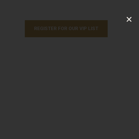
REGISTER FOR OUR VIP LIST