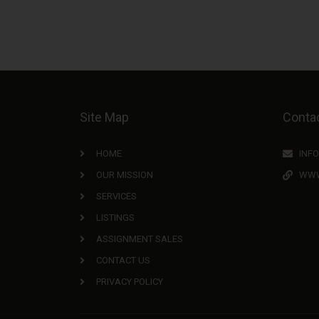
Site Map
Contac
HOME
INF
OUR MISSION
WWW
SERVICES
LISTINGS
ASSIGNMENT SALES
CONTACT US
PRIVACY POLICY