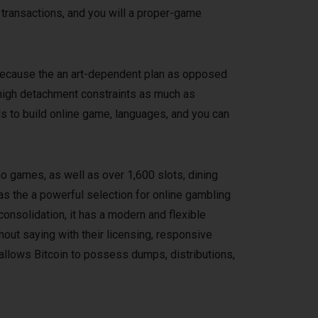
transactions, and you will a proper-game
ecause the an art-dependent plan as opposed
high detachment constraints as much as
 to build online game, languages, and you can
 games, as well as over 1,600 slots, dining
as the a powerful selection for online gambling
consolidation, it has a modern and flexible
out saying with their licensing, responsive
 allows Bitcoin to possess dumps, distributions,