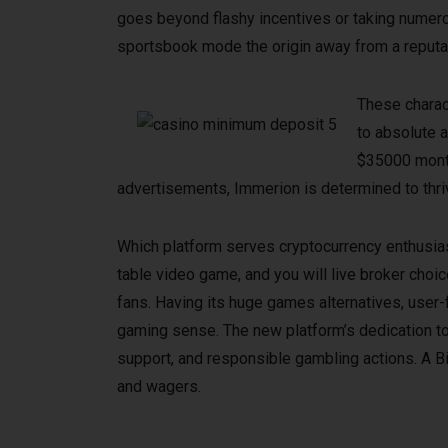
goes beyond flashy incentives or taking numero
sportsbook mode the origin away from a reput
These charac
to absolute 
$35000 month
advertisements, Immerion is determined to thri
Which platform serves cryptocurrency enthusias
table video game, and you will live broker choi
fans. Having its huge games alternatives, user-f
gaming sense. The new platform’s dedication to 
support, and responsible gambling actions. A Bi
and wagers.