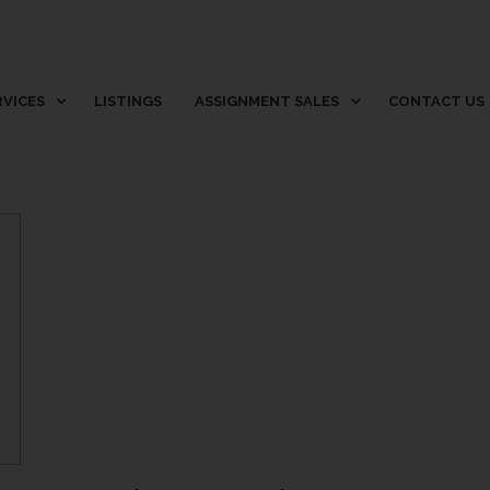
RVICES
LISTINGS
ASSIGNMENT SALES
CONTACT US