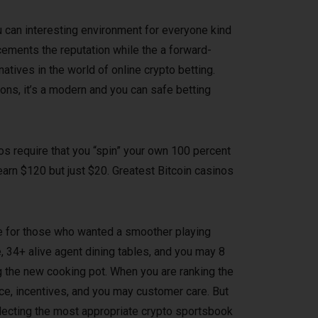
u can interesting environment for everyone kind
ements the reputation while the a forward-
atives in the world of online crypto betting.
ons, it’s a modern and you can safe betting
os require that you “spin” your own 100 percent
 earn $120 but just $20. Greatest Bitcoin casinos
ive for those who wanted a smoother playing
, 34+ alive agent dining tables, and you may 8
g the new cooking pot. When you are ranking the
nce, incentives, and you may customer care. But
. Selecting the most appropriate crypto sportsbook