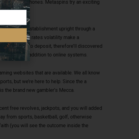
you can cell phones. Metaspins try an exciting
lular gambling establishment upright through a
eats, crypto’s rates volatility make a
 discover crypto deposit, therefore’ll discovered
ng points, in addition to online systems.
aming websites that are available. We all know
orts, but we’re here to help. Since the a
 is the brand new gambler’s Mecca.
ent free revolves, jackpots, and you will added
way from sports, basketball, golf, otherwise
ith (you will see the outcome inside the