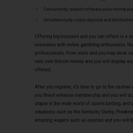
Concurrently, respect software prize normal pl
Simultaneously, crypto deposits and distribution
Offering big bonuses and you can offers is a si
resonates with online gambling enthusiasts. No
professionals. From slots and you may desk vide
very own Bitcoin money and you will display exa
offered.
After you register, it’s time to go to the cashi
you finest enhance membership and you will scre
staple in the wide world of sports betting, and
situations such as the Kentucky Derby, Preaknes
amazing wagers such as exactas and you will tri