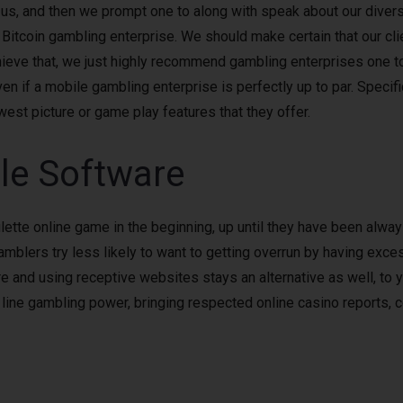
 us, and then we prompt one to along with speak about our divers
 Bitcoin gambling enterprise. We should make certain that our cli
ve that, we just highly recommend gambling enterprises one to fulf
ven if a mobile gambling enterprise is perfectly up to par. Specif
west picture or game play features that they offer.
le Software
ette online game in the beginning, up until they have been always
gamblers try less likely to want to getting overrun by having ex
e and using receptive websites stays an alternative as well, to 
 line gambling power, bringing respected online casino reports, 