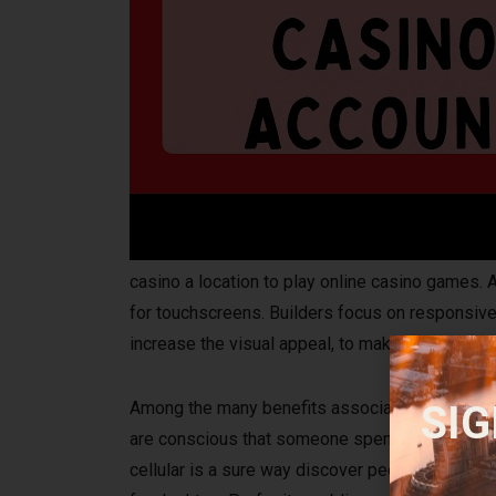
casino a location to play online casino games. A
for touchscreens. Builders focus on responsive
increase the visual appeal, to make gambling t
Among the many benefits associated with decidin
SIG
are conscious that someone spend more go out to
cellular is a sure way discover people interest