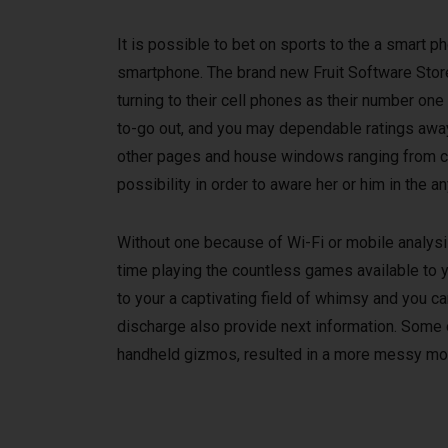
It is possible to bet on sports to the a smart p
smartphone. The brand new Fruit Software Store 
turning to their cell phones as their number on
to-go out, and you may dependable ratings away
other pages and house windows ranging from ca
possibility in order to aware her or him in the 
Without one because of Wi-Fi or mobile analysi
time playing the countless games available to 
to your a captivating field of whimsy and you 
discharge also provide next information. Some o
handheld gizmos, resulted in a more messy mob