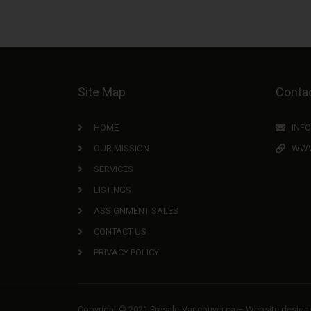
Site Map
Contac
HOME
INF
OUR MISSION
WWW
SERVICES
LISTINGS
ASSIGNMENT SALES
CONTACT US
PRIVACY POLICY
Copyright © 2021 Presale-Vancouver.ca – Website desig