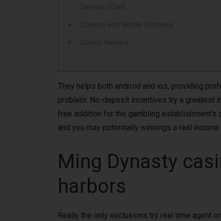
Service GCash
Casinos with Mobile Software
Classic Harbors
They helps both android and ios, providing pro
problem. No-deposit incentives try a greatest i
free addition for the gambling establishment’s
and you may potentially winnings a real income
Ming Dynasty casin
harbors
Really the only exclusions try real time agent 