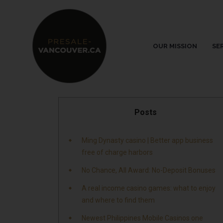
OUR MISSION
SE
Posts
Ming Dynasty casino | Better app business
free of charge harbors
No Chance, All Award: No-Deposit Bonuses
A real income casino games: what to enjoy
and where to find them
Newest Philippines Mobile Casinos one