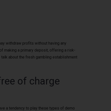
ay withdraw profits without having any
f making a primary deposit, offering a risk-
 talk about the fresh gambling establishment
free of charge
 have a tendency to play these types of demo