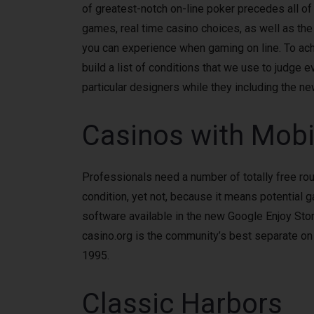
of greatest-notch on-line poker precedes all of
games, real time casino choices, as well as the
you can experience when gaming on line. To achie
build a list of conditions that we use to judge e
particular designers while they including the ne
Casinos with Mobi
Professionals need a number of totally free roul
condition, yet not, because it means potential 
software available in the new Google Enjoy Stor
casino.org is the community’s best separate on
1995.
Classic Harbors