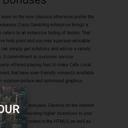
so keen on the new classics otherwise prefer the
releases, Crazy Gambling enterprise brings a
 caters to an extensive listing of tastes. That
ve help point and you may a person-amicable
 can simply get solutions and advice a variety
s. It commitment to customer service
perly-offered playing feel, to make Cafe Local
roved, that have user-friendly connects available
h-solution picture and optimized graphics
 private mobile bonuses. Casinos on the internet
 OUR
and you can providing higher incentives to your
r the one unit, coded in the HTML5, as well as