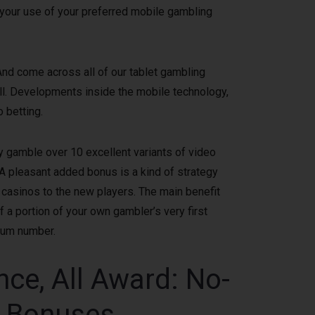
s your use of your preferred mobile gambling
And come across all of our tablet gambling
ll. Developments inside the mobile technology,
 betting.
ly gamble over 10 excellent variants of video
 A pleasant added bonus is a kind of strategy
r casinos to the new players. The main benefit
f a portion of your own gambler’s very first
mum number.
ce, All Award: No-
t Bonuses