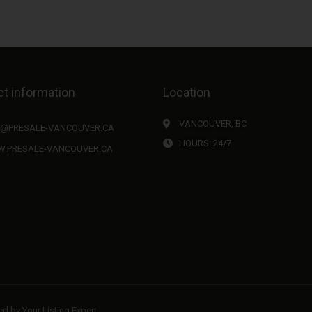
t information
Location
VANCOUVER, BC
O@PRESALE-VANCOUVER.CA
HOURS: 24/7
.PRESALE-VANCOUVER.CA
ned by
Your Listing Expert
.