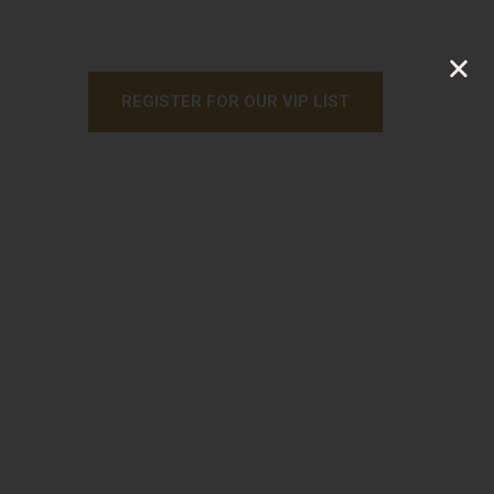
REGISTER FOR OUR VIP LIST