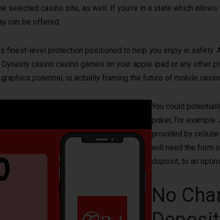
e selected casino site, as well. If you’re in a state which allow
ay can be offered.
 finest-level protection positioned to help you enjoy in safety. 
 Dynasty casino casino games on your apple ipad or any other pi
aphics potential, is actually framing the future of mobile casino
You could potential
poker, for example.
provided by cellula
will need the form o
deposit, to an opti
No Chan
Deposi