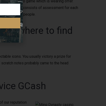
RTG driven video game which is wearing offer.
le device. This consists of assessment for each
nding them to people.
and where to find
ctable icons. You usually victory a prize for
l scratch notes probably came to the head
rvice GCash
of our reputation