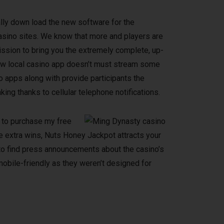
ually down load the new software for the
casino sites. We know that more and players are
ission to bring you the extremely complete, up-
new local casino app doesn’t must stream some
apps along with provide participants the
king thanks to cellular telephone notifications.
e to purchase my free
e extra wins, Nuts Honey Jackpot attracts your
 to find press announcements about the casino’s
mobile-friendly as they weren’t designed for