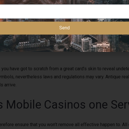
rand as your digital playing platform and have fun aided by the 
search to get reputable gambling sites to access with your mobi
 to assess the fresh quality of their products prior to recomme
Send
ino games: what to enjoy 
 you have got to scratch from a great card’s skin to reveal undete
ymbols, nevertheless laws and regulations may vary. Antique rea
s arrive.
s Mobile Casinos one Se
refore ensure that you won’t remove all effective happen to. All 