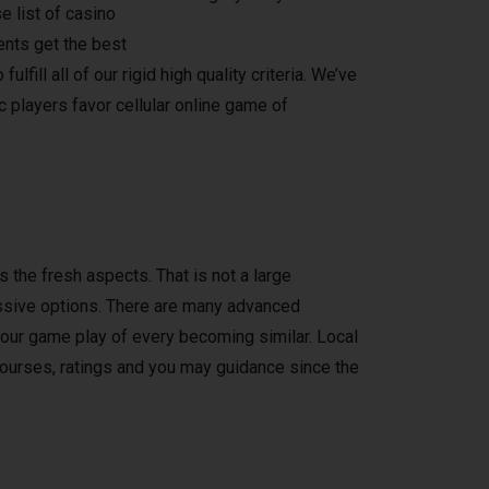
e list of casino
ents get the best
ill all of our rigid high quality criteria. We’ve
ic players favor cellular online game of
 the fresh aspects. That is not a large
cessive options. There are many advanced
your game play of every becoming similar. Local
courses, ratings and you may guidance since the