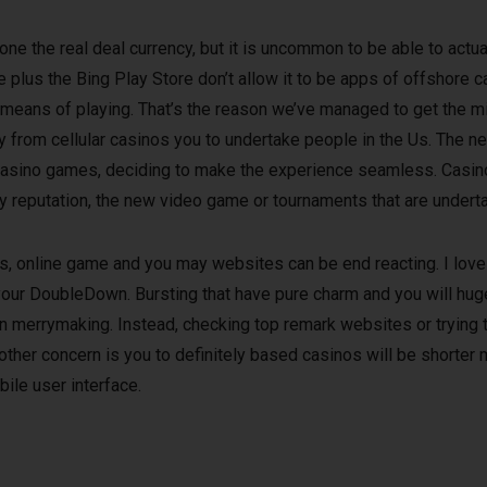
hone the real deal currency, but it is uncommon to be able to act
plus the Bing Play Store don’t allow it to be apps of offshore 
e means of playing. That’s the reason we’ve managed to get the m
 from cellular casinos you to undertake people in the Us. The 
sino games, deciding to make the experience seamless. Casino 
any reputation, the new video game or tournaments that are underta
s, online game and you may websites can be end reacting. I lov
your DoubleDown. Bursting that have pure charm and you will hug
can merrymaking. Instead, checking top remark websites or trying
ther concern is you to definitely based casinos will be shorter 
ile user interface.