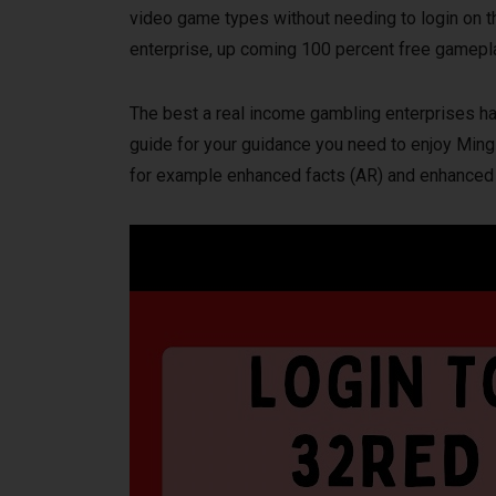
video game types without needing to login on th
enterprise, up coming 100 percent free gamepl
The best a real income gambling enterprises has
guide for your guidance you need to enjoy Ming
for example enhanced facts (AR) and enhanced gr