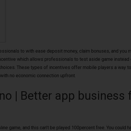
fessionals to with ease deposit money, claim bonuses, and you m
ncentive which allows professionals to test aside game instead o
 choices.
These types of incentives offer mobile players a way to
 with no economic connection upfront.
o | Better app business 
online game, and this can’t be played 100percent free. You could