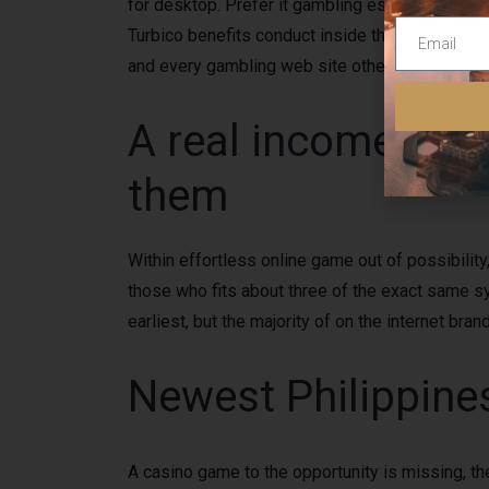
for desktop. Prefer it gambling establishment b
Turbico benefits conduct inside the-breadth re
and every gambling web site otherwise software
A real income cas
them
Within effortless online game out of possibility,
those who fits about three of the exact same s
earliest, but the majority of on the internet brand
Newest Philippine
A casino game to the opportunity is missing, the