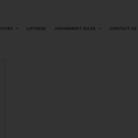
RVICES
LISTINGS
ASSIGNMENT SALES
CONTACT US