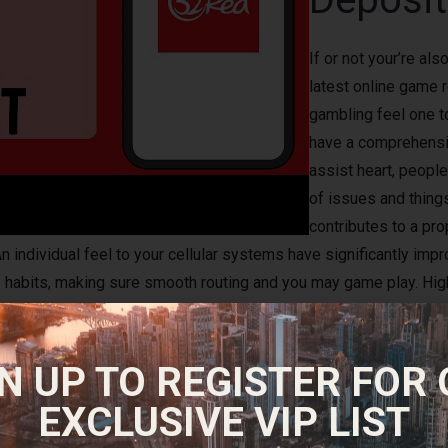
If or not your’re al
latest online game 
gambling feel one to
have a comprehensi
assist heart, people
of issues and thing
contributes to a pro
n individual feel to your cellular systems have significantly imp
 habits, making sure smooth routing and you may game play. Hig
o your reduced screens enjoyable and you can immersive.
g on an on-line casino via your portable ‘s the potential out of
N UP TO REGISTER FOR
 your their cell phones than just they actually do on the hosts 
EXCLUSIVE VIP LIST
ed. Mobile gambling games are the headings that actually work fo