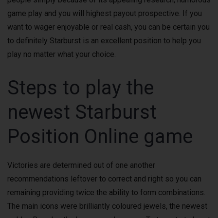
game play and you will highest payout prospective. If you
want to wager enjoyable or real cash, you can be certain you
to definitely Starburst is an excellent position to help you
play no matter what your choice.
Steps to play the
newest Starburst
Position Online game
Victories are determined out of one another
recommendations leftover to correct and right so you can
remaining providing twice the ability to form combinations.
The main icons were brilliantly coloured jewels, the newest