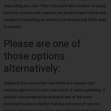
depositing any cash.
That it structure lets newbies to grasp
just how victories are counted one another kept to best and
straight to remaining, as well as how broadening Wilds lead
to respins.
Please are one of
those options
alternatively:
Starburst the most better-identified and enjoyed slot
machine game host in the wide world of online gambling. It
actually was produced by probably one of the most
preferred business NetEnt that has removed of several
people simply because of its appealing research, humorous