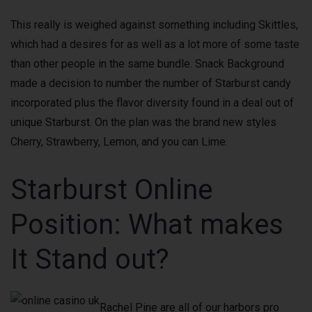
This really is weighed against something including Skittles,
which had a desires for as well as a lot more of some taste
than other people in the same bundle. Snack Background
made a decision to number the number of Starburst candy
incorporated plus the flavor diversity found in a deal out of
unique Starburst. On the plan was the brand new styles
Cherry, Strawberry, Lemon, and you can Lime.
Starburst Online
Position: What makes
It Stand out?
Rachel Pine are all of our harbors pro