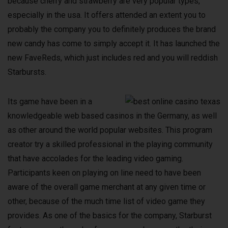
because cherry and strawberry are very popular types,
especially in the usa. It offers attended an extent you to
probably the company you to definitely produces the brand
new candy has come to simply accept it. It has launched the
new FaveReds, which just includes red and you will reddish
Starbursts.
Its game have been in a
knowledgeable web based casinos in the Germany, as well
as other around the world popular websites. This program
creator try a skilled professional in the playing community
that have accolades for the leading video gaming.
Participants keen on playing on line need to have been
aware of the overall game merchant at any given time or
other, because of the much time list of video game they
provides. As one of the basics for the company, Starburst