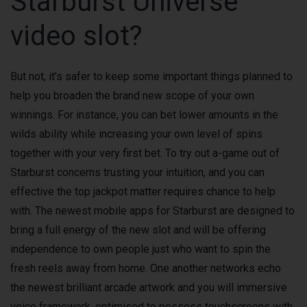
Starburst Universe
video slot?
But not, it’s safer to keep some important things planned to
help you broaden the brand new scope of your own
winnings. For instance, you can bet lower amounts in the
wilds ability while increasing your own level of spins
together with your very first bet. To try out a-game out of
Starburst concerns trusting your intuition, and you can
effective the top jackpot matter requires chance to help
with. The newest mobile apps for Starburst are designed to
bring a full energy of the new slot and will be offering
independence to own people just who want to spin the
fresh reels away from home. One another networks echo
the newest brilliant arcade artwork and you will immersive
voice framework, optimised to possess touchscreens with