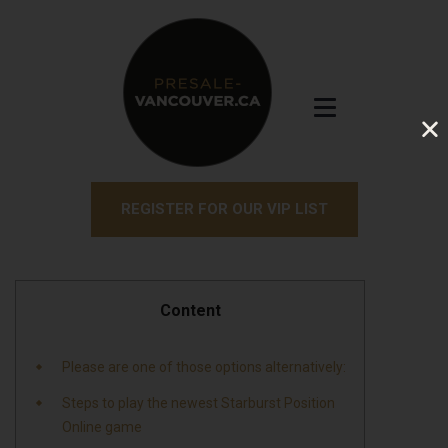
REGISTER FOR OUR VIP LIST
Content
Please are one of those options alternatively:
Steps to play the newest Starburst Position
Online game