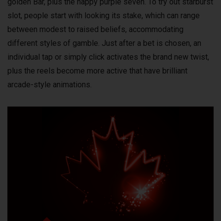
golden Bar, plus the happy purple seven. To try out starburst
slot, people start with looking its stake, which can range
between modest to raised beliefs, accommodating
different styles of gamble. Just after a bet is chosen, an
individual tap or simply click activates the brand new twist,
plus the reels become more active that have brilliant
arcade-style animations.