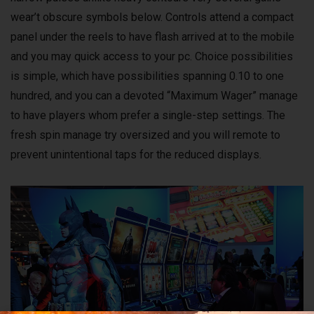
wear’t obscure symbols below. Controls attend a compact
panel under the reels to have flash arrived at to the mobile
and you may quick access to your pc. Choice possibilities
is simple, which have possibilities spanning 0.10 to one
hundred, and you can a devoted “Maximum Wager” manage
to have players whom prefer a single-step settings. The
fresh spin manage try oversized and you will remote to
prevent unintentional taps for the reduced displays.