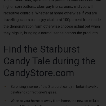
higher spin buttons, clear payline screens, and you will
receptive controls. Whether at home otherwise if you are
travelling, users can enjoy starburst 100percent free inside
the demonstration form otherwise choose actual bet when
they sign in, bringing a normal sense across the products.
Find the Starburst
Candy Tale during the
CandyStore.com
Surprisingly, some of the Starburst candy in britain have No
gelatin no confectioner’s glaze.
When at your home or away from home, the newest cellular