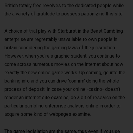
British totally free revolves to the dedicated people while
the a variety of gratitude to possess patronizing this site.
A choice of trial play with Starburst in the Beast Gambling
enterprise are regrettably unavailable to own people in
britain considering the gaming laws of the jurisdiction.
However, when you’re a graphic student, you continue to
come across numerous movies on the internet about how
exactly the new online game works. Up coming, go into the
banking info and you can drive ‘confirm’ doing the whole
process of deposit. In case your online -casino- doesn’t
render an internet site examine, do a bit of research on the
particular gambling enterprise analysis online in order to
acquire some kind of webpages examine.
The game legislation are the same, thus even if you use