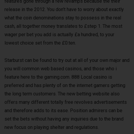
features gone through a few revamps because the their
release in the 2012. You don’t have to worry about exactly
what the coin denominations stay to possess in the real
cash, all together money translates to £step 1. The most
wager per bet you add is actually £a hundred, to your
lowest choice set from the £0.ten.
Starburst can be found to try out at all of your own major and
you will common web based casinos, and those who i
feature here to the gaming.com. 888 Local casino is
preferred and has plenty of on the internet gamers getting
the long term customers. The new betting website also
offers many different totally free revolves advertisements
and therefore adds to its ease. Position admirers can be
set the bets without having any inquiries due to the brand
new focus on playing shelter and regulations.