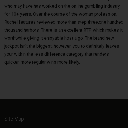
who may have has worked on the online gambling industry
for 10+ years. Over the course of the woman profession,
Rachel features reviewed more than step three,one hundred
thousand harbors. There is an excellent RTP which makes it
worthwhile giving it enjoyable host a go. The brand new
jackpot isn’t the biggest, however, you to definitely leaves
your within the less difference category that renders
quicker, more regular wins more likely.
Site Map