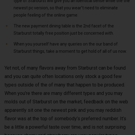
type of Starburst will give you an identical sense while the the
newest pc version, so that you wear’t need to eliminate
people feeling of the online game.
The new payment dining table is the 2nd facet of the
Starburst totally free position just be concerned with.
When you yourself have any queries on the our band of
Starburst things, take a moment to get hold of all of us now.
Yet not, of many flavors away from Starburst can be found
and you can quite often locations only stock a good few
types outside of the of many that happen to be produced.
When you’re there are many different types and you may
molds out of Starburst on the market, feedback on the web
apparently sit one the newest pink and you may reddish
flavor was at the top of somebody’s preferred number. It’s
be a little a powerful taste over time, and is not surprising