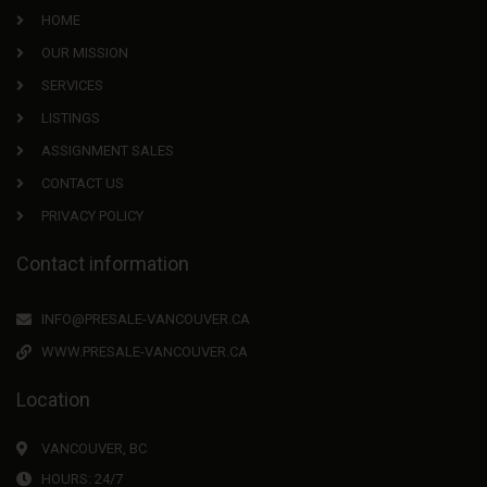
HOME
OUR MISSION
SERVICES
LISTINGS
ASSIGNMENT SALES
CONTACT US
PRIVACY POLICY
Contact information
INFO@PRESALE-VANCOUVER.CA
WWW.PRESALE-VANCOUVER.CA
Location
VANCOUVER, BC
HOURS: 24/7