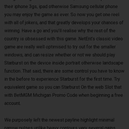
their iphone 3gs, ipad otherwise Samsung cellular phone
you may enjoy the game as ever. So now you get one reel
with all of jokers, and that greatly develops your chances of
winning. Have a go and you’ll realise why the rest of the
country is obsessed with this game. NetEnt’s classic video
game are really well optimised to try out for the smaller
windows, and can resize whether or not we should play
Starburst on the device inside portrait otherwise landscape
function. That said, there are some control you have to know
in the before to experience Starburst for the first time. Try
equivalent game so you can Starburst On the web Slot that
with BetMGM Michigan Promo Code when beginning a free
account.
We purposely left the newest payline highlight minimal
narrow pulses unlike heavy contours very several gains