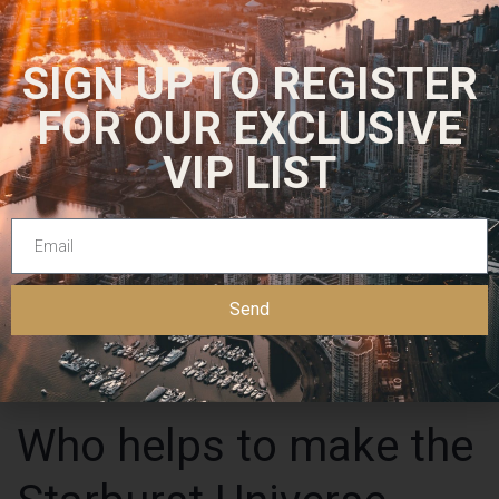
SIGN UP TO REGISTER
FOR OUR EXCLUSIVE
While you are a new comer to online slots, your barely
features a complicated example on the Starburst Demo, as
VIP LIST
opposed to a multitude of more recent harbors with far
more detailed visuals. Classic structure, a great payouts,
and easy gaming settings amuse Uk participants on the
internet, that is why Starburst try primary one of Uk online
slots games. A sticky Crazy ensures that you retain the
Send
newest nuts icon through the numerous revolves on one or
even more reels to help you house earnings.
Who helps to make the