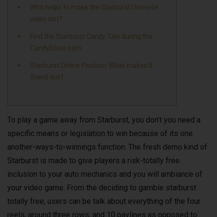
Who helps to make the Starburst Universe
video slot?
Find the Starburst Candy Tale during the
CandyStore.com
Starburst Online Position: What makes It
Stand out?
To play a game away from Starburst, you don’t you need a
specific means or legislation to win because of its one
another-ways-to-winnings function. The fresh demo kind of
Starburst is made to give players a risk-totally free
inclusion to your auto mechanics and you will ambiance of
your video game. From the deciding to gamble starburst
totally free, users can be talk about everything of the four
reels, around three rows, and 10 paylines as opposed to