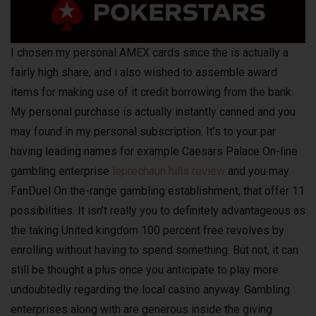
I chosen my personal AMEX cards since the is actually a
fairly high share, and i also wished to assemble award
items for making use of it credit borrowing from the bank.
My personal purchase is actually instantly canned and you
may found in my personal subscription. It’s to your par
having leading names for example Caesars Palace On-line
gambling enterprise
leprechaun hills review
and you may
FanDuel On the-range gambling establishment, that offer 11
possibilities. It isn’t really you to definitely advantageous as
the taking United kingdom 100 percent free revolves by
enrolling without having to spend something. But not, it can
still be thought a plus once you anticipate to play more
undoubtedly regarding the local casino anyway. Gambling
enterprises along with are generous inside the giving