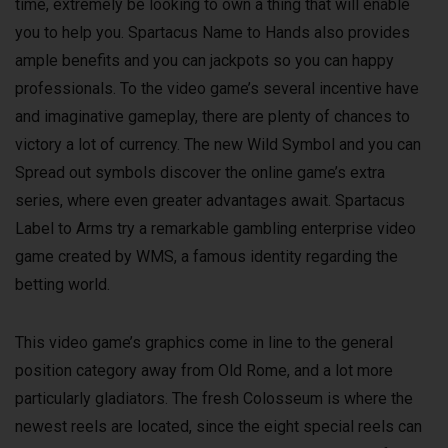
time, extremely be looking to own a thing that will enable
you to help you. Spartacus Name to Hands also provides
ample benefits and you can jackpots so you can happy
professionals. To the video game’s several incentive have
and imaginative gameplay, there are plenty of chances to
victory a lot of currency. The new Wild Symbol and you can
Spread out symbols discover the online game’s extra
series, where even greater advantages await. Spartacus
Label to Arms try a remarkable gambling enterprise video
game created by WMS, a famous identity regarding the
betting world.
This video game’s graphics come in line to the general
position category away from Old Rome, and a lot more
particularly gladiators. The fresh Colosseum is where the
newest reels are located, since the eight special reels can