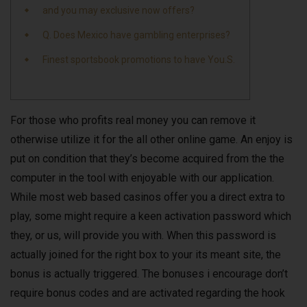
and you may exclusive now offers?
Q. Does Mexico have gambling enterprises?
Finest sportsbook promotions to have You.S.
For those who profits real money you can remove it
otherwise utilize it for the all other online game. An enjoy is
put on condition that they’s become acquired from the the
computer in the tool with enjoyable with our application.
While most web based casinos offer you a direct extra to
play, some might require a keen activation password which
they, or us, will provide you with. When this password is
actually joined for the right box to your its meant site, the
bonus is actually triggered.
The bonuses i encourage don’t
require bonus codes and are activated regarding the hook