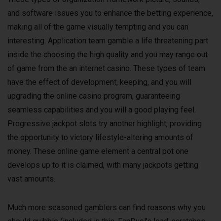
and software issues you to enhance the betting experience,
making all of the game visually tempting and you can
interesting. Application team gamble a life threatening part
inside the choosing the high quality and you may range out
of game from the an internet casino. These types of team
have the effect of development, keeping, and you will
upgrading the online casino program, guaranteeing
seamless capabilities and you will a good playing feel.
Progressive jackpot slots try another highlight, providing
the opportunity to victory lifestyle-altering amounts of
money. These online game element a central pot one
develops up to it is claimed, with many jackpots getting
vast amounts.
Much more seasoned gamblers can find reasons why you