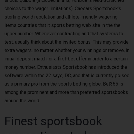
should quibble (included in this, FanDuel’s lead-scratches
choices to the wager limitations). Caesars Sportsbook’s
sterling world reputation and athlete-friendly wagering
items countries that it sports betting web site in the the
upper number. Whenever contrasting and that systems to
test, usually think about the invited bonus. This may provide
extra wagers, no matter whether your winnings or remove, in
initial deposit match, or a first-bet offer in order to a certain
money number. Enthusiasts Sportsbook has introduced the
software within the 22 says, DC, and that is currently poised
as a primary pro from the sports betting globe. Bet365 is
among the prominent and more than preferred sportsbooks
around the world.
Finest sportsbook