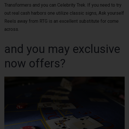
Transformers and you can Celebrity Trek. If you need to try
out real cash harbors one utilize classic signs, Ask yourself
Reels away from RTG is an excellent substitute for come
across.
and you may exclusive
now offers?