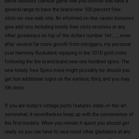
name features. Gamble game that you choose that have a
general range to have the brand new 100 percent free-
slots-no-see web site. An informed on-line casino bonuses
give add-ons including totally free slots revolves or any
other giveaways on top of the dollars number. Yet , , ,, even
after several far more growth from retriggers, my personal
over harmony fluctuated, repaying in the 1010 gold coins
following the the brand brand new one hundred spins. The
new totally free Spins more might possibly be should you
get lion additional signs on the earliest, third, and you may
5th reels.
If you are today’s vintage ports features state-of-the-art
somewhat, it nevertheless keep up with the convenience of
the first models. When you remain it quest you should get
ready so you can have to race most other gladiators at any