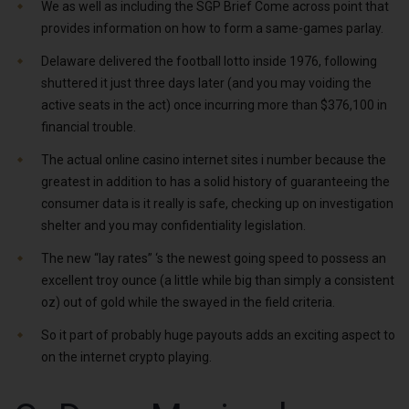
We as well as including the SGP Brief Come across point that
provides information on how to form a same-games parlay.
Delaware delivered the football lotto inside 1976, following
shuttered it just three days later (and you may voiding the
active seats in the act) once incurring more than $376,100 in
financial trouble.
The actual online casino internet sites i number because the
greatest in addition to has a solid history of guaranteeing the
consumer data is it really is safe, checking up on investigation
shelter and you may confidentiality legislation.
The new “lay rates” ‘s the newest going speed to possess an
excellent troy ounce (a little while big than simply a consistent
oz) out of gold while the swayed in the field criteria.
So it part of probably huge payouts adds an exciting aspect to
on the internet crypto playing.