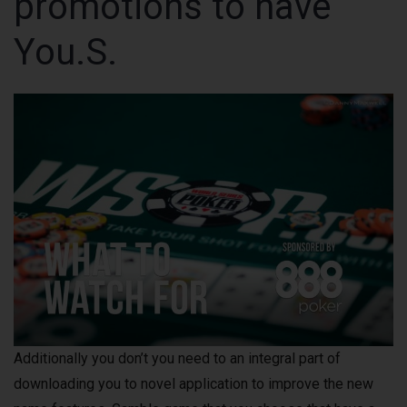
promotions to have
You.S.
Additionally you don’t you need to an integral part of
downloading you to novel application to improve the new