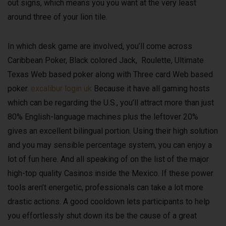
out signs, which means you you want at the very least
around three of your lion tile.
In which desk game are involved, you’ll come across
Caribbean Poker, Black colored Jack, Roulette, Ultimate
Texas Web based poker along with Three card Web based
poker.
excalibur login uk
Because it have all gaming hosts
which can be regarding the U.S., you’ll attract more than just
80% English-language machines plus the leftover 20%
gives an excellent bilingual portion. Using their high solution
and you may sensible percentage system, you can enjoy a
lot of fun here. And all speaking of on the list of the major
high-top quality Casinos inside the Mexico. If these power
tools aren’t energetic, professionals can take a lot more
drastic actions. A good cooldown lets participants to help
you effortlessly shut down its be the cause of a great