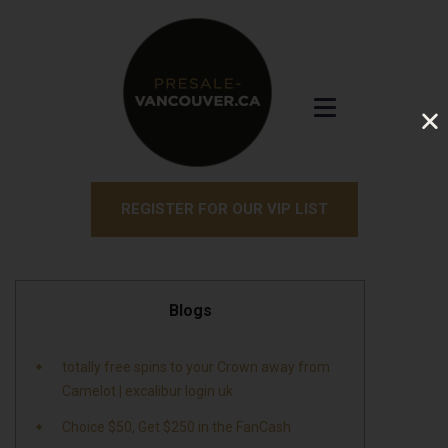
REGISTER FOR OUR VIP LIST
Blogs
totally free spins to your Crown away from
Camelot | excalibur login uk
Choice $50, Get $250 in the FanCash