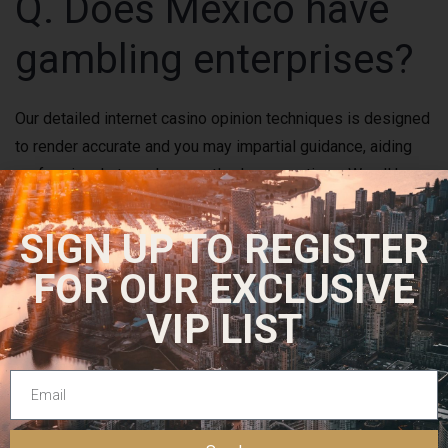
Q. Does Mexico have
gambling enterprises?
Our detailed internet casino opinion techniques is designed
to render accurate and you may impartial guidance, aiding
professionals to make smartly chosen options. We all know
not the casinos on the internet are made equivalent, and you
may our team of benefits having many years of experience
SIGN UP TO REGISTER
in the real currency playing have developed a rigid research
FOR OUR EXCLUSIVE
approach. So it position gives the well-known Colossal
Reels ability that is in fact a fantastic inclusion to help you a
VIP LIST
theme. Fans of your own Hug slot, and by WMS, will surely
love the opportunity to comprehend the Huge Reels feature
once more.