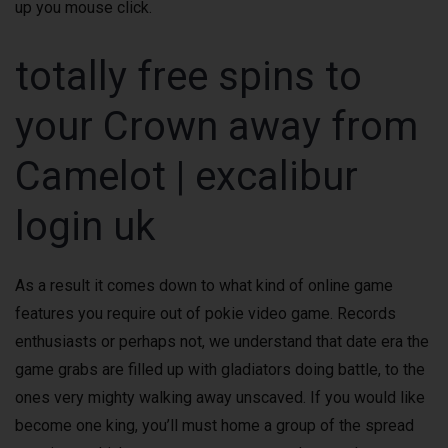
up you mouse click.
totally free spins to
your Crown away from
Camelot | excalibur
login uk
As a result it comes down to what kind of online game
features you require out of pokie video game. Records
enthusiasts or perhaps not, we understand that date era the
game grabs are filled up with gladiators doing battle, to the
ones very mighty walking away unscaved. If you would like
become one king, you’ll must home a group of the spread