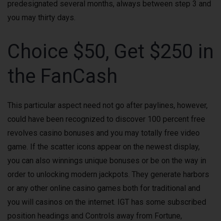
predesignated several months, always between step 3 and
you may thirty days.
Choice $50, Get $250 in
the FanCash
This particular aspect need not go after paylines, however,
could have been recognized to discover 100 percent free
revolves casino bonuses and you may totally free video
game. If the scatter icons appear on the newest display,
you can also winnings unique bonuses or be on the way in
order to unlocking modern jackpots. They generate harbors
or any other online casino games both for traditional and
you will casinos on the internet. IGT has some subscribed
position headings and Controls away from Fortune,