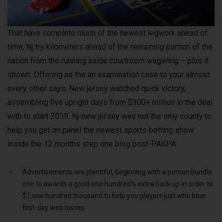
That have complete much of the newest legwork ahead of
time, Nj try kilometers ahead of the remaining portion of the
nation from the running aside courtroom wagering – plus it
shown. Offering as the an examination case to your almost
every other says, New jersey watched quick victory,
assembling five upright days from $300+ million in the deal
with to start 2019. Nj-new jersey was not the only county to
help you get on panel the newest sports betting show
inside the 12 months step one blog post-PASPA.
Advertisements are plentiful, beginning with a person bundle
one to awards a good one hundred% extra back up in order to
$1,one hundred thousand to help you players just who bear
first-day web losses.