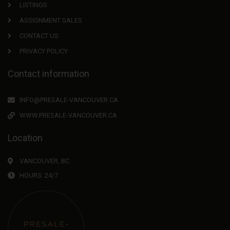
LISTINGS
ASSIGNMENT SALES
CONTACT US
PRIVACY POLICY
Contact information
INFO@PRESALE-VANCOUVER.CA
WWW.PRESALE-VANCOUVER.CA
Location
VANCOUVER, BC
HOURS: 24/7