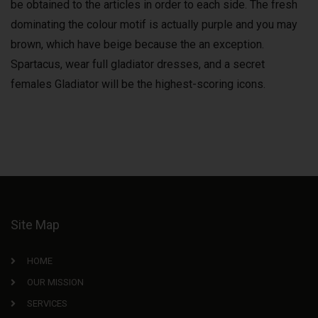
be obtained to the articles in order to each side. The fresh
dominating the colour motif is actually purple and you may
brown, which have beige because the an exception.
Spartacus, wear full gladiator dresses, and a secret
females Gladiator will be the highest-scoring icons.
Site Map
HOME
OUR MISSION
SERVICES