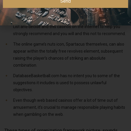
Send
When it comes to online gambling, safety and security is
actually most important.
Considering that it, we estimate for every casino’s Protection
List and decide and this casinos on the internet to help you
strongly recommend and you will and this not to recommend.
The online game’s nuts icon, Spartacus themselves, can also
appear within the totally free revolves element, subsequent
raising the player’s chances of striking an absolute
combination.
DatabaseBasketball.com has no intent you to some of the
suggestions it includes is used to possess unlawful
objectives.
Even though web based casinos offer a lot of time out of
amusement, it’s crucial to manage responsible playing habits
when gambling on the web.
These types of organization framework picture, sounds,